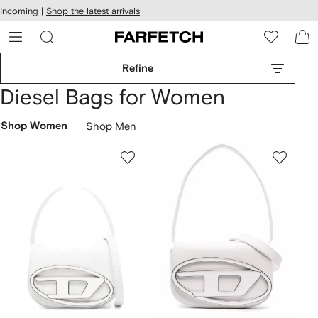
cessibility
Skip to
Incoming |
Shop the latest arrivals
main
ARFETCH
content
Refine
Diesel Bags for Women
Shop Women
Shop Men