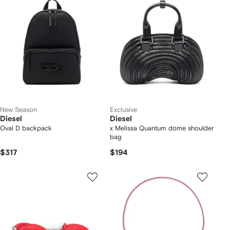
New Season
Exclusive
Diesel
Diesel
Oval D backpack
x Melissa Quantum dome shoulder
bag
$317
$194