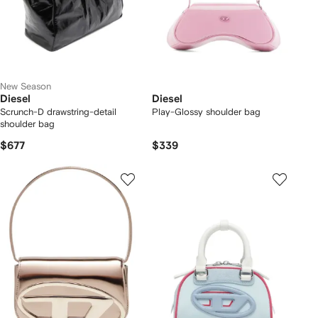
New Season
Diesel
Diesel
Scrunch-D drawstring-detail
Play-Glossy shoulder bag
shoulder bag
$677
$339