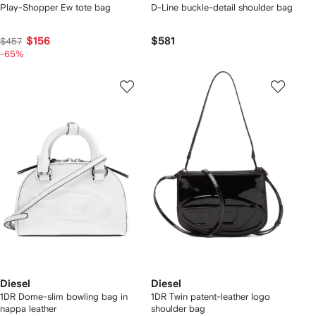
Play-Shopper Ew tote bag
D-Line buckle-detail shoulder bag
$156
$581
$457
-65%
Diesel
Diesel
1DR Dome-slim bowling bag in
1DR Twin patent-leather logo
nappa leather
shoulder bag