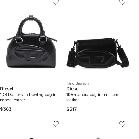
New Season
Diesel
Diesel
1DR Dome-slim bowling bag in
1DR-camera bag in premium
nappa leather
leather
$363
$517