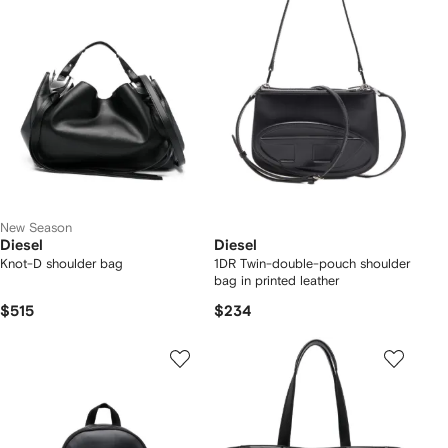
New Season
Diesel
Diesel
Knot-D shoulder bag
1DR Twin-double-pouch shoulder
bag in printed leather
$515
$234