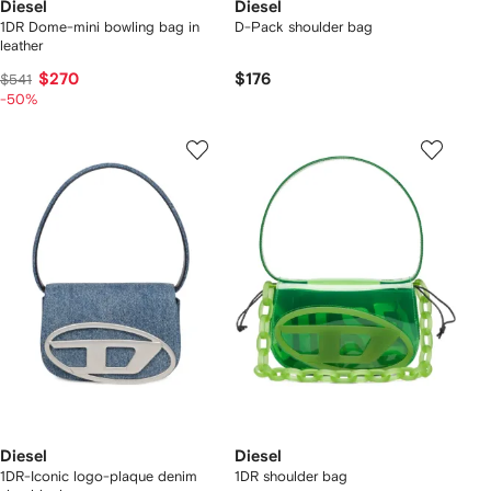
Diesel
Diesel
1DR Dome-mini bowling bag in
D-Pack shoulder bag
leather
$270
$176
$541
-50%
Diesel
Diesel
1DR-Iconic logo-plaque denim
1DR shoulder bag