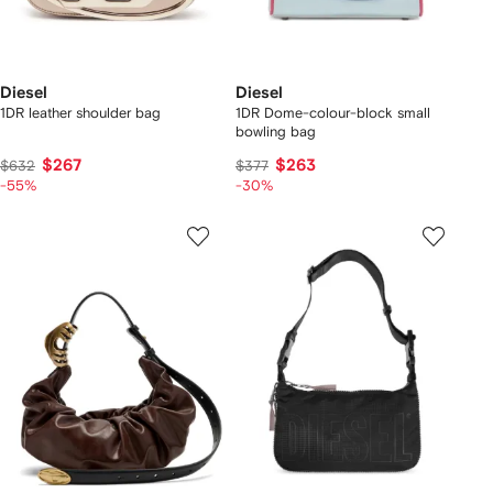
Diesel
Diesel
1DR leather shoulder bag
1DR Dome-colour-block small
bowling bag
$267
$263
$632
$377
-55%
-30%