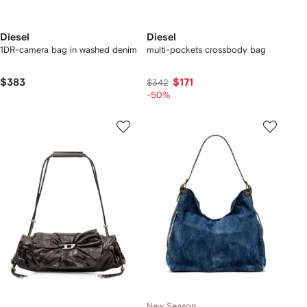
Diesel
Diesel
1DR-camera bag in washed denim
multi-pockets crossbody bag
$383
$171
$342
-50%
New Season