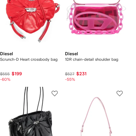
Diesel
Diesel
Scrunch-D Heart crossbody bag
1DR chain-detail shoulder bag
$199
$231
$555
$527
-60%
-55%