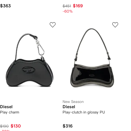
$363
$169
$451
-60%
New Season
Diesel
Diesel
Play charm
Play-clutch in glossy PU
$130
$316
$190