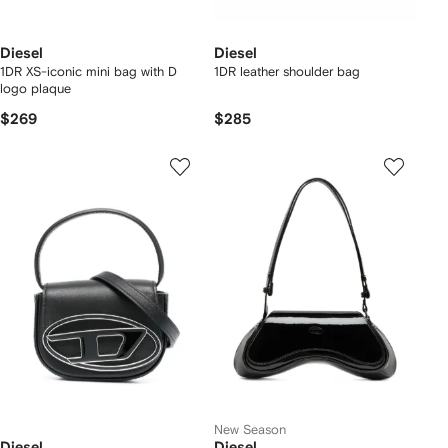
Diesel
Diesel
1DR XS-iconic mini bag with D
1DR leather shoulder bag
logo plaque
$269
$285
New Season
Diesel
Diesel