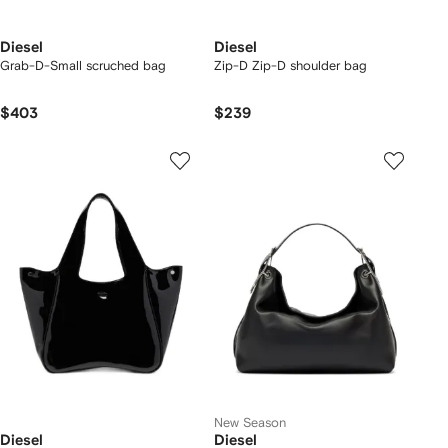
Diesel
Diesel
Grab-D-Small scruched bag
Zip-D Zip-D shoulder bag
$403
$239
New Season
Diesel
Diesel