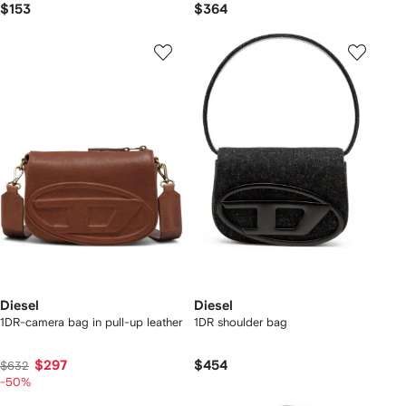
$153
$364
Diesel
Diesel
1DR-camera bag in pull-up leather
1DR shoulder bag
$297
$454
$632
-50%