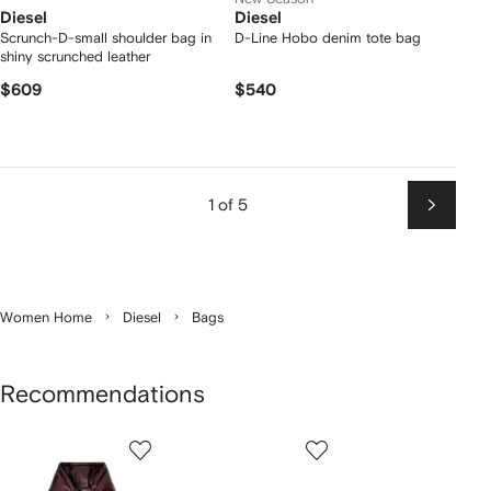
Diesel
Diesel
Scrunch-D-small shoulder bag in
D-Line Hobo denim tote bag
shiny scrunched leather
$609
$540
1 of 5
Next
Women Home
Diesel
Bags
Recommendations
Showing
1
2
3
of
of
of
f
12
12
12