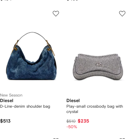
New Season
Diesel
Diesel
D-Line-denim shoulder bag
Play-small crossbody bag with
crystal
$513
$235
$510
-50%