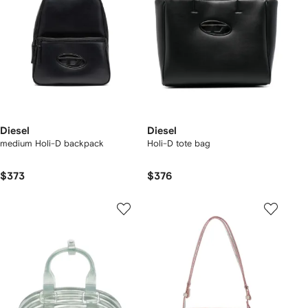
Diesel
Diesel
medium Holi-D backpack
Holi-D tote bag
$373
$376