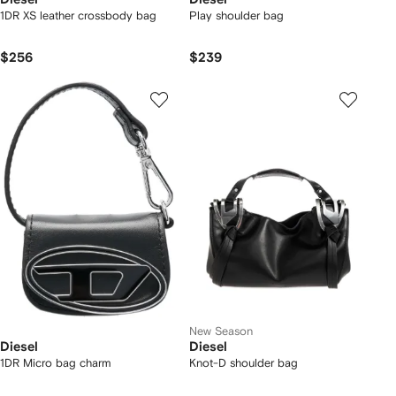
1DR XS leather crossbody bag
Play shoulder bag
$256
$239
New Season
Diesel
Diesel
1DR Micro bag charm
Knot-D shoulder bag