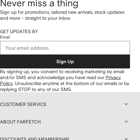
Never miss a thing
Sign up for promotions, tailored new arrivals, stock updates
and more – straight to your inbox
GET UPDATES BY
Email
Sign Up
By signing up, you consent to receiving marketing by email
and/or SMS and acknowledge you have read our
Privacy
Policy
.
Unsubscribe anytime at the bottom of our emails or by
replying STOP to any of our SMS.
CUSTOMER SERVICE
ABOUT FARFETCH
DISCOUNTS AND MEMBERSHIP