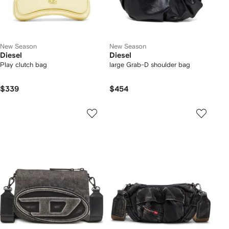
New Season
New Season
Diesel
Diesel
Play clutch bag
large Grab-D shoulder bag
$339
$454