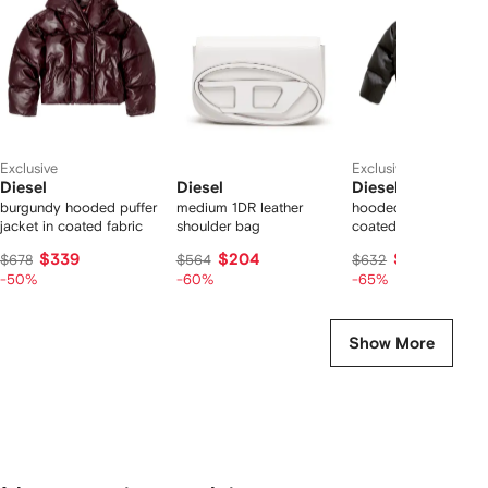
2
tems
Exclusive
Exclusive
Diesel
Diesel
Diesel
burgundy hooded puffer
medium 1DR leather
hooded puffer jacket
jacket in coated fabric
shoulder bag
coated fabric
$339
$204
$203
$678
$564
$632
-50%
-60%
-65%
Show More