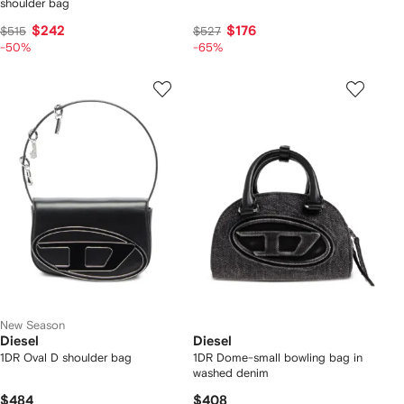
shoulder bag
$242
$176
$515
$527
-50%
-65%
New Season
Diesel
Diesel
1DR Oval D shoulder bag
1DR Dome-small bowling bag in
washed denim
$484
$408