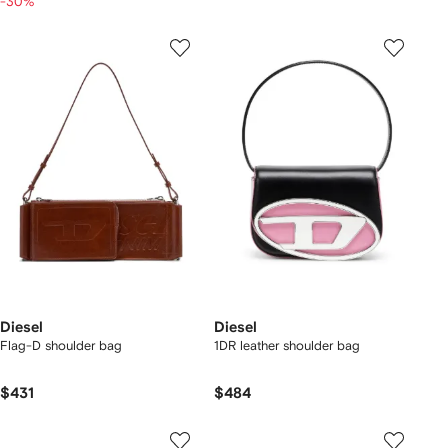
-30%
Diesel
Diesel
Flag-D shoulder bag
1DR leather shoulder bag
$431
$484