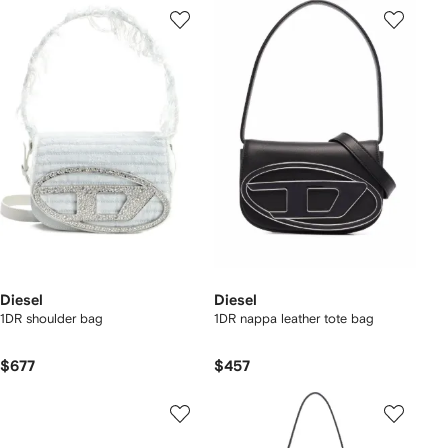
Diesel
Diesel
1DR shoulder bag
1DR nappa leather tote bag
$677
$457