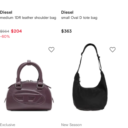
Diesel
Diesel
medium 1DR leather shoulder bag
small Oval D tote bag
$204
$363
$564
-60%
Exclusive
New Season