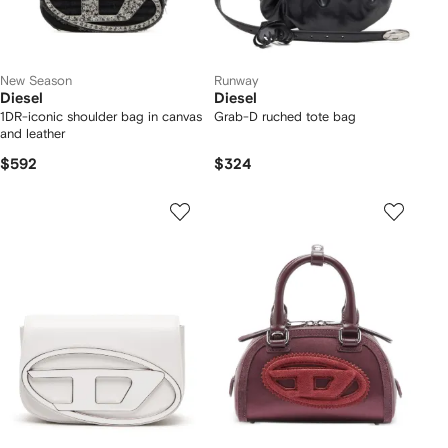
New Season
Runway
Diesel
Diesel
1DR-iconic shoulder bag in canvas
Grab-D ruched tote bag
and leather
$592
$324