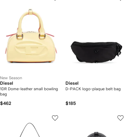
New Season
Diesel
Diesel
1DR Dome-leather small bowling
D-PACK logo-plaque belt bag
bag
$462
$185