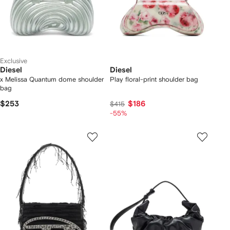
Exclusive
Diesel
Diesel
x Melissa Quantum dome shoulder
Play floral-print shoulder bag
bag
$253
$186
$415
-55%