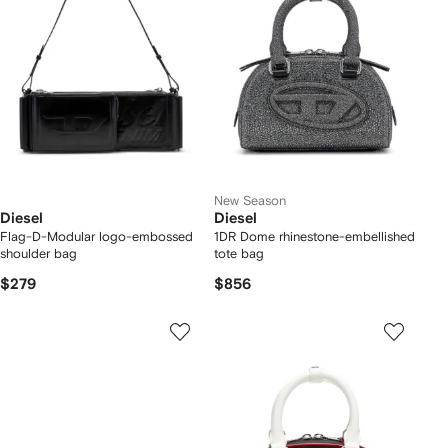
New Season
Diesel
Diesel
Flag-D-Modular logo-embossed
1DR Dome rhinestone-embellished
shoulder bag
tote bag
$279
$856