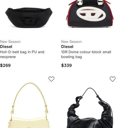
New Season
New Season
Diesel
Diesel
Holi-D-belt bag in PU and
1DR Dome colour-block small
neoprene
bowling bag
$269
$339