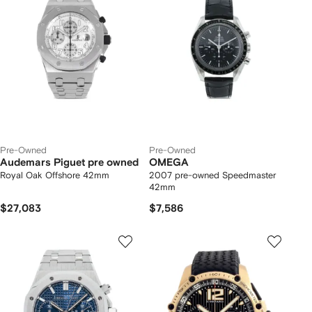
Pre-Owned
Pre-Owned
Audemars Piguet pre owned
OMEGA
Royal Oak Offshore 42mm
2007 pre-owned Speedmaster
42mm
$27,083
$7,586