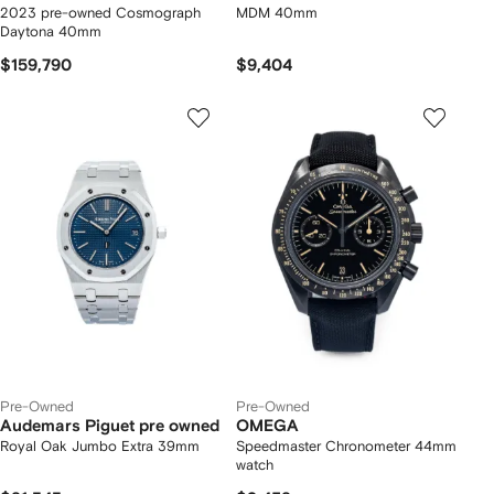
2023 pre-owned Cosmograph
MDM 40mm
Daytona 40mm
$159,790
$9,404
Pre-Owned
Pre-Owned
Audemars Piguet pre owned
OMEGA
Royal Oak Jumbo Extra 39mm
Speedmaster Chronometer 44mm
watch