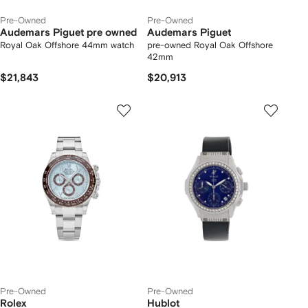
Pre-Owned
Pre-Owned
Audemars Piguet pre owned
Audemars Piguet
Royal Oak Offshore 44mm watch
pre-owned Royal Oak Offshore
42mm
$21,843
$20,913
Pre-Owned
Pre-Owned
Rolex
Hublot