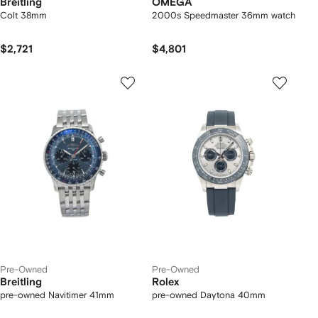
Breitling
OMEGA
Colt 38mm
2000s Speedmaster 36mm watch
$2,721
$4,801
Pre-Owned
Pre-Owned
Breitling
Rolex
pre-owned Navitimer 41mm
pre-owned Daytona 40mm