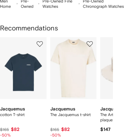
Men
Pre-
Pre-Owned Fine
Pre-Owned
Home
Owned
Watches
Chronograph Watches
Recommendations
Showing
1
2
3
of
of
of
f
12
12
12
2
tems
Jacquemus
Jacquemus
Jacquemus
cotton T-shirt
The Jacquemus t-shirt
The Artichaut logo-
plaque bucket hat
$82
$82
$147
$165
$165
-50%
-50%