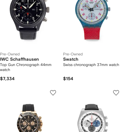
Pre-Owned
Pre-Owned
IWC Schaffhausen
Swatch
Top Gun Chronograph 44mm
Swiss chronograph 37mm watch
watch
$7,334
$154