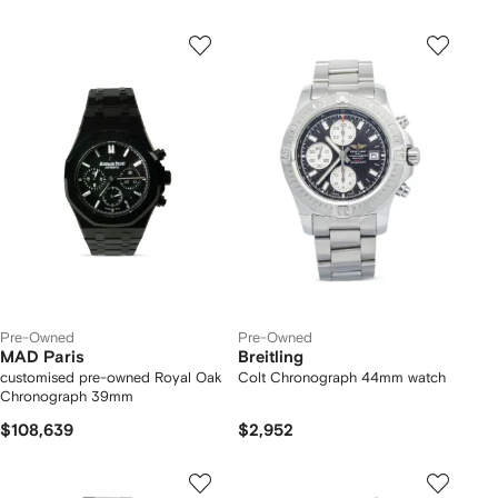
Pre-Owned
Pre-Owned
MAD Paris
Breitling
customised pre-owned Royal Oak
Colt Chronograph 44mm watch
Chronograph 39mm
$108,639
$2,952