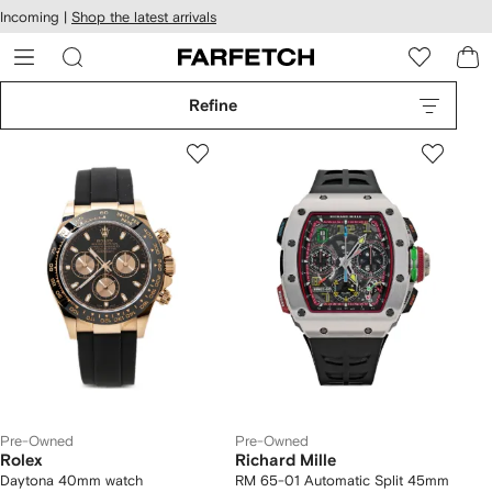
cessibility
Skip to
Incoming |
Shop the latest arrivals
main
ARFETCH
content
Refine
Pre-Owned
Pre-Owned
Rolex
Richard Mille
Daytona 40mm watch
RM 65-01 Automatic Split 45mm