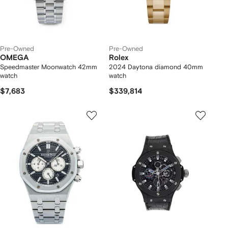
Pre-Owned
Pre-Owned
OMEGA
Rolex
Speedmaster Moonwatch 42mm
2024 Daytona diamond 40mm
watch
watch
$7,683
$339,814