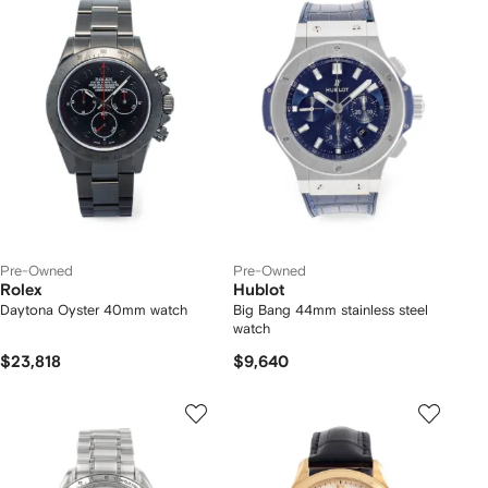
Pre-Owned
Pre-Owned
Rolex
Hublot
Daytona Oyster 40mm watch
Big Bang 44mm stainless steel
watch
$23,818
$9,640