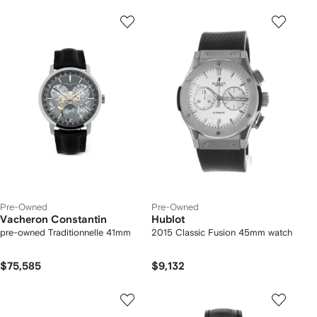
Pre-Owned
Pre-Owned
Vacheron Constantin
Hublot
pre-owned Traditionnelle 41mm
2015 Classic Fusion 45mm watch
$75,585
$9,132