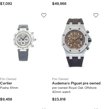
$7,092
$49,966
Pre-Owned
Pre-Owned
Cartier
Audemars Piguet pre owned
Pasha 41mm
pre-owned Royal Oak Offshore
42mm watch
$9,458
$23,818