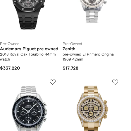
Pre-Owned
Pre-Owned
Audemars Piguet pre owned
Zenith
2018 Royal Oak Tourbillo 44mm
pre-owned El Primero Original
watch
1969 42mm
$337,220
$17,728