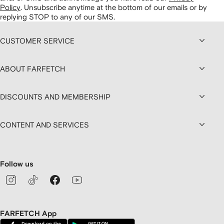
Policy
.
Unsubscribe anytime at the bottom of our emails or by
replying STOP to any of our SMS.
CUSTOMER SERVICE
ABOUT FARFETCH
DISCOUNTS AND MEMBERSHIP
CONTENT AND SERVICES
Follow us
FARFETCH App