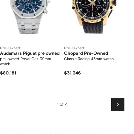
Pre-Owned
Pre-Owned
Audemars Piguet pre owned
Chopard Pre-Owned
pre-owned Royal Oak 39mm
Classic Racing 45mm watch
watch
$80,181
$31,346
1 of 4
Next