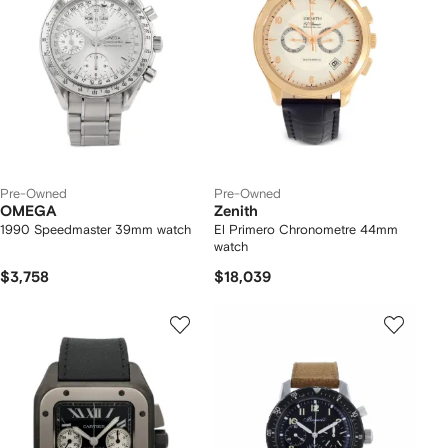
Pre-Owned
Pre-Owned
OMEGA
Zenith
1990 Speedmaster 39mm watch
El Primero Chronometre 44mm
watch
$3,758
$18,039