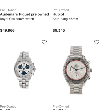
Pre-Owned
Pre-Owned
Audemars Piguet pre owned
Hublot
Royal Oak 41mm watch
Aero Bang 45mm
$49,966
$9,345
Pre-Owned
Pre-Owned