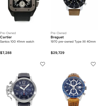
Pre-Owned
Pre-Owned
Cartier
Breguet
Santos 100 41mm watch
1970 pre-owned Type XX 40mm
$7,288
$29,729