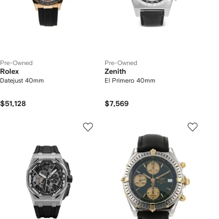
Pre-Owned
Pre-Owned
Rolex
Zenith
Datejust 40mm
El Primero 40mm
$51,128
$7,569