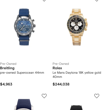
Pre-Owned
Pre-Owned
Breitling
Rolex
pre-owned Superocean 44mm
Le Mans Daytona 18K yellow gold
40mm
$4,963
$244,038