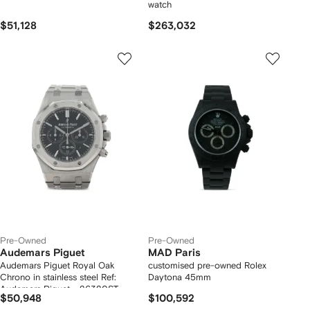
watch
$51,128
$263,032
Pre-Owned
Pre-Owned
Audemars Piguet
MAD Paris
Audemars Piguet Royal Oak
customised pre-owned Rolex
Chrono in stainless steel Ref:
Daytona 45mm
Audemars Piguet - 26320ST
$50,948
$100,592
Circa 2014