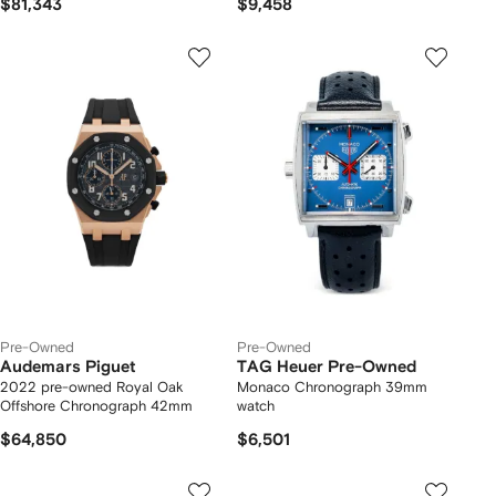
$81,343
$9,458
Pre-Owned
Pre-Owned
Audemars Piguet
TAG Heuer Pre-Owned
2022 pre-owned Royal Oak
Monaco Chronograph 39mm
Offshore Chronograph 42mm
watch
$64,850
$6,501