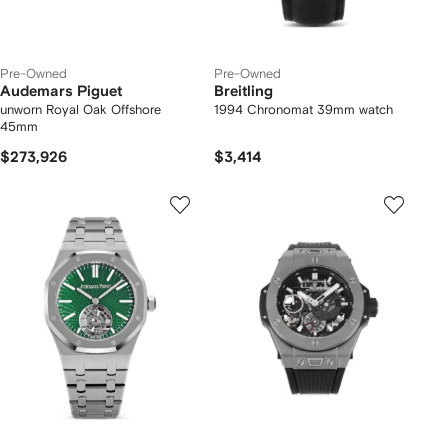
Pre-Owned
Pre-Owned
Audemars Piguet
Breitling
unworn Royal Oak Offshore
1994 Chronomat 39mm watch
45mm
$273,926
$3,414