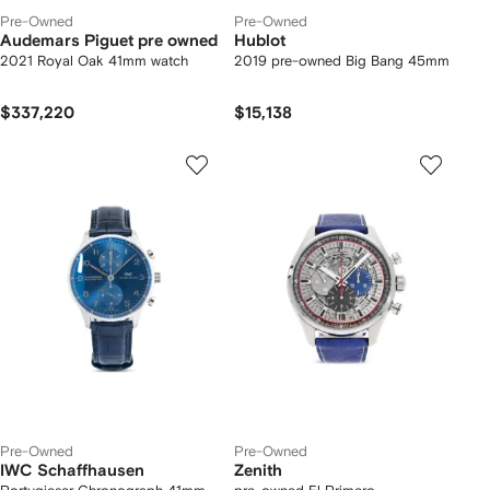
Pre-Owned
Pre-Owned
Audemars Piguet pre owned
Hublot
2021 Royal Oak 41mm watch
2019 pre-owned Big Bang 45mm
$337,220
$15,138
Pre-Owned
Pre-Owned
IWC Schaffhausen
Zenith