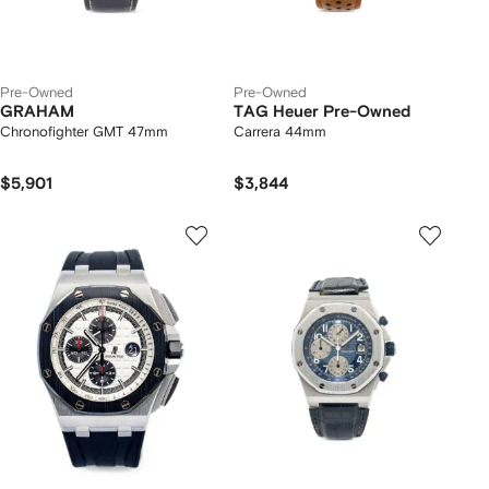
Pre-Owned
Pre-Owned
GRAHAM
TAG Heuer Pre-Owned
Chronofighter GMT 47mm
Carrera 44mm
$5,901
$3,844