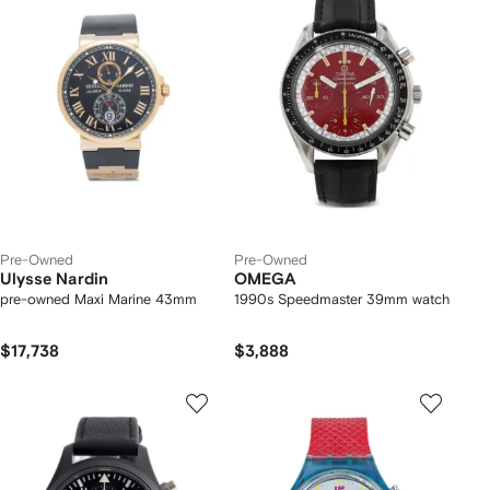
Pre-Owned
Pre-Owned
Ulysse Nardin
OMEGA
pre-owned Maxi Marine 43mm
1990s Speedmaster 39mm watch
$17,738
$3,888