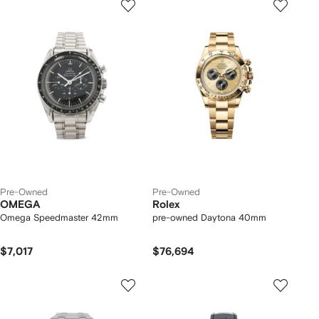
Pre-Owned
Pre-Owned
OMEGA
Rolex
Omega Speedmaster 42mm
pre-owned Daytona 40mm
$7,017
$76,694