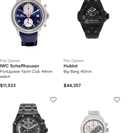
Pre-Owned
Pre-Owned
IWC Schaffhausen
Hublot
Portuguese Yacht Club 44mm
Big Bang 45mm
watch
$11,533
$44,357