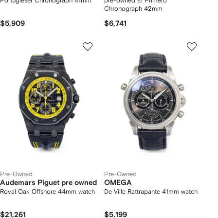
Portugieser Chronograph 41mm
pre-owned El Primero
Chronograph 42mm
$5,909
$6,741
Pre-Owned
Pre-Owned
Audemars Piguet pre owned
OMEGA
Royal Oak Offshore 44mm watch
De Ville Rattrapante 41mm watch
$21,261
$5,199