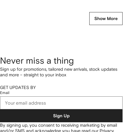
Show More
Never miss a thing
Sign up for promotions, tailored new arrivals, stock updates
and more – straight to your inbox
GET UPDATES BY
Email
Sign Up
By signing up, you consent to receiving marketing by email
and/or SMS and acknowledge you have read our
Privacy