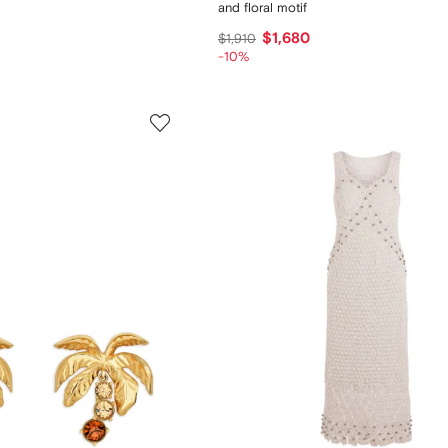
and floral motif
$1,680
$1,910
-10%