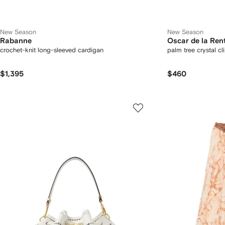
New Season
New Season
Rabanne
Oscar de la Ren
crochet-knit long-sleeved cardigan
palm tree crystal cl
$1,395
$460