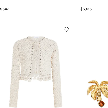
$547
$6,615