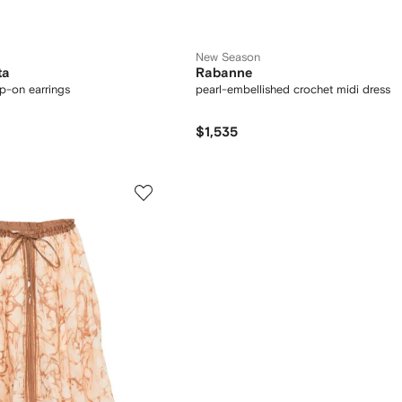
New Season
ta
Rabanne
ip-on earrings
pearl-embellished crochet midi dress
$1,535