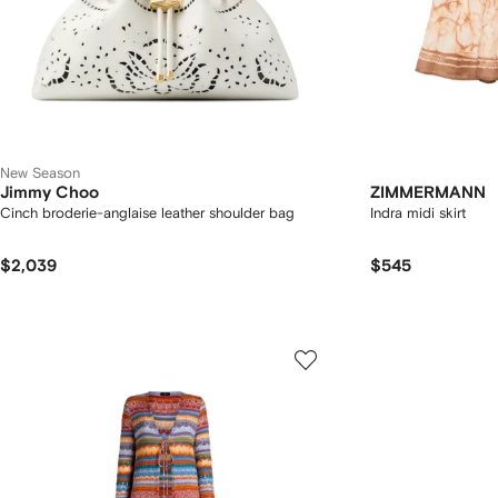
New Season
Jimmy Choo
ZIMMERMANN
Cinch broderie-anglaise leather shoulder bag
Indra midi skirt
$2,039
$545