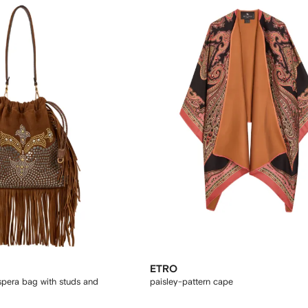
ETRO
pera bag with studs and
paisley-pattern cape