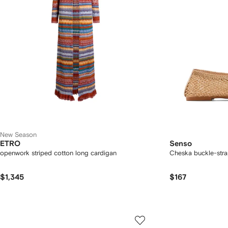
New Season
ETRO
Senso
openwork striped cotton long cardigan
Cheska buckle-strap
$1,345
$167