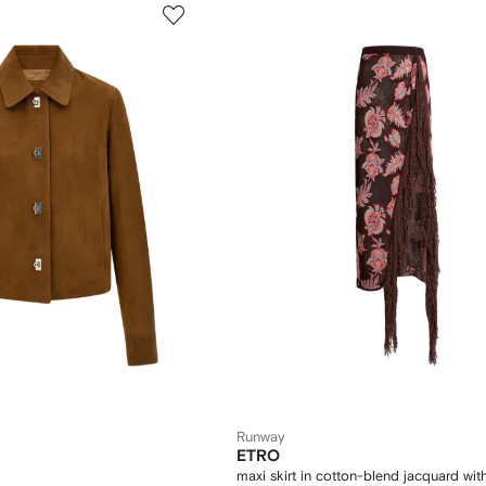
Runway
ETRO
maxi skirt in cotton-blend jacquard with