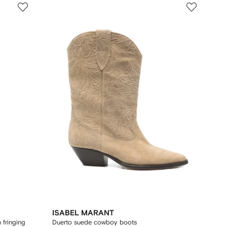
ISABEL MARANT
 fringing
Duerto suede cowboy boots