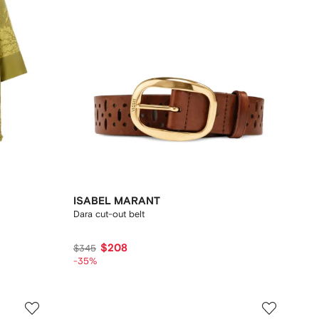
ISABEL MARANT
Dara cut-out belt
$208
$345
-35%