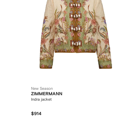
New Season
ZIMMERMANN
Indra jacket
$914