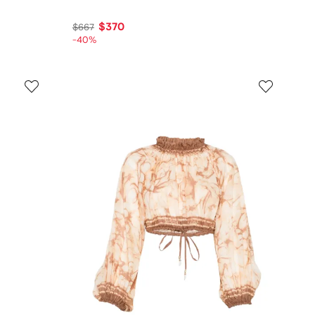
$370
$667
-40%