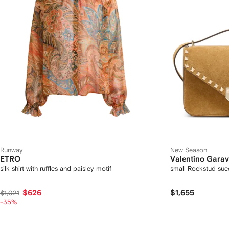
Runway
New Season
ETRO
Valentino Garav
silk shirt with ruffles and paisley motif
small Rockstud sue
$626
$1,655
$1,021
-35%