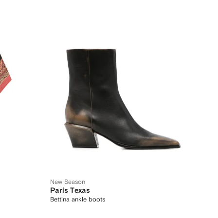
New Season
Paris Texas
Bettina ankle boots