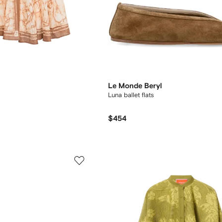
Le Monde Beryl
Luna ballet flats
$454