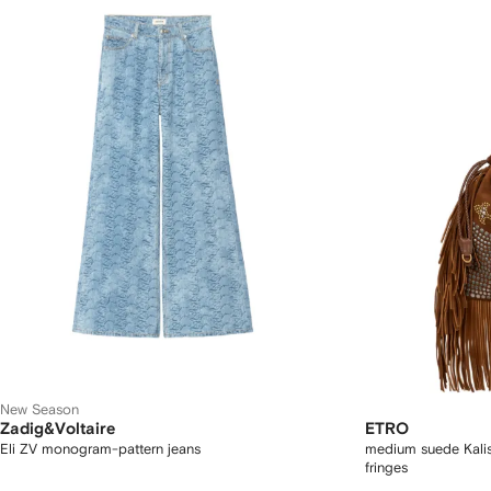
New Season
Zadig&Voltaire
ETRO
Eli ZV monogram-pattern jeans
medium suede Kalis
fringes