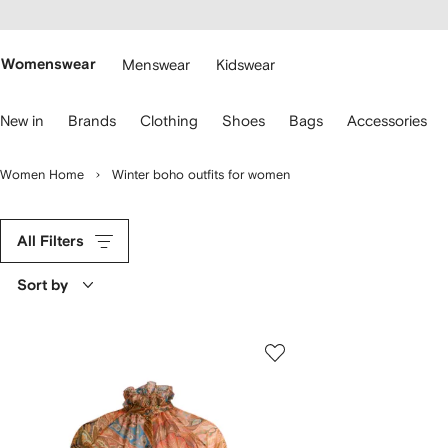
cessibility
Skip to
main
ARFETCH
content
Womenswear
Menswear
Kidswear
se
New in
Brands
Clothing
Shoes
Bags
Accessories
eyboard
rrows
o
Women Home
Winter boho outfits for women
avigate.
All Filters
Sort by