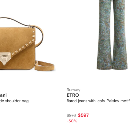
Runway
ani
ETRO
de shoulder bag
flared jeans with leafy Paisley motif
$597
$876
-30%