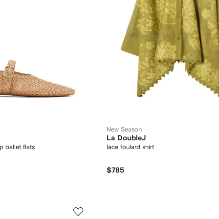
New Season
La DoubleJ
 ballet flats
lace foulard shirt
$785