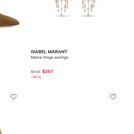
ISABEL MARANT
Meline fringe earrings
$267
$445
-40%