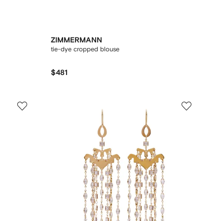
ZIMMERMANN
tie-dye cropped blouse
$481