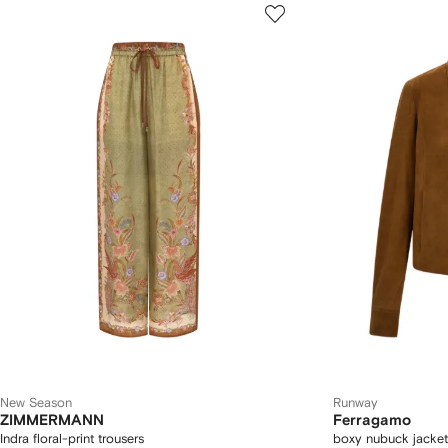
New Season
Runway
ZIMMERMANN
Ferragamo
Indra floral-print trousers
boxy nubuck jacket