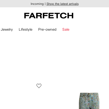
Incoming |
Shop the latest arrivals
Jewelry
Lifestyle
Pre-owned
Sale