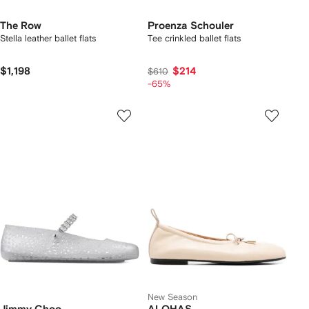
The Row
Proenza Schouler
Stella leather ballet flats
Tee crinkled ballet flats
$1,198
$214
$610
-65%
New Season