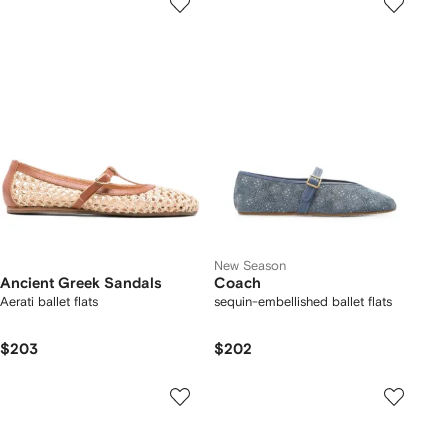
New Season
Ancient Greek Sandals
Coach
Aerati ballet flats
sequin-embellished ballet flats
$203
$202