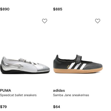
$890
$885
PUMA
adidas
Speedcat ballet sneakers
Samba Jane sneakerinas
$79
$64