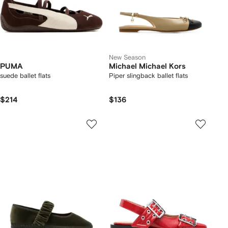
New Season
PUMA
Michael Michael Kors
suede ballet flats
Piper slingback ballet flats
$214
$136