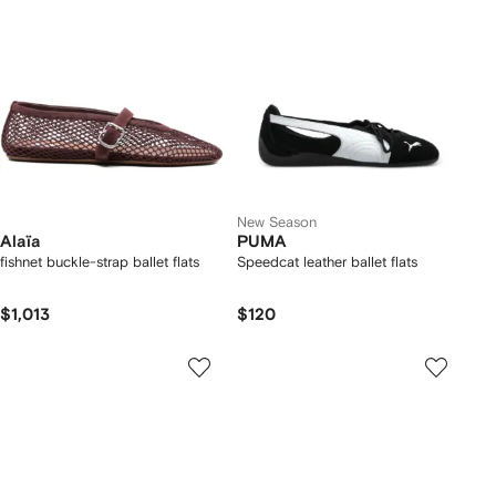
New Season
Alaïa
PUMA
fishnet buckle-strap ballet flats
Speedcat leather ballet flats
$1,013
$120