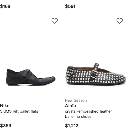
$168
$591
New Season
Nike
Alaïa
SKIMS Rift ballet flats
crystal-embelished leather
ballerina shoes
$383
$1,212