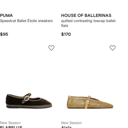
PUMA
HOUSE OF BALLERINAS
Speedcat Ballet Étoile sneakers
quilted contrasting toecap ballet
flats
$95
$170
New Season
New Season
FLABELUS
Alaïa