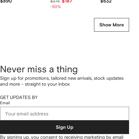
$890
$187
$632
$375
-50%
Show More
Never miss a thing
Sign up for promotions, tailored new arrivals, stock updates
and more – straight to your inbox
GET UPDATES BY
Email
Sign Up
By signing up, you consent to receiving marketing by email