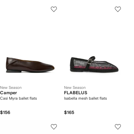
New Season
New Season
Camper
FLABELUS
Casi Myra ballet flats
Isabella mesh ballet flats
$156
$165