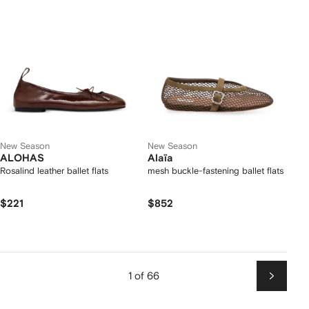
New Season
New Season
ALOHAS
Alaïa
Rosalind leather ballet flats
mesh buckle-fastening ballet flats
$221
$852
1 of 66
Next