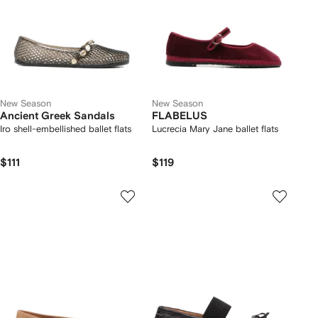
New Season
New Season
Ancient Greek Sandals
FLABELUS
Iro shell-embellished ballet flats
Lucrecia Mary Jane ballet flats
$111
$119