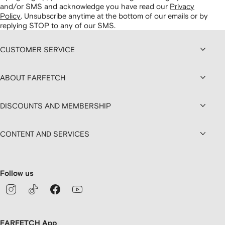
and/or SMS and acknowledge you have read our
Privacy
Policy
.
Unsubscribe anytime at the bottom of our emails or by
replying STOP to any of our SMS.
CUSTOMER SERVICE
ABOUT FARFETCH
DISCOUNTS AND MEMBERSHIP
CONTENT AND SERVICES
Follow us
FARFETCH App