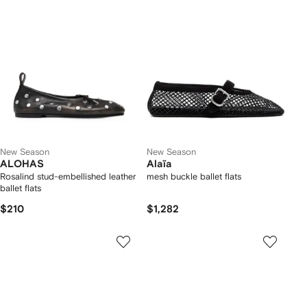
New Season
New Season
ALOHAS
Alaïa
Rosalind stud-embellished leather
mesh buckle ballet flats
ballet flats
$210
$1,282