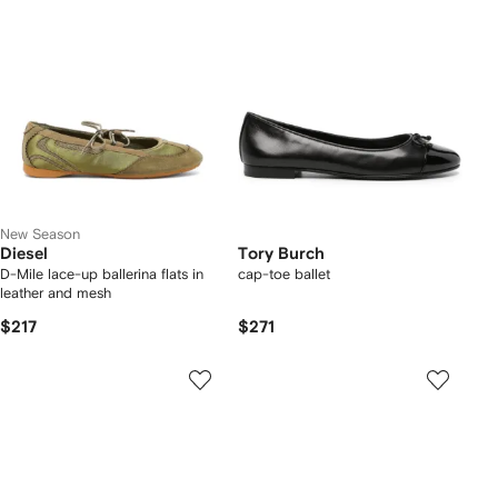
New Season
Diesel
Tory Burch
D-Mile lace-up ballerina flats in
cap-toe ballet
leather and mesh
$217
$271