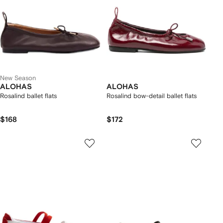
New Season
ALOHAS
ALOHAS
Rosalind ballet flats
Rosalind bow-detail ballet flats
$168
$172