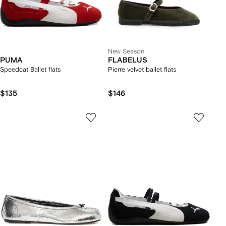
New Season
PUMA
FLABELUS
Speedcat Ballet flats
Pierre velvet ballet flats
$135
$146