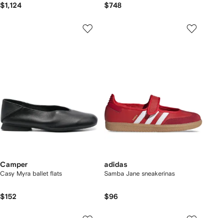
$1,124
$748
Camper
adidas
Casy Myra ballet flats
Samba Jane sneakerinas
$152
$96