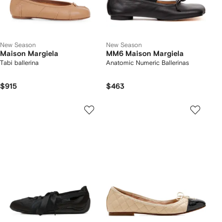
New Season
New Season
Maison Margiela
MM6 Maison Margiela
Tabi ballerina
Anatomic Numeric Ballerinas
$915
$463