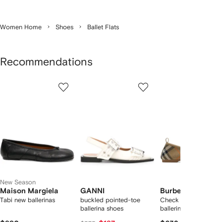
Women Home
Shoes
Ballet Flats
Recommendations
Showing
1
2
3
of
of
of
f
12
12
12
2
tems
New Season
Maison Margiela
GANNI
Burberry
Tabi new ballerinas
buckled pointed-toe
Check knit baby
ballerina shoes
ballerinas