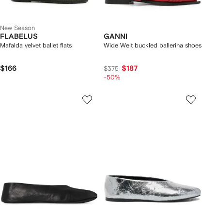
New Season
FLABELUS
GANNI
Mafalda velvet ballet flats
Wide Welt buckled ballerina shoes
$166
$187
$375
-50%