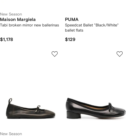
New Season
Maison Margiela
PUMA
Tabi broken mirror new ballerinas
Speedcat Ballet "Black/White"
ballet flats
$1,178
$129
New Season