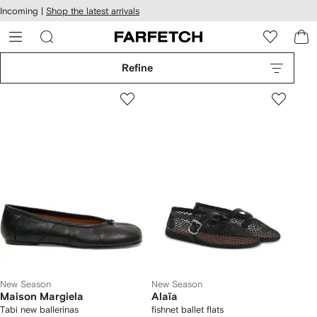
cessibility
Skip to
Incoming |
Shop the latest arrivals
main
ARFETCH
content
Refine
New Season
New Season
Maison Margiela
Alaïa
Tabi new ballerinas
fishnet ballet flats