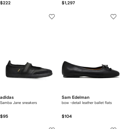
$222
$1,297
adidas
Sam Edelman
Samba Jane sneakers
bow -detail leather ballet flats
$95
$104