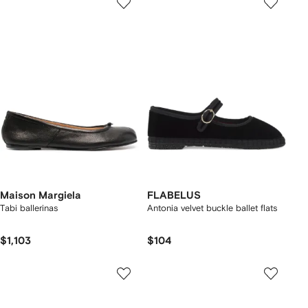
Maison Margiela
FLABELUS
Tabi ballerinas
Antonia velvet buckle ballet flats
$1,103
$104