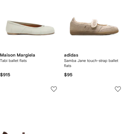
Maison Margiela
adidas
Tabi ballet flats
Samba Jane touch-strap ballet
flats
$915
$95