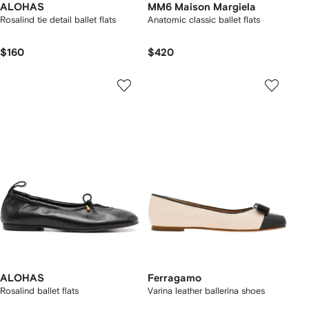
ALOHAS
MM6 Maison Margiela
Rosalind tie detail ballet flats
Anatomic classic ballet flats
$160
$420
ALOHAS
Ferragamo
Rosalind ballet flats
Varina leather ballerina shoes