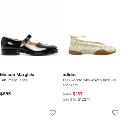
Maison Margiela
adidas
Tabi mary-janes
Taekwondo Mei woven lace-up
sneakers
$885
$137
$145
Get it for
$122