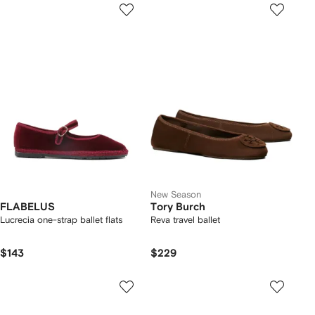
New Season
FLABELUS
Tory Burch
Lucrecia one-strap ballet flats
Reva travel ballet
$143
$229