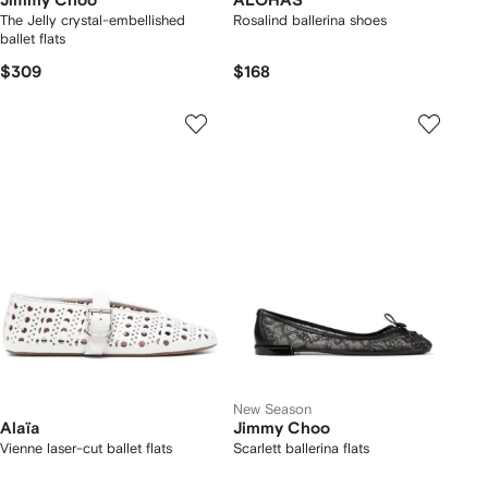
Jimmy Choo
ALOHAS
The Jelly crystal-embellished
Rosalind ballerina shoes
ballet flats
$309
$168
New Season
Alaïa
Jimmy Choo
Vienne laser-cut ballet flats
Scarlett ballerina flats