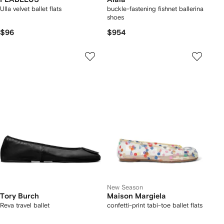
Ulla velvet ballet flats
buckle-fastening fishnet ballerina
shoes
$96
$954
New Season
Tory Burch
Maison Margiela
Reva travel ballet
confetti-print tabi-toe ballet flats