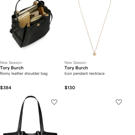
New Season
New Season
Tory Burch
Tory Burch
Romy leather shoulder bag
Icon pendant necklace
$384
$130