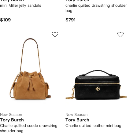
mini Miller jelly sandals
charlie quilted drawstring shoulder
bag
$109
$791
New Season
New Season
Tory Burch
Tory Burch
Charlie quilted suede drawstring
Charlie quilted leather mini bag
shoulder bag