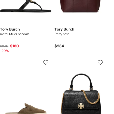
Tory Burch
Tory Burch
metal Miller sandals
Perry tote
$180
$284
$230
-20%