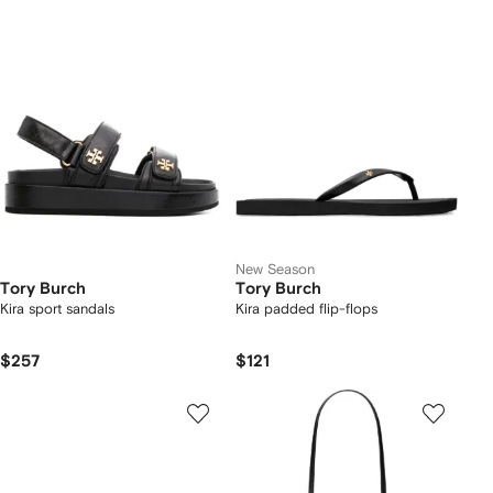
New Season
Tory Burch
Tory Burch
Kira sport sandals
Kira padded flip-flops
$257
$121