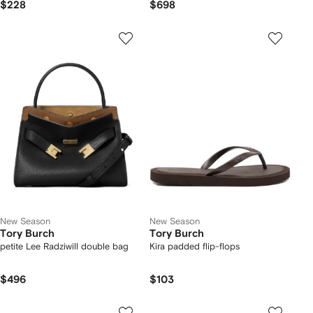
$228
$698
New Season
New Season
Tory Burch
Tory Burch
petite Lee Radziwill double bag
Kira padded flip-flops
$496
$103