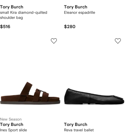
Tory Burch
Tory Burch
small Kira diamond-quilted
Eleanor espadrille
shoulder bag
$516
$280
New Season
Tory Burch
Tory Burch
Ines Sport slide
Reva travel ballet