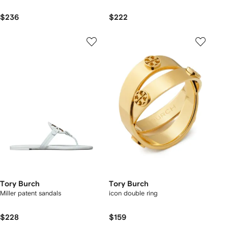
$236
$222
Tory Burch
Tory Burch
Miller patent sandals
icon double ring
$228
$159