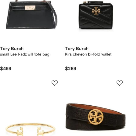
Tory Burch
Tory Burch
small Lee Radziwill tote bag
Kira chevron bi-fold wallet
$459
$269