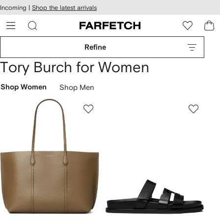
cessibility
Skip to
Incoming |
Shop the latest arrivals
main
ARFETCH
content
Refine
Tory Burch for Women
Shop Women
Shop Men