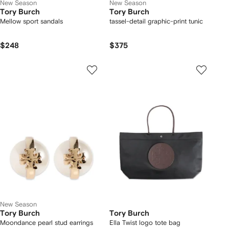
New Season
New Season
Tory Burch
Tory Burch
Mellow sport sandals
tassel-detail graphic-print tunic
$248
$375
New Season
Tory Burch
Tory Burch
Moondance pearl stud earrings
Ella Twist logo tote bag