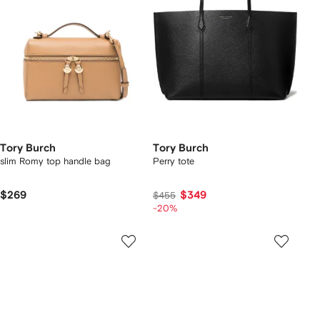
Tory Burch
Tory Burch
slim Romy top handle bag
Perry tote
$269
$349
$455
-20%