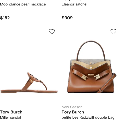
Moondance pearl necklace
Eleanor satchel
$182
$909
New Season
Tory Burch
Tory Burch
Miller sandal
petite Lee Radziwill double bag