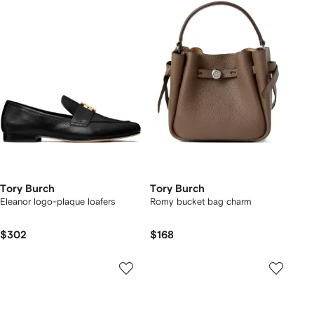
Tory Burch
Tory Burch
Eleanor logo-plaque loafers
Romy bucket bag charm
$302
$168