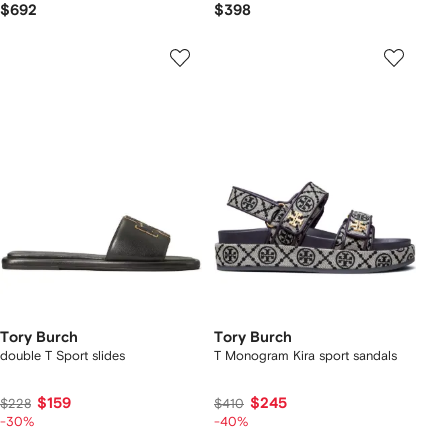
$692
$398
Tory Burch
Tory Burch
double T Sport slides
T Monogram Kira sport sandals
$159
$245
$228
$410
-30%
-40%