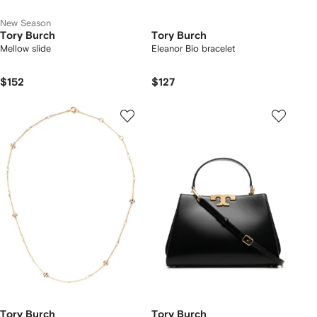
New Season
Tory Burch
Tory Burch
Mellow slide
Eleanor Bio bracelet
$152
$127
Tory Burch
Tory Burch