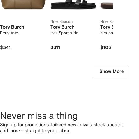
New Season
New Season
Tory Burch
Tory Burch
Tory Burch
Perry tote
Ines Sport slide
Kira padded flip-flop
$341
$311
$103
Show More
Never miss a thing
Sign up for promotions, tailored new arrivals, stock updates
and more – straight to your inbox