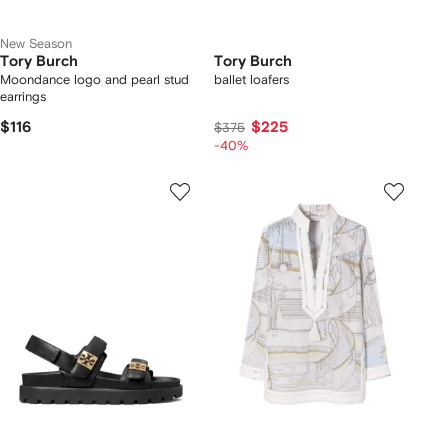
New Season
Tory Burch
Tory Burch
Moondance logo and pearl stud
ballet loafers
earrings
$116
$225
$375
-40%