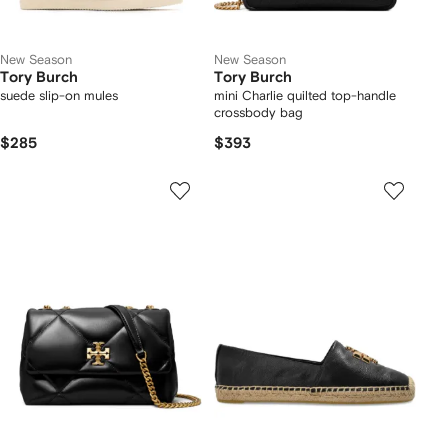
New Season
New Season
Tory Burch
Tory Burch
suede slip-on mules
mini Charlie quilted top-handle
crossbody bag
$285
$393