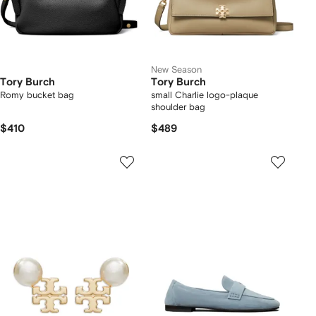
New Season
Tory Burch
Tory Burch
Romy bucket bag
small Charlie logo-plaque
shoulder bag
$410
$489