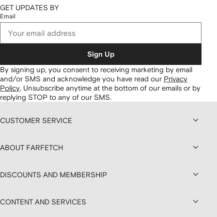
GET UPDATES BY
Email
Sign Up
By signing up, you consent to receiving marketing by email
and/or SMS and acknowledge you have read our
Privacy
Policy
.
Unsubscribe anytime at the bottom of our emails or by
replying STOP to any of our SMS.
CUSTOMER SERVICE
ABOUT FARFETCH
DISCOUNTS AND MEMBERSHIP
CONTENT AND SERVICES