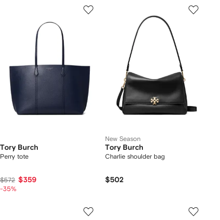
New Season
Tory Burch
Tory Burch
Perry tote
Charlie shoulder bag
$359
$502
$572
-35%