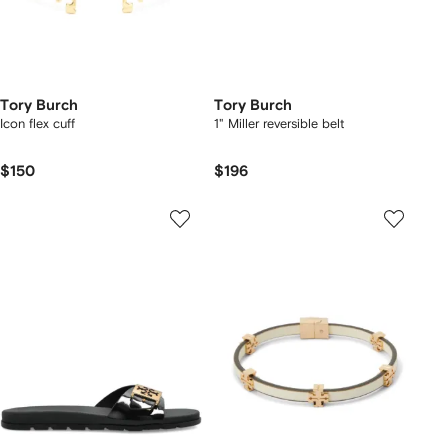
Tory Burch
Tory Burch
Icon flex cuff
1" Miller reversible belt
$150
$196