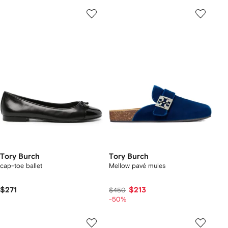
Tory Burch
Tory Burch
cap-toe ballet
Mellow pavé mules
$271
$213
$450
-50%