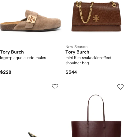
New Season
Tory Burch
Tory Burch
logo-plaque suede mules
mini Kira snakeskin-effect
shoulder bag
$228
$544