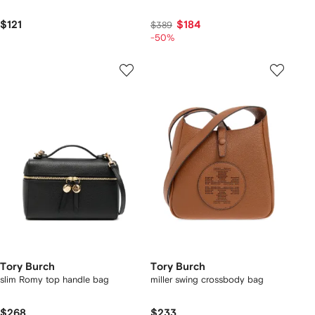
$121
$184
$389
-50%
Tory Burch
Tory Burch
slim Romy top handle bag
miller swing crossbody bag
$268
$233