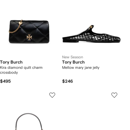
New Season
Tory Burch
Tory Burch
Kira diamond quilt charm
Mellow mary jane jelly
crossbody
$495
$246