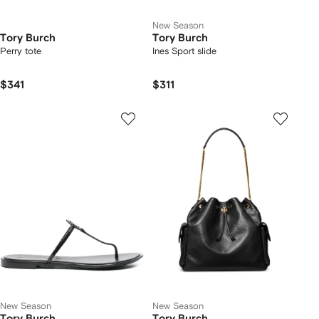
New Season
Tory Burch
Tory Burch
Perry tote
Ines Sport slide
$341
$311
New Season
New Season
Tory Burch
Tory Burch