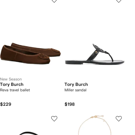
New Season
Tory Burch
Tory Burch
Reva travel ballet
Miller sandal
$229
$198