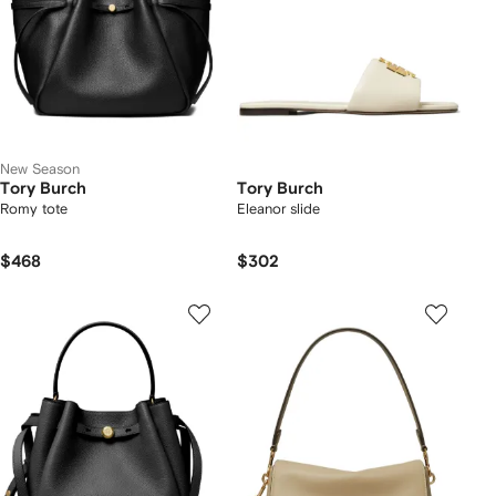
New Season
Tory Burch
Tory Burch
Romy tote
Eleanor slide
$468
$302