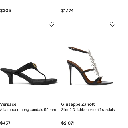
$205
$1,174
Versace
Giuseppe Zanotti
Alia rubber thong sandals 55 mm
Slim 2.0 fishbone-motif sandals
$457
$2,071