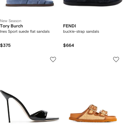
New Season
Tory Burch
FENDI
Ines Sport suede flat sandals
buckle-strap sandals
$375
$664