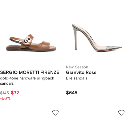
New Season
SERGIO MORETTI FIRENZE
Gianvito Rossi
gold-tone hardware slingback
Elle sandals
sandals
$72
$645
$145
-50%