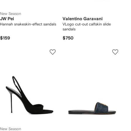
New Season
JW Pei
Valentino Garavani
Hannah snakeskin-effect sandals
VLogo cut-out calfskin slide
sandals
$159
$750
New Season