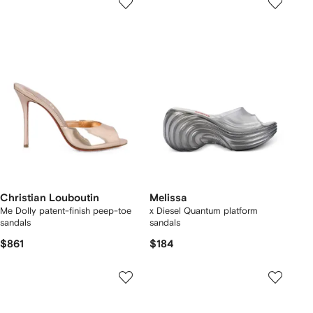
Christian Louboutin
Melissa
Me Dolly patent-finish peep-toe
x Diesel Quantum platform
sandals
sandals
$861
$184