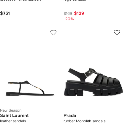
$731
$129
$169
-20%
New Season
Saint Laurent
Prada
leather sandals
rubber Monolith sandals