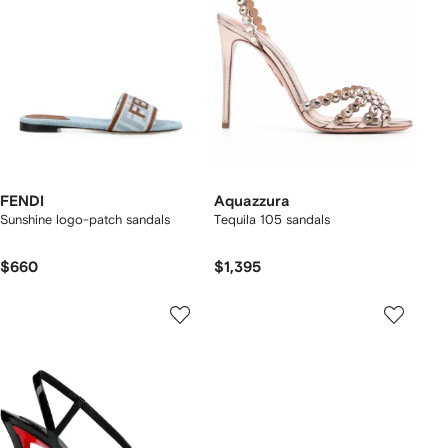
FENDI
Aquazzura
Sunshine logo-patch sandals
Tequila 105 sandals
$660
$1,395