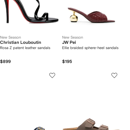
New Season
New Season
Christian Louboutin
JW Pei
Rosa Z patent leather sandals
Ellie braided sphere-heel sandals
$899
$195