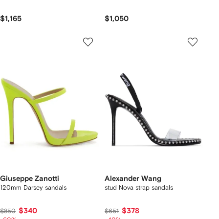
$1,165
$1,050
Giuseppe Zanotti
Alexander Wang
120mm Darsey sandals
stud Nova strap sandals
$340
$378
$850
$651