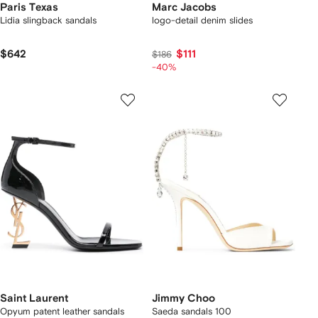
Paris Texas
Marc Jacobs
Lidia slingback sandals
logo-detail denim slides
$642
$111
$186
-40%
Saint Laurent
Jimmy Choo
Opyum patent leather sandals
Saeda sandals 100