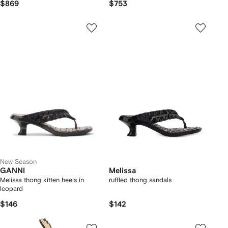
$869
$753
New Season
GANNI
Melissa
Melissa thong kitten heels in
ruffled thong sandals
leopard
$146
$142