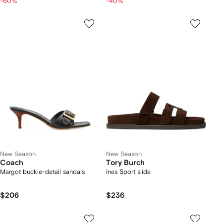
-60%
-40%
New Season
New Season
Coach
Tory Burch
Margot buckle-detail sandals
Ines Sport slide
$206
$236