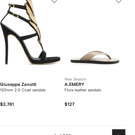
New Season
Giuseppe Zanotti
A.EMERY
120mm 2.0 Cruel sandals
Flora leather sandals
$2,781
$127