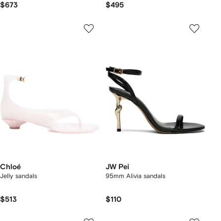
$673
$495
Chloé
JW Pei
Jelly sandals
95mm Alivia sandals
$513
$110