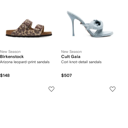
New Season
New Season
Birkenstock
Cult Gaia
Arizona leopard-print sandals
Cori knot-detail sandals
$148
$507