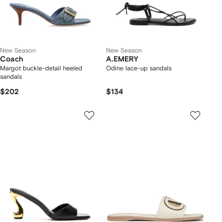
New Season
New Season
Coach
A.EMERY
Margot buckle-detail heeled
Odine lace-up sandals
sandals
$202
$134