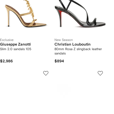
Exclusive
New Season
Giuseppe Zanotti
Christian Louboutin
Slim 2.0 sandals 105
80mm Rosa Z slingback leather
sandals
$2,986
$894