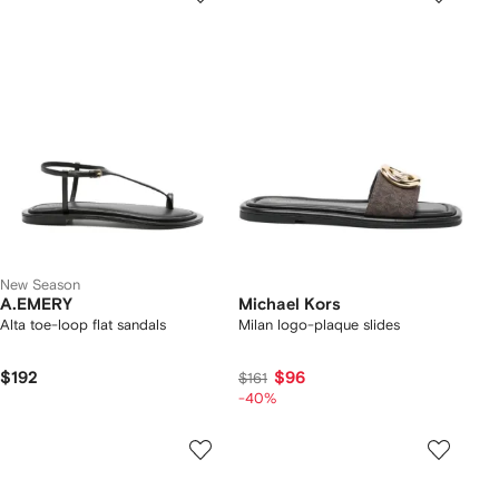
New Season
A.EMERY
Michael Kors
Alta toe-loop flat sandals
Milan logo-plaque slides
$192
$96
$161
-40%