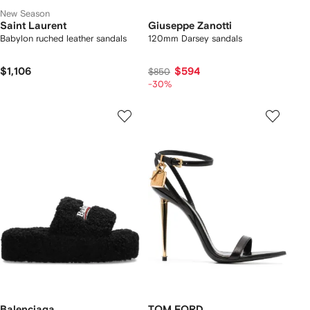
New Season
Saint Laurent
Giuseppe Zanotti
Babylon ruched leather sandals
120mm Darsey sandals
$1,106
$594
$850
-30%
Balenciaga
TOM FORD