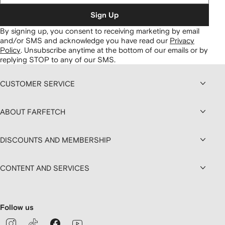
Sign Up
By signing up, you consent to receiving marketing by email
and/or SMS and acknowledge you have read our
Privacy
Policy
.
Unsubscribe anytime at the bottom of our emails or by
replying STOP to any of our SMS.
CUSTOMER SERVICE
ABOUT FARFETCH
DISCOUNTS AND MEMBERSHIP
CONTENT AND SERVICES
Follow us