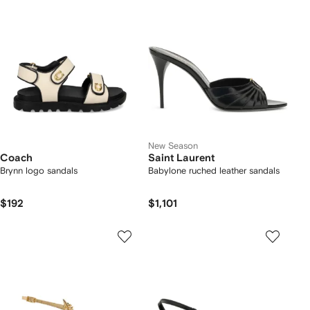
New Season
Coach
Saint Laurent
Brynn logo sandals
Babylone ruched leather sandals
$192
$1,101