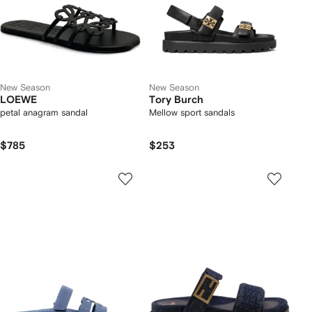
New Season
New Season
LOEWE
Tory Burch
petal anagram sandal
Mellow sport sandals
$785
$253