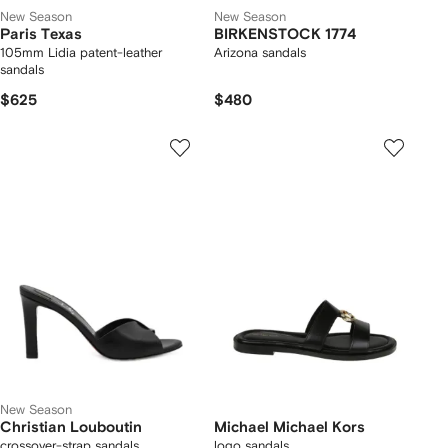
New Season
New Season
Paris Texas
BIRKENSTOCK 1774
105mm Lidia patent-leather
Arizona sandals
sandals
$625
$480
New Season
Christian Louboutin
Michael Michael Kors
crossover-strap sandals
logo sandals