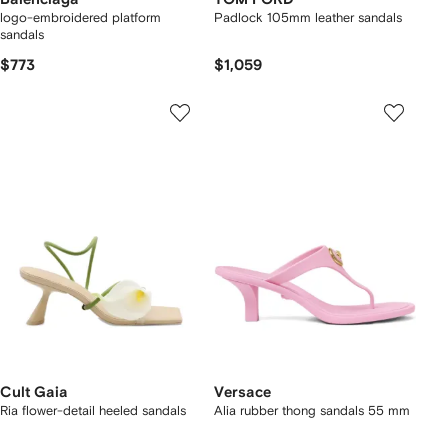
logo-embroidered platform
Padlock 105mm leather sandals
sandals
$773
$1,059
Cult Gaia
Versace
Ria flower-detail heeled sandals
Alia rubber thong sandals 55 mm