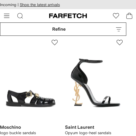
cessibility
Skip to
Incoming |
Shop the latest arrivals
main
ARFETCH
content
Refine
Moschino
Saint Laurent
logo buckle sandals
Opyum logo-heel sandals