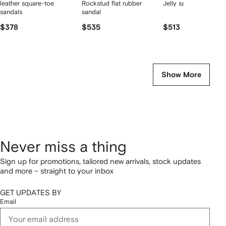
leather square-toe
Rockstud flat rubber
Jelly sandals
sandals
sandal
$378
$535
$513
Show More
Never miss a thing
Sign up for promotions, tailored new arrivals, stock updates
and more – straight to your inbox
GET UPDATES BY
Email