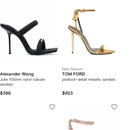
New Season
Alexander Wang
TOM FORD
Julie 105mm nylon tubular
padlock-detail metallic sandals
sandals
$386
$923