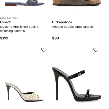
New Season
Coach
Birkenstock
crystal-embellished buckle-
Arizona double strap sandals
fastening sandals
$192
$99