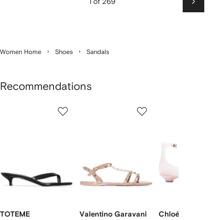
1 of 269
Next
Women Home
Shoes
Sandals
Recommendations
Showing
1
2
3
of
of
of
f
12
12
12
2
tems
TOTEME
Valentino Garavani
Chloé