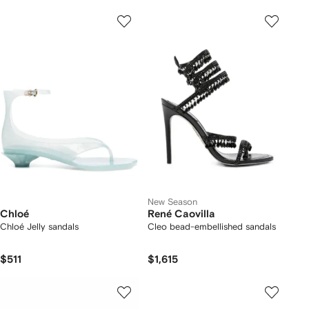
New Season
Chloé
René Caovilla
Chloé Jelly sandals
Cleo bead-embellished sandals
$511
$1,615