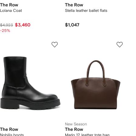
The Row
The Row
Lolana Coat
Stella leather ballet flats
$3,460
$1,047
$4,923
-25%
New Season
The Row
The Row
Nobilis boots
Marlo 12 leather tote bag