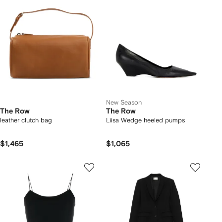
New Season
The Row
The Row
leather clutch bag
Liisa Wedge heeled pumps
$1,465
$1,065