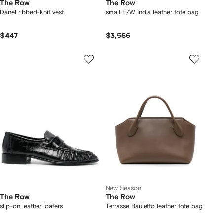
The Row
The Row
Danel ribbed-knit vest
small E/W India leather tote bag
$447
$3,566
New Season
The Row
The Row
slip-on leather loafers
Terrasse Bauletto leather tote bag