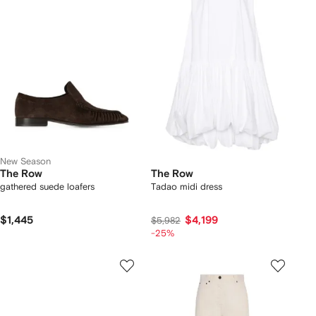
New Season
The Row
The Row
gathered suede loafers
Tadao midi dress
$1,445
$4,199
$5,982
-25%