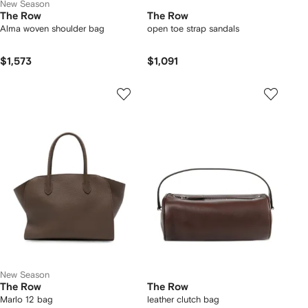
New Season
The Row
The Row
Alma woven shoulder bag
open toe strap sandals
$1,573
$1,091
New Season
The Row
The Row
Marlo 12 bag
leather clutch bag