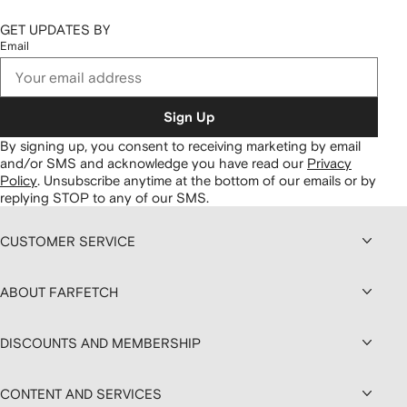
GET UPDATES BY
Email
Sign Up
By signing up, you consent to receiving marketing by email
and/or SMS and acknowledge you have read our
Privacy
Policy
.
Unsubscribe anytime at the bottom of our emails or by
replying STOP to any of our SMS.
CUSTOMER SERVICE
ABOUT FARFETCH
DISCOUNTS AND MEMBERSHIP
CONTENT AND SERVICES