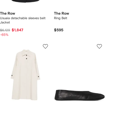
The Row
The Row
Usuaia detachable sleeves belt
Ring Belt
Jacket
$1,847
$595
$6,129
-65%