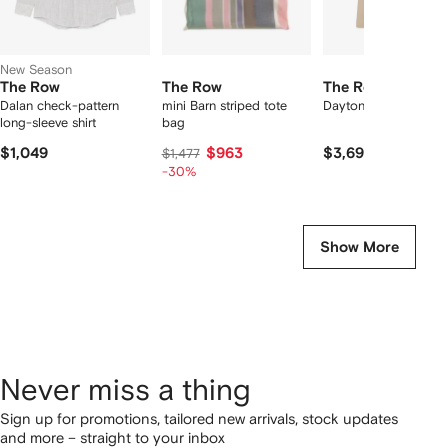
New Season
The Row
The Row
The Row
Dalan check-pattern
mini Barn striped tote
Dayton coat
long-sleeve shirt
bag
$1,049
$963
$3,699
$1,477
-30%
Show More
Never miss a thing
Sign up for promotions, tailored new arrivals, stock updates
and more – straight to your inbox