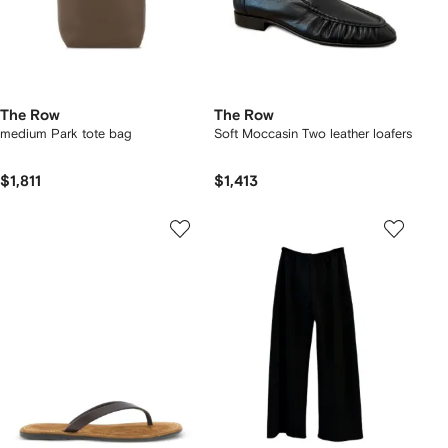
The Row
The Row
medium Park tote bag
Soft Moccasin Two leather loafers
$1,811
$1,413