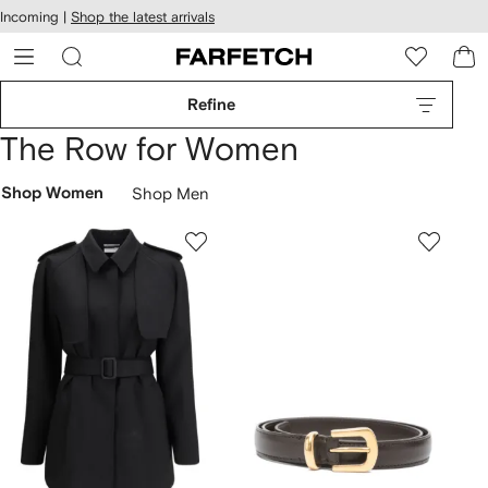
cessibility
Skip to
Incoming |
Shop the latest arrivals
main
ARFETCH
content
Refine
The Row for Women
Shop Women
Shop Men