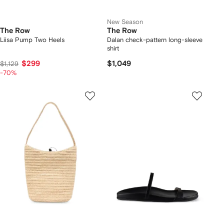
New Season
The Row
The Row
Liisa Pump Two Heels
Dalan check-pattern long-sleeve
shirt
$299
$1,049
$1,129
-70%