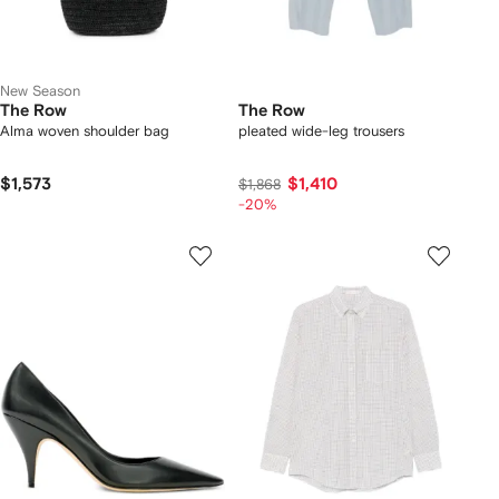
New Season
The Row
The Row
Alma woven shoulder bag
pleated wide-leg trousers
$1,573
$1,410
$1,868
-20%