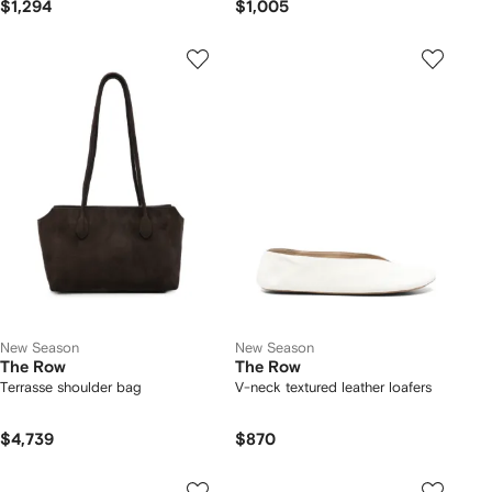
$1,294
$1,005
New Season
New Season
The Row
The Row
Terrasse shoulder bag
V-neck textured leather loafers
$4,739
$870