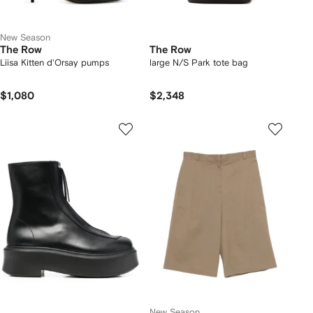
New Season
The Row
The Row
Liisa Kitten d'Orsay pumps
large N/S Park tote bag
$1,080
$2,348
New Season