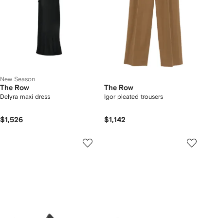
New Season
The Row
The Row
Delyra maxi dress
Igor pleated trousers
$1,526
$1,142