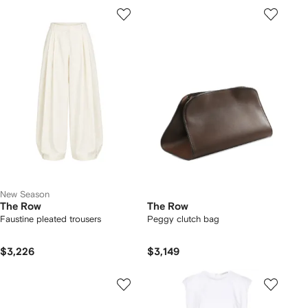
New Season
The Row
The Row
Faustine pleated trousers
Peggy clutch bag
$3,226
$3,149