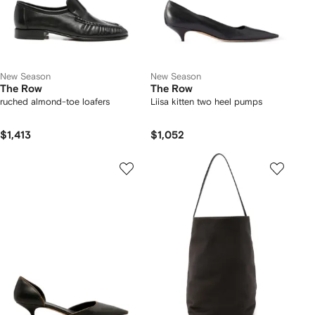
New Season
New Season
The Row
The Row
ruched almond-toe loafers
Liisa kitten two heel pumps
$1,413
$1,052