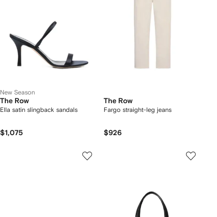
New Season
The Row
The Row
Ella satin slingback sandals
Fargo straight-leg jeans
$1,075
$926