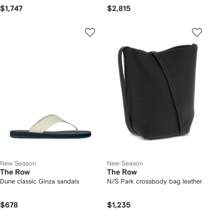
$1,747
$2,815
New Season
New Season
The Row
The Row
Dune classic Ginza sandals
N/S Park crossbody bag leather
$678
$1,235