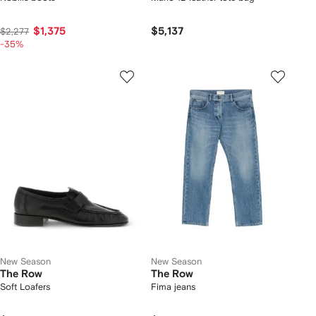
$1,375
$5,137
$2,277
-35%
New Season
New Season
The Row
The Row
Soft Loafers
Fima jeans