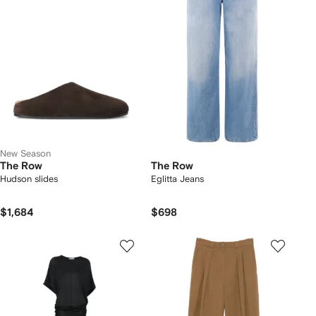
New Season
The Row
The Row
Hudson slides
Eglitta Jeans
$1,684
$698