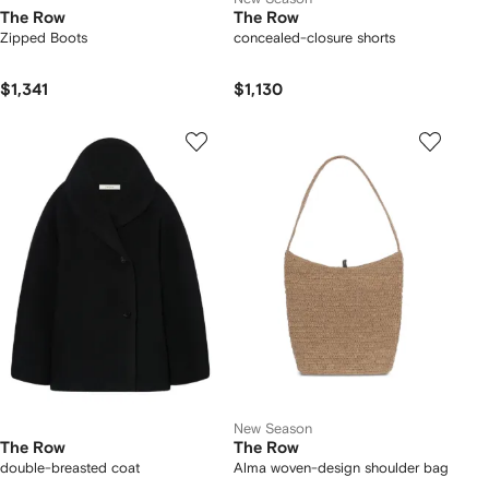
The Row
The Row
Zipped Boots
concealed-closure shorts
$1,341
$1,130
New Season
The Row
The Row
double-breasted coat
Alma woven-design shoulder bag