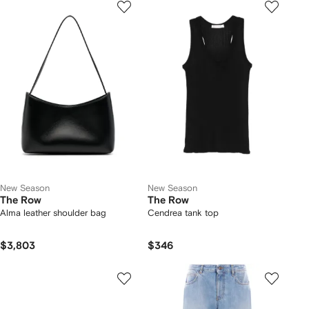
New Season
New Season
The Row
The Row
Alma leather shoulder bag
Cendrea tank top
$3,803
$346