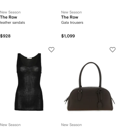
New Season
New Season
The Row
The Row
leather sandals
Gala trousers
$928
$1,099
New Season
New Season