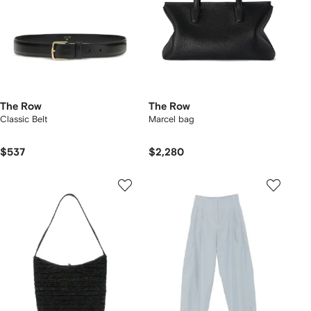
The Row
The Row
Classic Belt
Marcel bag
$537
$2,280