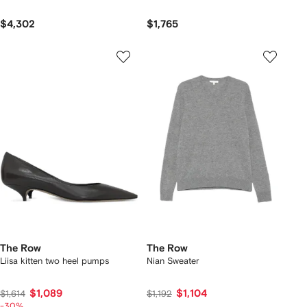
$4,302
$1,765
The Row
The Row
Liisa kitten two heel pumps
Nian Sweater
$1,089
$1,104
$1,614
$1,192
-30%