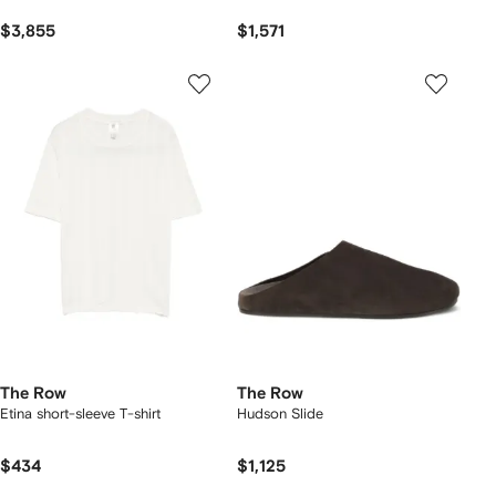
$3,855
$1,571
The Row
The Row
Etina short-sleeve T-shirt
Hudson Slide
$434
$1,125