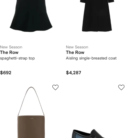
New Season
New Season
The Row
The Row
spaghetti-strap top
Aisling single-breasted coat
$692
$4,287