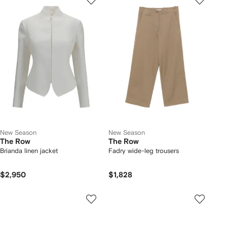
New Season
New Season
The Row
The Row
Brianda linen jacket
Fadry wide-leg trousers
$2,950
$1,828