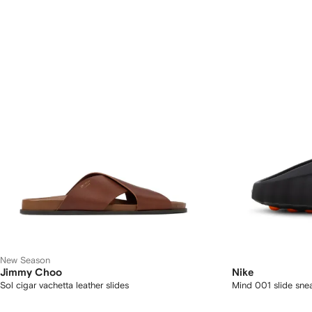
New Season
Jimmy Choo
Nike
Sol cigar vachetta leather slides
Mind 001 slide sne