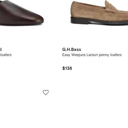
i
G.H.Bass
loafers
Easy Weejuns Larson penny loafers
$138