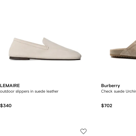
LEMAIRE
Burberry
outdoor slippers in suede leather
Check suede Urchin
$340
$702