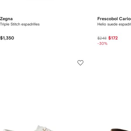
Zegna
Frescobol Cari
Triple Stitch espadrilles
Helio suede espadri
$1,350
$172
$248
-30%