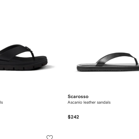
Scarosso
ls
Ascanio leather sandals
$242