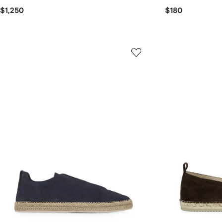
$1,250
$180