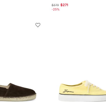
$271
$379
-25%