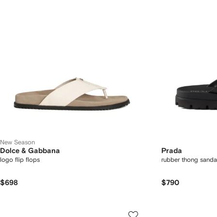
New Season
Dolce & Gabbana
Prada
logo flip flops
rubber thong sanda
$698
$790