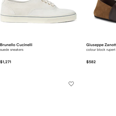
Brunello Cucinelli
Giuseppe Zanott
suede sneakers
colour block rupert 
$1,271
$582