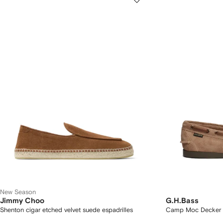
New Season
Jimmy Choo
G.H.Bass
Shenton cigar etched velvet suede espadrilles
Camp Moc Decker 