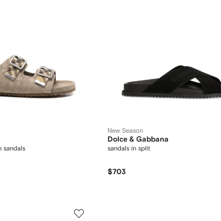
New Season
Dolce & Gabbana
 sandals
sandals in split
$703