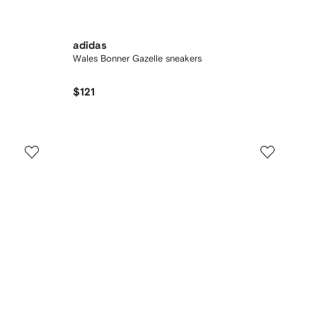
adidas
Wales Bonner Gazelle sneakers
$121