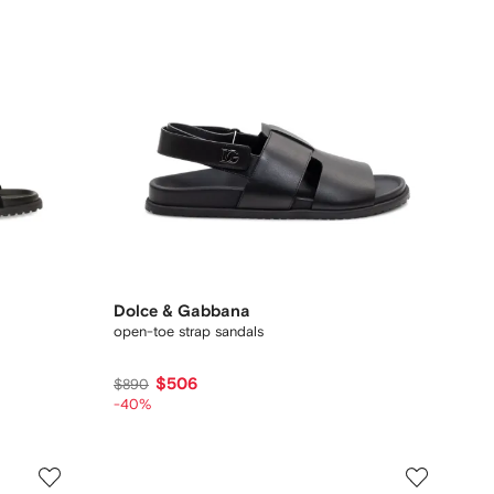
Dolce & Gabbana
open-toe strap sandals
$506
$890
-40%