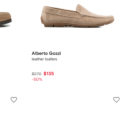
Alberto Gozzi
leather loafers
$135
$270
-50%