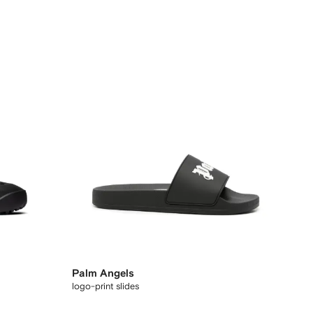
Palm Angels
logo-print slides