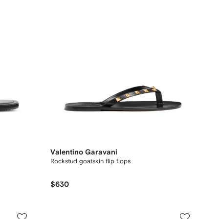
Valentino Garavani
Rockstud goatskin flip flops
$630