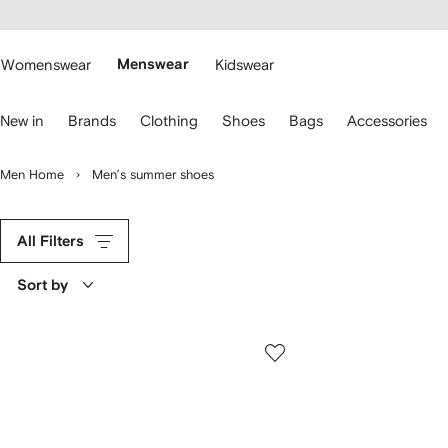
cessibility
Skip to
main
ARFETCH
content
Womenswear
Menswear
Kidswear
se
New in
Brands
Clothing
Shoes
Bags
Accessories
eyboard
rrows
o
Men Home
Men’s summer shoes
avigate.
All Filters
Sort by