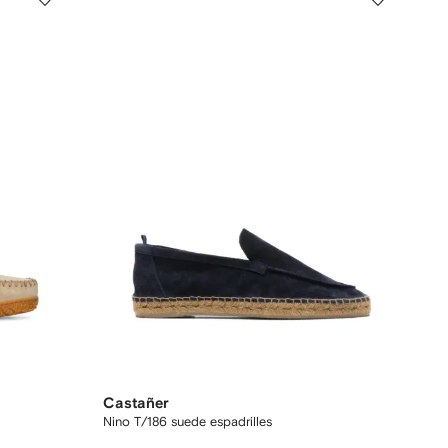
Castañer
Nino T/186 suede espadrilles