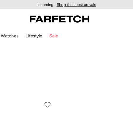
Incoming |
Shop the latest arrivals
Watches
Lifestyle
Sale