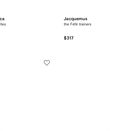
oca
Jacquemus
lles
the Féfé trainers
$317