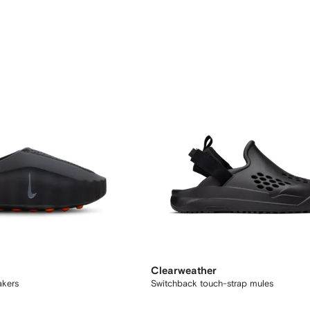
Clearweather
akers
Switchback touch-strap mules