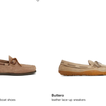
Buttero
boat shoes
leather lace-up sneakers