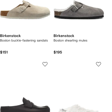
Birkenstock
Birkenstock
Boston buckle-fastening sandals
Boston shearling mules
$151
$195