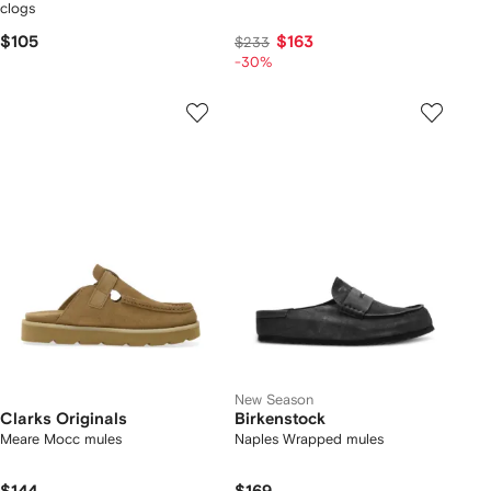
clogs
$105
$163
$233
-30%
New Season
Clarks Originals
Birkenstock
Meare Mocc mules
Naples Wrapped mules