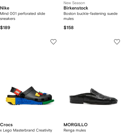
New Season
Nike
Birkenstock
Mind 001 perforated slide
Boston buckle-fastening suede
sneakers
mules
$189
$158
Crocs
MORGILLO
x Lego Masterbrand Creativity
Renga mules