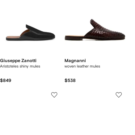
Giuseppe Zanotti
Magnanni
Aristoteles shiny mules
woven leather mules
$849
$538