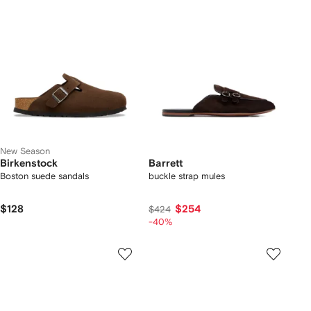
New Season
Birkenstock
Barrett
Boston suede sandals
buckle strap mules
$128
$254
$424
-40%