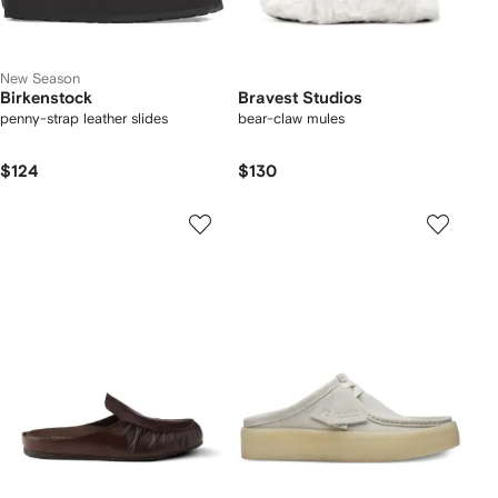
New Season
Birkenstock
Bravest Studios
penny-strap leather slides
bear-claw mules
$124
$130