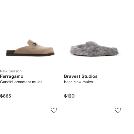
New Season
Ferragamo
Bravest Studios
Gancini ornament mules
bear-claw mules
$863
$120