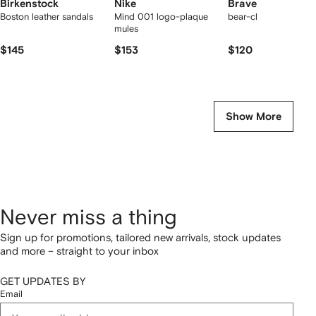
Birkenstock
Nike
Bravest Studios
Boston leather sandals
Mind 001 logo-plaque
bear-claw mules
mules
$145
$153
$120
Show More
Never miss a thing
Sign up for promotions, tailored new arrivals, stock updates
and more – straight to your inbox
GET UPDATES BY
Email