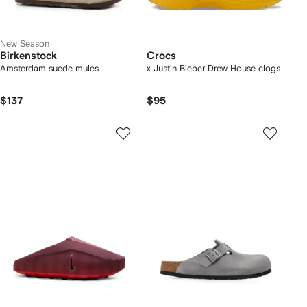
New Season
Birkenstock
Crocs
Amsterdam suede mules
x Justin Bieber Drew House clogs
$137
$95