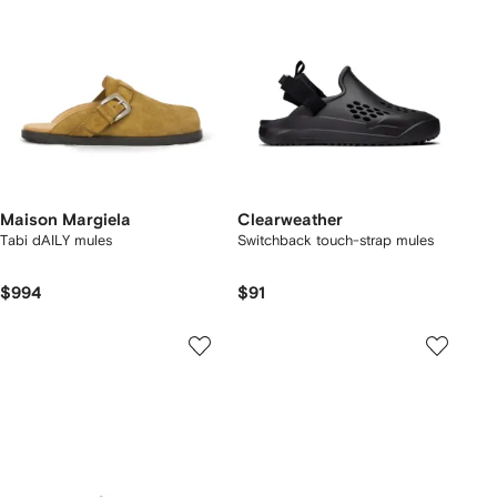
Maison Margiela
Clearweather
Tabi dAILY mules
Switchback touch-strap mules
$994
$91