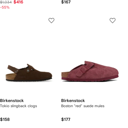
$416
$167
$1,034
-55%
Birkenstock
Birkenstock
Tokio slingback clogs
Boston "red" suede mules
$158
$177