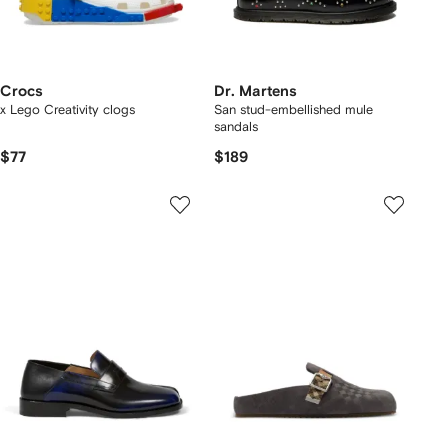
Crocs
Dr. Martens
x Lego Creativity clogs
San stud-embellished mule
sandals
$77
$189