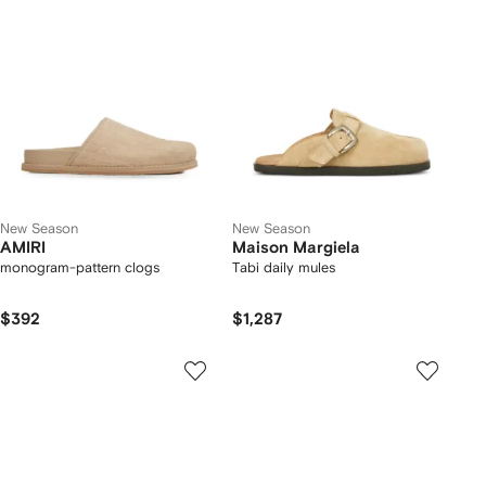
New Season
New Season
AMIRI
Maison Margiela
monogram-pattern clogs
Tabi daily mules
$392
$1,287