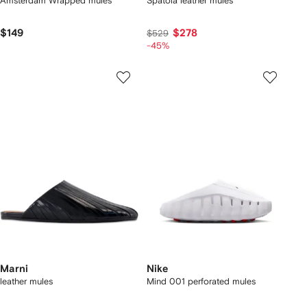
Amsterdam Wrapped mules
Spatola leather mules
$149
$278
$529
-45%
Marni
Nike
leather mules
Mind 001 perforated mules