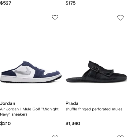
$527
$175
Jordan
Prada
Air Jordan 1 Mule Golf "Midnight
shuffle fringed perforated mules
Navy" sneakers
$210
$1,360