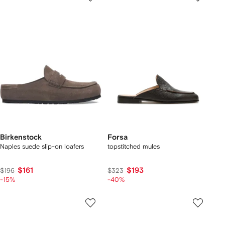
Birkenstock
Forsa
Naples suede slip-on loafers
topstitched mules
$161
$193
$196
$323
-15%
-40%