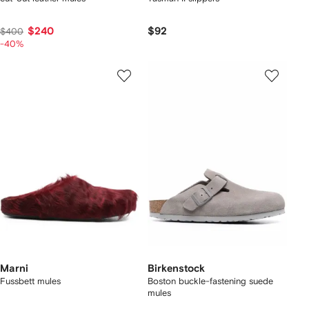
$240
$92
$400
-40%
Marni
Birkenstock
Fussbett mules
Boston buckle-fastening suede
mules