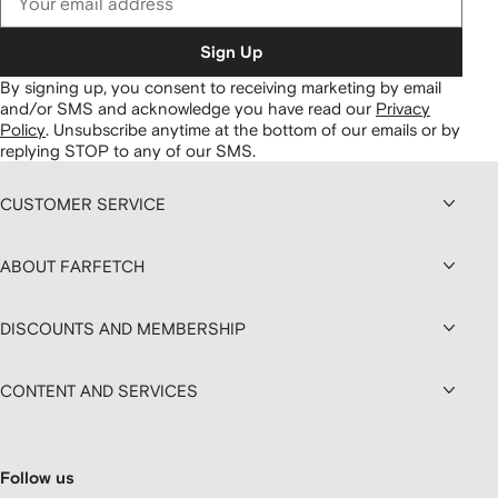
Sign Up
By signing up, you consent to receiving marketing by email
and/or SMS and acknowledge you have read our
Privacy
Policy
.
Unsubscribe anytime at the bottom of our emails or by
replying STOP to any of our SMS.
CUSTOMER SERVICE
ABOUT FARFETCH
DISCOUNTS AND MEMBERSHIP
CONTENT AND SERVICES
Follow us