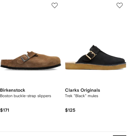
Birkenstock
Clarks Originals
Boston buckle-strap slippers
Trek "Black" mules
$171
$125