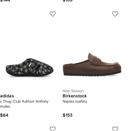
$144
$169
New Season
adidas
Birkenstock
x Thug Club Adifom Iiinfinity
Naples loafers
mules
$84
$153