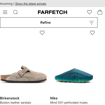
cessibility
Skip to
Incoming |
Shop the latest arrivals
main
ARFETCH
content
Refine
Birkenstock
Nike
Boston leather sandals
Mind 001 perforated mules