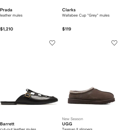
Prada
Clarks
leather mules
Wallabee Cup "Grey" mules
$1,210
$119
New Season
Barrett
UGG
cut-out leather mules
Tasman II slippers