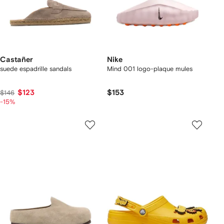
Castañer
Nike
suede espadrille sandals
Mind 001 logo-plaque mules
$123
$153
$146
-15%