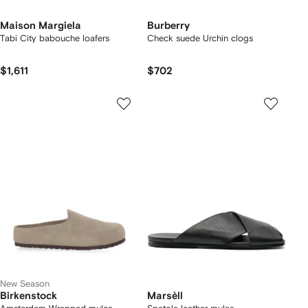
Maison Margiela
Burberry
Tabi City babouche loafers
Check suede Urchin clogs
$1,611
$702
New Season
Birkenstock
Marsèll