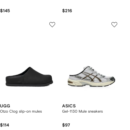
$145
$216
UGG
ASICS
Otzo Clog slip-on mules
Gel-1130 Mule sneakers
$114
$97