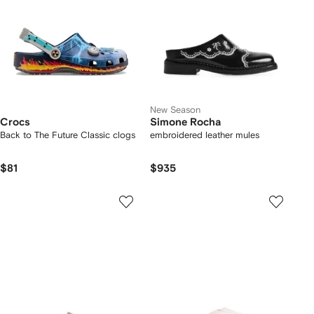
New Season
Crocs
Simone Rocha
Back to The Future Classic clogs
embroidered leather mules
$81
$935