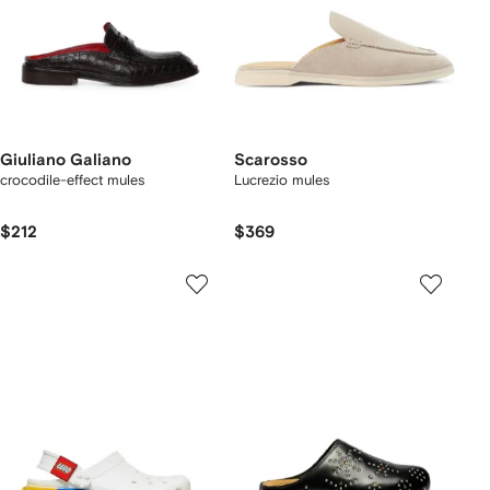
Giuliano Galiano
Scarosso
crocodile-effect mules
Lucrezio mules
$212
$369