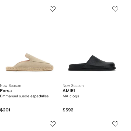
New Season
New Season
Forsa
AMIRI
Emmanuel suede espadrilles
MA clogs
$201
$392