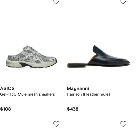
ASICS
Magnanni
Gel-1130 Mule mesh sneakers
Harrison II leather mules
$108
$438