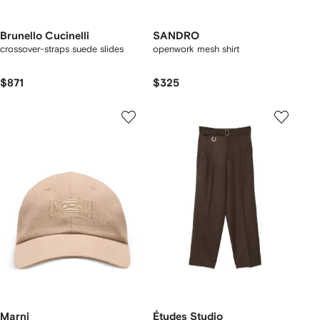
Brunello Cucinelli
SANDRO
crossover-straps suede slides
openwork mesh shirt
$871
$325
Marni
Études Studio