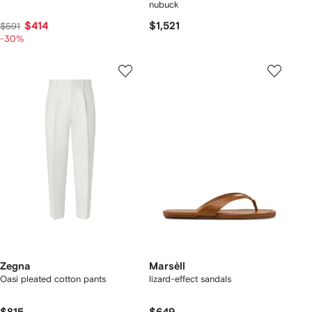
nubuck
$414
$1,521
$591
-30%
Zegna
Marsèll
Oasi pleated cotton pants
lizard-effect sandals