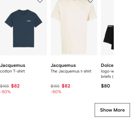
of
of
of
f
12
12
12
2
tems
Jacquemus
Jacquemus
Dolce & Gabbana
cotton T-shirt
The Jacquemus t-shirt
logo-waist cotton bo
briefs (set of two)
$82
$82
$80
$165
$165
-50%
-50%
Show More