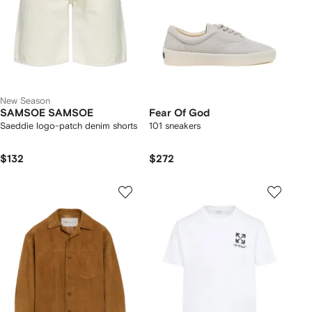
New Season
SAMSOE SAMSOE
Fear Of God
Saeddie logo-patch denim shorts
101 sneakers
$132
$272