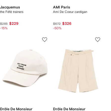
Jacquemus
AMI Paris
the Féfé trainers
Ami De Coeur cardigan
$229
$326
$285
$672
-15%
-50%
Drôle De Monsieur
Drôle De Monsieur