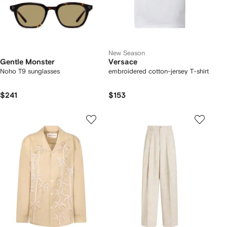
New Season
Gentle Monster
Versace
Noho T9 sunglasses
embroidered cotton-jersey T-shirt
$241
$153