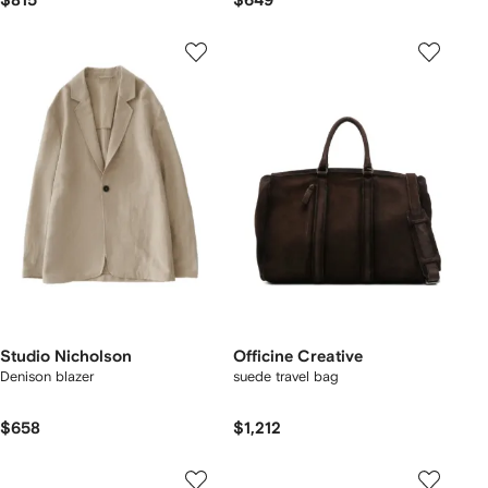
$815
$649
Studio Nicholson
Officine Creative
Denison blazer
suede travel bag
$658
$1,212