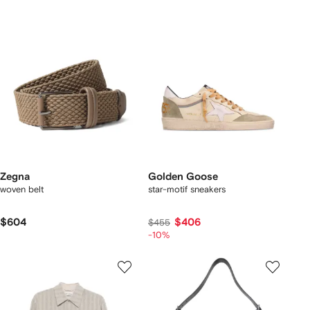
Zegna
Golden Goose
woven belt
star-motif sneakers
$604
$406
$455
-10%