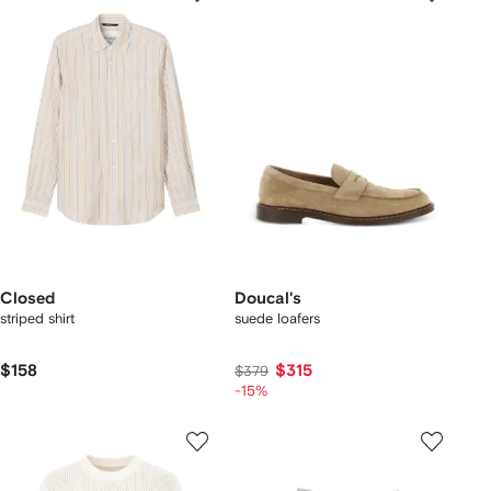
Closed
Doucal's
striped shirt
suede loafers
$158
$315
$379
-15%