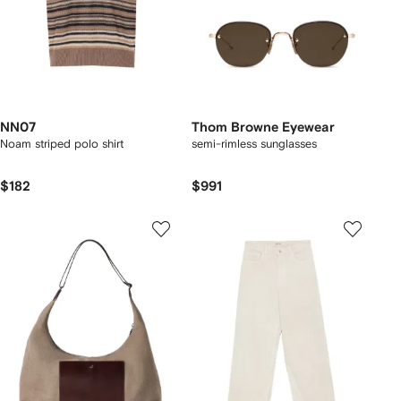
NN07
Thom Browne Eyewear
Noam striped polo shirt
semi-rimless sunglasses
$182
$991