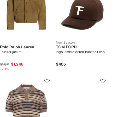
New Season
Polo Ralph Lauren
TOM FORD
Trucker jacket
logo-embroidered baseball cap
$1,246
$405
$1,571
-20%