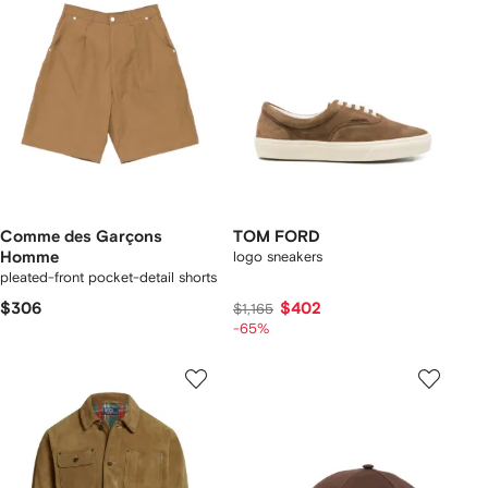
Comme des Garçons
TOM FORD
Homme
logo sneakers
pleated-front pocket-detail shorts
$306
$402
$1,165
-65%