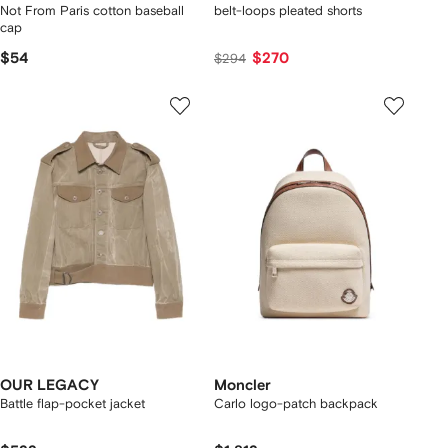
Not From Paris cotton baseball
belt-loops pleated shorts
cap
$54
$270
$294
OUR LEGACY
Moncler
Battle flap-pocket jacket
Carlo logo-patch backpack