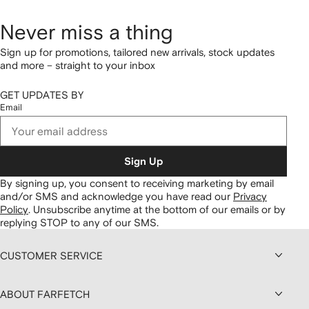
Never miss a thing
Sign up for promotions, tailored new arrivals, stock updates
and more – straight to your inbox
GET UPDATES BY
Email
Sign Up
By signing up, you consent to receiving marketing by email
and/or SMS and acknowledge you have read our
Privacy
Policy
.
Unsubscribe anytime at the bottom of our emails or by
replying STOP to any of our SMS.
CUSTOMER SERVICE
ABOUT FARFETCH