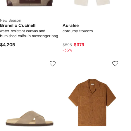
New Season
Brunello Cucinelli
Auralee
water-resistant canvas and
corduroy trousers
burnished calfskin messenger bag
$4,205
$379
$595
-35%