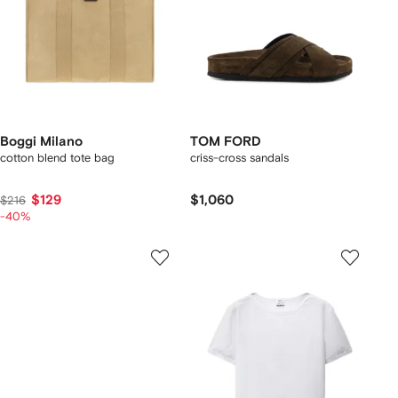
Boggi Milano
TOM FORD
cotton blend tote bag
criss-cross sandals
$129
$1,060
$216
-40%