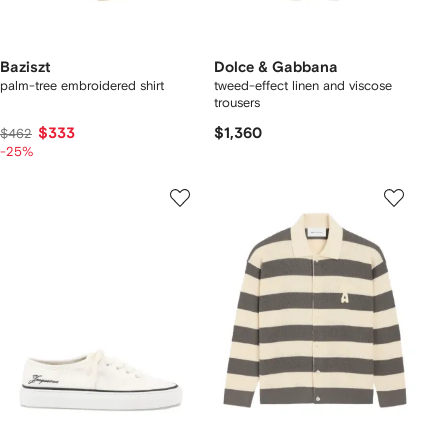
Baziszt
Dolce & Gabbana
palm-tree embroidered shirt
tweed-effect linen and viscose
trousers
$333
$1,360
$462
-25%