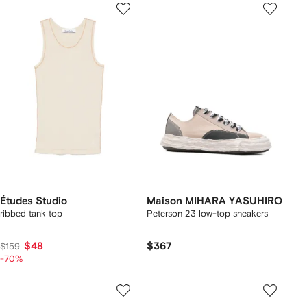
Études Studio
Maison MIHARA YASUHIRO
ribbed tank top
Peterson 23 low-top sneakers
$48
$367
$159
-70%