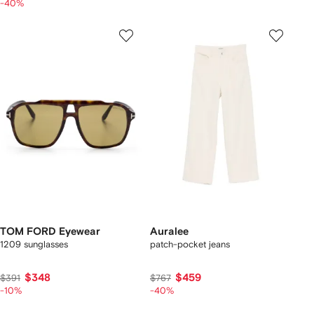
-40%
TOM FORD Eyewear
Auralee
1209 sunglasses
patch-pocket jeans
$348
$459
$391
$767
-10%
-40%