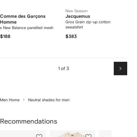
New Season
Comme des Garçons
Jacquemus
Homme
Gros Grain zip-up cotton
sweatshirt
x New Balance panelled mesh
sneakers
$188
$383
1 of 3
Next
Men Home
Neutral shades for men
Recommendations
Showing
1
2
3