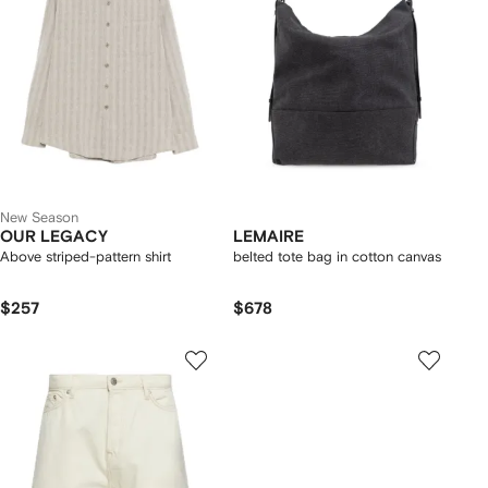
New Season
OUR LEGACY
LEMAIRE
Above striped-pattern shirt
belted tote bag in cotton canvas
$257
$678