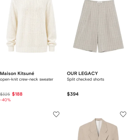
Maison Kitsuné
OUR LEGACY
open-knit crew-neck sweater
Split checked shorts
$188
$394
$325
-40%