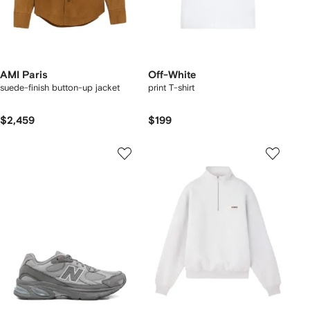
AMI Paris
Off-White
suede-finish button-up jacket
print T-shirt
$2,459
$199