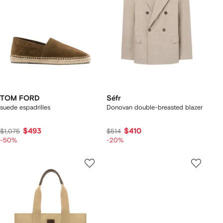
TOM FORD
Séfr
suede espadrilles
Donovan double-breasted blazer
$493
$410
$1,075
$514
-50%
-20%