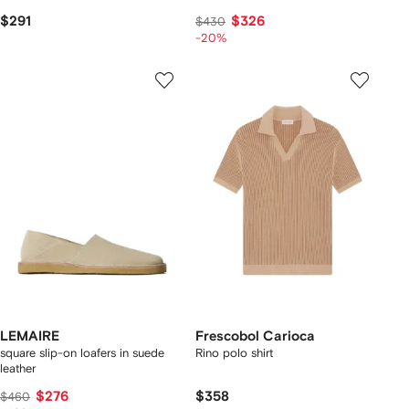
$291
$326
$430
-20%
LEMAIRE
Frescobol Carioca
square slip-on loafers in suede
Rino polo shirt
leather
$276
$358
$460