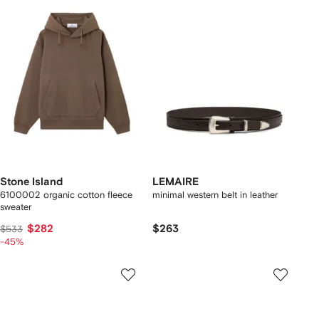
Stone Island
LEMAIRE
6100002 organic cotton fleece
minimal western belt in leather
sweater
$282
$263
$533
-45%