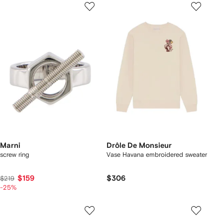
Marni
Drôle De Monsieur
screw ring
Vase Havana embroidered sweater
$159
$306
$219
-25%