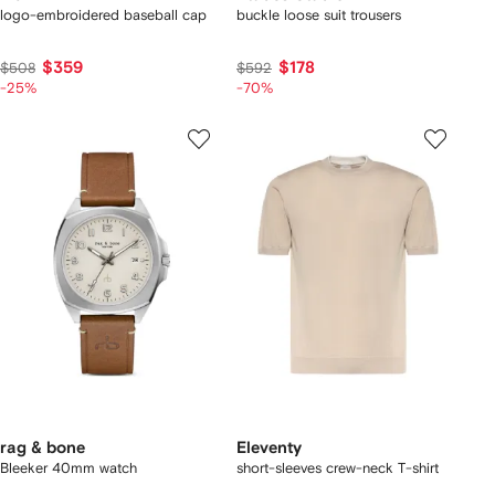
logo-embroidered baseball cap
buckle loose suit trousers
$359
$178
$508
$592
-25%
-70%
rag & bone
Eleventy
Bleeker 40mm watch
short-sleeves crew-neck T-shirt