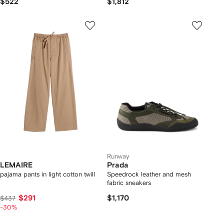
$522
$1,812
Runway
LEMAIRE
Prada
pajama pants in light cotton twill
Speedrock leather and mesh
fabric sneakers
$291
$1,170
$437
-30%