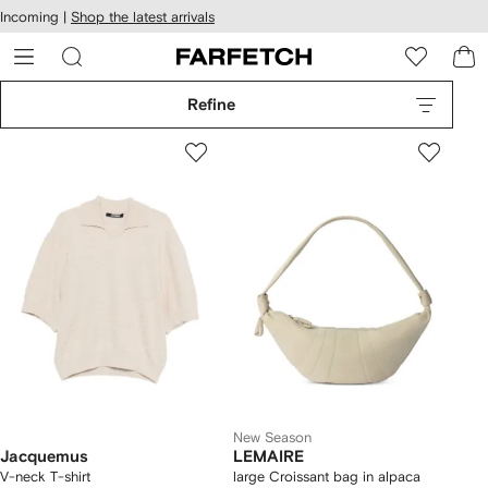
cessibility
Skip to
Incoming |
Shop the latest arrivals
main
ARFETCH
content
Refine
New Season
Jacquemus
LEMAIRE
V-neck T-shirt
large Croissant bag in alpaca