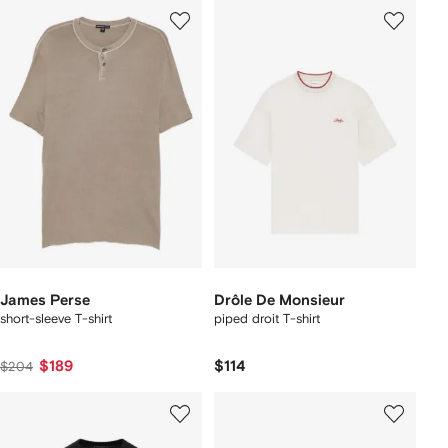
James Perse
Drôle De Monsieur
short-sleeve T-shirt
piped droit T-shirt
$189
$114
$204