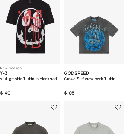
New Season
Y-3
GODSPEED
skull graphic T-shirt in black/red
Crowd Surf crew-neck T-shirt
$140
$105