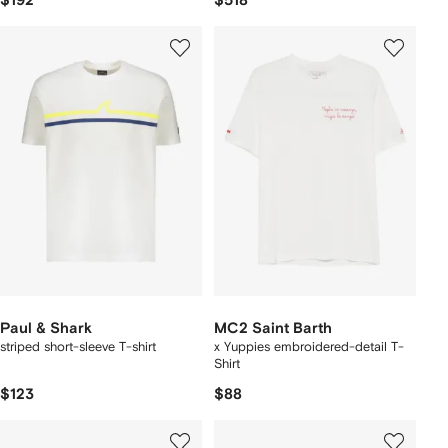
$192
$518
Paul & Shark
MC2 Saint Barth
striped short-sleeve T-shirt
x Yuppies embroidered-detail T-
Shirt
$123
$88