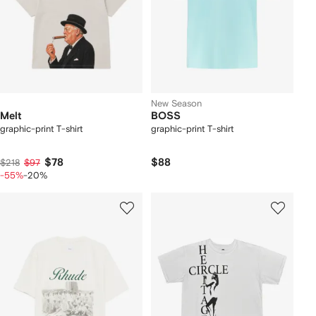
New Season
Melt
BOSS
graphic-print T-shirt
graphic-print T-shirt
$78
$88
$218
$97
-55%
-20%