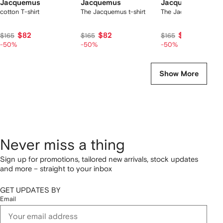
Jacquemus
Jacquemus
Jacquemus
cotton T-shirt
The Jacquemus t-shirt
The Jacquemus t-shir
$82
$82
$82
$165
$165
$165
-50%
-50%
-50%
Show More
Never miss a thing
Sign up for promotions, tailored new arrivals, stock updates
and more – straight to your inbox
GET UPDATES BY
Email