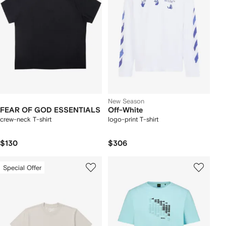
New Season
FEAR OF GOD ESSENTIALS
Off-White
crew-neck T-shirt
logo-print T-shirt
$130
$306
Special Offer