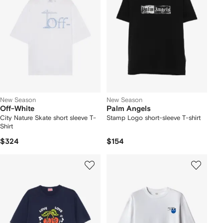
New Season
New Season
Off-White
Palm Angels
City Nature Skate short sleeve T-
Stamp Logo short-sleeve T-shirt
Shirt
$324
$154