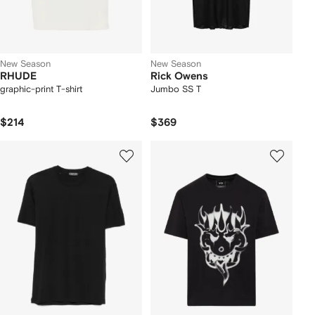
New Season
New Season
RHUDE
Rick Owens
graphic-print T-shirt
Jumbo SS T
$214
$369