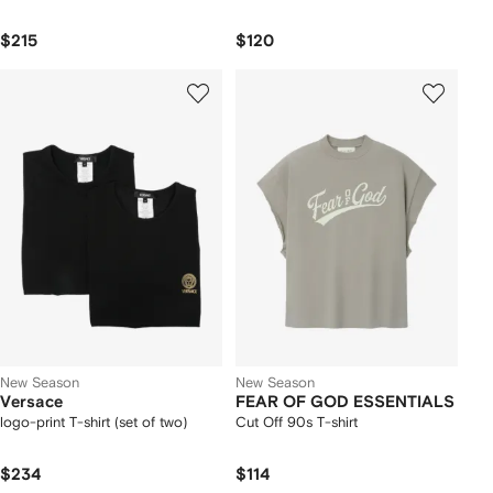
$215
$120
New Season
New Season
Versace
FEAR OF GOD ESSENTIALS
logo-print T-shirt (set of two)
Cut Off 90s T-shirt
$234
$114