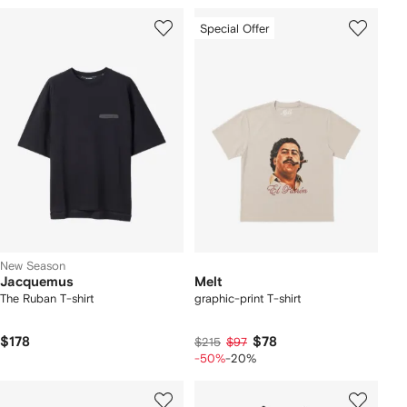
Special Offer
New Season
Jacquemus
Melt
The Ruban T-shirt
graphic-print T-shirt
$178
$78
$215
$97
-50%
-20%