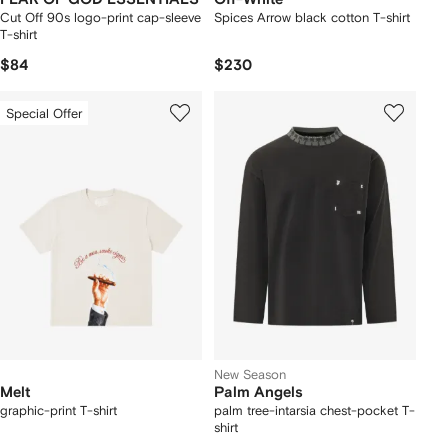
Cut Off 90s logo-print cap-sleeve
Spices Arrow black cotton T-shirt
T-shirt
$84
$230
Special Offer
New Season
Melt
Palm Angels
graphic-print T-shirt
palm tree-intarsia chest-pocket T-
shirt