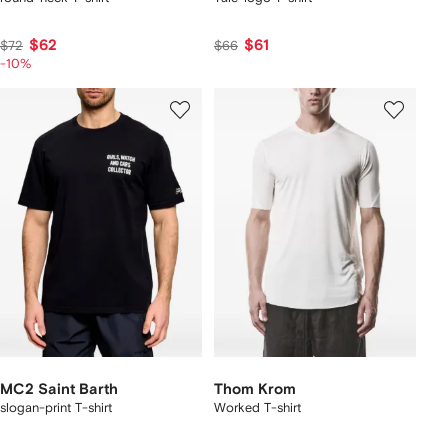
$62
$61
$72
$66
-10%
MC2 Saint Barth
Thom Krom
slogan-print T-shirt
Worked T-shirt