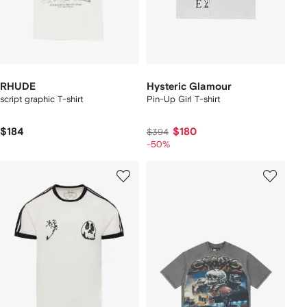
RHUDE
Hysteric Glamour
script graphic T-shirt
Pin-Up Girl T-shirt
$184
$180
$394
-50%