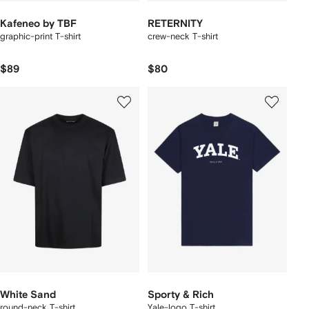
Kafeneo by TBF
RETERNITY
graphic-print T-shirt
crew-neck T-shirt
$89
$80
White Sand
Sporty & Rich
round-neck T-shirt
Yale-logo T-shirt