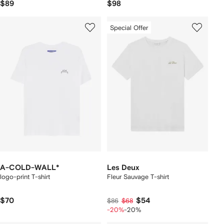
$89
$98
Special Offer
A-COLD-WALL*
Les Deux
logo-print T-shirt
Fleur Sauvage T-shirt
$70
$54
$86
$68
-20%
-20%