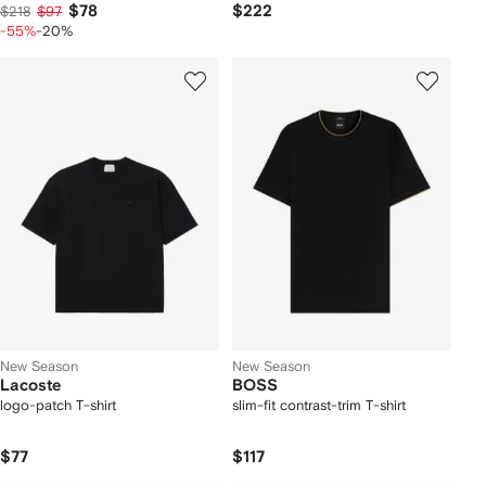
$78
$222
$218
$97
-55%
-20%
New Season
New Season
Lacoste
BOSS
logo-patch T-shirt
slim-fit contrast-trim T-shirt
$77
$117