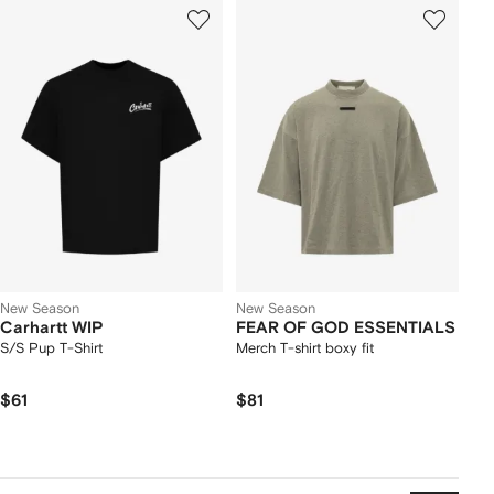
New Season
New Season
Carhartt WIP
FEAR OF GOD ESSENTIALS
S/S Pup T-Shirt
Merch T-shirt boxy fit
$61
$81