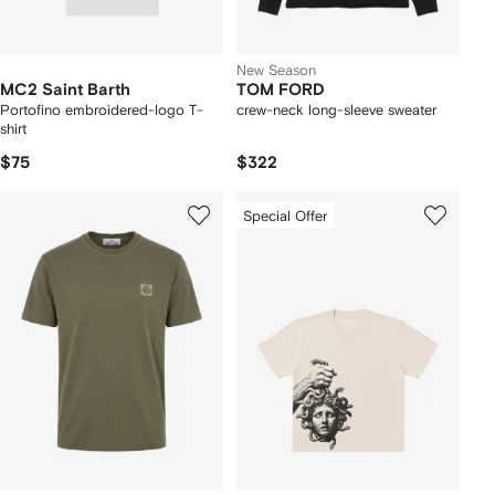
New Season
MC2 Saint Barth
TOM FORD
Portofino embroidered-logo T-
crew-neck long-sleeve sweater
shirt
$75
$322
Special Offer