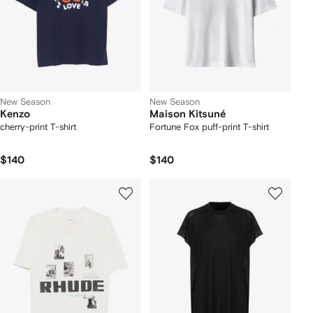
New Season
New Season
Kenzo
Maison Kitsuné
cherry-print T-shirt
Fortune Fox puff-print T-shirt
$140
$140