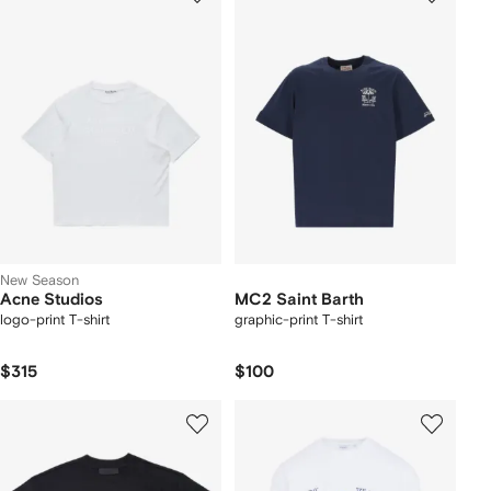
New Season
Acne Studios
MC2 Saint Barth
logo-print T-shirt
graphic-print T-shirt
$315
$100