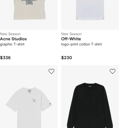
New Season
New Season
Acne Studios
Off-White
graphic T-shirt
logo-print cotton T-shirt
$336
$230