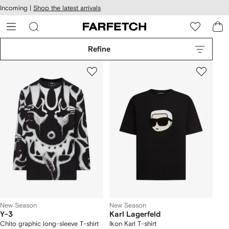
cessibility
Skip to
Incoming |
Shop the latest arrivals
main
ARFETCH
content
Refine
New Season
New Season
Y-3
Karl Lagerfeld
Chito graphic long-sleeve T-shirt
Ikon Karl T-shirt