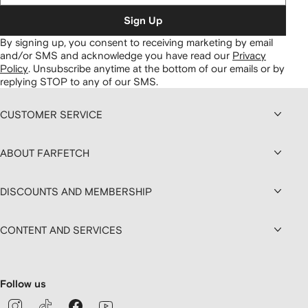
Sign Up
By signing up, you consent to receiving marketing by email
and/or SMS and acknowledge you have read our
Privacy
Policy
.
Unsubscribe anytime at the bottom of our emails or by
replying STOP to any of our SMS.
CUSTOMER SERVICE
ABOUT FARFETCH
DISCOUNTS AND MEMBERSHIP
CONTENT AND SERVICES
Follow us