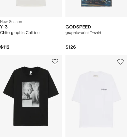
New Season
Y-3
GODSPEED
Chito graphic Cali tee
graphic-print T-shirt
$112
$126