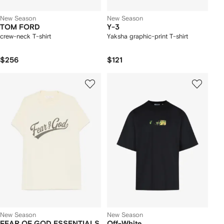
New Season
New Season
TOM FORD
Y-3
crew-neck T-shirt
Yaksha graphic-print T-shirt
$256
$121
New Season
New Season
FEAR OF GOD ESSENTIALS
Off-White