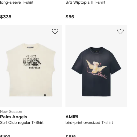
long-sleeve T-shirt
S/S Wiptopia II T-shirt
$335
$56
New Season
Palm Angels
AMIRI
Surf Club regular T-Shirt
bird-print oversized T-shirt