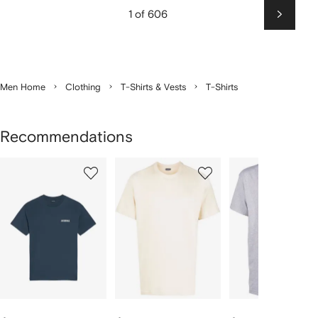
1 of 606
Next
Men Home
Clothing
T-Shirts & Vests
T-Shirts
Recommendations
Showing
1
2
3
of
of
of
f
12
12
12
2
tems