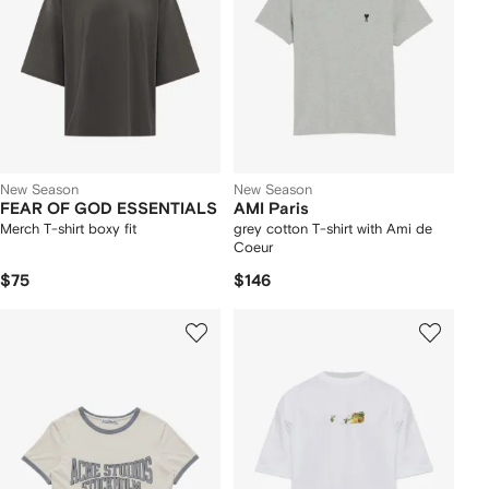
New Season
New Season
FEAR OF GOD ESSENTIALS
AMI Paris
Merch T-shirt boxy fit
grey cotton T-shirt with Ami de
Coeur
$75
$146