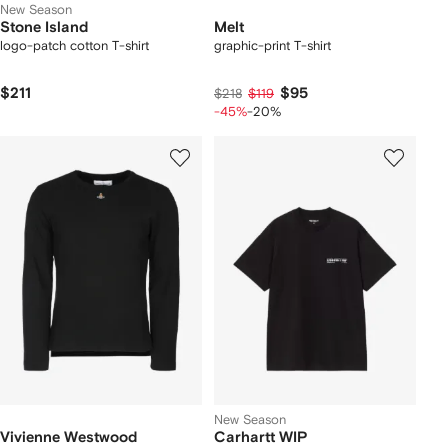
New Season
Stone Island
Melt
logo-patch cotton T-shirt
graphic-print T-shirt
$211
$95
$218
$119
-45%
-20%
New Season
Vivienne Westwood
Carhartt WIP