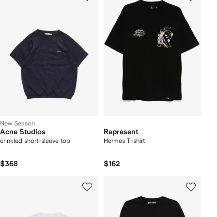
New Season
Acne Studios
Represent
crinkled short-sleeve top
Hermes T-shirt
$368
$162