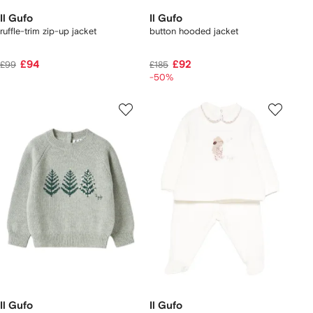
Il Gufo
Il Gufo
ruffle-trim zip-up jacket
button hooded jacket
£94
£92
£99
£185
-50%
Il Gufo
Il Gufo