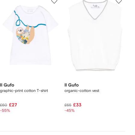
Il Gufo
Il Gufo
graphic-print cotton T-shirt
organic-cotton vest
£27
£33
£60
£65
-55%
-45%