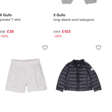
Il Gufo
Il Gufo
printed T-shirt
long-sleeve wool babygrow
£38
£103
£85
£164
-55%
-35%