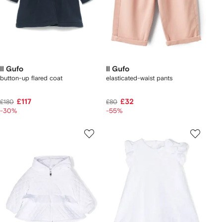
Il Gufo
Il Gufo
button-up flared coat
elasticated-waist pants
£117
£32
£180
£80
-30%
-55%