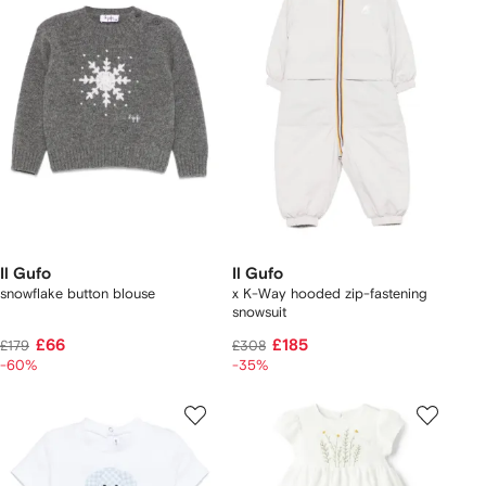
Il Gufo
Il Gufo
snowflake button blouse
x K-Way hooded zip-fastening
snowsuit
£66
£185
£179
£308
-60%
-35%