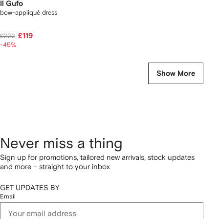
Il Gufo
bow-appliqué dress
£119
£222
-45%
Show More
Never miss a thing
Sign up for promotions, tailored new arrivals, stock updates
and more – straight to your inbox
GET UPDATES BY
Email