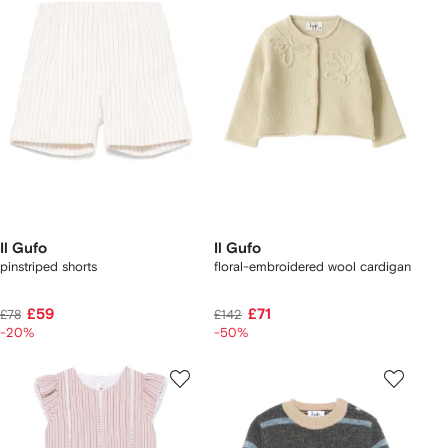
Il Gufo
Il Gufo
pinstriped shorts
floral-embroidered wool cardigan
£59
£71
£78
£142
-20%
-50%