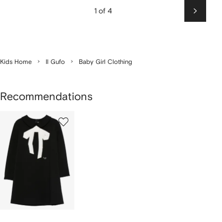
1 of 4
Next
Kids Home
Il Gufo
Baby Girl Clothing
Recommendations
1
of
1