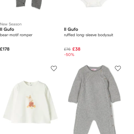
New Season
Il Gufo
Il Gufo
bear-motif romper
ruffled long-sleeve bodysuit
£178
£38
£76
-50%