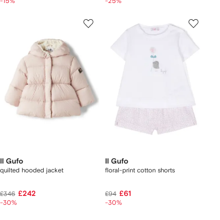
-15%
-25%
Il Gufo
Il Gufo
quilted hooded jacket
floral-print cotton shorts
£242
£61
£346
£94
-30%
-30%