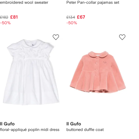
embroidered wool sweater
Peter Pan-collar pajamas set
£81
£67
£182
£134
-50%
-50%
Il Gufo
Il Gufo
floral-appliqué poplin midi dress
buttoned duffle coat