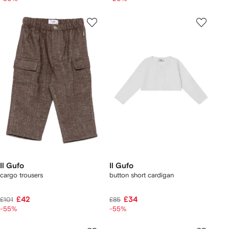
Il Gufo
Il Gufo
cargo trousers
button short cardigan
£42
£34
£101
£85
-55%
-55%