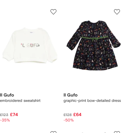
Il Gufo
Il Gufo
embroidered sweatshirt
graphic-print bow-detailed dress
£74
£64
£123
£128
-35%
-50%