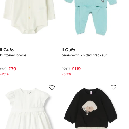
Il Gufo
Il Gufo
buttoned bodie
bear-motif knitted tracksuit
£79
£119
£99
£267
-15%
-50%