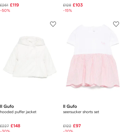
£119
£103
£261
£128
-50%
-15%
Il Gufo
Il Gufo
hooded puffer jacket
seersucker shorts set
£148
£97
£227
£122
-30%
-20%