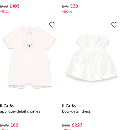
£103
£38
£128
£76
-15%
-50%
Il Gufo
Il Gufo
appliqué-detail shorties
bow-detail dress
£82
£227
£100
£319