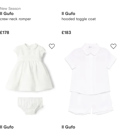
New Season
Il Gufo
Il Gufo
crew-neck romper
hooded toggle coat
£178
£183
Il Gufo
Il Gufo