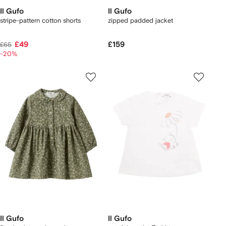
Il Gufo
Il Gufo
stripe-pattern cotton shorts
zipped padded jacket
£49
£159
£65
-20%
Il Gufo
Il Gufo