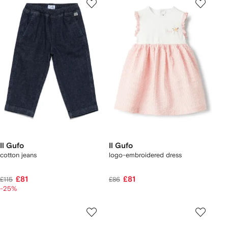
Il Gufo
Il Gufo
cotton jeans
logo-embroidered dress
£81
£81
£115
£86
-25%