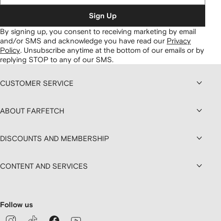
Sign Up
By signing up, you consent to receiving marketing by email
and/or SMS and acknowledge you have read our
Privacy
Policy
.
Unsubscribe anytime at the bottom of our emails or by
replying STOP to any of our SMS.
CUSTOMER SERVICE
ABOUT FARFETCH
DISCOUNTS AND MEMBERSHIP
CONTENT AND SERVICES
Follow us