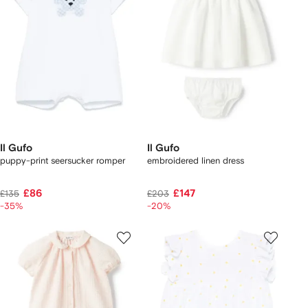
Il Gufo
Il Gufo
puppy-print seersucker romper
embroidered linen dress
£86
£147
£135
£203
-35%
-20%