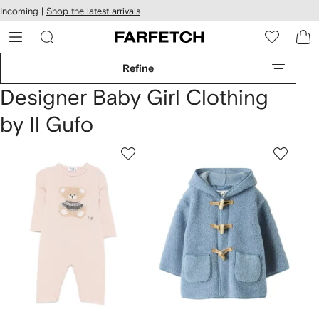
cessibility
Skip to
Incoming |
Shop the latest arrivals
main
ARFETCH
content
Refine
Designer Baby Girl Clothing
by Il Gufo