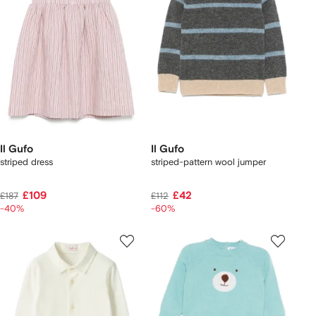
Il Gufo
Il Gufo
striped dress
striped-pattern wool jumper
£109
£42
£187
£112
-40%
-60%