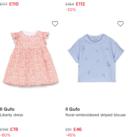
£110
£112
£117
£164
-30%
Il Gufo
Il Gufo
Liberty dress
floral-embroidered striped blouse
£78
£46
£198
£91
-60%
-45%