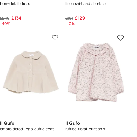
bow-detail dress
linen shirt and shorts set
£134
£129
£246
£151
-40%
-10%
Il Gufo
Il Gufo
embroidered-logo duffle coat
ruffled floral-print shirt