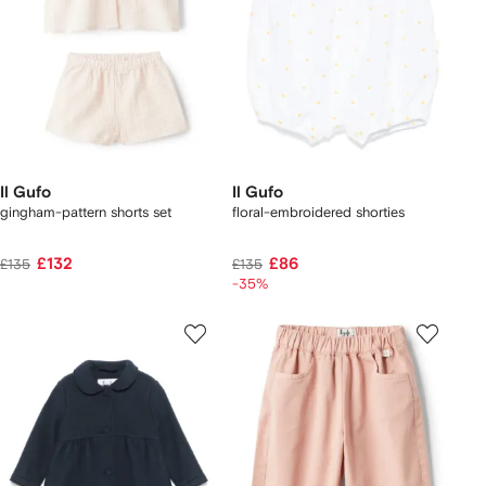
Il Gufo
Il Gufo
gingham-pattern shorts set
floral-embroidered shorties
£132
£86
£135
£135
-35%