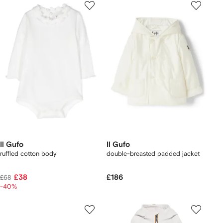
Il Gufo
Il Gufo
ruffled cotton body
double-breasted padded jacket
£38
£186
£68
-40%