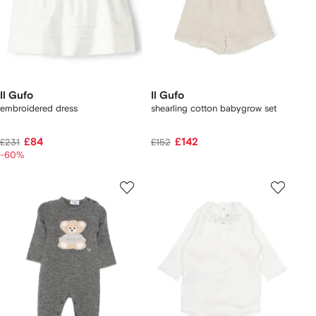
Il Gufo
Il Gufo
embroidered dress
shearling cotton babygrow set
£84
£142
£231
£152
-60%