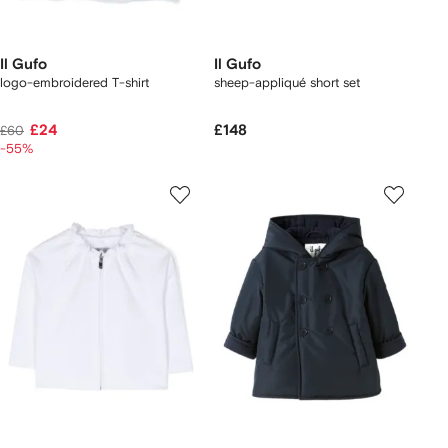
Il Gufo
Il Gufo
logo-embroidered T-shirt
sheep-appliqué short set
£24
£148
£60
-55%