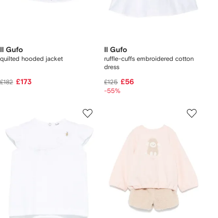
Il Gufo
Il Gufo
quilted hooded jacket
ruffle-cuffs embroidered cotton
dress
£173
£56
£182
£125
-55%