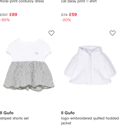
floral-print corduroy dress
cat daisy print T-shirt
£89
£59
£197
£74
-50%
-20%
Il Gufo
Il Gufo
striped shorts set
logo-embroidered quilted hodded
jacket