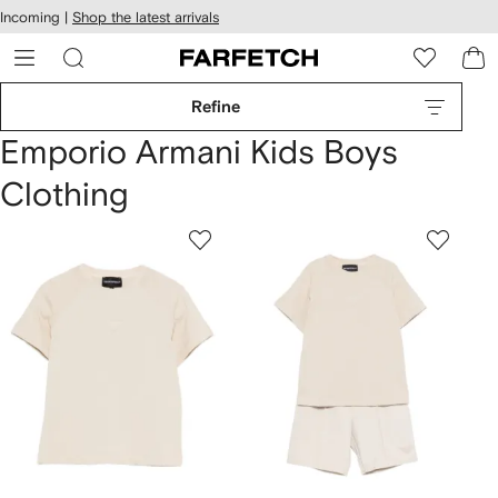
cessibility
Skip to
Incoming |
Shop the latest arrivals
main
ARFETCH
content
Refine
Emporio Armani Kids Boys
Clothing