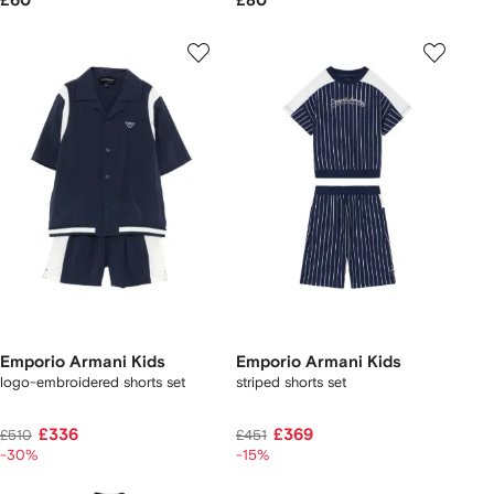
£60
£80
Emporio Armani Kids
Emporio Armani Kids
logo-embroidered shorts set
striped shorts set
£336
£369
£510
£451
-30%
-15%