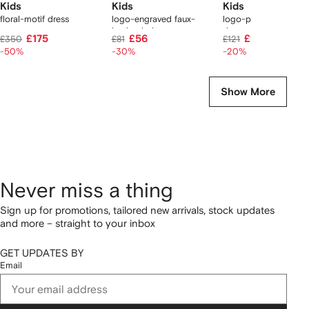
Kids
Kids
Kids
floral-motif dress
logo-engraved faux-
logo-print bottle &
leather belt
dummy set
£175
£56
£95
£350
£81
£121
-50%
-30%
-20%
Show More
Never miss a thing
Sign up for promotions, tailored new arrivals, stock updates
and more – straight to your inbox
GET UPDATES BY
Email