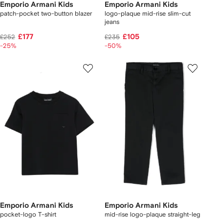
Emporio Armani Kids
Emporio Armani Kids
patch-pocket two-button blazer
logo-plaque mid-rise slim-cut
jeans
£177
£105
£252
£235
-25%
-50%
Emporio Armani Kids
Emporio Armani Kids
pocket-logo T-shirt
mid-rise logo-plaque straight-leg