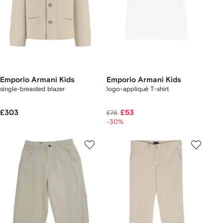
Emporio Armani Kids
Emporio Armani Kids
single-breasted blazer
logo-appliqué T-shirt
£303
£53
£76
-30%