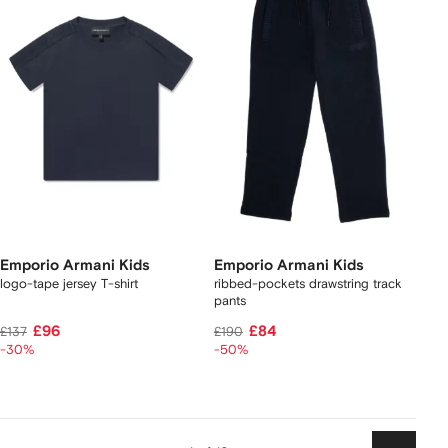
Emporio Armani Kids
Emporio Armani Kids
logo-tape jersey T-shirt
ribbed-pockets drawstring track
pants
£96
£84
£137
£190
-30%
-50%