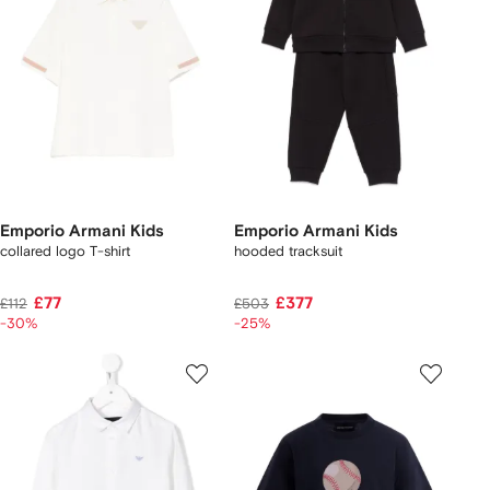
Emporio Armani Kids
Emporio Armani Kids
collared logo T-shirt
hooded tracksuit
£77
£377
£112
£503
-30%
-25%