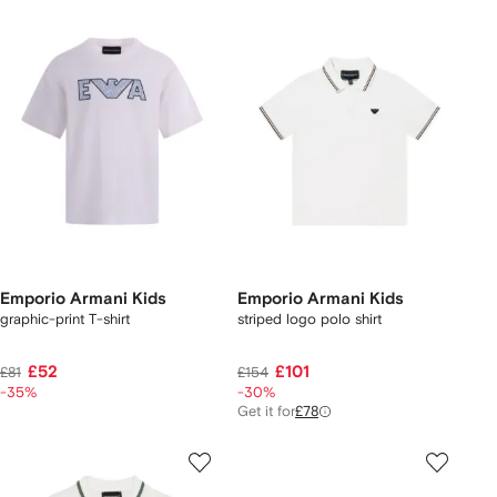
Emporio Armani Kids
Emporio Armani Kids
graphic-print T-shirt
striped logo polo shirt
£52
£101
£81
£154
-35%
-30%
Get it for
£78