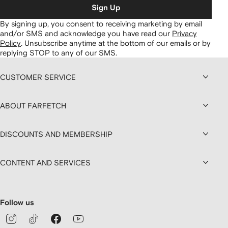
Sign Up
By signing up, you consent to receiving marketing by email
and/or SMS and acknowledge you have read our
Privacy
Policy
.
Unsubscribe anytime at the bottom of our emails or by
replying STOP to any of our SMS.
CUSTOMER SERVICE
ABOUT FARFETCH
DISCOUNTS AND MEMBERSHIP
CONTENT AND SERVICES
Follow us