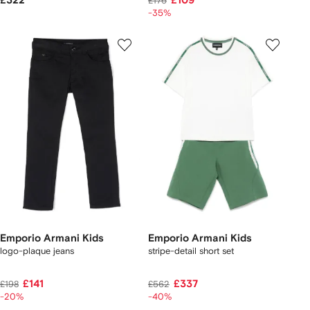
£322
£109
£176
-35%
Emporio Armani Kids
Emporio Armani Kids
logo-plaque jeans
stripe-detail short set
£141
£337
£198
£562
-20%
-40%