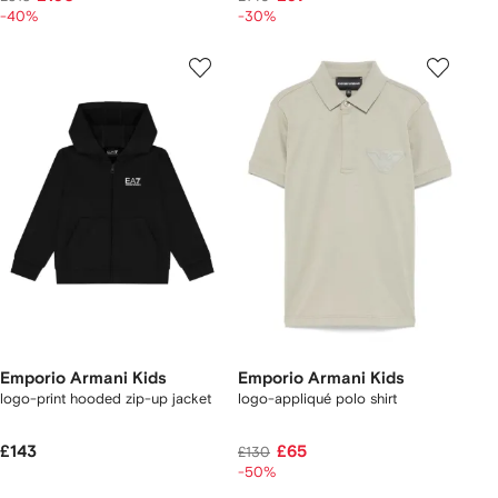
-40%
-30%
Emporio Armani Kids
Emporio Armani Kids
logo-print hooded zip-up jacket
logo-appliqué polo shirt
£143
£65
£130
-50%