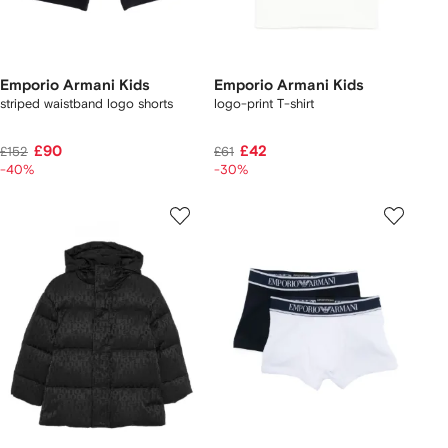
Emporio Armani Kids
Emporio Armani Kids
striped waistband logo shorts
logo-print T-shirt
£90
£42
£152
£61
-40%
-30%