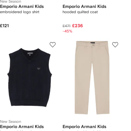
New Season
Emporio Armani Kids
Emporio Armani Kids
embroidered logo shirt
hooded quilted coat
£121
£236
£471
-45%
New Season
Emporio Armani Kids
Emporio Armani Kids