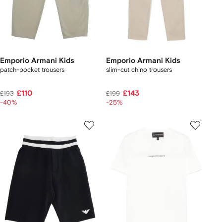
Emporio Armani Kids
Emporio Armani Kids
patch-pocket trousers
slim-cut chino trousers
£110
£143
£193
£199
-40%
-25%