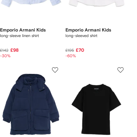
Emporio Armani Kids
Emporio Armani Kids
long-sleeve linen shirt
long-sleeved shirt
£98
£70
£142
£195
-30%
-60%