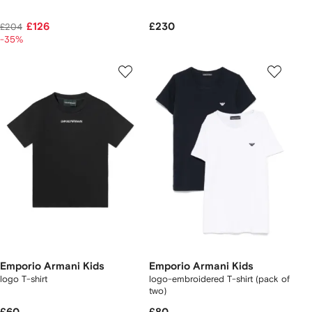
£126
£230
£204
-35%
Emporio Armani Kids
Emporio Armani Kids
logo T-shirt
logo-embroidered T-shirt (pack of
two)