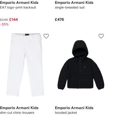
Emporio Armani Kids
Emporio Armani Kids
EA7 logo-print tracksuit
single-breasted suit
£144
£476
£248
-35%
Emporio Armani Kids
Emporio Armani Kids
slim-cut chino trousers
hooded jacket