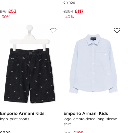
chinos
£53
£117
£76
£204
-30%
-40%
Emporio Armani Kids
Emporio Armani Kids
logo-print shorts
logo-embroidered long-sleeve
shirt