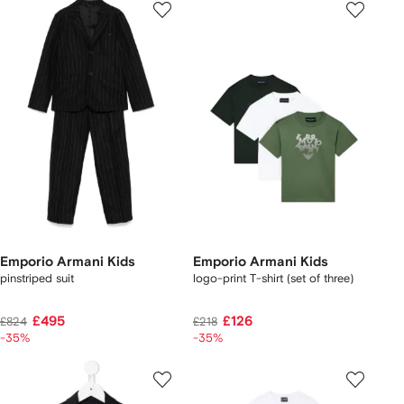
Emporio Armani Kids
Emporio Armani Kids
pinstriped suit
logo-print T-shirt (set of three)
£495
£126
£824
£218
-35%
-35%