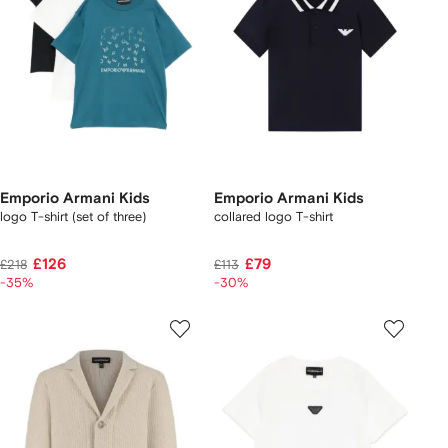
Emporio Armani Kids
Emporio Armani Kids
logo T-shirt (set of three)
collared logo T-shirt
£126
£79
£218
£113
-35%
-30%