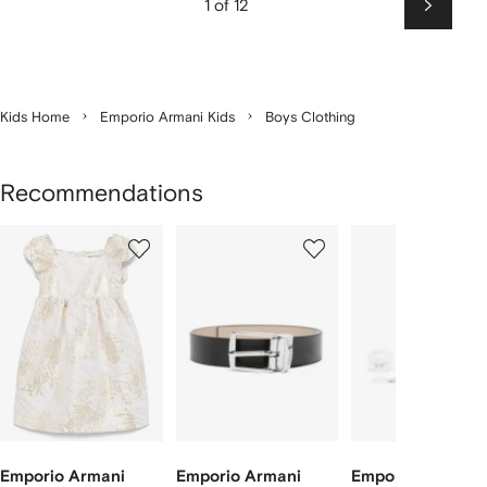
1 of 12
Next
Kids Home
Emporio Armani Kids
Boys Clothing
Recommendations
Showing
1
2
3
of
of
of
f
5
5
5
5
tems
Emporio Armani
Emporio Armani
Emporio Armani