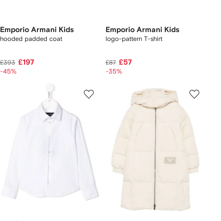
Emporio Armani Kids
Emporio Armani Kids
hooded padded coat
logo-pattern T-shirt
£197
£57
£393
£87
-45%
-35%