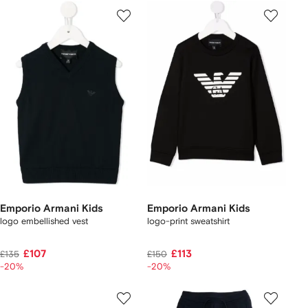
Emporio Armani Kids
Emporio Armani Kids
logo embellished vest
logo-print sweatshirt
£107
£113
£135
£150
-20%
-20%