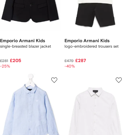
Emporio Armani Kids
Emporio Armani Kids
single-breasted blazer jacket
logo-embroidered trousers set
£205
£287
£281
£479
-25%
-40%