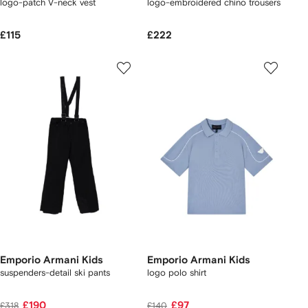
logo-patch V-neck vest
logo-embroidered chino trousers
£115
£222
Emporio Armani Kids
Emporio Armani Kids
suspenders-detail ski pants
logo polo shirt
£190
£97
£318
£140