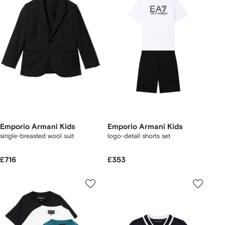
Emporio Armani Kids
Emporio Armani Kids
single-breasted wool suit
logo-detail shorts set
£716
£353