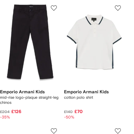
Emporio Armani Kids
Emporio Armani Kids
mid-rise logo-plaque straight-leg
cotton polo shirt
chinos
£126
£70
£204
£140
-35%
-50%