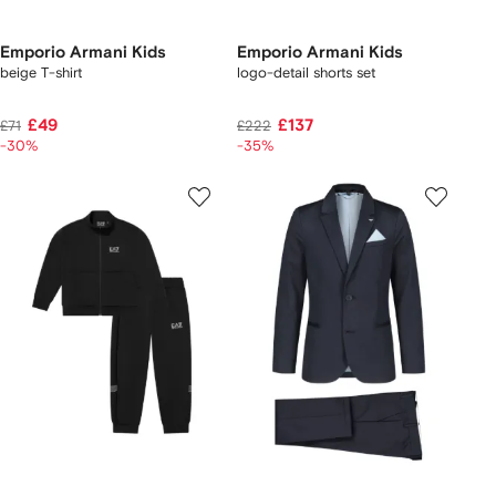
Emporio Armani Kids
Emporio Armani Kids
beige T-shirt
logo-detail shorts set
£49
£137
£71
£222
-30%
-35%