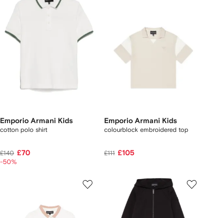
Emporio Armani Kids
Emporio Armani Kids
cotton polo shirt
colourblock embroidered top
£70
£105
£140
£111
-50%