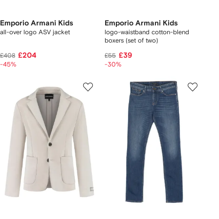
Emporio Armani Kids
Emporio Armani Kids
all-over logo ASV jacket
logo-waistband cotton-blend
boxers (set of two)
£204
£39
£408
£55
-45%
-30%