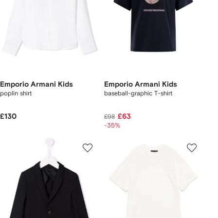
Emporio Armani Kids
Emporio Armani Kids
poplin shirt
baseball-graphic T-shirt
£130
£63
£98
-35%