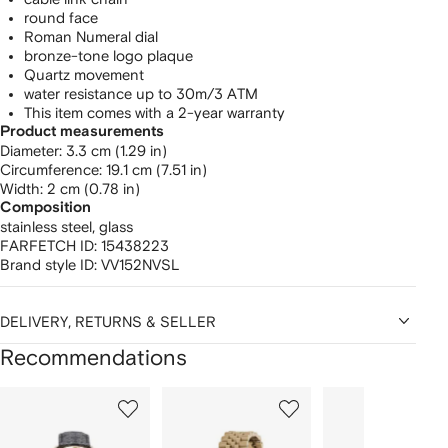
round face
Roman Numeral dial
bronze-tone logo plaque
Quartz movement
water resistance up to 30m/3 ATM
This item comes with a 2-year warranty
Product measurements
diameter: 3.3 cm (1.29 in)
circumference: 19.1 cm (7.51 in)
width: 2 cm (0.78 in)
Composition
stainless steel,
glass
FARFETCH ID:
15438223
Brand style ID:
VV152NVSL
DELIVERY, RETURNS & SELLER
Recommendations
Showing
1
2
3
of
of
of
f
12
12
12