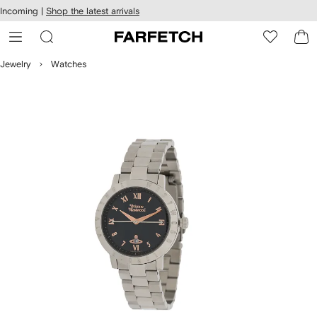
cessibility
Skip to
Incoming |
Shop the latest arrivals
main
ARFETCH
content
Jewelry
Watches