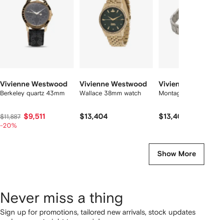
2
tems
Vivienne Westwood
Vivienne Westwood
Vivienne Westwo
Berkeley quartz 43mm
Wallace 38mm watch
Montagu 35mm watc
$9,511
$13,404
$13,404
$11,887
-20%
Show More
Never miss a thing
Sign up for promotions, tailored new arrivals, stock updates