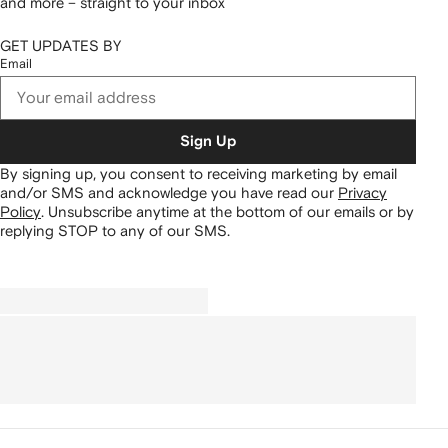
and more – straight to your inbox
GET UPDATES BY
Email
Sign Up
By signing up, you consent to receiving marketing by email
and/or SMS and acknowledge you have read our
Privacy
Policy
.
Unsubscribe anytime at the bottom of our emails or by
replying STOP to any of our SMS.