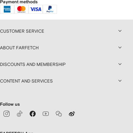
Payment methods
CUSTOMER SERVICE
ABOUT FARFETCH
DISCOUNTS AND MEMBERSHIP
CONTENT AND SERVICES
Follow us