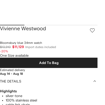
Vivienne Westwood
Bloomsbury blue 34mm watch
$11,129
$13,910
Import duties included
-20%
One Size available
Add To Bag
Estimated delivery
Aug 14 - Aug 18
THE DETAILS
Highlights
silver-tone
100% stainless steel
cable link chain