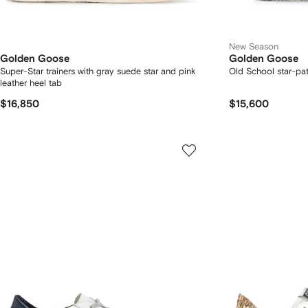
New Season
Golden Goose
Golden Goose
Super-Star trainers with gray suede star and pink
Old School star-pa
leather heel tab
$16,850
$15,600