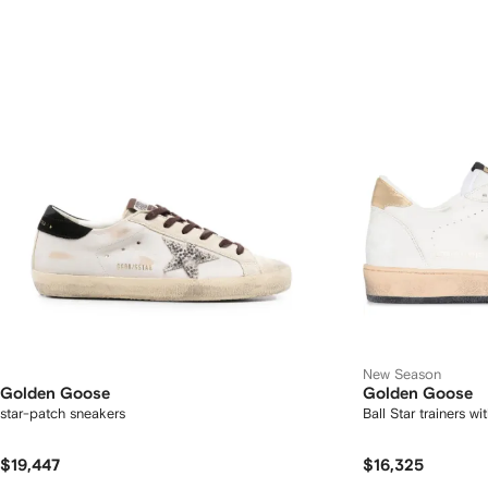
New Season
Golden Goose
Golden Goose
star-patch sneakers
Ball Star trainers w
$19,447
$16,325