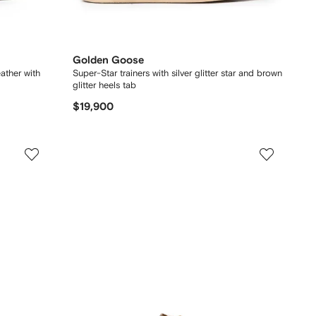
Golden Goose
eather with
Super-Star trainers with silver glitter star and brown
glitter heels tab
$19,900