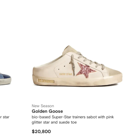
New Season
Golden Goose
r star
bio-based Super-Star trainers sabot with pink
glitter star and suede toe
$20,800