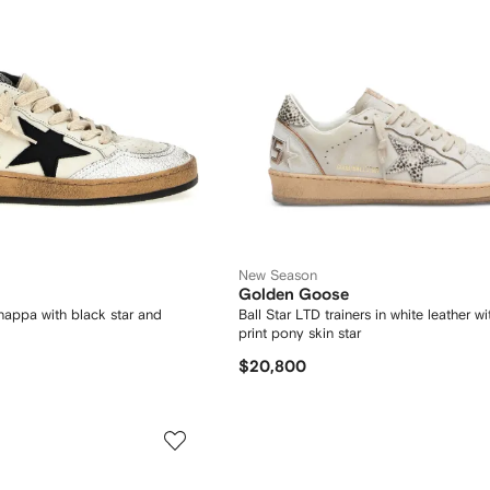
New Season
Golden Goose
n nappa with black star and
Ball Star LTD trainers in white leather w
print pony skin star
$20,800