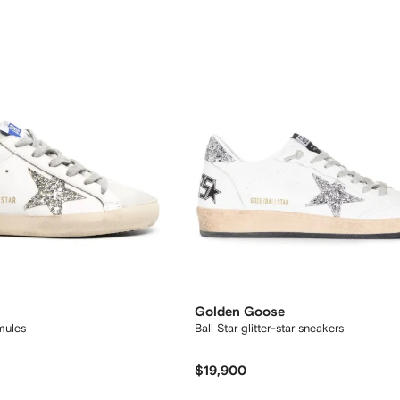
Golden Goose
mules
Ball Star glitter-star sneakers
$19,900