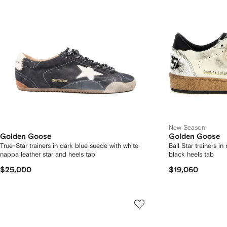
New Season
Golden Goose
Golden Goose
True-Star trainers in dark blue suede with white
Ball Star trainers i
nappa leather star and heels tab
black heels tab
$25,000
$19,060