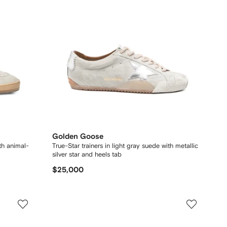
Golden Goose
ith animal-
True-Star trainers in light gray suede with metallic
silver star and heels tab
$25,000