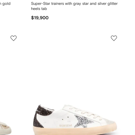
th gold
Super-Star trainers with gray star and silver glitter
heels tab
$19,900