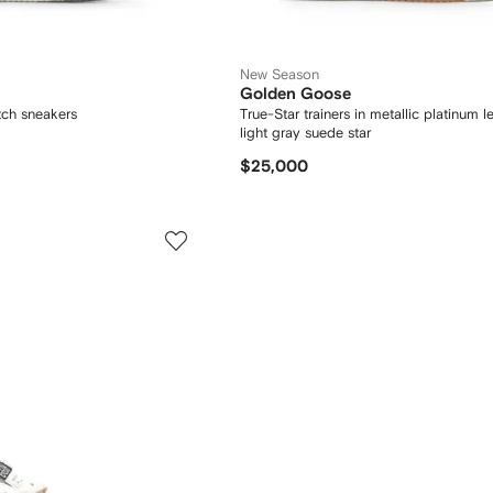
New Season
Golden Goose
tch sneakers
True-Star trainers in metallic platinum l
light gray suede star
$25,000