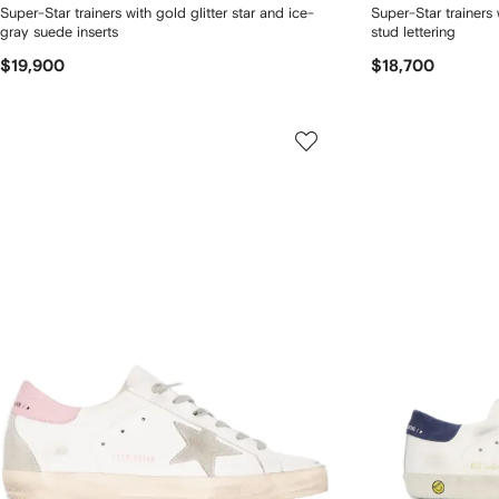
Super-Star trainers with gold glitter star and ice-
Super-Star trainers 
gray suede inserts
stud lettering
$19,900
$18,700