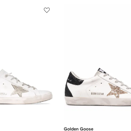
Golden Goose