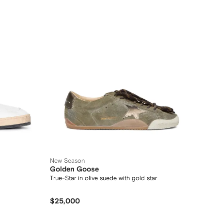
New Season
Golden Goose
True-Star in olive suede with gold star
$25,000