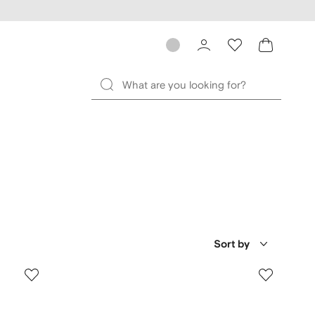
Sort by