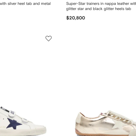
with silver heel tab and metal
Super-Star trainers in nappa leather wi
glitter star and black glitter heels tab
$20,800