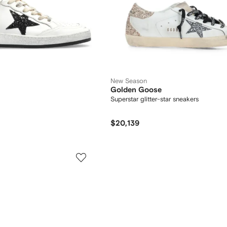
New Season
Golden Goose
Superstar glitter-star sneakers
$20,139