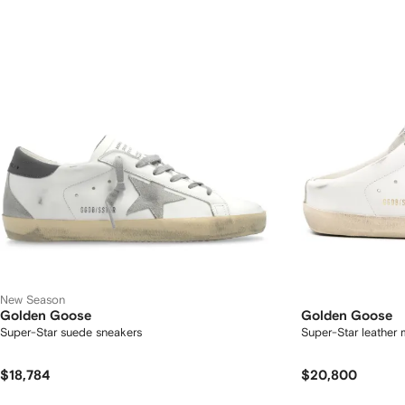
New Season
Golden Goose
Golden Goose
Super-Star suede sneakers
Super-Star leather 
$18,784
$20,800