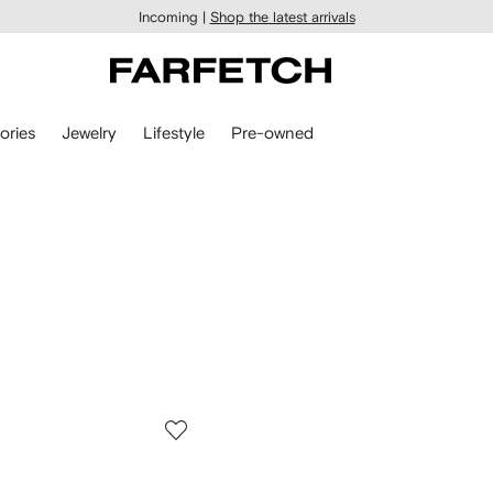
Incoming |
Shop the latest arrivals
ories
Jewelry
Lifestyle
Pre-owned
n