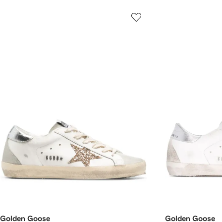
Golden Goose
Golden Goose