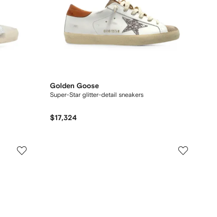
Golden Goose
Super-Star glitter-detail sneakers
$17,324