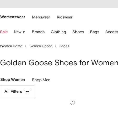
cessibility
Skip to
main
ARFETCH
content
Womenswear
Menswear
Kidswear
se
Sale
New in
Brands
Clothing
Shoes
Bags
Access
eyboard
rrows
o
Women Home
Golden Goose
Shoes
avigate.
Golden Goose Shoes for Wome
Shop Women
Shop Men
All Filters