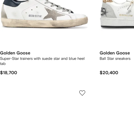
Golden Goose
Golden Goose
Super-Star trainers with suede star and blue heel
Ball Star sneakers
tab
$18,700
$20,400