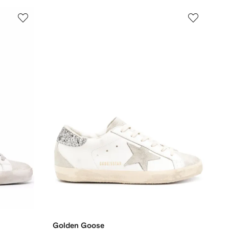
Golden Goose