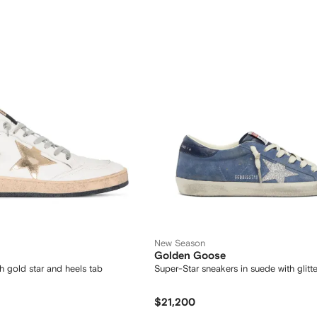
New Season
Golden Goose
ith gold star and heels tab
Super-Star sneakers in suede with glitte
$21,200