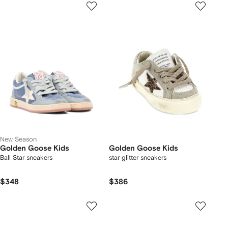
New Season
Golden Goose Kids
Golden Goose Kids
Ball Star sneakers
star glitter sneakers
$348
$386