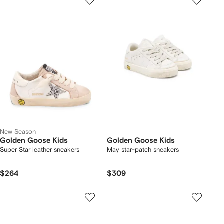
New Season
Golden Goose Kids
Golden Goose Kids
Super Star leather sneakers
May star-patch sneakers
$264
$309