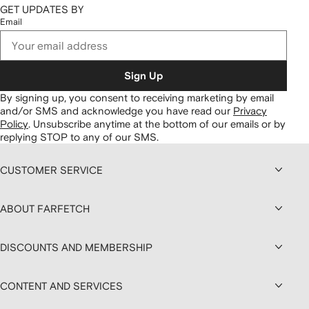
GET UPDATES BY
Email
Sign Up
By signing up, you consent to receiving marketing by email
and/or SMS and acknowledge you have read our
Privacy
Policy
.
Unsubscribe anytime at the bottom of our emails or by
replying STOP to any of our SMS.
CUSTOMER SERVICE
ABOUT FARFETCH
DISCOUNTS AND MEMBERSHIP
CONTENT AND SERVICES