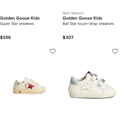
New Season
Golden Goose Kids
Golden Goose Kids
Super Star sneakers
Ball Star touch-strap sneakers
$266
$307