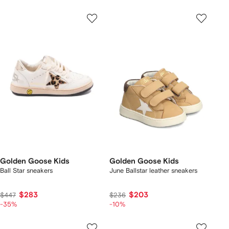
Golden Goose Kids
Golden Goose Kids
Ball Star sneakers
June Ballstar leather sneakers
$283
$203
$447
$236
-35%
-10%