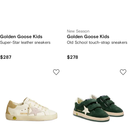
New Season
Golden Goose Kids
Golden Goose Kids
Super-Star leather sneakers
Old School touch-strap sneakers
$287
$278