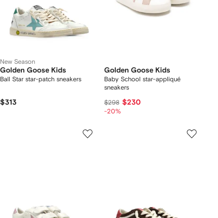
New Season
Golden Goose Kids
Golden Goose Kids
Ball Star star-patch sneakers
Baby School star-appliqué
sneakers
$313
$230
$298
-20%