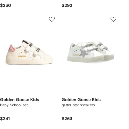
$230
$292
Golden Goose Kids
Golden Goose Kids
Baby School set
glitter-star sneakers
$241
$263