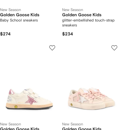
New Season
New Season
Golden Goose Kids
Golden Goose Kids
Baby School sneakers
glitter-embellished touch-strap
sneakers
$274
$234
New Season
New Season
Golden Goose Kids
Golden Goose Kids