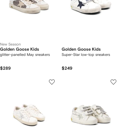
New Season
Golden Goose Kids
Golden Goose Kids
glitter-panelled May sneakers
Super-Star low-top sneakers
$289
$249