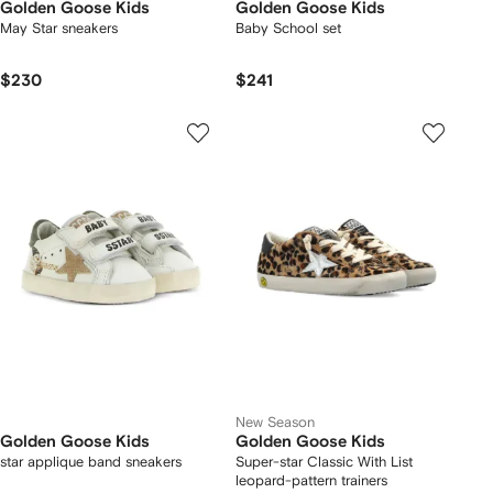
Golden Goose Kids
Golden Goose Kids
May Star sneakers
Baby School set
$230
$241
New Season
Golden Goose Kids
Golden Goose Kids
star applique band sneakers
Super-star Classic With List
leopard-pattern trainers