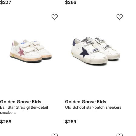
$237
$266
Golden Goose Kids
Golden Goose Kids
Ball Star Strap glitter-detail
Old School star-patch sneakers
sneakers
$266
$289