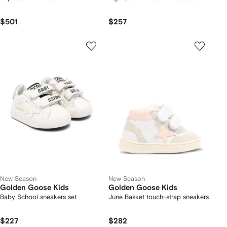
$501
$257
New Season
New Season
Golden Goose Kids
Golden Goose Kids
Baby School sneakers set
June Basket touch-strap sneakers
$227
$282