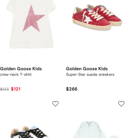
Golden Goose Kids
Golden Goose Kids
crew-neck T-shirt
Super-Star suede sneakers
$121
$266
$123