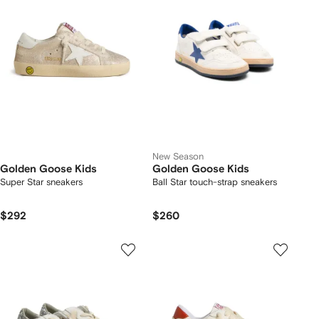
New Season
Golden Goose Kids
Golden Goose Kids
Super Star sneakers
Ball Star touch-strap sneakers
$292
$260