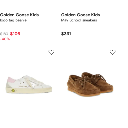
Golden Goose Kids
Golden Goose Kids
logo tag beanie
May School sneakers
$106
$331
$180
-40%