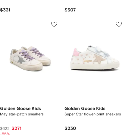
$331
$307
Golden Goose Kids
Golden Goose Kids
May star-patch sneakers
Super Star flower-print sneakers
$271
$230
$622
-55%