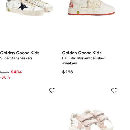
Golden Goose Kids
Golden Goose Kids
SuperStar sneakers
Ball Star star-embellished
sneakers
$404
$266
$576
-30%