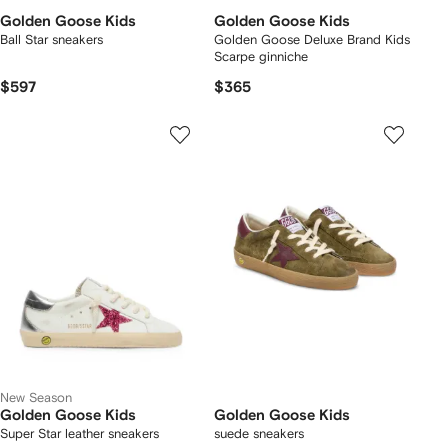
Golden Goose Kids
Golden Goose Kids
Ball Star sneakers
Golden Goose Deluxe Brand Kids
Scarpe ginniche
$597
$365
New Season
Golden Goose Kids
Golden Goose Kids
Super Star leather sneakers
suede sneakers