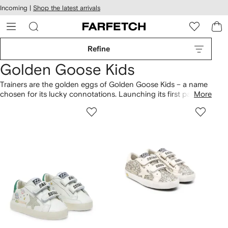
cessibility
Skip to
Incoming |
Shop the latest arrivals
main
ARFETCH
content
Refine
Golden Goose Kids
Trainers are the golden eggs of Golden Goose Kids – a name
chosen for its lucky connotations. Launching its first pair of
More
sneakers in 2007, the brand quickly became a cult hit,
garnering an international following (even Virgil Abloh is a
fan.) The sneakers have a distressed, well-loved look, even
fresh out of the box. And the best thing about them is that no
two pairs are the same.