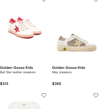
Golden Goose Kids
Golden Goose Kids
Ball Star leather sneakers
May sneakers
$313
$365