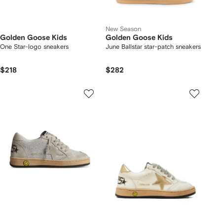
New Season
Golden Goose Kids
Golden Goose Kids
One Star-logo sneakers
June Ballstar star-patch sneakers
$218
$282