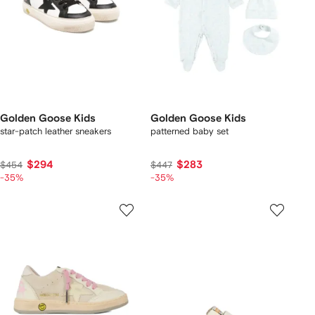
Golden Goose Kids
Golden Goose Kids
star-patch leather sneakers
patterned baby set
$294
$283
$454
$447
-35%
-35%