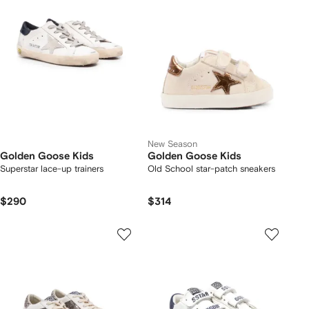
New Season
Golden Goose Kids
Golden Goose Kids
Superstar lace-up trainers
Old School star-patch sneakers
$290
$314