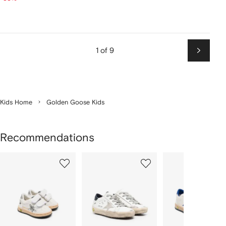
1 of 9
Next
Kids Home
Golden Goose Kids
Recommendations
Showing
1
2
3
of
of
of
f
12
12
12
2
tems