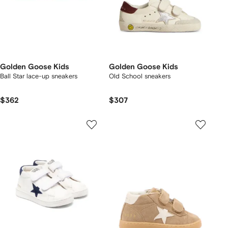
Golden Goose Kids
Golden Goose Kids
Ball Star lace-up sneakers
Old School sneakers
$362
$307