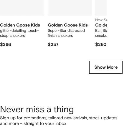
New Season
Golden Goose Kids
Golden Goose Kids
Golden Goose Ki
glitter-detailing touch-
Super-Star distressed
Ball Star touch-strap
strap sneakers
finish sneakers
sneakers
$266
$237
$260
Show More
Never miss a thing
Sign up for promotions, tailored new arrivals, stock updates
and more – straight to your inbox