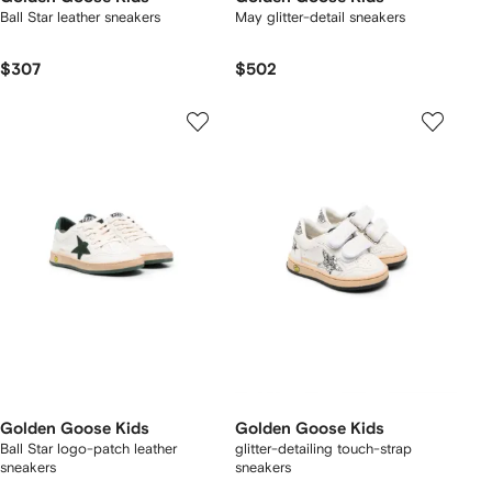
Ball Star leather sneakers
May glitter-detail sneakers
$307
$502
Golden Goose Kids
Golden Goose Kids
Ball Star logo-patch leather
glitter-detailing touch-strap
sneakers
sneakers