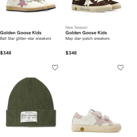
New Season
Golden Goose Kids
Golden Goose Kids
Ball Star glitter-star sneakers
May star-patch sneakers
$348
$348