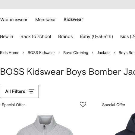
cessibility
Skip to
main
ARFETCH
content
Womenswear
Menswear
Kidswear
se
New in
Back to school
Brands
Baby (0-36mth)
Kids (2
eyboard
rrows
o
Kids Home
BOSS Kidswear
Boys Clothing
Jackets
Boys Bom
avigate.
BOSS Kidswear Boys Bomber Ja
All Filters
Special Offer
Special Offer