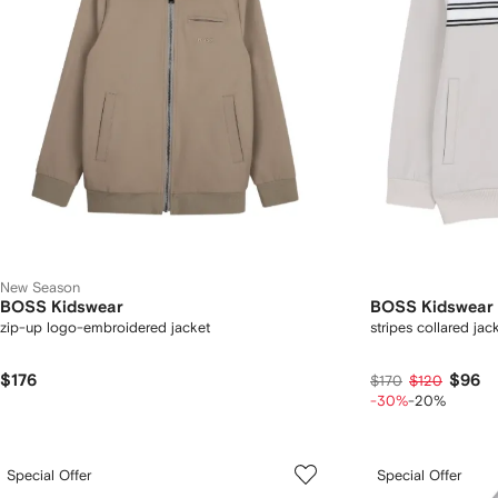
New Season
BOSS Kidswear
BOSS Kidswear
zip-up logo-embroidered jacket
stripes collared jac
$176
$96
$170
$120
-30%
-20%
Special Offer
Special Offer