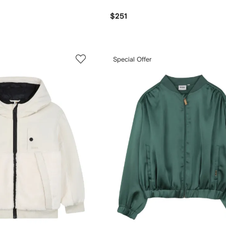
$251
Special Offer