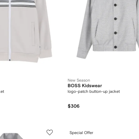
New Season
BOSS Kidswear
ket
logo-patch button-up jacket
$306
Special Offer