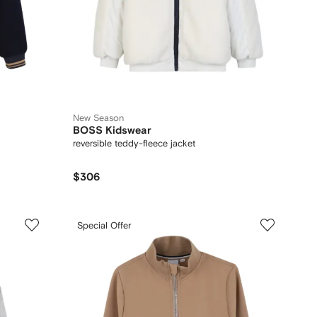
New Season
BOSS Kidswear
reversible teddy-fleece jacket
$306
Special Offer