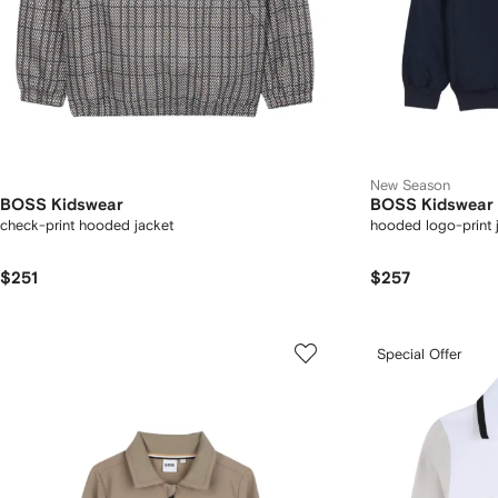
New Season
BOSS Kidswear
BOSS Kidswear
check-print hooded jacket
hooded logo-print 
$251
$257
Special Offer