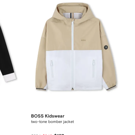
BOSS Kidswear
two-tone bomber jacket