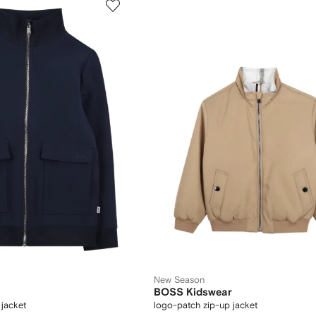
New Season
BOSS Kidswear
 jacket
logo-patch zip-up jacket