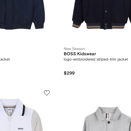
New Season
BOSS Kidswear
jacket
logo-embroidered striped-trim jacket
$299