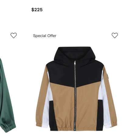
$225
Special Offer