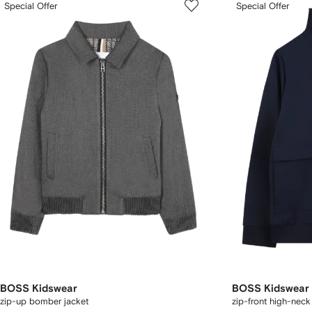
Special Offer
Special Offer
BOSS Kidswear
BOSS Kidswear
zip-up bomber jacket
zip-front high-neck