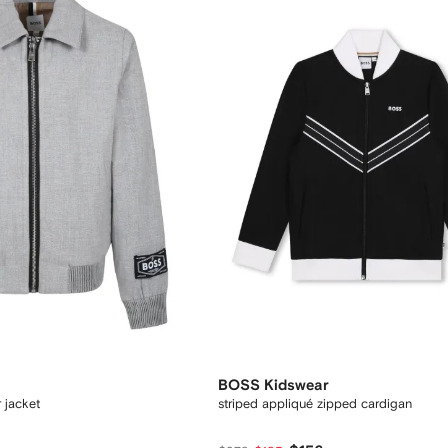
BOSS Kidswear
 jacket
striped appliqué zipped cardigan