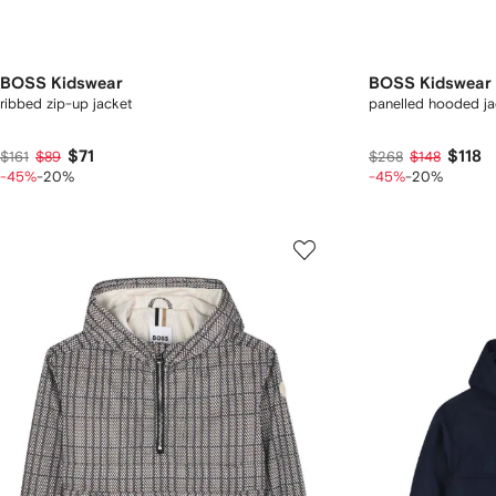
BOSS Kidswear
BOSS Kidswear
ribbed zip-up jacket
panelled hooded ja
$71
$118
$161
$89
$268
$148
-45%
-20%
-45%
-20%