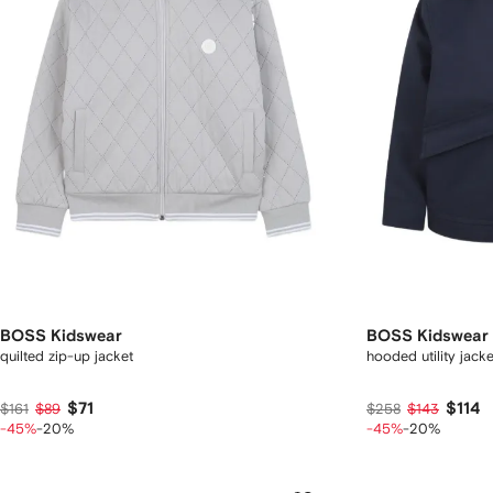
BOSS Kidswear
BOSS Kidswear
quilted zip-up jacket
hooded utility jacke
$71
$114
$161
$89
$258
$143
-45%
-20%
-45%
-20%