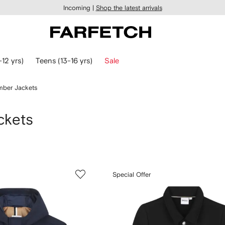
Incoming |
Shop the latest arrivals
-12 yrs)
Teens (13-16 yrs)
Sale
ber Jackets
ckets
Special Offer