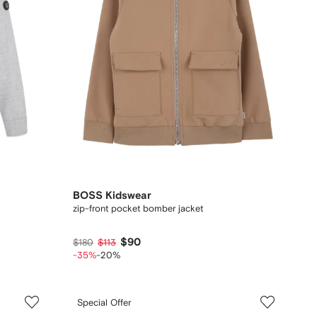
BOSS Kidswear
zip-front pocket bomber jacket
$90
$180
$113
-35%
-20%
Special Offer