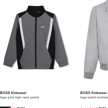
BOSS Kidswear
BOSS Kidswear
logo-print high-neck jacket
logo-patch bomber