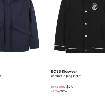
BOSS Kidswear
t
contrast-piping jacket
$76
$170
$95
-45%
-20%