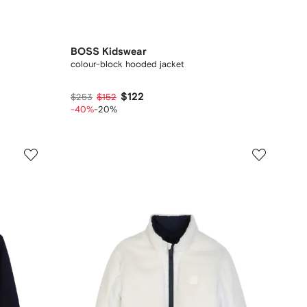
BOSS Kidswear
colour-block hooded jacket
$122
$253
$152
-40%
-20%