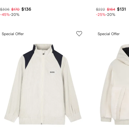
$136
$131
$306
$170
$222
$164
-45%
-20%
-25%
-20%
Special Offer
Special Offer