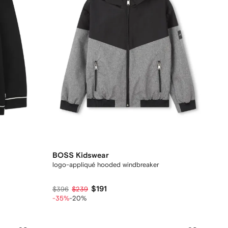
BOSS Kidswear
logo-appliqué hooded windbreaker
$191
$396
$239
-35%
-20%