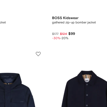
BOSS Kidswear
cket
gathered zip-up bomber jacket
$99
$177
$124
-30%
-20%