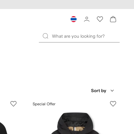
Sort by
Special Offer