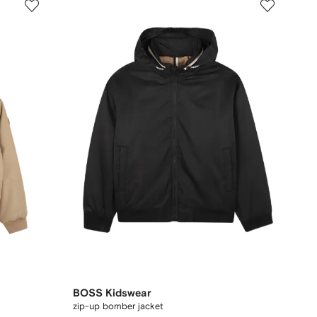
BOSS Kidswear
zip-up bomber jacket