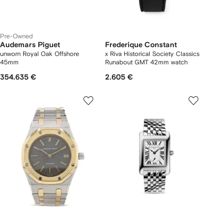
Pre-Owned
Audemars Piguet
Frederique Constant
unworn Royal Oak Offshore
x Riva Historical Society Classics
45mm
Runabout GMT 42mm watch
354.635 €
2.605 €