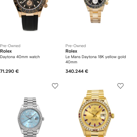
Pre-Owned
Pre-Owned
Rolex
Rolex
Daytona 40mm watch
Le Mans Daytona 18K yellow gold
40mm
71.290 €
340.244 €