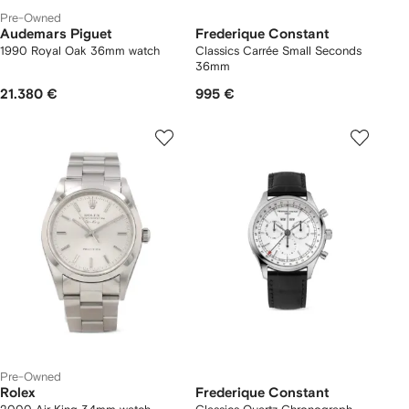
Pre-Owned
Audemars Piguet
Frederique Constant
1990 Royal Oak 36mm watch
Classics Carrée Small Seconds
36mm
21.380 €
995 €
Pre-Owned
Rolex
Frederique Constant