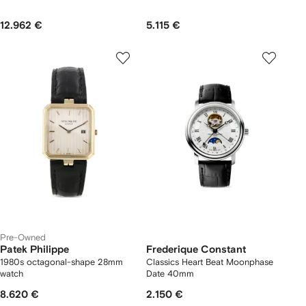
12.962 €
5.115 €
Pre-Owned
Patek Philippe
Frederique Constant
1980s octagonal-shape 28mm
Classics Heart Beat Moonphase
watch
Date 40mm
8.620 €
2.150 €