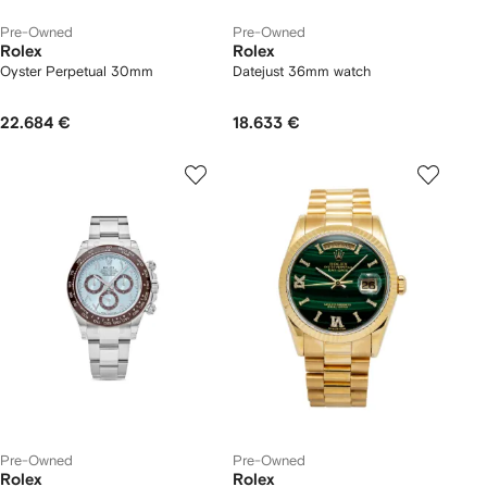
Pre-Owned
Pre-Owned
Rolex
Rolex
Oyster Perpetual 30mm
Datejust 36mm watch
22.684 €
18.633 €
Pre-Owned
Pre-Owned
Rolex
Rolex