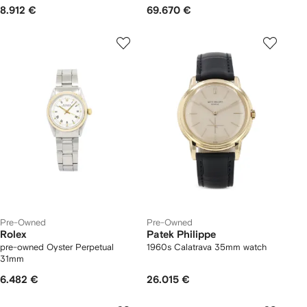
8.912 €
69.670 €
Pre-Owned
Pre-Owned
Rolex
Patek Philippe
pre-owned Oyster Perpetual
1960s Calatrava 35mm watch
31mm
6.482 €
26.015 €