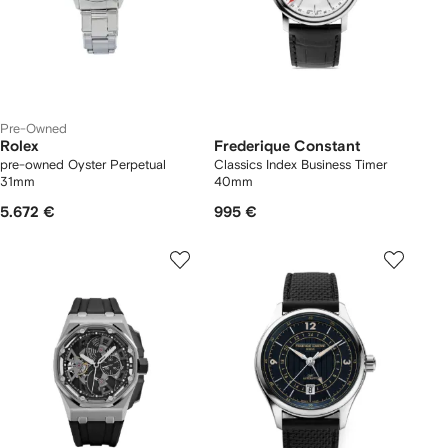
Pre-Owned
Rolex
Frederique Constant
pre-owned Oyster Perpetual
Classics Index Business Timer
31mm
40mm
5.672 €
995 €