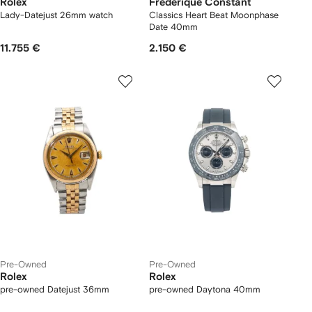
Rolex
Frederique Constant
Lady-Datejust 26mm watch
Classics Heart Beat Moonphase
Date 40mm
11.755 €
2.150 €
Pre-Owned
Pre-Owned
Rolex
Rolex
pre-owned Datejust 36mm
pre-owned Daytona 40mm