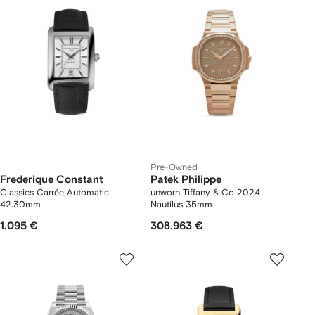
Pre-Owned
Frederique Constant
Patek Philippe
Classics Carrée Automatic
unworn Tiffany & Co 2024
42.30mm
Nautilus 35mm
1.095 €
308.963 €