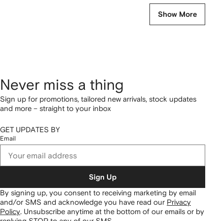
Show More
Never miss a thing
Sign up for promotions, tailored new arrivals, stock updates
and more – straight to your inbox
GET UPDATES BY
Email
Sign Up
By signing up, you consent to receiving marketing by email
and/or SMS and acknowledge you have read our
Privacy
Policy
.
Unsubscribe anytime at the bottom of our emails or by
replying STOP to any of our SMS.