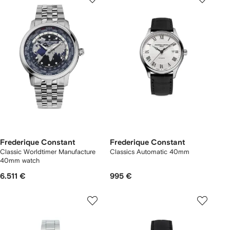
Frederique Constant
Frederique Constant
Classic Worldtimer Manufacture
Classics Automatic 40mm
40mm watch
6.511 €
995 €