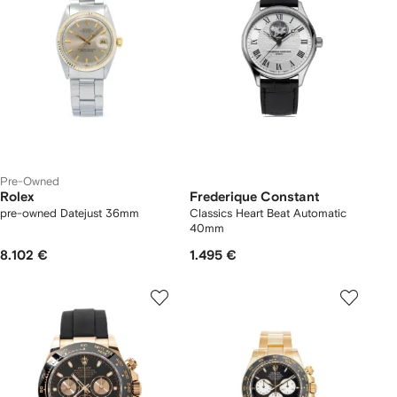
Pre-Owned
Rolex
Frederique Constant
pre-owned Datejust 36mm
Classics Heart Beat Automatic
40mm
8.102 €
1.495 €