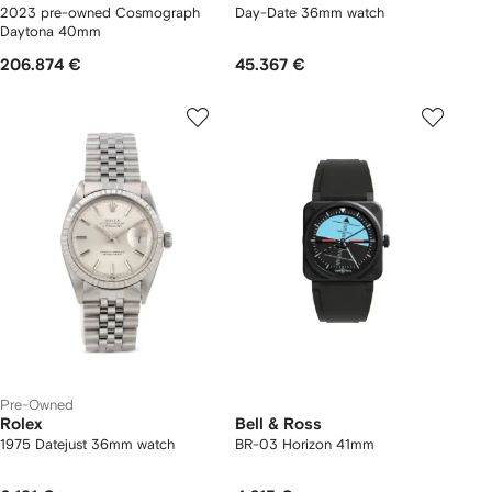
2023 pre-owned Cosmograph
Day-Date 36mm watch
Daytona 40mm
206.874 €
45.367 €
Pre-Owned
Rolex
Bell & Ross
1975 Datejust 36mm watch
BR-03 Horizon 41mm