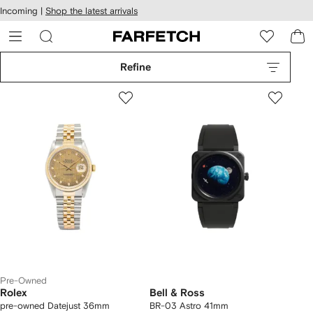
cessibility
Skip to
Incoming |
Shop the latest arrivals
main
ARFETCH
content
Refine
Pre-Owned
Rolex
Bell & Ross
pre-owned Datejust 36mm
BR-03 Astro 41mm