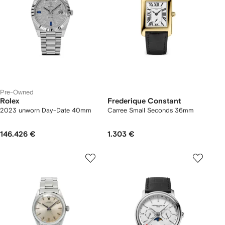
Pre-Owned
Rolex
Frederique Constant
2023 unworn Day-Date 40mm
Carree Small Seconds 36mm
146.426 €
1.303 €