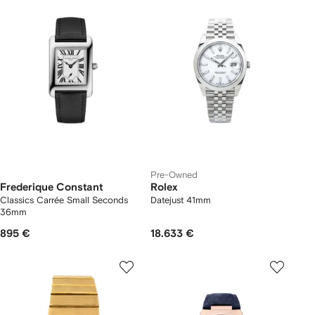
Pre-Owned
Frederique Constant
Rolex
Classics Carrée Small Seconds
Datejust 41mm
36mm
895 €
18.633 €