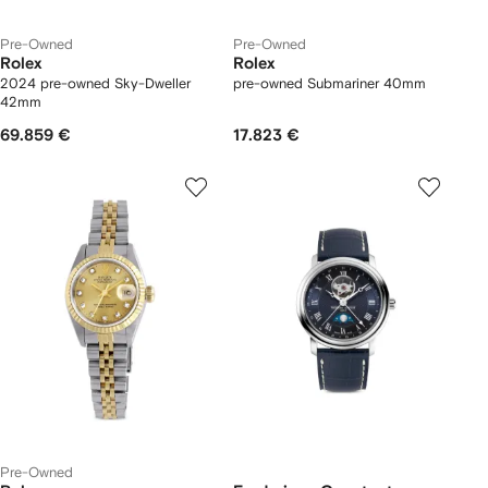
Pre-Owned
Pre-Owned
Rolex
Rolex
2024 pre-owned Sky-Dweller
pre-owned Submariner 40mm
42mm
69.859 €
17.823 €
Pre-Owned