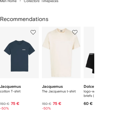
Men Home
Collectors' Timepieces
Recommendations
Showing
1
2
3
of
of
of
f
12
12
12
2
tems
Jacquemus
Jacquemus
Dolce & Gabbana
cotton T-shirt
The Jacquemus t-shirt
logo-waist cotton bo
briefs (set of two)
75 €
75 €
60 €
150 €
150 €
-50%
-50%