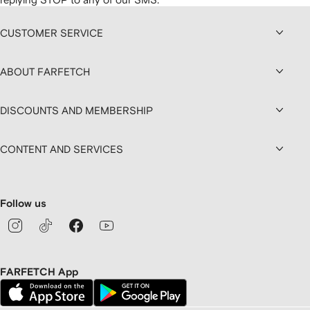
CUSTOMER SERVICE
ABOUT FARFETCH
DISCOUNTS AND MEMBERSHIP
CONTENT AND SERVICES
Follow us
FARFETCH App