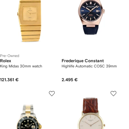
Pre-Owned
Rolex
Frederique Constant
King Midas 30mm watch
Highlife Automatic COSC 39mm
121.361 €
2.495 €