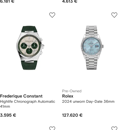
6.181 €
4.613 €
Pre-Owned
Frederique Constant
Rolex
Highlife Chronograph Automatic
2024 unworn Day-Date 36mm
41mm
3.595 €
127.620 €