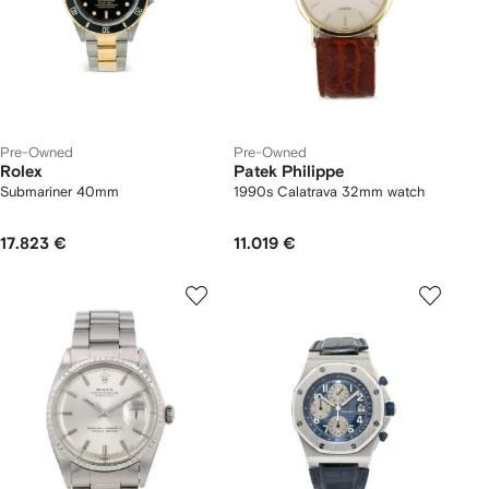
Pre-Owned
Pre-Owned
Rolex
Patek Philippe
Submariner 40mm
1990s Calatrava 32mm watch
17.823 €
11.019 €