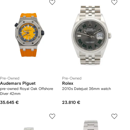
Pre-Owned
Pre-Owned
Audemars Piguet
Rolex
pre-owned Royal Oak Offshore
2010s Datejust 36mm watch
Diver 42mm
35.645 €
23.810 €