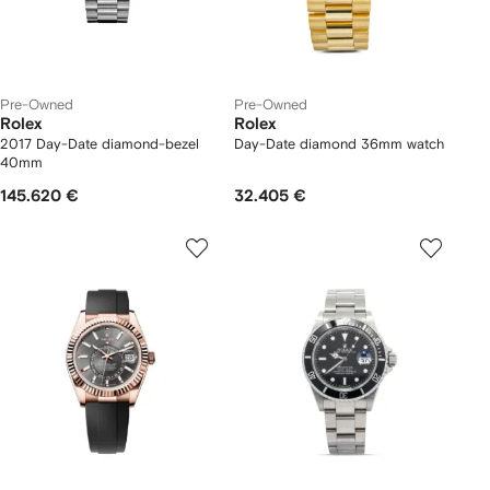
Pre-Owned
Pre-Owned
Rolex
Rolex
2017 Day-Date diamond-bezel
Day-Date diamond 36mm watch
40mm
145.620 €
32.405 €