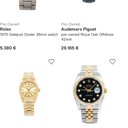
Pre-Owned
Pre-Owned
Rolex
Audemars Piguet
1970 Datejust Oyster 36mm watch
pre-owned Royal Oak Offshore
42mm
5.380 €
29.165 €