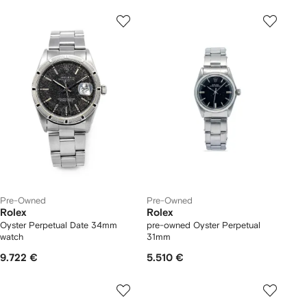
Pre-Owned
Pre-Owned
Rolex
Rolex
Oyster Perpetual Date 34mm
pre-owned Oyster Perpetual
watch
31mm
9.722 €
5.510 €