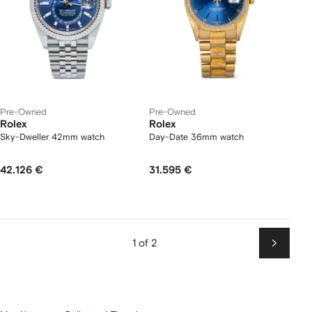
Pre-Owned
Pre-Owned
Rolex
Rolex
Sky-Dweller 42mm watch
Day-Date 36mm watch
42.126 €
31.595 €
1 of 2
Next