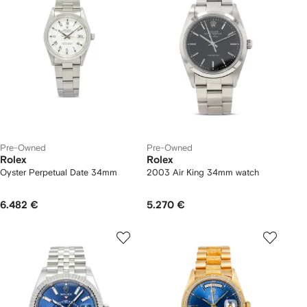
Pre-Owned
Pre-Owned
Rolex
Rolex
Oyster Perpetual Date 34mm
2003 Air King 34mm watch
6.482 €
5.270 €