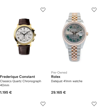
Pre-Owned
Frederique Constant
Rolex
Classics Quartz Chronograph
Datejust 41mm watche
40mm
1.195 €
29.165 €