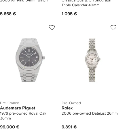
2000 Air King 34mm watch
Classics Quartz Chronograph
Triple Calendar 40mm
5.668 €
1.095 €
Pre-Owned
Pre-Owned
Audemars Piguet
Rolex
1976 pre-owned Royal Oak
2006 pre-owned Datejust 26mm
36mm
96.000 €
9.891 €