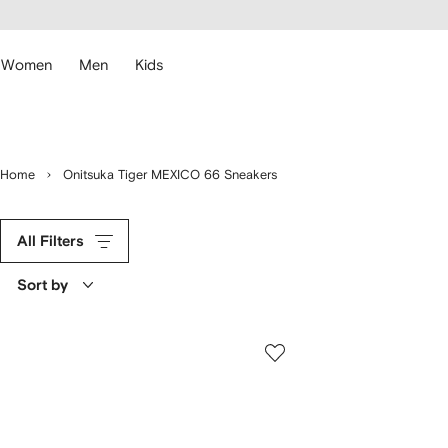
cessibility
Skip to
main
ARFETCH
content
Women
Men
Kids
Home
Onitsuka Tiger MEXICO 66 Sneakers
All Filters
Sort by