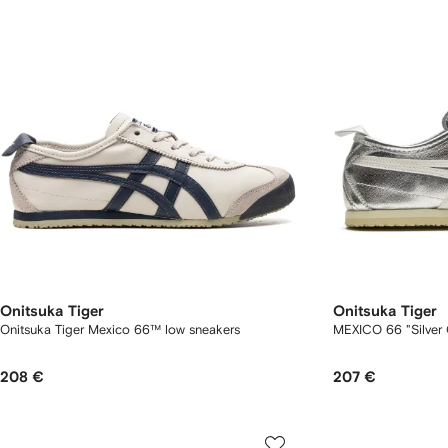
Onitsuka Tiger
Onitsuka Tiger
Onitsuka Tiger Mexico 66™ low sneakers
MEXICO 66 "Silver 
208 €
207 €