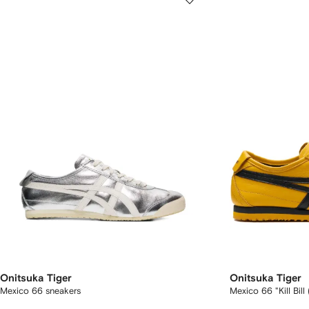
Onitsuka Tiger
Onitsuka Tiger
Mexico 66 sneakers
Mexico 66 "Kill Bil