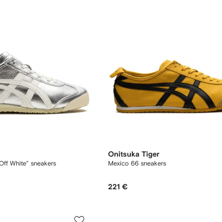
Onitsuka Tiger
Off White" sneakers
Mexico 66 sneakers
221 €