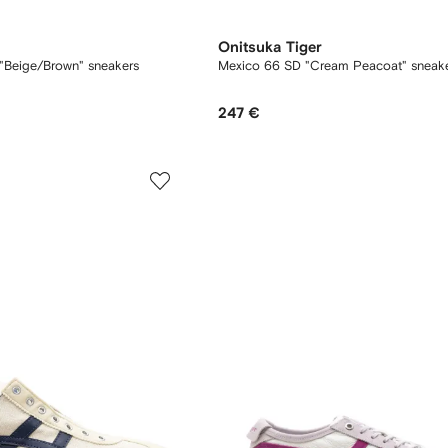
Onitsuka Tiger
"Beige/Brown" sneakers
Mexico 66 SD "Cream Peacoat" sneak
247 €