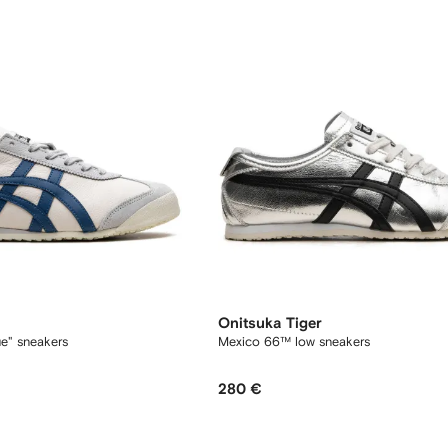
Onitsuka Tiger
e" sneakers
Mexico 66™ low sneakers
280 €