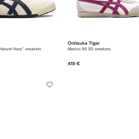
Onitsuka Tiger
Natural Navy" sneakers
Mexico 66 SD sneakers
418 €