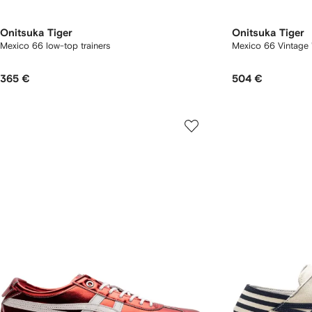
Onitsuka Tiger
Onitsuka Tiger
Mexico 66 low-top trainers
Mexico 66 Vintage 
365 €
504 €