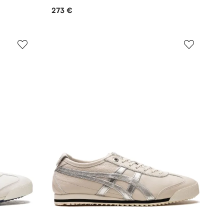
273 €