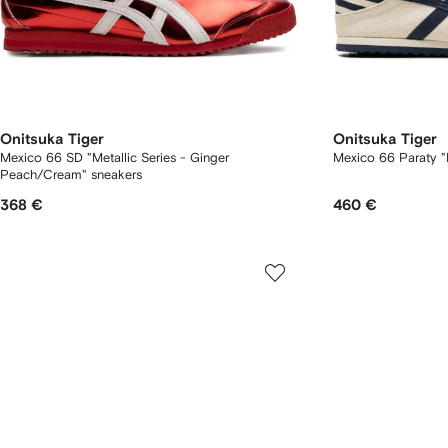
Onitsuka Tiger
Onitsuka Tiger
Mexico 66 SD "Metallic Series - Ginger
Mexico 66 Paraty "
Peach/Cream" sneakers
368 €
460 €