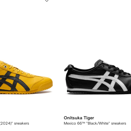
Onitsuka Tiger
l (2024)" sneakers
Mexico 66™ "Black/White" sneakers