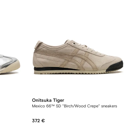
Onitsuka Tiger
Mexico 66™ SD "Birch/Wood Crepe" sneakers
372 €