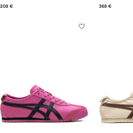
208 €
368 €