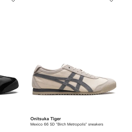
Onitsuka Tiger
Mexico 66 SD "Birch Metropolis" sneakers