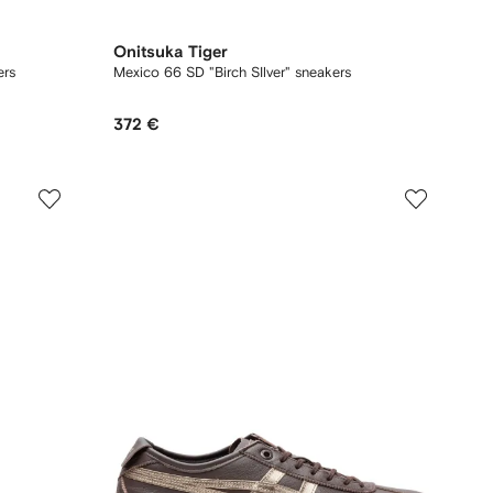
Onitsuka Tiger
ers
Mexico 66 SD "Birch SIlver" sneakers
372 €