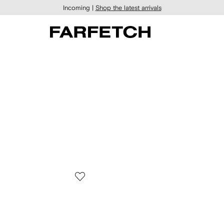
Incoming |
Shop the latest arrivals