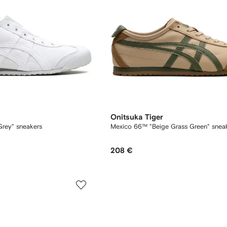
Onitsuka Tiger
rey" sneakers
Mexico 66™ "Beige Grass Green" snea
208 €