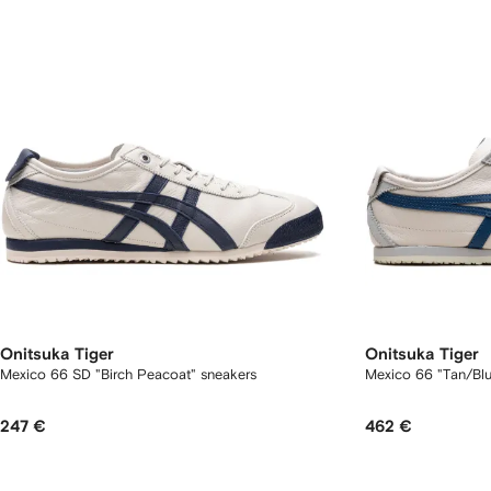
Onitsuka Tiger
Onitsuka Tiger
Mexico 66 SD "Birch Peacoat" sneakers
Mexico 66 "Tan/Blu
247 €
462 €