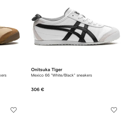
Onitsuka Tiger
kers
Mexico 66 "White/Black" sneakers
306 €