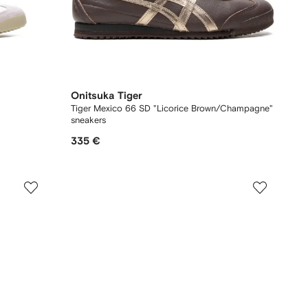
Onitsuka Tiger
Tiger Mexico 66 SD "Licorice Brown/Champagne"
sneakers
335 €