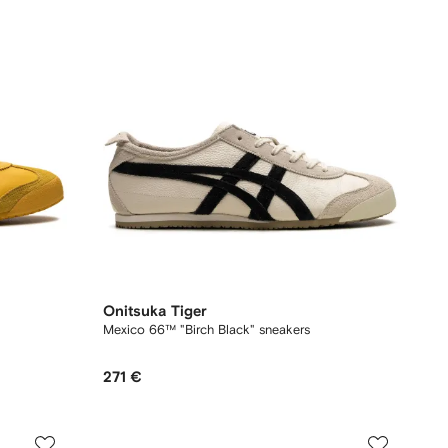
Onitsuka Tiger
Mexico 66™ "Birch Black" sneakers
271 €