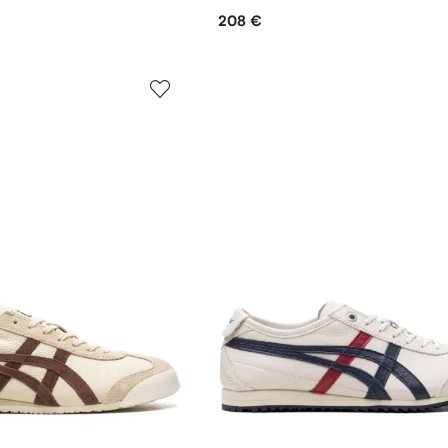
208 €