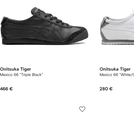
Onitsuka Tiger
Onitsuka Tiger
Mexico 66 "Triple Black"
Mexico 66 "White/G
466 €
280 €