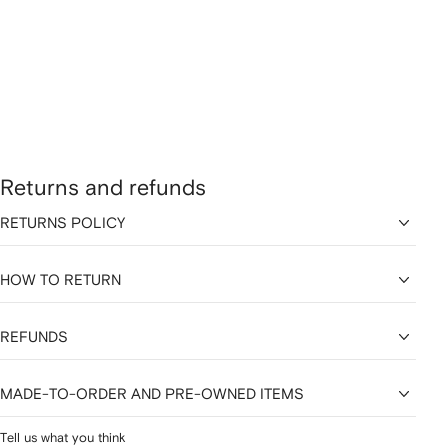
Returns and refunds
RETURNS POLICY
HOW TO RETURN
REFUNDS
MADE-TO-ORDER AND PRE-OWNED ITEMS
Tell us what you think