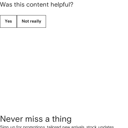
Was this content helpful?
Yes
Not really
Never miss a thing
Sign up for promotions, tailored new arrivals, stock updates