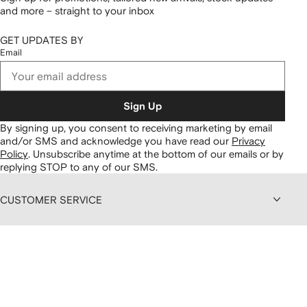
and more – straight to your inbox
GET UPDATES BY
Email
Sign Up
By signing up, you consent to receiving marketing by email
and/or SMS and acknowledge you have read our
Privacy
Policy
.
Unsubscribe anytime at the bottom of our emails or by
replying STOP to any of our SMS.
CUSTOMER SERVICE
ABOUT FARFETCH
DISCOUNTS AND MEMBERSHIP