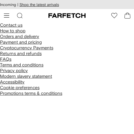
cessibility
Skip to
Incoming |
Shop the latest arrivals
main
ARFETCH
content
Contact us
How to shop
Orders and delivery
Payment and pricing
Cryptocurrency Payments
Returns and refunds
FAQs
Terms and conditions
Privacy policy
Modern slavery statement
Accessibility
Cookie preferences
Promotions terms & conditions