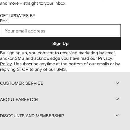
and more – straight to your inbox
GET UPDATES BY
Email
Sign Up
By signing up, you consent to receiving marketing by email
and/or SMS and acknowledge you have read our
Privacy
Policy
.
Unsubscribe anytime at the bottom of our emails or by
replying STOP to any of our SMS.
CUSTOMER SERVICE
ABOUT FARFETCH
DISCOUNTS AND MEMBERSHIP