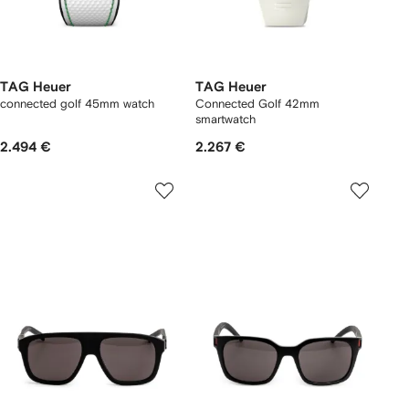
TAG Heuer
TAG Heuer
connected golf 45mm watch
Connected Golf 42mm
smartwatch
2.494 €
2.267 €