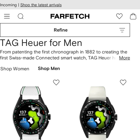
cessibility
Skip to
Incoming |
Shop the latest arrivals
main
ARFETCH
content
Refine
TAG Heuer for Men
From patenting the first chronograph in 1882 to creating the
first Swiss-made Connected smart watch, TAG Heuer has
More
been challenging traditions and setting major horology
Shop Women
Shop Men
milestones since its launch in 1860. Today, the brand is
inextricably linked with the world of sports, with F1 drivers,
cyclists and footballers as ambassadors. Whilst the Carrera
and Monaco continue to be its most iconic timepieces, each
addition appeals to a new audience.