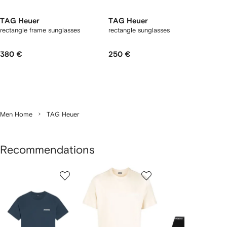
TAG Heuer
TAG Heuer
rectangle frame sunglasses
rectangle sunglasses
380 €
250 €
Men Home
TAG Heuer
Recommendations
Showing
1
2
3
of
of
of
f
12
12
12
2
tems