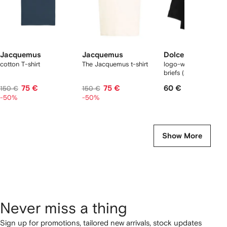
Jacquemus
Jacquemus
Dolce & Gabbana
cotton T-shirt
The Jacquemus t-shirt
logo-waist cotton bo
briefs (set of two)
75 €
75 €
60 €
150 €
150 €
-50%
-50%
Show More
Never miss a thing
Sign up for promotions, tailored new arrivals, stock updates