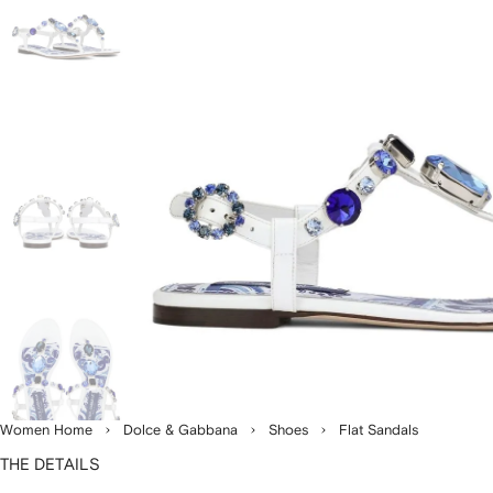
Women Home
Dolce & Gabbana
Shoes
Flat Sandals
THE DETAILS