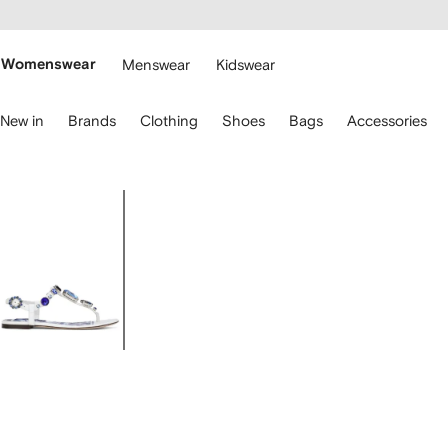
cessibility
Skip to
main
ARFETCH
content
Womenswear
Menswear
Kidswear
se
New in
Brands
Clothing
Shoes
Bags
Accessories
eyboard
rrows
o
avigate.
Image
1
of
4