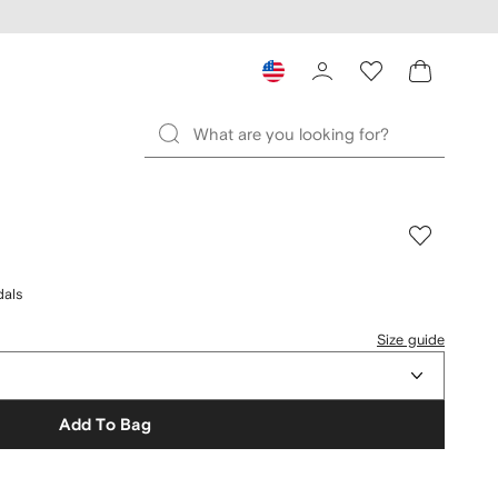
dals
Size guide
Add To Bag