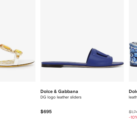
Dolce & Gabbana
Dol
DG logo leather sliders
leat
$695
$1,7
-10