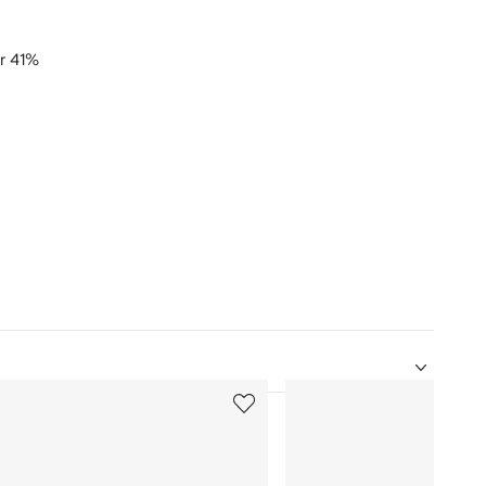
er 41%
5
of
12