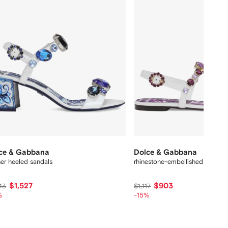
ce & Gabbana
Dolce & Gabbana
her heeled sandals
rhinestone-embellished leather 
$1,527
$903
43
$1,117
%
-15%