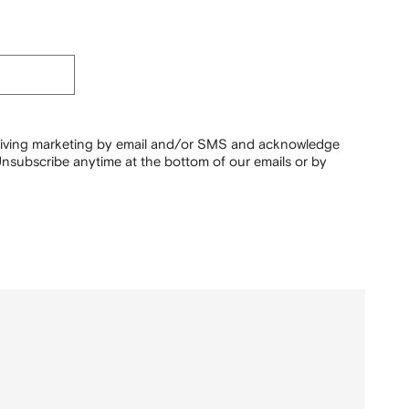
ceiving marketing by email and/or SMS and acknowledge
nsubscribe anytime at the bottom of our emails or by