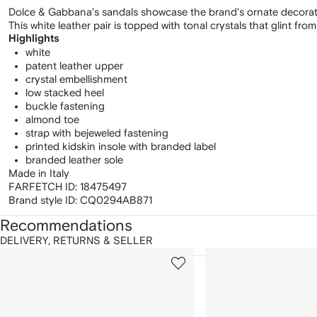
Dolce & Gabbana's sandals showcase the brand's ornate decoration
This white leather pair is topped with tonal crystals that glint from 
Highlights
white
patent leather upper
crystal embellishment
low stacked heel
buckle fastening
almond toe
strap with bejeweled fastening
printed kidskin insole with branded label
branded leather sole
Made in Italy
FARFETCH ID:
18475497
Brand style ID:
CQ0294AB871
Recommendations
DELIVERY, RETURNS & SELLER
howing
1
2
of
of
f
12
12
2
tems