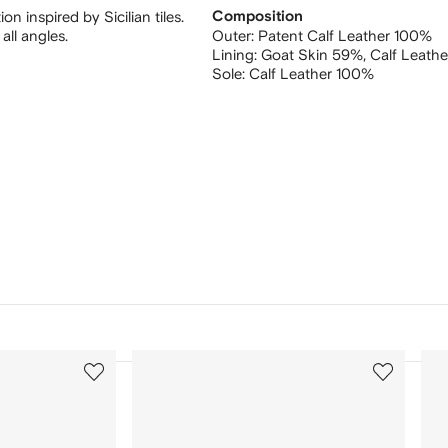
 inspired by Sicilian tiles.
Composition
all angles.
Outer:
Patent Calf Leather 100%
Lining:
Goat Skin 59%,
Calf Leath
Sole:
Calf Leather 100%
3
4
of
of
12
12