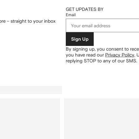
GET UPDATES BY
Email
re – straight to your inbox
Sign Up
By signing up, you consent to re
you have read our
Privacy Policy
.
U
replying STOP to any of our SMS.