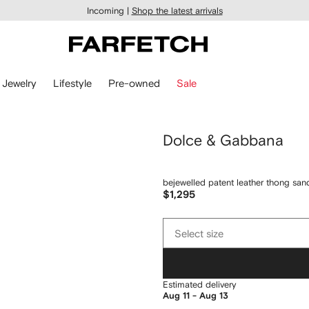
Incoming |
Shop the latest arrivals
Jewelry
Lifestyle
Pre-owned
Sale
Dolce & Gabbana
bejewelled patent leather thong san
$1,295
Select
Select size
size
Estimated delivery
Aug 11 - Aug 13