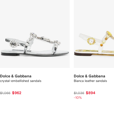
Dolce & Gabbana
Dolce & Gabbana
crystal-embellished sandals
Bianca leather sandals
$962
$894
$1,066
$1,036
-10%