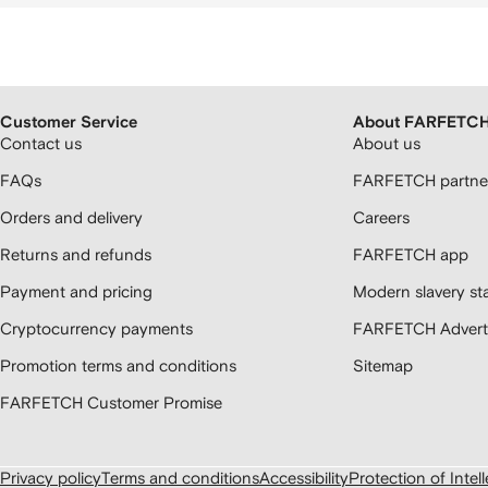
Customer Service
About FARFETC
Contact us
About us
FAQs
FARFETCH partner
Orders and delivery
Careers
Returns and refunds
FARFETCH app
Payment and pricing
Modern slavery st
Cryptocurrency payments
FARFETCH Adverti
Promotion terms and conditions
Sitemap
FARFETCH Customer Promise
Privacy policy
Terms and conditions
Accessibility
Protection of Intel