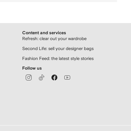
Content and services
Refresh: clear out your wardrobe
Second Life: sell your designer bags
Fashion Feed: the latest style stories
Follow us