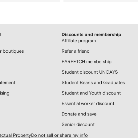
H
Discounts and membership
Affiliate program
 boutiques
Refer a friend
FARFETCH membership
Student discount UNiDAYS
atement
Student Beans and Graduates
sing
Student and Youth discount
Essential worker discount
Donate and save
Senior discount
lectual Property
Do not sell or share my info