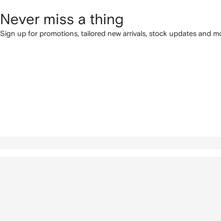
Never miss a thing
Sign up for promotions, tailored new arrivals, stock updates and mo