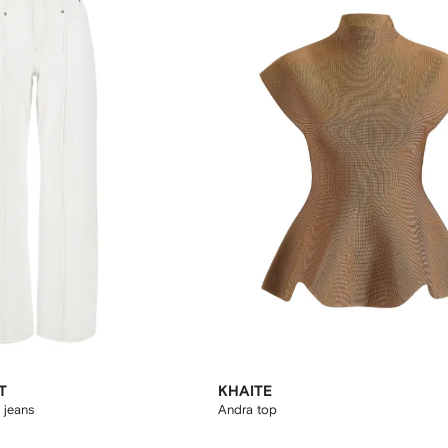
T
KHAITE
 jeans
Andra top