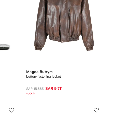
Magda Butrym
button-fastening jacket
SAR 9,711
SAR 15,663
-35%