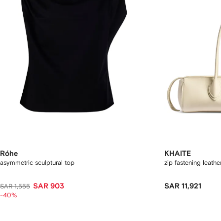
Róhe
KHAITE
asymmetric sculptural top
zip fastening leath
SAR 903
SAR 11,921
SAR 1,555
-40%