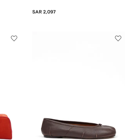
SAR 2,097