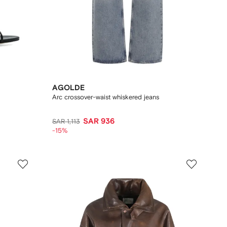
AGOLDE
Arc crossover-waist whiskered jeans
SAR 936
SAR 1,113
-15%