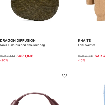
DRAGON DIFFUSION
KHAITE
Nova Luna braided shoulder bag
Leni sweater
SAR 1,836
SAR 3
SAR 2,444
SAR 4,660
-20%
-15%