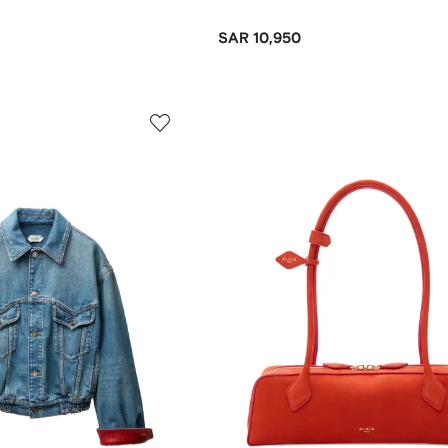
SAR 10,950