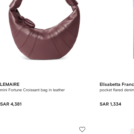
LEMAIRE
Elisabetta Franc
mini Fortune Croissant bag in leather
pocket flared deni
SAR 4,381
SAR 1,334