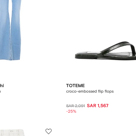
hi
TOTEME
m
croco-embossed flip flops
SAR 1,567
SAR 2,091
-25%