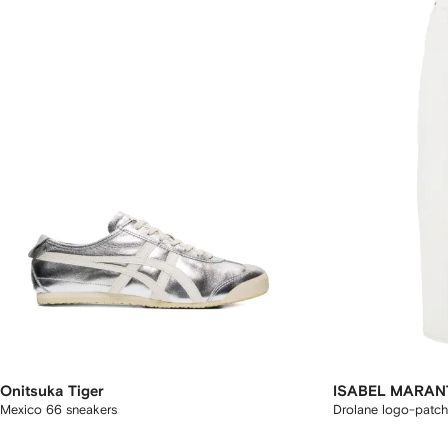
Onitsuka Tiger
ISABEL MARAN
Mexico 66 sneakers
Drolane logo-patch