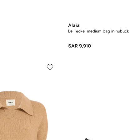
Alaïa
Le Teckel medium bag in nubuck
SAR 9,910