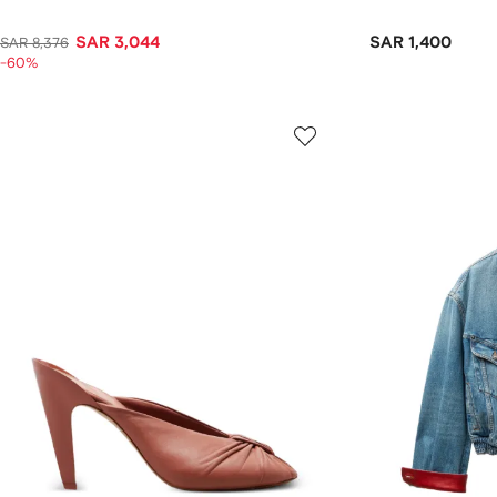
SAR 3,044
SAR 1,400
SAR 8,376
-60%