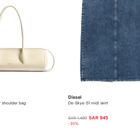
Diesel
er shoulder bag
De-Skye-S1 midi skirt
SAR 945
SAR 1,489
-35%