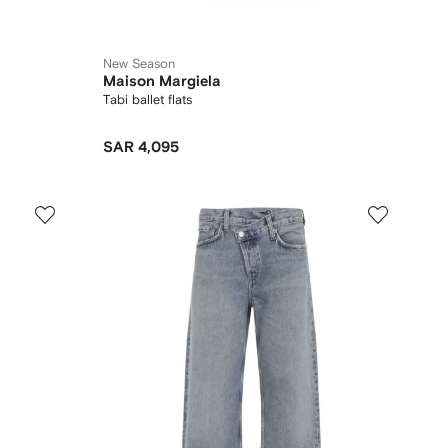
New Season
Maison Margiela
Tabi ballet flats
SAR 4,095