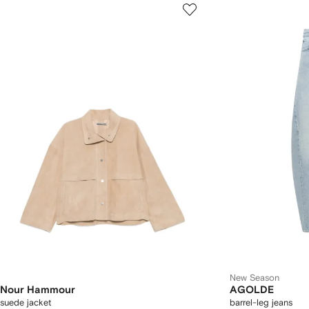
New Season
Nour Hammour
AGOLDE
suede jacket
barrel-leg jeans