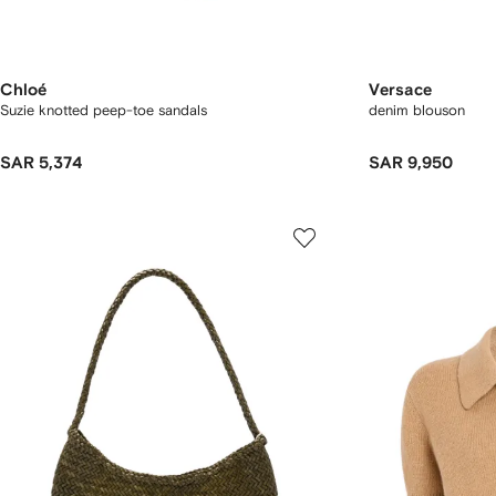
Chloé
Versace
Suzie knotted peep-toe sandals
denim blouson
SAR 5,374
SAR 9,950