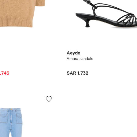
Aeyde
Amara sandals
,746
SAR 1,732