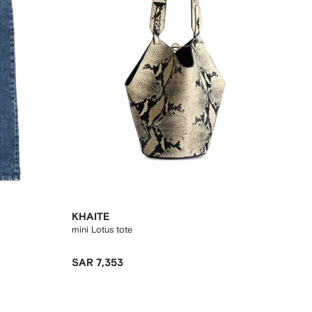
KHAITE
mini Lotus tote
SAR 7,353