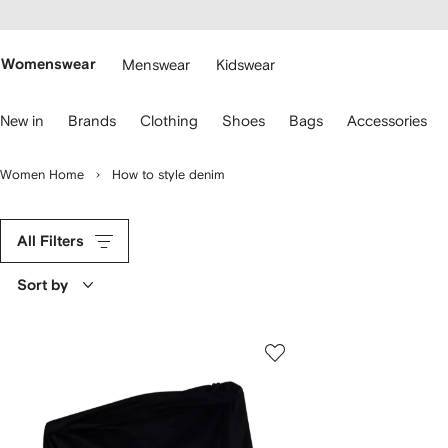
cessibility
Skip to
main
ARFETCH
content
Womenswear
Menswear
Kidswear
se
New in
Brands
Clothing
Shoes
Bags
Accessories
eyboard
rrows
o
Women Home
How to style denim
avigate.
All Filters
Sort by