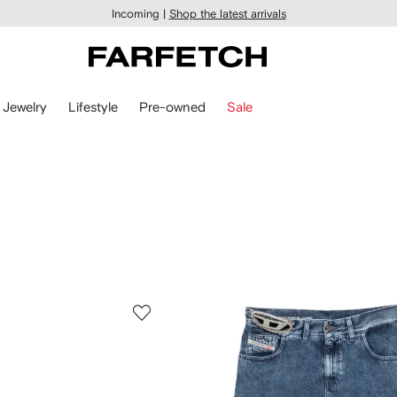
Incoming |
Shop the latest arrivals
Jewelry
Lifestyle
Pre-owned
Sale