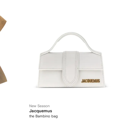
New Season
Jacquemus
the Bambino bag