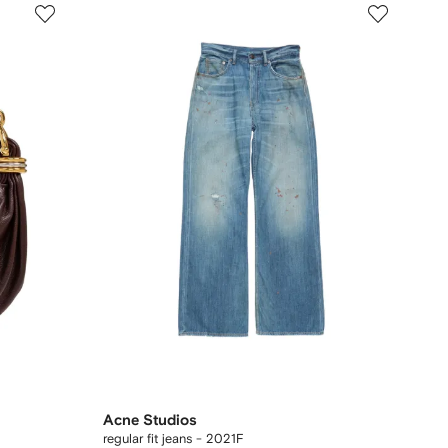
Acne Studios
regular fit jeans - 2021F