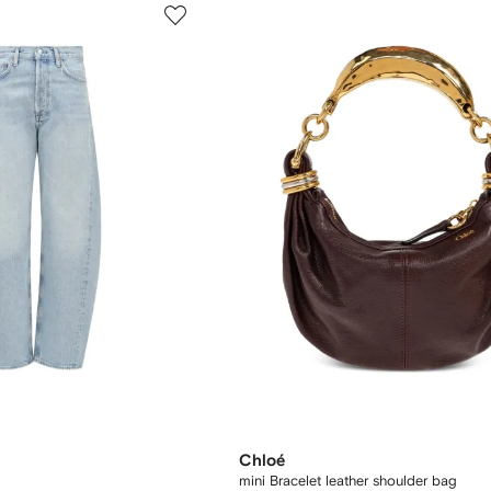
Chloé
mini Bracelet leather shoulder bag