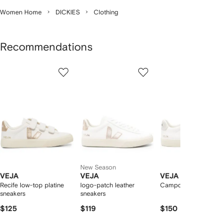
Women Home
DICKIES
Clothing
Recommendations
Showing
1
2
3
of
of
of
f
12
12
12
2
tems
New Season
VEJA
VEJA
VEJA
Recife low-top platine
logo-patch leather
Campo low-top snea
sneakers
sneakers
$125
$119
$150