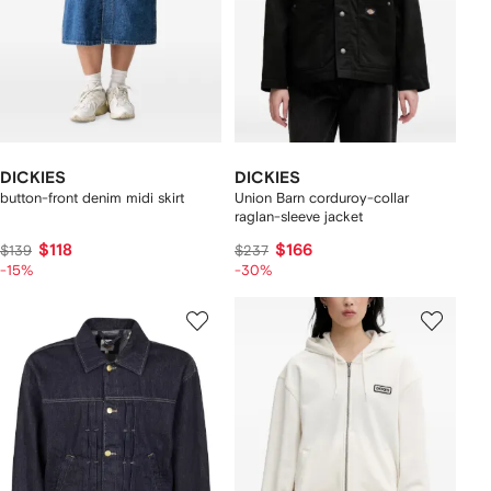
DICKIES
DICKIES
button-front denim midi skirt
Union Barn corduroy-collar
raglan-sleeve jacket
$118
$166
$139
$237
-15%
-30%