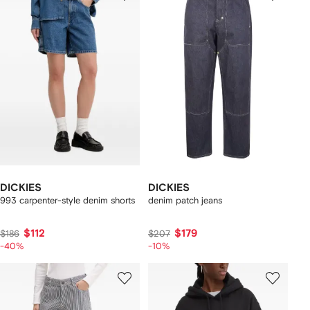
DICKIES
DICKIES
993 carpenter-style denim shorts
denim patch jeans
$112
$179
$186
$207
-40%
-10%