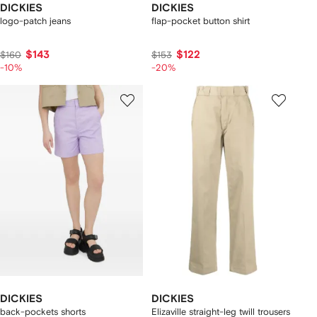
DICKIES
DICKIES
logo-patch jeans
flap-pocket button shirt
$143
$122
$160
$153
-10%
-20%
DICKIES
DICKIES
back-pockets shorts
Elizaville straight-leg twill trousers