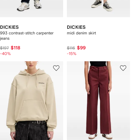
DICKIES
DICKIES
993 contrast-stitch carpenter
midi denim skirt
jeans
$118
$99
$197
$116
-40%
-15%