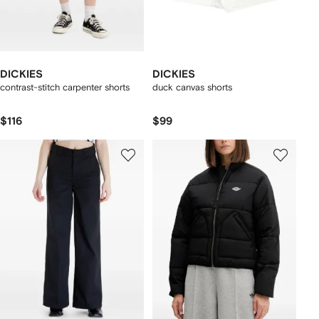
DICKIES
DICKIES
contrast-stitch carpenter shorts
duck canvas shorts
$116
$99