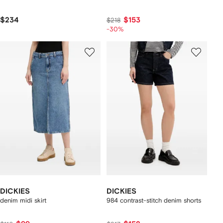
$234
$153
$218
-30%
DICKIES
DICKIES
denim midi skirt
984 contrast-stitch denim shorts