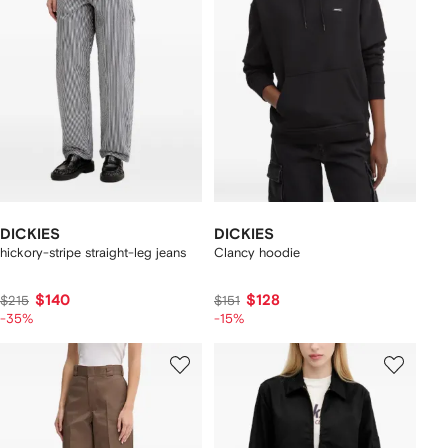
DICKIES
DICKIES
hickory-stripe straight-leg jeans
Clancy hoodie
$140
$128
$215
$151
-35%
-15%