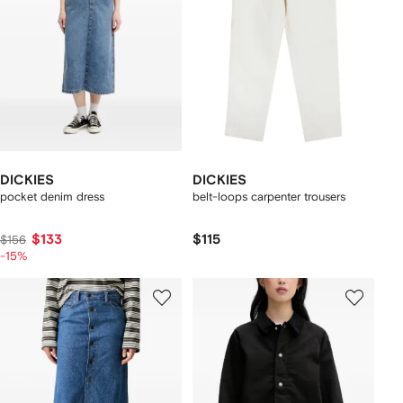
DICKIES
DICKIES
pocket denim dress
belt-loops carpenter trousers
$133
$115
$156
-15%