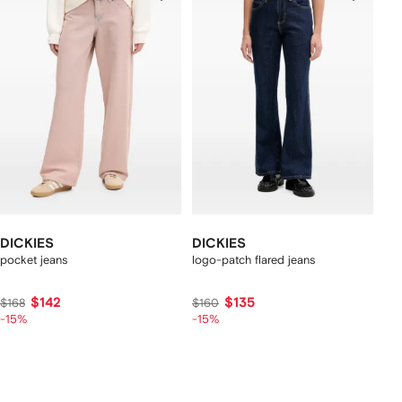
DICKIES
DICKIES
pocket jeans
logo-patch flared jeans
$142
$135
$168
$160
-15%
-15%