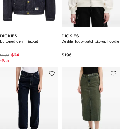
DICKIES
DICKIES
buttoned denim jacket
Deshler logo-patch zip-up hoodie
$241
$196
$280
-10%