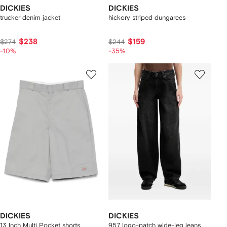
DICKIES
DICKIES
trucker denim jacket
hickory striped dungarees
$238
$159
$274
$244
-10%
-35%
DICKIES
DICKIES
13 Inch Multi Pocket shorts
957 logo-patch wide-leg jeans