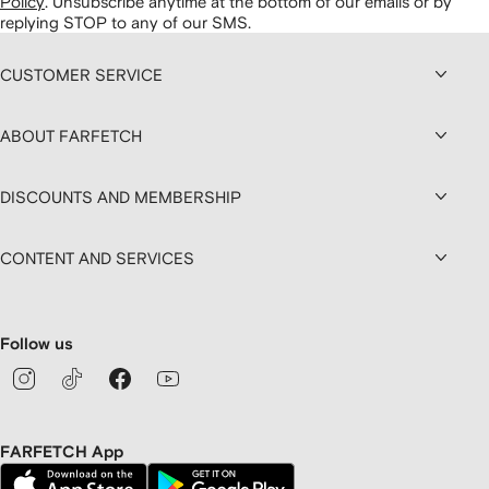
Policy
.
Unsubscribe anytime at the bottom of our emails or by
replying STOP to any of our SMS.
CUSTOMER SERVICE
ABOUT FARFETCH
DISCOUNTS AND MEMBERSHIP
CONTENT AND SERVICES
Follow us
FARFETCH App