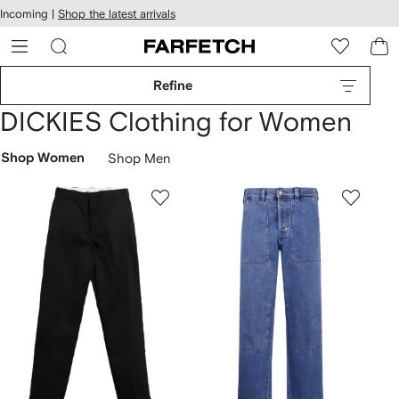
cessibility
Skip to
Incoming |
Shop the latest arrivals
main
ARFETCH
content
Refine
DICKIES Clothing for Women
Shop Women
Shop Men