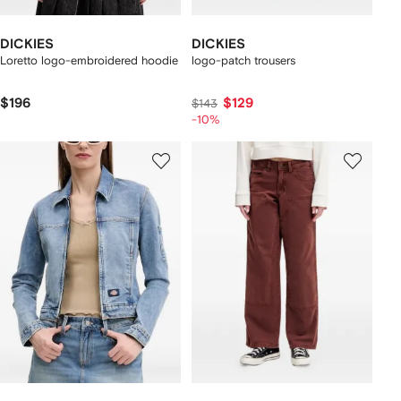
DICKIES
DICKIES
Loretto logo-embroidered hoodie
logo-patch trousers
$196
$129
$143
-10%