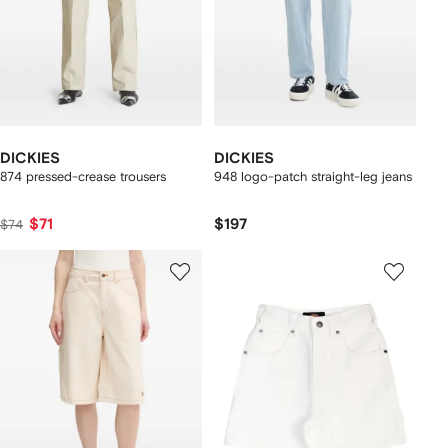
DICKIES
DICKIES
874 pressed-crease trousers
948 logo-patch straight-leg jeans
$71
$197
$74