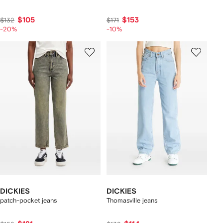
$105
$153
$132
$171
-20%
-10%
DICKIES
DICKIES
patch-pocket jeans
Thomasville jeans