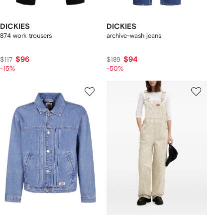
DICKIES
DICKIES
874 work trousers
archive-wash jeans
$96
$94
$117
$189
-15%
-50%