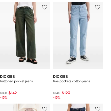
DICKIES
DICKIES
buttoned pocket jeans
five-pockets cotton jeans
$142
$123
$168
$145
-15%
-15%