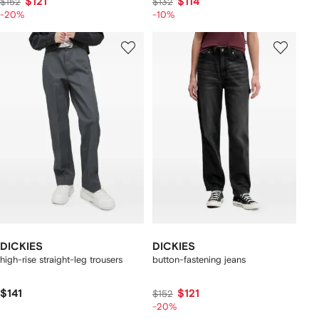
$121
$114
$152
$132
-20%
-10%
DICKIES
DICKIES
high-rise straight-leg trousers
button-fastening jeans
$141
$121
$152
-20%