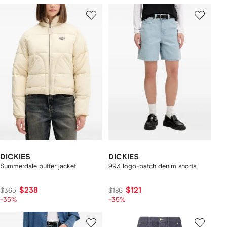
DICKIES
DICKIES
Summerdale puffer jacket
993 logo-patch denim shorts
$238
$121
$365
$186
-35%
-35%