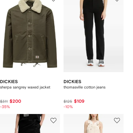
DICKIES
DICKIES
sherpa sangrey waxed jacket
thomasville cotton jeans
$200
$109
$311
$125
-35%
-10%