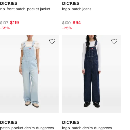
DICKIES
DICKIES
zip-front patch-pocket jacket
logo-patch jeans
$119
$94
$197
$130
-35%
-25%
DICKIES
DICKIES
patch-pocket denim dungarees
logo-patch denim dungarees