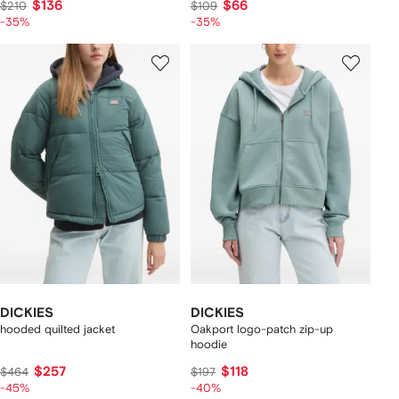
$136
$66
$210
$109
-35%
-35%
DICKIES
DICKIES
hooded quilted jacket
Oakport logo-patch zip-up
hoodie
$257
$118
$464
$197
-45%
-40%