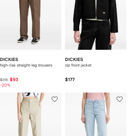
DICKIES
DICKIES
high-rise straight-leg trousers
zip front jacket
$93
$177
$116
-20%