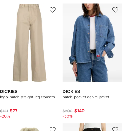
DICKIES
DICKIES
logo-patch straight-leg trousers
patch-pocket denim jacket
$77
$140
$101
$200
-20%
-30%