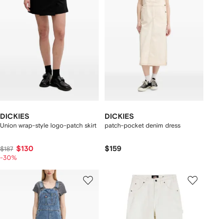
DICKIES
DICKIES
Union wrap-style logo-patch skirt
patch-pocket denim dress
$130
$159
$187
-30%