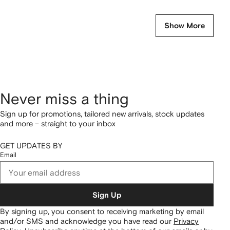
Show More
Never miss a thing
Sign up for promotions, tailored new arrivals, stock updates
and more – straight to your inbox
GET UPDATES BY
Email
Sign Up
By signing up, you consent to receiving marketing by email
and/or SMS and acknowledge you have read our
Privacy