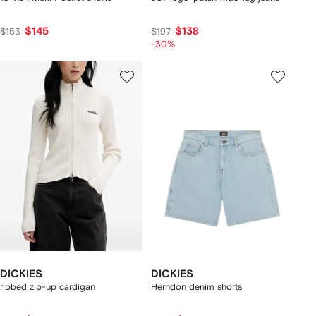
$145
$138
$153
$197
-30%
DICKIES
DICKIES
ribbed zip-up cardigan
Herndon denim shorts