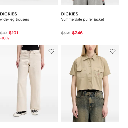
DICKIES
DICKIES
wide-leg trousers
Summerdale puffer jacket
$101
$346
$117
$365
-10%