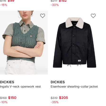
$99
$152
$116
$217
-15%
-30%
DICKIES
DICKIES
Ingalls V-neck openwork vest
Eisenhower shearling-collar jacket
$150
$205
$168
$319
-10%
-35%