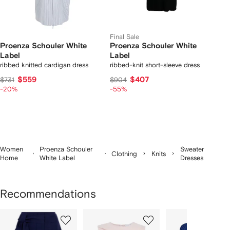
Final Sale
Proenza Schouler White
Proenza Schouler White
Label
Label
ribbed knitted cardigan dress
ribbed-knit short-sleeve dress
$559
$407
$731
$904
-20%
-55%
Women
Proenza Schouler
Sweater
Clothing
Knits
Home
White Label
Dresses
Recommendations
Showing
1
2
3
of
of
of