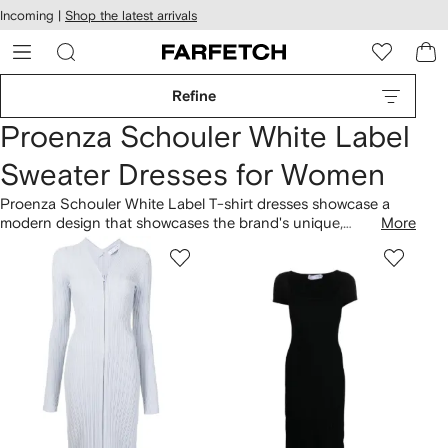
cessibility
Skip to
Incoming |
Shop the latest arrivals
main
ARFETCH
content
Refine
Proenza Schouler White Label
Sweater Dresses for Women
Proenza Schouler White Label T-shirt dresses showcase a
modern design that showcases the brand's unique,
More
minimalistic, and recognizable aesthetic. Established in 2002,
Proenza Schouler White Label, founded in the United States,
consistently presents a variety of iconic designs. Discover the
Pointelle Diamonds-knit high-neck midi dress with distinctive
elements that embody the brand's sophisticated perspective.
Explore coordinating items in the brand's
clothing
collection.