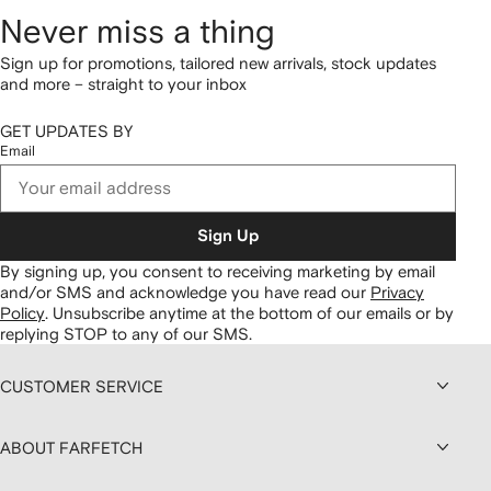
Never miss a thing
Sign up for promotions, tailored new arrivals, stock updates
and more – straight to your inbox
GET UPDATES BY
Email
Sign Up
By signing up, you consent to receiving marketing by email
and/or SMS and acknowledge you have read our
Privacy
Policy
.
Unsubscribe anytime at the bottom of our emails or by
replying STOP to any of our SMS.
CUSTOMER SERVICE
ABOUT FARFETCH