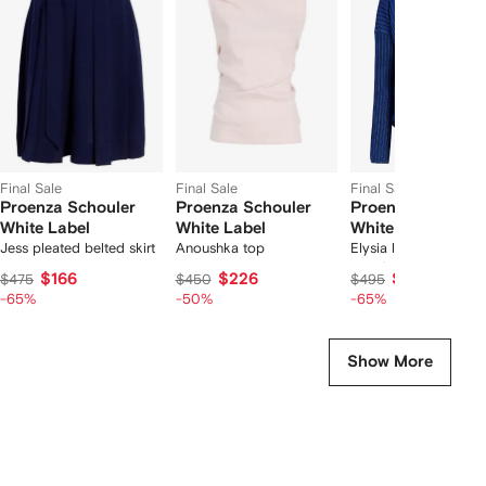
f
12
12
12
2
tems
Final Sale
Final Sale
Final Sale
Proenza Schouler
Proenza Schouler
Proenza Schoule
White Label
White Label
White Label
Jess pleated belted skirt
Anoushka top
Elysia ladder stripe
sweater
$166
$226
$173
$475
$450
$495
-65%
-50%
-65%
Show More