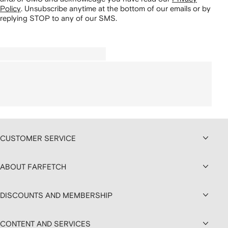
Policy
.
Unsubscribe anytime at the bottom of our emails or by
replying STOP to any of our SMS.
CUSTOMER SERVICE
ABOUT FARFETCH
DISCOUNTS AND MEMBERSHIP
CONTENT AND SERVICES