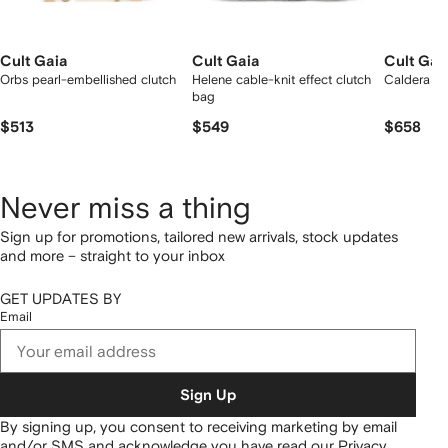
Cult Gaia
Cult Gaia
Cult Gai
Orbs pearl-embellished clutch
Helene cable-knit effect clutch
Caldera cl
bag
$513
$549
$658
Never miss a thing
Sign up for promotions, tailored new arrivals, stock updates
and more – straight to your inbox
GET UPDATES BY
Email
Sign Up
By signing up, you consent to receiving marketing by email
and/or SMS and acknowledge you have read our
Privacy