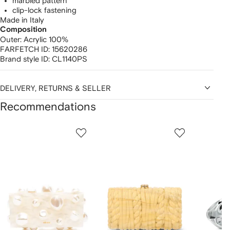
marbled pattern
clip-lock fastening
Made in Italy
Composition
Outer:
Acrylic 100%
FARFETCH ID:
15620286
Brand style ID:
CL1140PS
DELIVERY, RETURNS & SELLER
Recommendations
Showing
1
2
3
of
of
of
f
12
12
12
2
tems