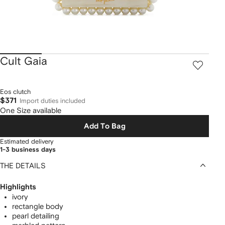
Cult Gaia
Eos clutch
$371
Import duties included
One Size available
Add To Bag
Estimated delivery
1-3 business days
THE DETAILS
Highlights
ivory
rectangle body
pearl detailing