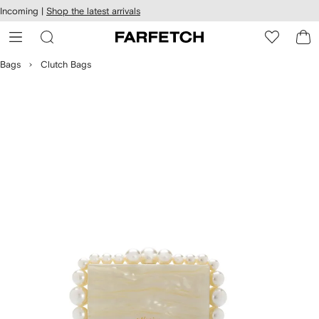
cessibility
Skip to
Incoming |
Shop the latest arrivals
main
ARFETCH
content
Bags
Clutch Bags