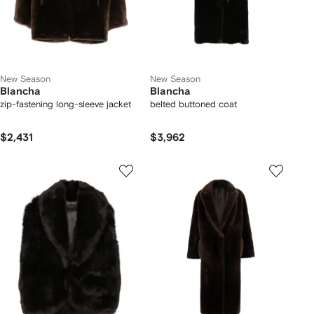
New Season
New Season
Blancha
Blancha
zip-fastening long-sleeve jacket
belted buttoned coat
$2,431
$3,962