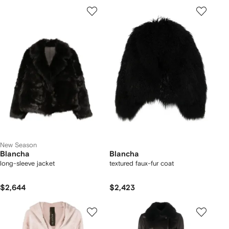
New Season
Blancha
Blancha
long-sleeve jacket
textured faux-fur coat
$2,644
$2,423