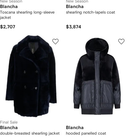
New Season
New Season
Blancha
Blancha
Toscana shearling long-sleeve
shearling notch-lapels coat
jacket
$2,707
$3,874
Final Sale
Blancha
Blancha
double-breasted shearling jacket
hooded panelled coat