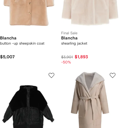
Final Sale
Blancha
Blancha
button -up sheepskin coat
shearling jacket
$5,007
$1,893
$3,901
-50%