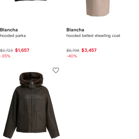
Blancha
Blancha
hooded parka
hooded belted shearling coat
$1,657
$3,457
$2,723
$5,796
-35%
-40%