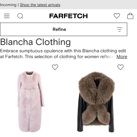
cessibility
Skip to
Incoming |
Shop the latest arrivals
main
ARFETCH
content
Refine
Blancha Clothing
Embrace sumptuous opulence with this Blancha clothing edit
at Farfetch. This selection of clothing for women reflects the
More
brand's commitment to experimental styles. Look for the
label's characteristic use of fur, uplifted b a rich palette of
jewel tones and deep, saturated hues. Textural accents and
decorative finishes characterize Blancha's vibrant spirit.