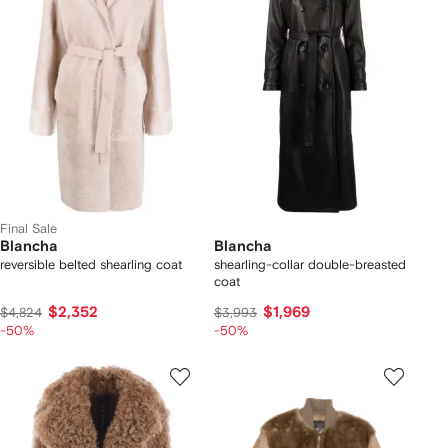
Final Sale
Blancha
Blancha
reversible belted shearling coat
shearling-collar double-breasted
coat
$2,352
$1,969
$4,824
$3,993
-50%
-50%