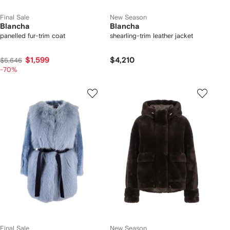
Final Sale
New Season
Blancha
Blancha
panelled fur-trim coat
shearling-trim leather jacket
$1,599
$4,210
$5,646
-70%
Final Sale
New Season