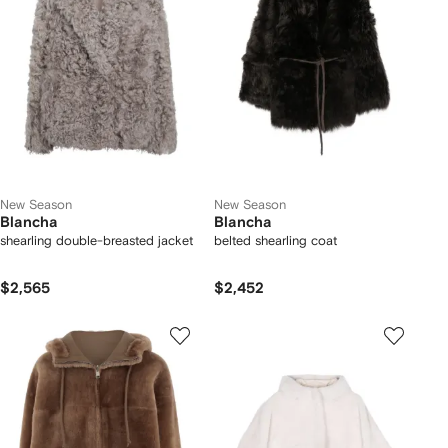
New Season
New Season
Blancha
Blancha
shearling double-breasted jacket
belted shearling coat
$2,565
$2,452