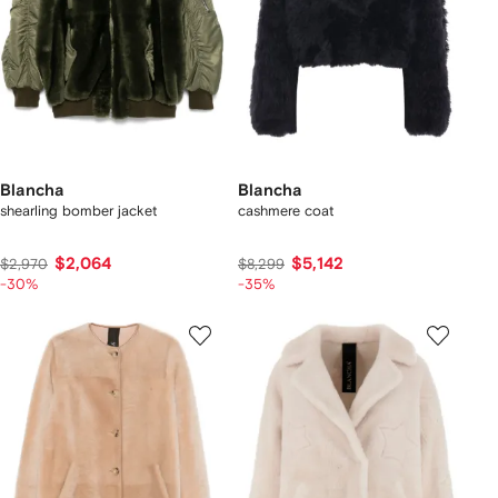
Blancha
Blancha
shearling bomber jacket
cashmere coat
$2,064
$5,142
$2,970
$8,299
-30%
-35%