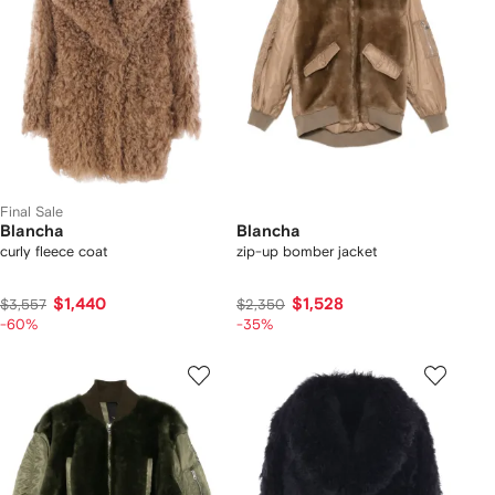
Final Sale
Blancha
Blancha
curly fleece coat
zip-up bomber jacket
$1,440
$1,528
$3,557
$2,350
-60%
-35%