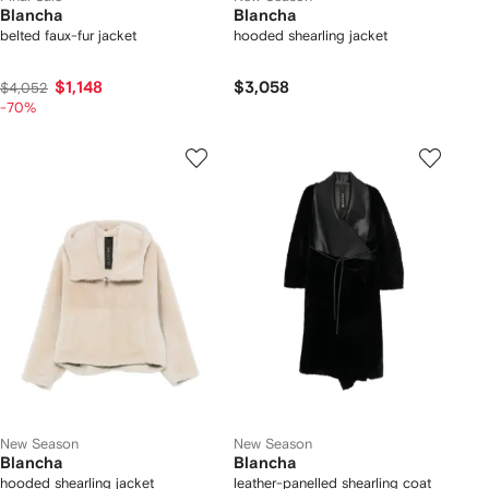
Blancha
Blancha
belted faux-fur jacket
hooded shearling jacket
$1,148
$3,058
$4,052
-70%
New Season
New Season
Blancha
Blancha
hooded shearling jacket
leather-panelled shearling coat