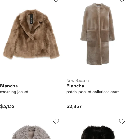
New Season
Blancha
Blancha
shearling jacket
patch-pocket collarless coat
$3,132
$2,857