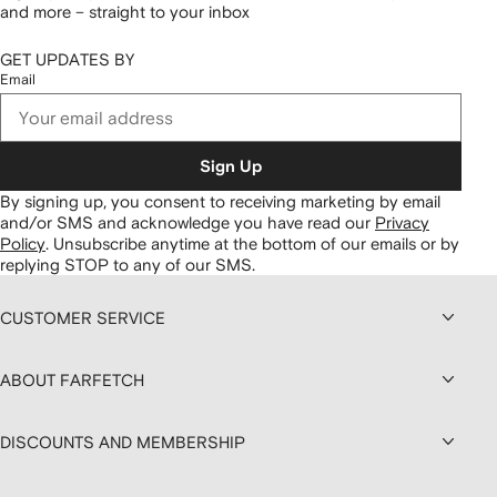
and more – straight to your inbox
GET UPDATES BY
Email
Sign Up
By signing up, you consent to receiving marketing by email
and/or SMS and acknowledge you have read our
Privacy
Policy
.
Unsubscribe anytime at the bottom of our emails or by
replying STOP to any of our SMS.
CUSTOMER SERVICE
ABOUT FARFETCH
DISCOUNTS AND MEMBERSHIP