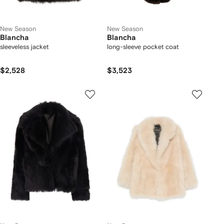
New Season
New Season
Blancha
Blancha
sleeveless jacket
long-sleeve pocket coat
$2,528
$3,523