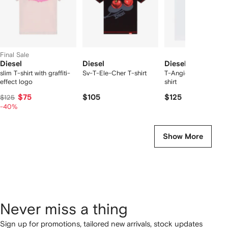
Final Sale
Diesel
Diesel
Diesel
slim T-shirt with graffiti-
Sv-T-Ele-Cher T-shirt
T-Angie chest-logo 
effect logo
shirt
$75
$105
$125
$125
-40%
Show More
Never miss a thing
Sign up for promotions, tailored new arrivals, stock updates