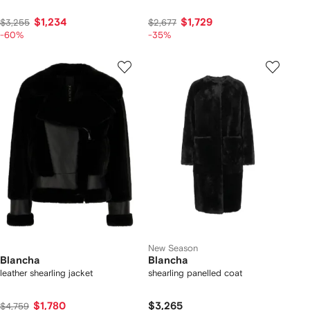
$1,234
$1,729
$3,255
$2,677
-60%
-35%
New Season
Blancha
Blancha
leather shearling jacket
shearling panelled coat
$1,780
$3,265
$4,759