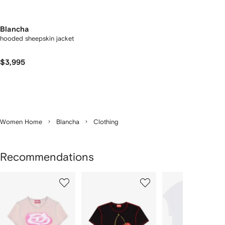
Blancha
hooded sheepskin jacket
$3,995
Women Home
Blancha
Clothing
Recommendations
Showing
1
2
3
of
of
of
f
12
12
12
2
tems