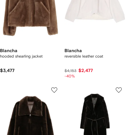
Blancha
Blancha
hooded shearling jacket
reversible leather coat
$3,477
$2,477
$4,153
-40%