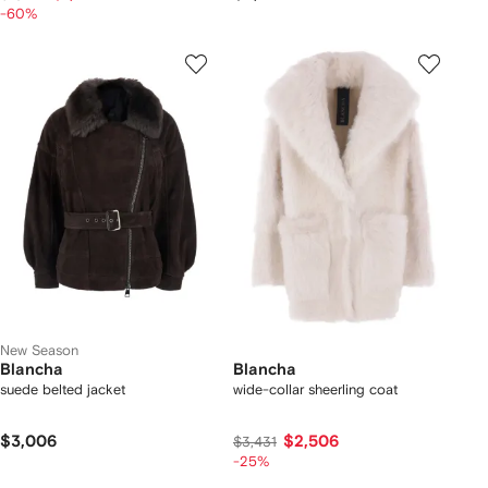
-60%
New Season
Blancha
Blancha
suede belted jacket
wide-collar sheerling coat
$3,006
$2,506
$3,431
-25%