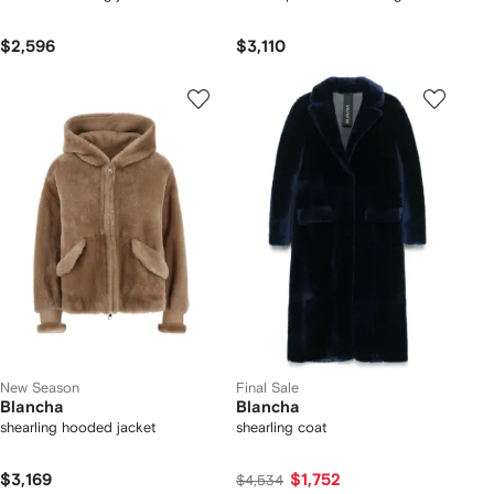
$2,596
$3,110
New Season
Final Sale
Blancha
Blancha
shearling hooded jacket
shearling coat
$3,169
$1,752
$4,534