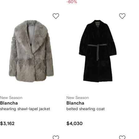
-60%
New Season
New Season
Blancha
Blancha
shearling shawl-lapel jacket
belted shearling coat
$3,162
$4,030