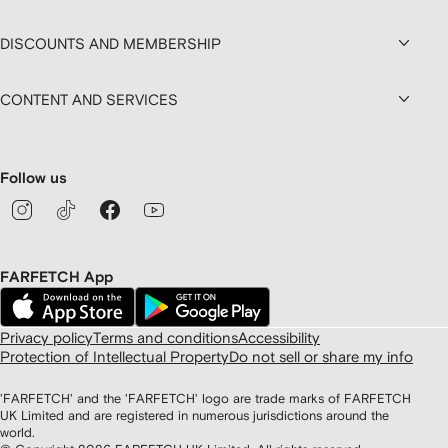
DISCOUNTS AND MEMBERSHIP
CONTENT AND SERVICES
Follow us
FARFETCH App
Privacy policy
Terms and conditions
Accessibility
Protection of Intellectual Property
Do not sell or share my info
'FARFETCH' and the 'FARFETCH' logo are trade marks of FARFETCH
UK Limited and are registered in numerous jurisdictions around the
world.