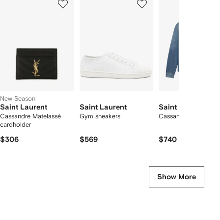
of
of
of
f
12
12
12
2
tems
New Season
Saint Laurent
Saint Laurent
Saint Laurent
Cassandre Matelassé
Gym sneakers
Cassandre logo shirt
cardholder
$306
$569
$740
Show More