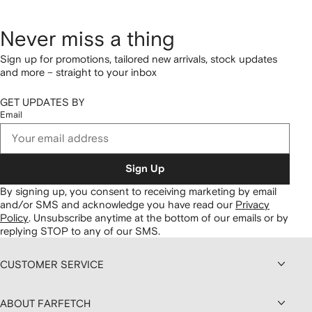
Never miss a thing
Sign up for promotions, tailored new arrivals, stock updates
and more – straight to your inbox
GET UPDATES BY
Email
Sign Up
By signing up, you consent to receiving marketing by email
and/or SMS and acknowledge you have read our
Privacy
Policy
.
Unsubscribe anytime at the bottom of our emails or by
replying STOP to any of our SMS.
CUSTOMER SERVICE
ABOUT FARFETCH