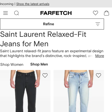
cessibility
Skip to
Incoming |
Shop the latest arrivals
main
ARFETCH
content
Refine
Saint Laurent Relaxed-Fit
Jeans for Men
Saint Laurent relaxed-fit jeans feature an experimental design
that highlights the brand's distinctive, rock-inspired, and
More
recognizable look. Influenced by its legacy, Saint Laurent,
Shop Women
Shop Men
founded in France in 1961, continues to deliver a range of
unique pieces. Rooted in dynamic sensibilities, this vision
shapes the mid-rise loose jeans. Find designs with distinctive
branded flair. Uncover harmonizing pieces in the brand's
clothing
collection.