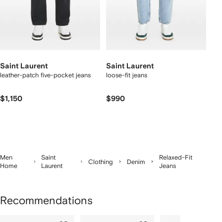
Saint Laurent
Saint Laurent
leather-patch five-pocket jeans
loose-fit jeans
$1,150
$990
Men
Saint
Relaxed-Fit
Clothing
Denim
Home
Laurent
Jeans
Recommendations
Showing
1
2
3