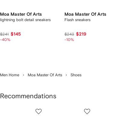
Moa Master Of Arts
Moa Master Of Arts
lightning bolt detail sneakers
Flash sneakers
$145
$219
$241
$243
-40%
-10%
Men Home
Moa Master Of Arts
Shoes
Recommendations
Showing
1
2
3
of
of
of
f
12
12
12
2
tems