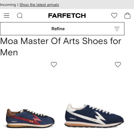
cessibility
Skip to
Incoming |
Shop the latest arrivals
main
ARFETCH
content
Refine
Moa Master Of Arts Shoes for
Men