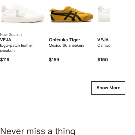
New Season
VEJA
Onitsuka Tiger
VEJA
logo-patch leather
Mexico 66 sneakers
Campo low-top snea
sneakers
$119
$159
$150
Show More
Never miss a thing