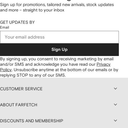
Sign up for promotions, tailored new arrivals, stock updates
and more – straight to your inbox
GET UPDATES BY
Email
Sign Up
By signing up, you consent to receiving marketing by email
and/or SMS and acknowledge you have read our
Privacy
Policy
.
Unsubscribe anytime at the bottom of our emails or by
replying STOP to any of our SMS.
CUSTOMER SERVICE
ABOUT FARFETCH
DISCOUNTS AND MEMBERSHIP