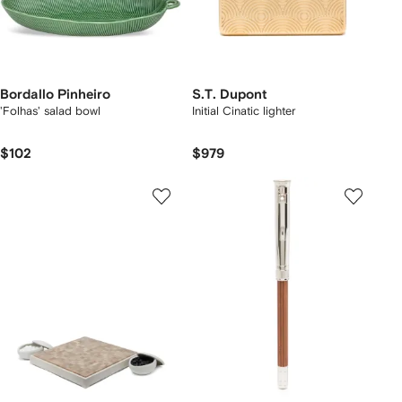
Bordallo Pinheiro
S.T. Dupont
'Folhas' salad bowl
Initial Cinatic lighter
$102
$979