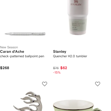
New Season
Caran d'Ache
Stanley
check-patterned ballpoint pen
Quencher H2.0 tumbler
$268
$62
$76
-15%