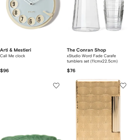
Arti & Mestieri
The Conran Shop
Call Me clock
xStudio Word Fade Carafe
tumblers set (11cmx22.5cm)
$96
$76