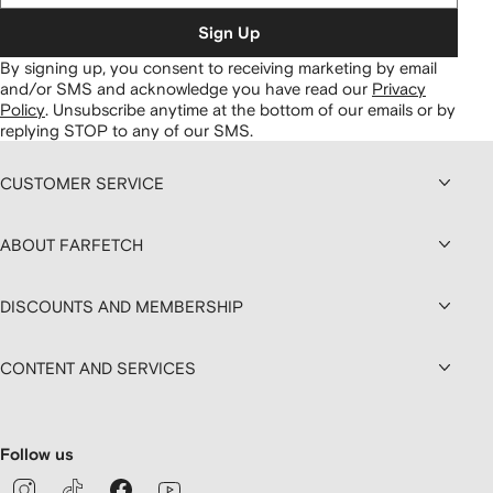
Sign Up
By signing up, you consent to receiving marketing by email
and/or SMS and acknowledge you have read our
Privacy
Policy
.
Unsubscribe anytime at the bottom of our emails or by
replying STOP to any of our SMS.
CUSTOMER SERVICE
ABOUT FARFETCH
DISCOUNTS AND MEMBERSHIP
CONTENT AND SERVICES
Follow us