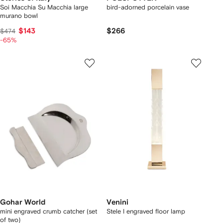
Soi Macchia Su Macchia large
bird-adorned porcelain vase
murano bowl
$143
$266
$474
-65%
Gohar World
Venini
mini engraved crumb catcher (set
Stele I engraved floor lamp
of two)