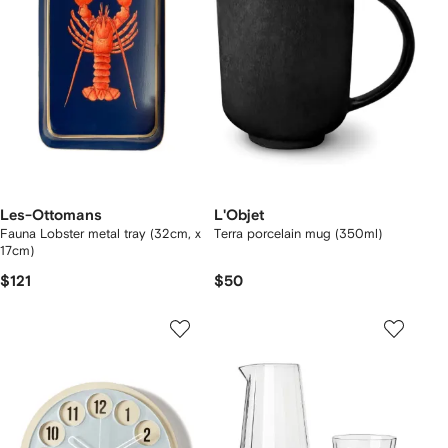
Les-Ottomans
L'Objet
Fauna Lobster metal tray (32cm, x
Terra porcelain mug (350ml)
17cm)
$121
$50