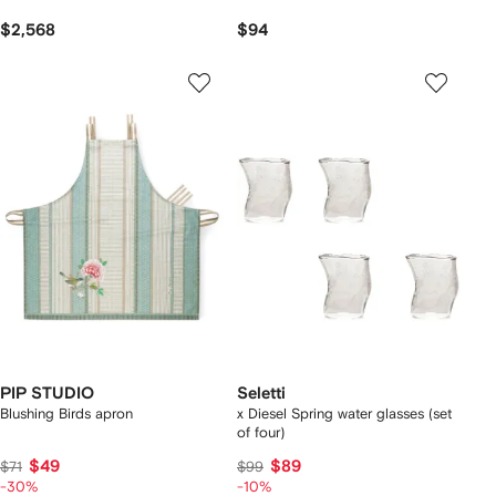
$2,568
$94
PIP STUDIO
Seletti
Blushing Birds apron
x Diesel Spring water glasses (set
of four)
$49
$89
$71
$99
-30%
-10%