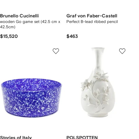
Brunello Cucinelli
Graf von Faber-Castell
wooden Go game set (42.5 cm x
Perfect B-lead ribbed pencil
42.5cm)
$15,520
$463
Stories of Italy
POLSPOTTEN