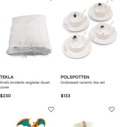
TEKLA
POLSPOTTEN
Anaïs broderie-anglaise duvet
Undressed ceramic tea set
cover
$230
$133