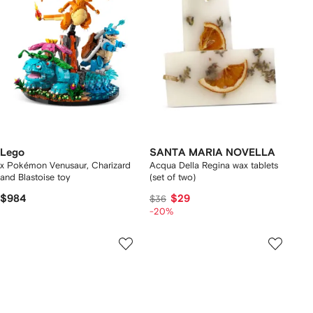
Lego
SANTA MARIA NOVELLA
x Pokémon Venusaur, Charizard
Acqua Della Regina wax tablets
and Blastoise toy
(set of two)
$984
$29
$36
-20%