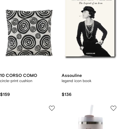
10 CORSO COMO
Assouline
circle-print cushion
legend icon book
$159
$136