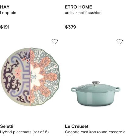
HAY
ETRO HOME
Loop bin
arnica-motif cushion
$191
$379
Seletti
Le Creuset
Hybrid placemats (set of 6)
Cocotte cast iron round casserole