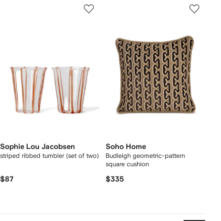
Sophie Lou Jacobsen
Soho Home
striped ribbed tumbler (set of two)
Budleigh geometric-pattern
square cushion
$87
$335