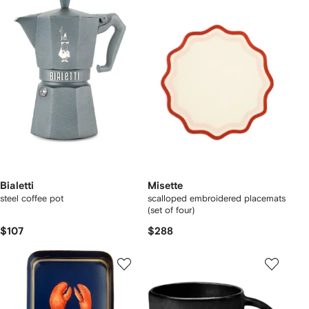
Bialetti
Misette
steel coffee pot
scalloped embroidered placemats
(set of four)
$107
$288