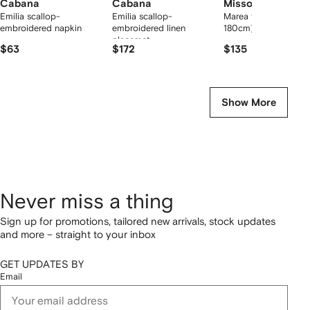
Cabana
Cabana
Missoni Home
Emilia scallop-
Emilia scallop-
Marea towel (100cm 
embroidered napkin
embroidered linen
180cm)
placemat
$63
$172
$135
Show More
Never miss a thing
Sign up for promotions, tailored new arrivals, stock updates
and more – straight to your inbox
GET UPDATES BY
Email