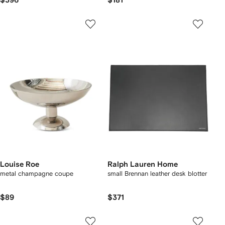
$396
$181
Louise Roe
Ralph Lauren Home
metal champagne coupe
small Brennan leather desk blotter
$89
$371