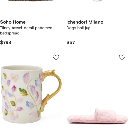
Soho Home
Ichendorf Milano
Tilney tassel-detail patterned
Dogs ball jug
bedspread
$798
$57