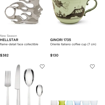
New Season
HELLSTAR
GINORI 1735
flame-detail face collectible
Oriente Italiano coffee cup (7 cm)
$382
$130