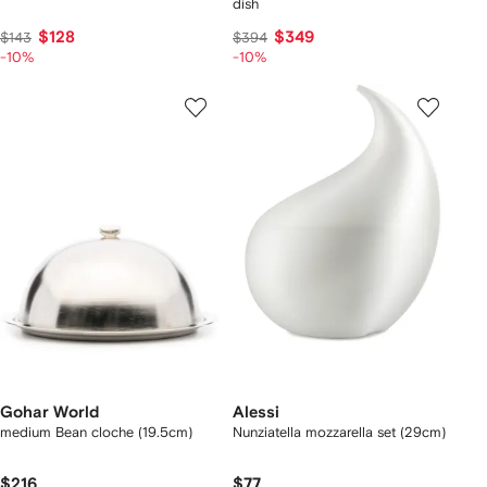
dish
$128
$349
$143
$394
-10%
-10%
Gohar World
Alessi
medium Bean cloche (19.5cm)
Nunziatella mozzarella set (29cm)
$216
$77