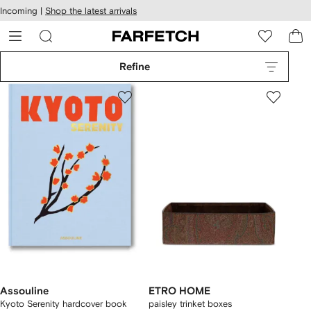
cessibility
Skip to
Incoming |
Shop the latest arrivals
main
ARFETCH
content
Refine
Assouline
ETRO HOME
Kyoto Serenity hardcover book
paisley trinket boxes