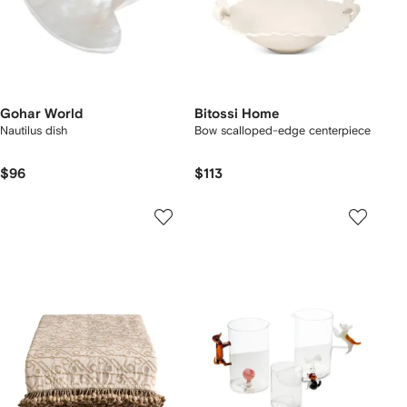
Gohar World
Bitossi Home
Nautilus dish
Bow scalloped-edge centerpiece
$96
$113