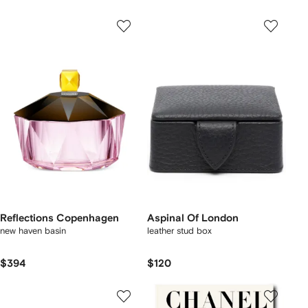
Reflections Copenhagen
Aspinal Of London
new haven basin
leather stud box
$394
$120