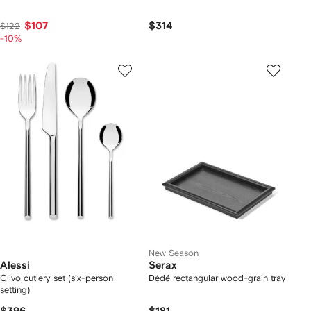
$107
$314
$122
-10%
New Season
Alessi
Serax
Clivo cutlery set (six-person
Dédé rectangular wood-grain tray
setting)