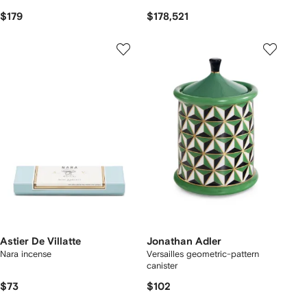
$179
$178,521
Astier De Villatte
Jonathan Adler
Nara incense
Versailles geometric-pattern
canister
$73
$102