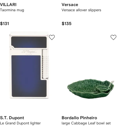
VILLARI
Versace
Taormina mug
Versace allover slippers
$131
$135
S.T. Dupont
Bordallo Pinheiro
Le Grand Dupont lighter
large Cabbage Leaf bowl set