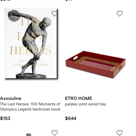
Assouline
ETRO HOME
The Last Heroes: 100 Moments of
paisley-print wood tray
Olympics Legend hardcover book
$153
$644