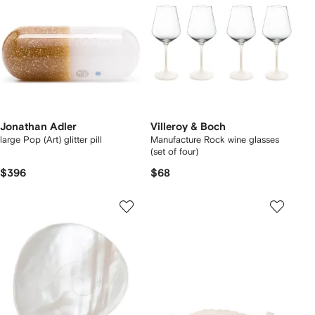
Jonathan Adler
Villeroy & Boch
large Pop (Art) glitter pill
Manufacture Rock wine glasses
(set of four)
$396
$68