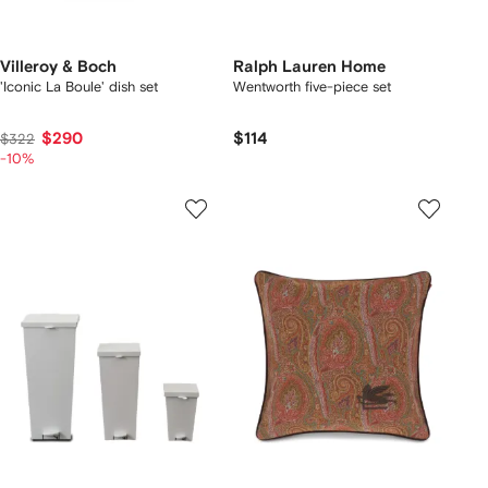
Villeroy & Boch
Ralph Lauren Home
'Iconic La Boule' dish set
Wentworth five-piece set
$290
$114
$322
-10%