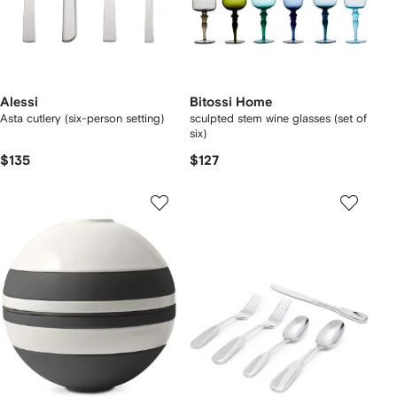
Alessi
Bitossi Home
Asta cutlery (six-person setting)
sculpted stem wine glasses (set of
six)
$135
$127