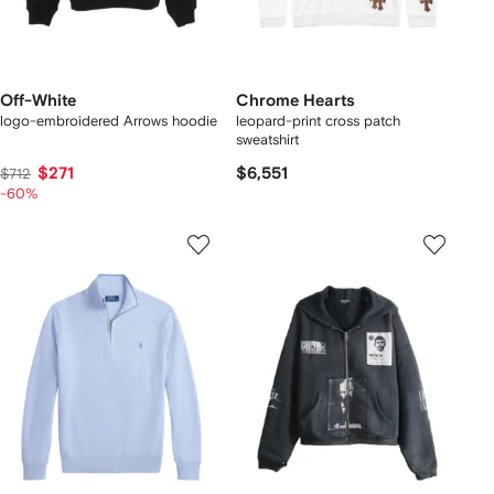
Off-White
Chrome Hearts
logo-embroidered Arrows hoodie
leopard-print cross patch
sweatshirt
$271
$6,551
$712
-60%