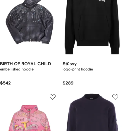
BIRTH OF ROYAL CHILD
Stüssy
embellished hoodie
logo-print hoodie
$542
$289