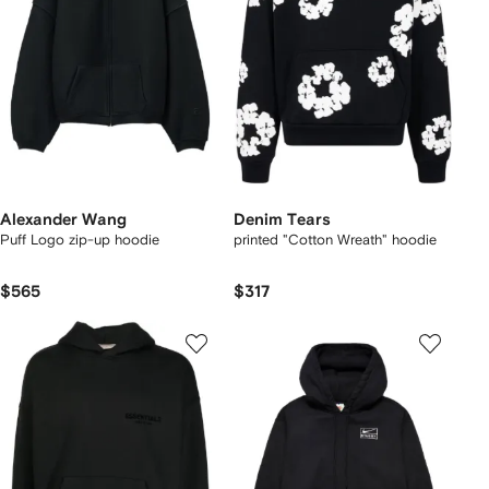
Alexander Wang
Denim Tears
Puff Logo zip-up hoodie
printed "Cotton Wreath" hoodie
$565
$317