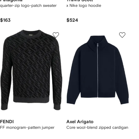
quarter-zip logo-patch sweater
x Nike logo hoodie
$163
$524
FENDI
Axel Arigato
FF monogram-pattern jumper
Core wool-blend zipped cardigan