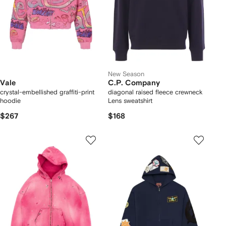
New Season
Vale
C.P. Company
crystal-embellished graffiti-print
diagonal raised fleece crewneck
hoodie
Lens sweatshirt
$267
$168