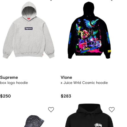
Supreme
Vlone
box logo hoodie
x Juice Wrld Cosmic hoodie
$250
$283