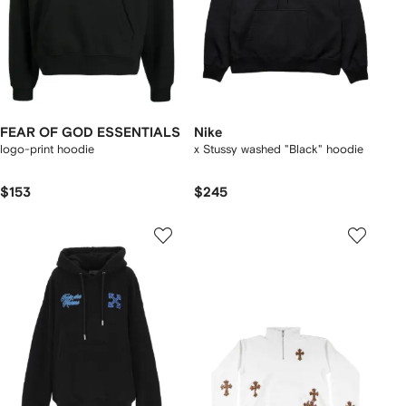
FEAR OF GOD ESSENTIALS
Nike
logo-print hoodie
x Stussy washed "Black" hoodie
$153
$245