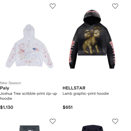
New Season
Paly
HELLSTAR
Joshua Tree scribble-print zip-up
Lamb graphic-print hoodie
hoodie
$1,130
$651