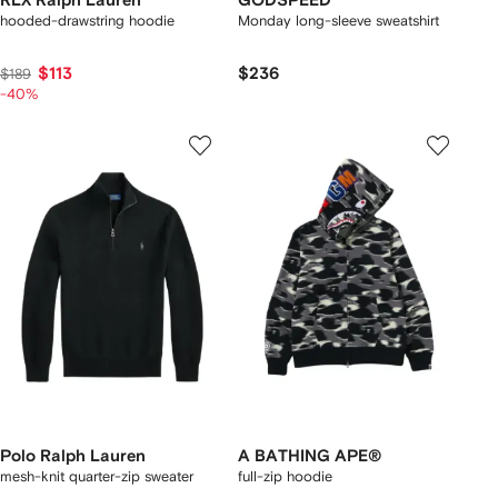
RLX Ralph Lauren
GODSPEED
hooded-drawstring hoodie
Monday long-sleeve sweatshirt
$113
$236
$189
-40%
Polo Ralph Lauren
A BATHING APE®
mesh-knit quarter-zip sweater
full-zip hoodie