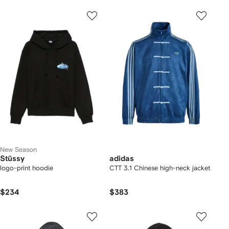
New Season
Stüssy
adidas
logo-print hoodie
CTT 3.1 Chinese high-neck jacket
$234
$383