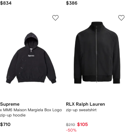
$834
$386
Supreme
RLX Ralph Lauren
x MM6 Maison Margiela Box Logo
zip-up sweatshirt
zip-up hoodie
$710
$105
$210
-50%