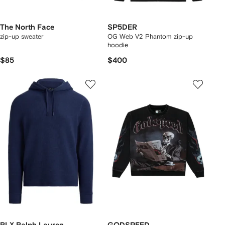
The North Face
SP5DER
zip-up sweater
OG Web V2 Phantom zip-up
hoodie
$85
$400