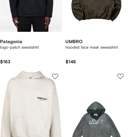
Patagonia
UMBRO
logo-patch sweatshirt
hooded face mask sweatshirt
$163
$148