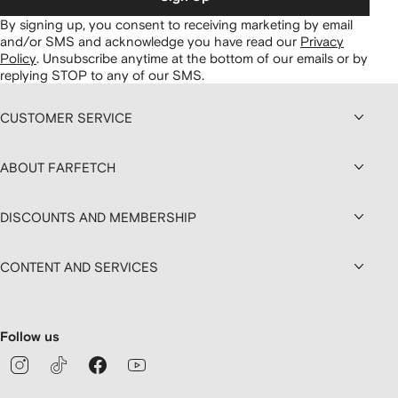
By signing up, you consent to receiving marketing by email
and/or SMS and acknowledge you have read our
Privacy
Policy
.
Unsubscribe anytime at the bottom of our emails or by
replying STOP to any of our SMS.
CUSTOMER SERVICE
ABOUT FARFETCH
DISCOUNTS AND MEMBERSHIP
CONTENT AND SERVICES
Follow us