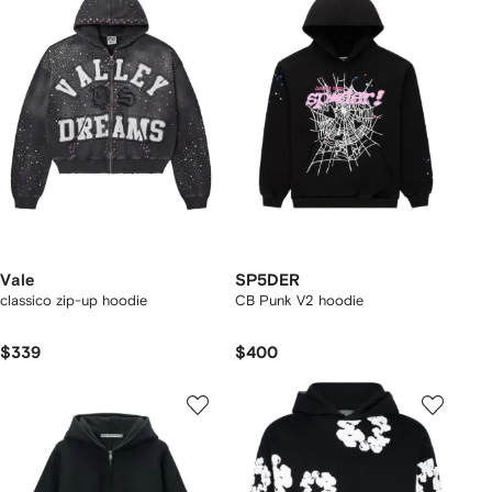
Vale
SP5DER
classico zip-up hoodie
CB Punk V2 hoodie
$339
$400