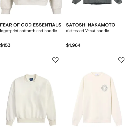
FEAR OF GOD ESSENTIALS
SATOSHI NAKAMOTO
logo-print cotton-blend hoodie
distressed V-cut hoodie
$153
$1,964