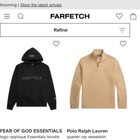
cessibility
Skip to
Incoming |
Shop the latest arrivals
main
ARFETCH
content
Refine
FEAR OF GOD ESSENTIALS
Polo Ralph Lauren
logo-appliqué Essentials hoodie
quarter-zip sweatshirt