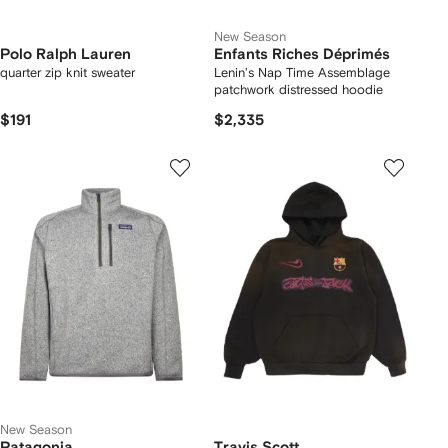
New Season
Polo Ralph Lauren
Enfants Riches Déprimés
quarter zip knit sweater
Lenin's Nap Time Assemblage
patchwork distressed hoodie
$191
$2,335
New Season
Patagonia
Travis Scott