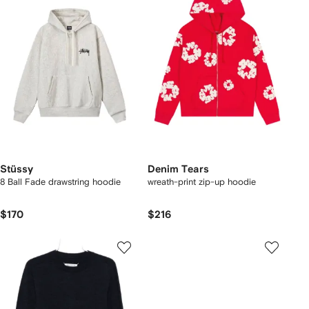
Stüssy
Denim Tears
8 Ball Fade drawstring hoodie
wreath-print zip-up hoodie
$170
$216