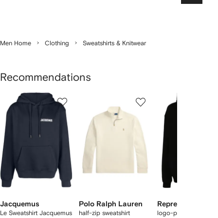
Men Home
Clothing
Sweatshirts & Knitwear
Recommendations
Showing
1
2
3
of
of
of
f
12
12
12
2
tems
Jacquemus
Polo Ralph Lauren
Represent
Le Sweatshirt Jacquemus
half-zip sweatshirt
logo-print cotton ho