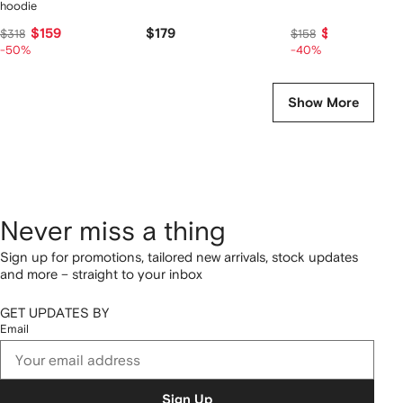
hoodie
$159
$179
$92
$318
$158
-50%
-40%
Show More
Never miss a thing
Sign up for promotions, tailored new arrivals, stock updates
and more – straight to your inbox
GET UPDATES BY
Email
Sign Up