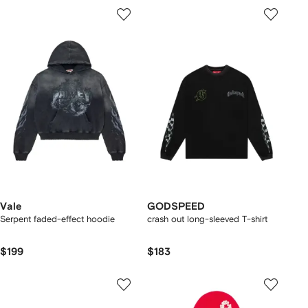
Vale
GODSPEED
Serpent faded-effect hoodie
crash out long-sleeved T-shirt
$199
$183