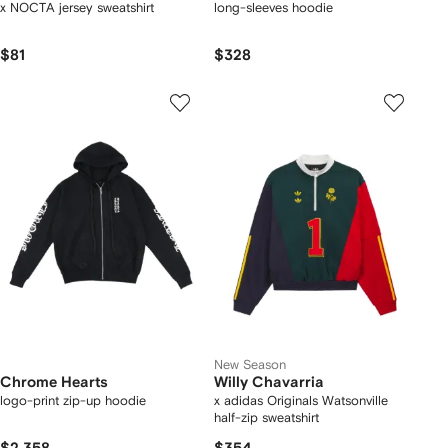
x NOCTA jersey sweatshirt
long-sleeves hoodie
$81
$328
New Season
Chrome Hearts
Willy Chavarria
logo-print zip-up hoodie
x adidas Originals Watsonville
half-zip sweatshirt