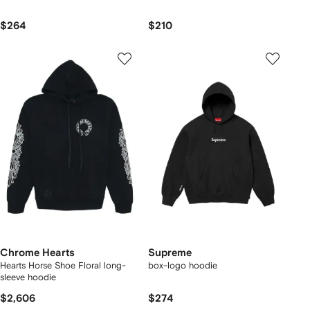
$264
$210
Chrome Hearts
Supreme
Hearts Horse Shoe Floral long-
box-logo hoodie
sleeve hoodie
$2,606
$274