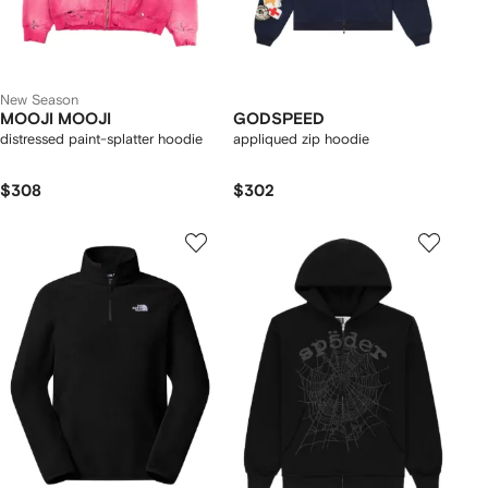
New Season
MOOJI MOOJI
GODSPEED
distressed paint-splatter hoodie
appliqued zip hoodie
$308
$302