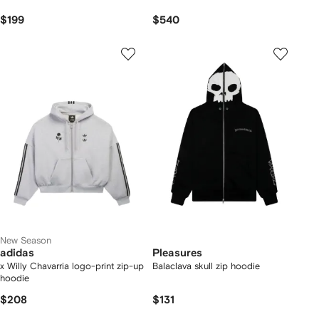
$199
$540
New Season
adidas
Pleasures
x Willy Chavarria logo-print zip-up
Balaclava skull zip hoodie
hoodie
$208
$131