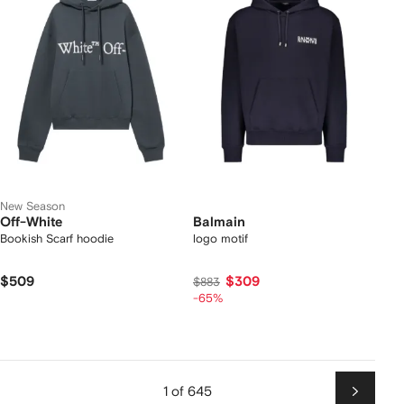
New Season
Off-White
Balmain
Bookish Scarf hoodie
logo motif
$509
$309
$883
-65%
1 of 645
Next