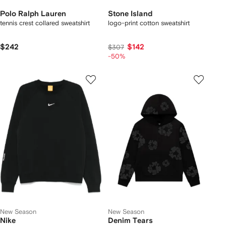
Polo Ralph Lauren
Stone Island
tennis crest collared sweatshirt
logo-print cotton sweatshirt
$242
$142
$307
-50%
New Season
New Season
Nike
Denim Tears