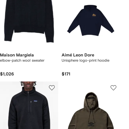
Maison Margiela
Aimé Leon Dore
elbow-patch wool sweater
Unisphere logo-print hoodie
$1,026
$171