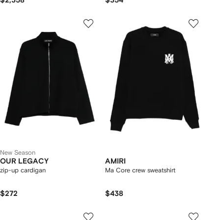
$2,358
$354
New Season
OUR LEGACY
AMIRI
zip-up cardigan
Ma Core crew sweatshirt
$272
$438