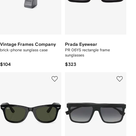
Vintage Frames Company
Prada Eyewear
brick-phone sunglass case
PR 06YS rectangle frame
sunglasses
$104
$323