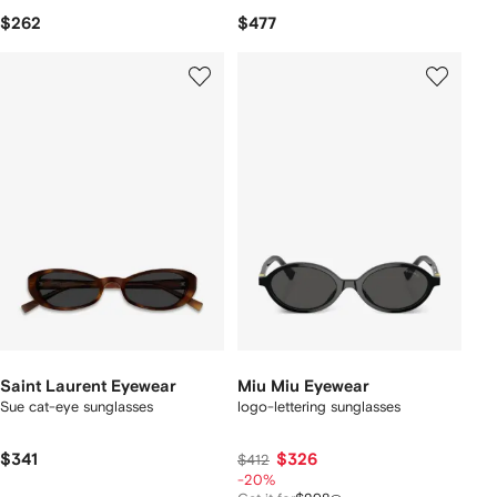
$262
$477
Saint Laurent Eyewear
Miu Miu Eyewear
Sue cat-eye sunglasses
logo-lettering sunglasses
$341
$326
$412
-20%