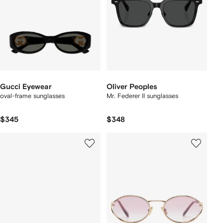
Gucci Eyewear
Oliver Peoples
oval-frame sunglasses
Mr. Federer II sunglasses
$345
$348