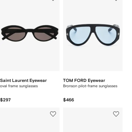
Saint Laurent Eyewear
TOM FORD Eyewear
oval frame sunglasses
Bronson pilot-frame sunglasses
$297
$466