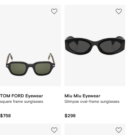
TOM FORD Eyewear
Miu Miu Eyewear
square frame sunglasses
Glimpse oval-frame sunglasses
$758
$298