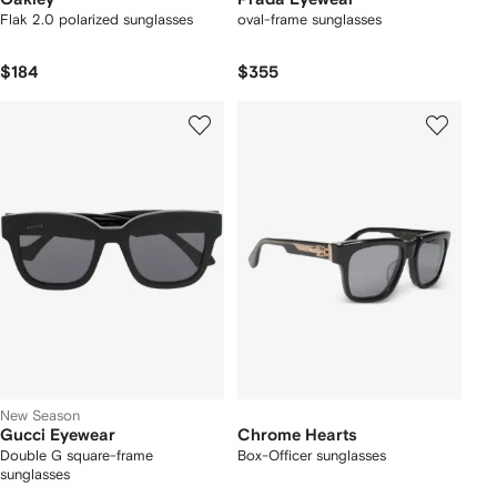
Flak 2.0 polarized sunglasses
oval-frame sunglasses
$184
$355
New Season
Gucci Eyewear
Chrome Hearts
Double G square-frame
Box-Officer sunglasses
sunglasses