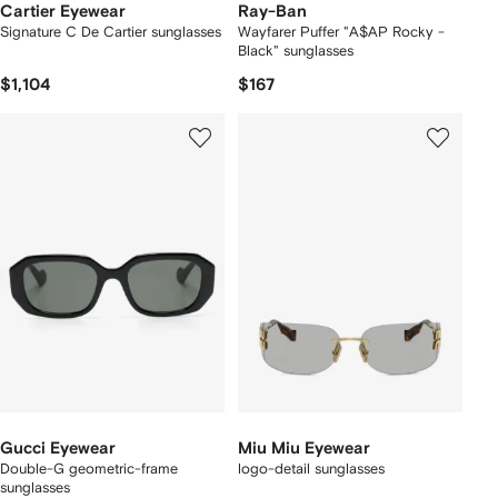
Cartier Eyewear
Ray-Ban
Signature C De Cartier sunglasses
Wayfarer Puffer "A$AP Rocky -
Black" sunglasses
$1,104
$167
Gucci Eyewear
Miu Miu Eyewear
Double-G geometric-frame
logo-detail sunglasses
sunglasses