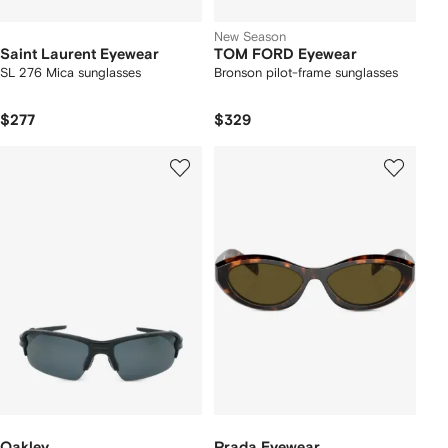
New Season
Saint Laurent Eyewear
TOM FORD Eyewear
SL 276 Mica sunglasses
Bronson pilot-frame sunglasses
$277
$329
Oakley
Prada Eyewear