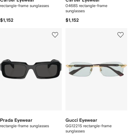
Cartier Eyewear
Cartier Eyewear
rectangle-frame sunglasses
0468S rectangle-frame
sunglasses
$1,152
$1,152
Prada Eyewear
Gucci Eyewear
rectangle-frame sunglasses
GG1221S rectangle-frame
sunglasses