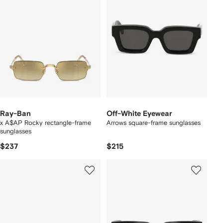
Ray-Ban
Off-White Eyewear
x A$AP Rocky rectangle-frame
Arrows square-frame sunglasses
sunglasses
$237
$215