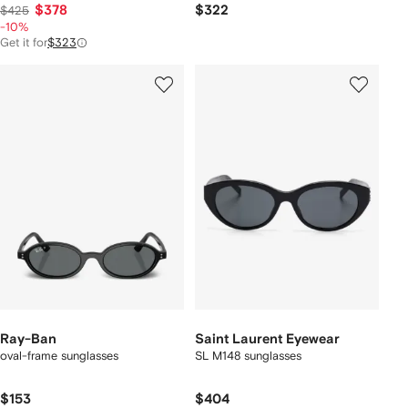
$378
$322
$425
-10%
Get it for
$323
Ray-Ban
Saint Laurent Eyewear
oval-frame sunglasses
SL M148 sunglasses
$153
$404