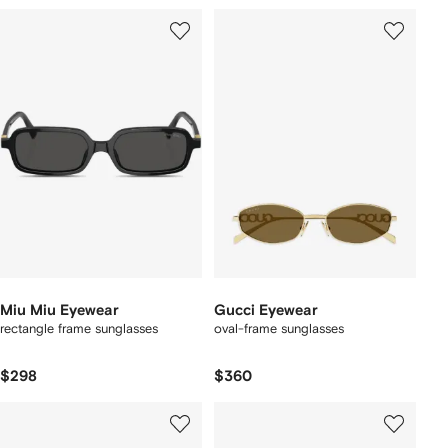
Miu Miu Eyewear
Gucci Eyewear
rectangle frame sunglasses
oval-frame sunglasses
$298
$360