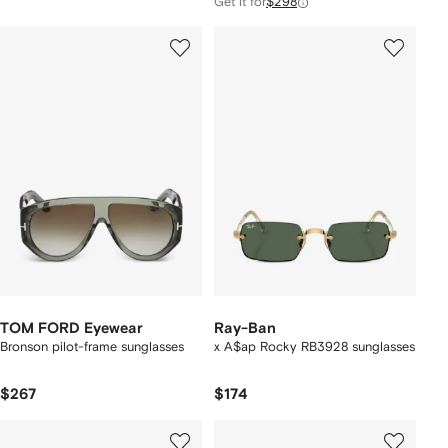
Get it for
$298
TOM FORD Eyewear
Ray-Ban
Bronson pilot-frame sunglasses
x A$ap Rocky RB3928 sunglasses
$267
$174