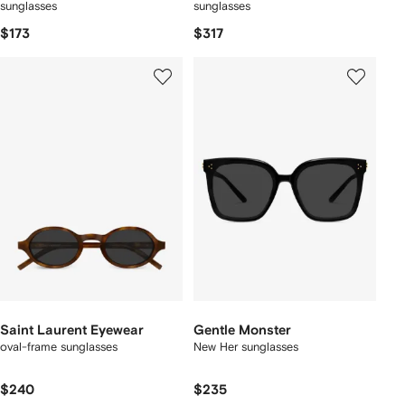
sunglasses
sunglasses
$173
$317
Saint Laurent Eyewear
Gentle Monster
oval-frame sunglasses
New Her sunglasses
$240
$235