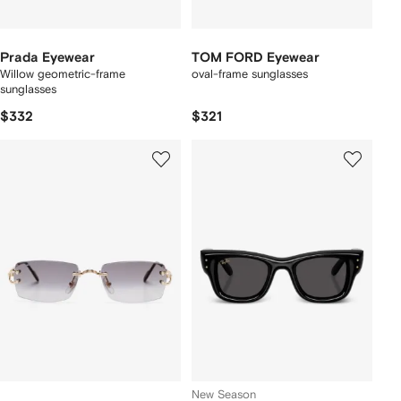
Prada Eyewear
TOM FORD Eyewear
Willow geometric-frame
oval-frame sunglasses
sunglasses
$332
$321
New Season