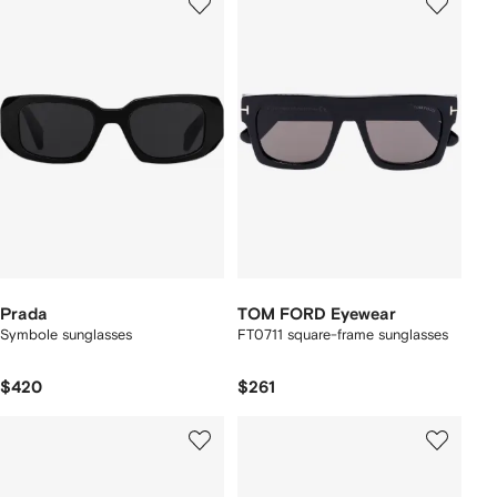
Prada
TOM FORD Eyewear
Symbole sunglasses
FT0711 square-frame sunglasses
$420
$261