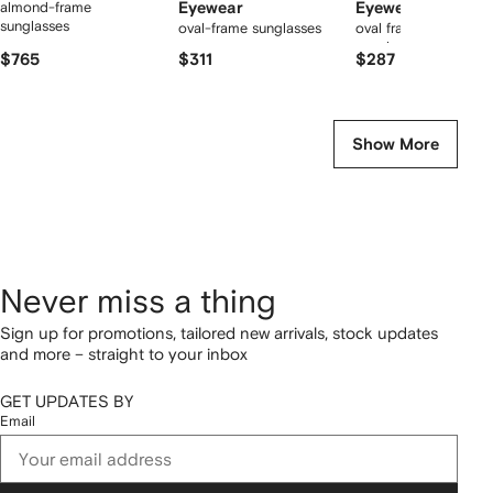
almond-frame
Eyewear
Eyewear
sunglasses
oval-frame sunglasses
oval frame tinted
sunglasses
$765
$311
$287
Show More
Never miss a thing
Sign up for promotions, tailored new arrivals, stock updates
and more – straight to your inbox
GET UPDATES BY
Email