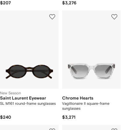
$207
$3,276
New Season
Saint Laurent Eyewear
Chrome Hearts
SL M161 round-frame sunglasses
Vagillionaire II square-frame
sunglasses
$240
$3,271