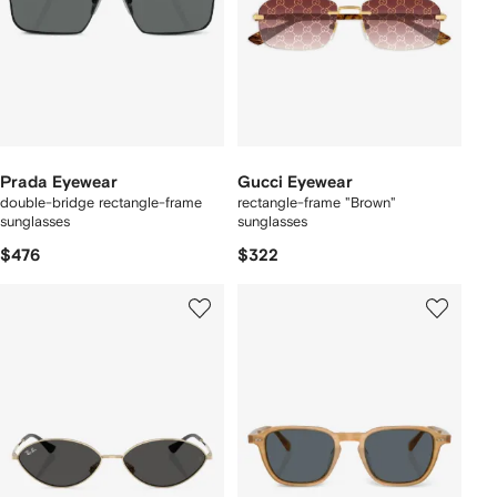
Prada Eyewear
Gucci Eyewear
double-bridge rectangle-frame
rectangle-frame "Brown"
sunglasses
sunglasses
$476
$322