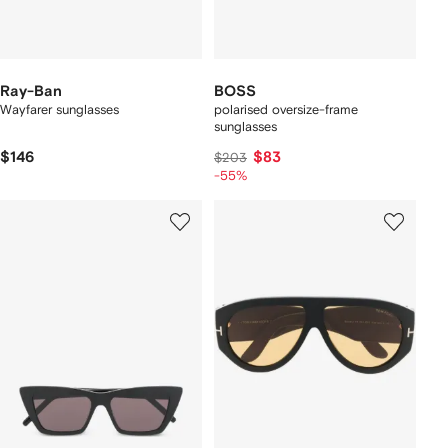
Ray-Ban
BOSS
Wayfarer sunglasses
polarised oversize-frame
sunglasses
$146
$83
$203
-55%