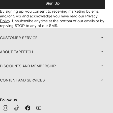
Sign Up
By signing up, you consent to receiving marketing by email
and/or SMS and acknowledge you have read our
Privacy
Policy
.
Unsubscribe anytime at the bottom of our emails or by
replying STOP to any of our SMS.
CUSTOMER SERVICE
ABOUT FARFETCH
DISCOUNTS AND MEMBERSHIP
CONTENT AND SERVICES
Follow us