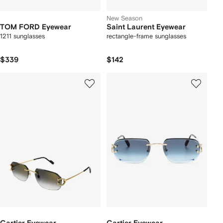
New Season
TOM FORD Eyewear
Saint Laurent Eyewear
1211 sunglasses
rectangle-frame sunglasses
$339
$142