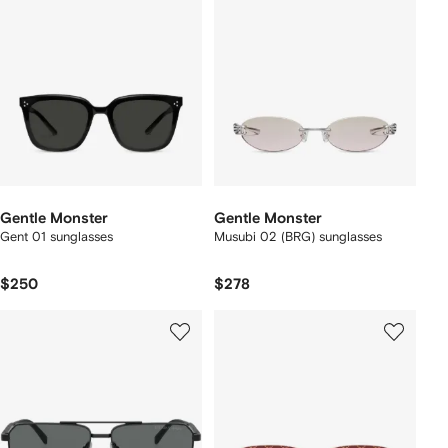
Gentle Monster
Gentle Monster
Gent 01 sunglasses
Musubi 02 (BRG) sunglasses
$250
$278