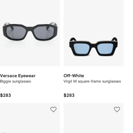
Versace Eyewear
Off-White
Biggie sunglasses
Virgil M square-frame sunglasses
$283
$283