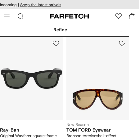
cessibility
Skip to
Incoming |
Shop the latest arrivals
main
ARFETCH
content
Refine
New Season
Ray-Ban
TOM FORD Eyewear
Original Wayfarer square-frame
Bronson tortoiseshell-effect