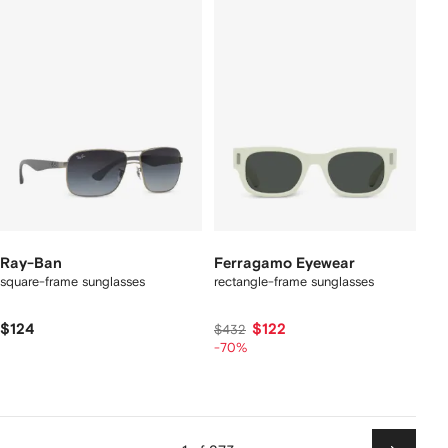
Ray-Ban
Ferragamo Eyewear
square-frame sunglasses
rectangle-frame sunglasses
$124
$122
$432
-70%