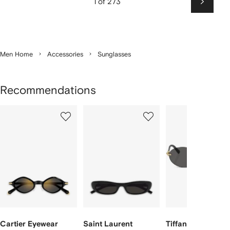
1 of 273
Next
Men Home
Accessories
Sunglasses
Recommendations
Showing
1
2
3
of
of
of
f
12
12
12
2
tems
Cartier Eyewear
Saint Laurent
Tiffany & Co