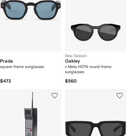
New Season
Prada
Oakley
square-frame sunglasses
x Meta HSTN round-frame
sunglasses
$473
$560