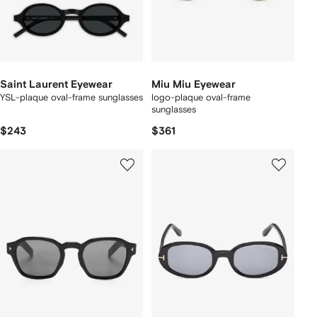
Saint Laurent Eyewear
Miu Miu Eyewear
YSL-plaque oval-frame sunglasses
logo-plaque oval-frame
sunglasses
$243
$361