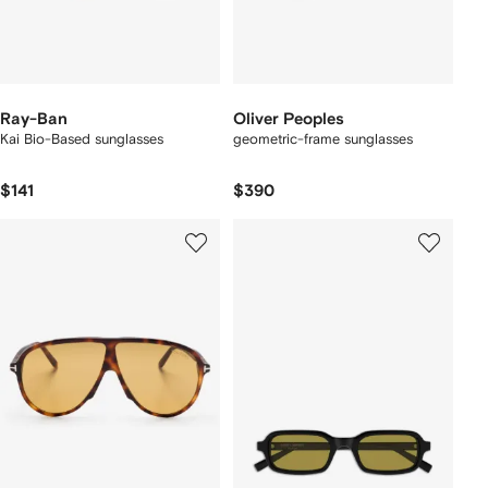
Ray-Ban
Oliver Peoples
Kai Bio-Based sunglasses
geometric-frame sunglasses
$141
$390