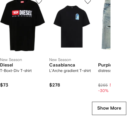
of
of
of
f
12
12
12
2
tems
New Season
New Season
Diesel
Casablanca
Purple Brand
T-Boxt-Div T-shirt
L'Arche gradient T-shirt
distressed denim sho
$73
$278
$186
$265
-30%
Show More