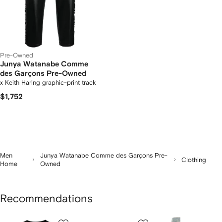
Pre-Owned
Junya Watanabe Comme
des Garçons Pre-Owned
x Keith Haring graphic-print track
pants
$1,752
Men
Junya Watanabe Comme des Garçons Pre-
Clothing
Home
Owned
Recommendations
Showing
1
2
3