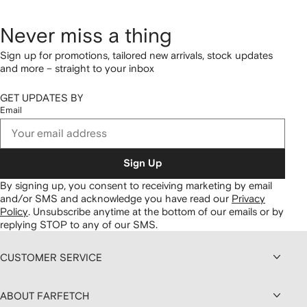
Never miss a thing
Sign up for promotions, tailored new arrivals, stock updates
and more – straight to your inbox
GET UPDATES BY
Email
Sign Up
By signing up, you consent to receiving marketing by email
and/or SMS and acknowledge you have read our
Privacy
Policy
.
Unsubscribe anytime at the bottom of our emails or by
replying STOP to any of our SMS.
CUSTOMER SERVICE
ABOUT FARFETCH