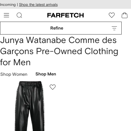
cessibility
Skip to
Incoming |
Shop the latest arrivals
main
ARFETCH
content
Refine
Junya Watanabe Comme des
Garçons Pre-Owned Clothing
for Men
Shop Women
Shop Men