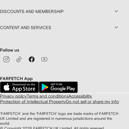
DISCOUNTS AND MEMBERSHIP
CONTENT AND SERVICES
Follow us
FARFETCH App
Privacy policy
Terms and conditions
Accessibility
Protection of Intellectual Property
Do not sell or share my info
'FARFETCH' and the 'FARFETCH' logo are trade marks of FARFETCH
UK Limited and are registered in numerous jurisdictions around the
world.
© Copyright
2026
FARFETCH UK Limited. All rights reserved.