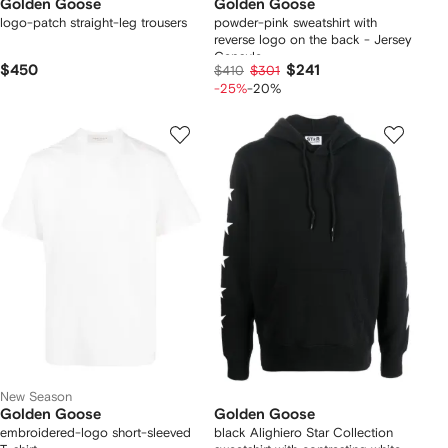
Golden Goose
Golden Goose
logo-patch straight-leg trousers
powder-pink sweatshirt with
reverse logo on the back - Jersey
Capsule
$450
$241
$410
$301
-25%
-20%
New Season
Golden Goose
Golden Goose
embroidered-logo short-sleeved
black Alighiero Star Collection