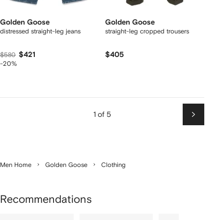
Golden Goose
Golden Goose
distressed straight-leg jeans
straight-leg cropped trousers
$421
$405
$580
-20%
1 of 5
Next
Men Home
Golden Goose
Clothing
Recommendations
Showing
1
2
3