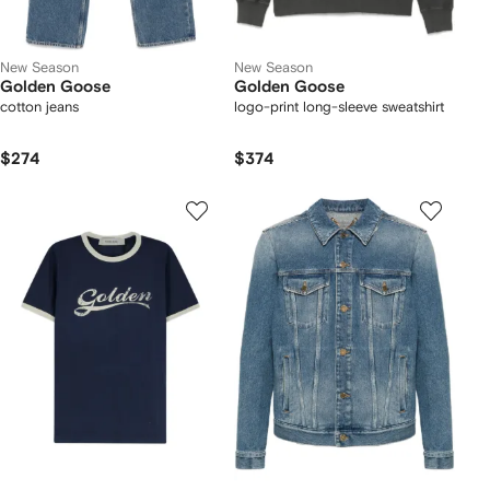
New Season
New Season
Golden Goose
Golden Goose
cotton jeans
logo-print long-sleeve sweatshirt
$274
$374