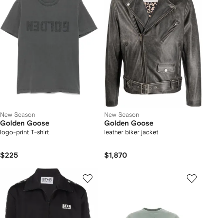
New Season
New Season
Golden Goose
Golden Goose
logo-print T-shirt
leather biker jacket
$225
$1,870