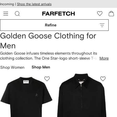
cessibility
Skip to
Incoming |
Shop the latest arrivals
main
ARFETCH
content
Refine
Golden Goose Clothing for
Men
Golden Goose infuses timeless elements throughout its
clothing collection. The One Star-logo short-sleeve T-shirt
More
showcases an unmistakable identity. The label offers star-
Shop Women
Shop Men
print cotton T-shirts and short-sleeve T-shirt styles,
highlighting a unique distinction. Step into our latest
Golden
Goose
selection here.