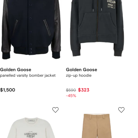
Golden Goose
Golden Goose
panelled varsity bomber jacket
zip-up hoodie
$1,500
$323
$590
-45%