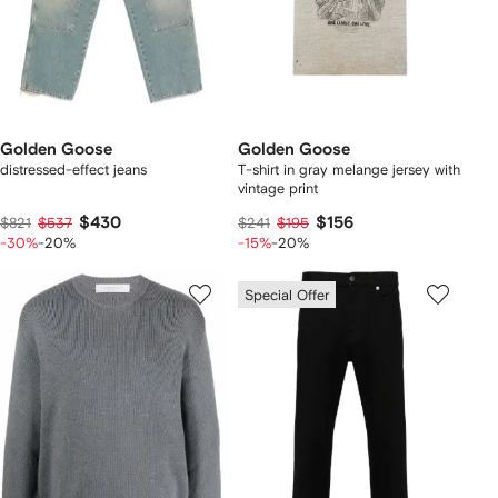
Golden Goose
Golden Goose
distressed-effect jeans
T-shirt in gray melange jersey with
vintage print
$430
$156
$821
$537
$241
$195
-30%
-20%
-15%
-20%
Special Offer