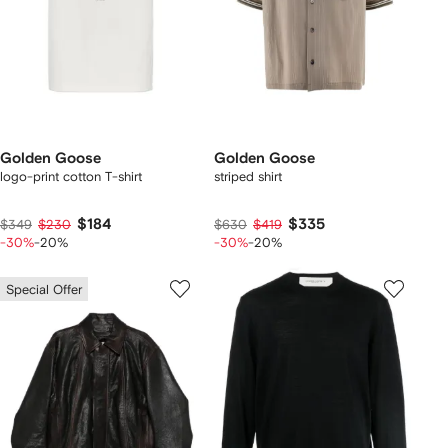
Golden Goose
Golden Goose
logo-print cotton T-shirt
striped shirt
$184
$335
$349
$230
$630
$419
-30%
-20%
-30%
-20%
Special Offer