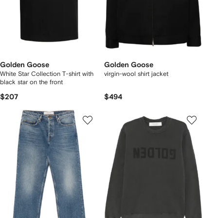
Golden Goose
Golden Goose
White Star Collection T-shirt with
virgin-wool shirt jacket
black star on the front
$207
$494