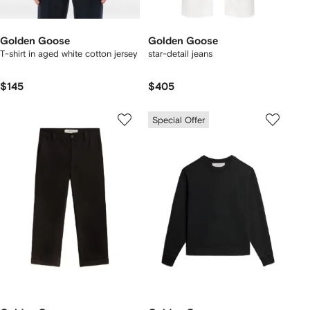
Golden Goose
Golden Goose
T-shirt in aged white cotton jersey
star-detail jeans
$145
$405
Special Offer