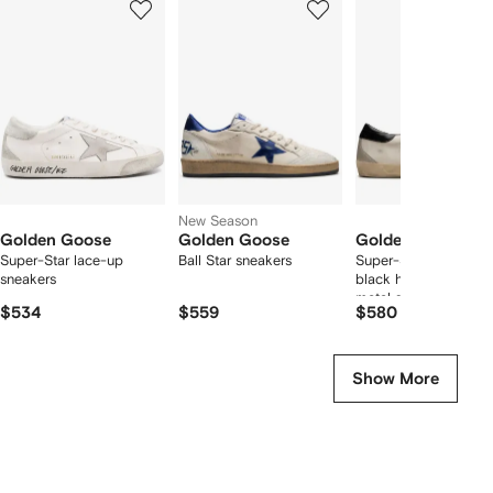
of
of
of
f
12
12
12
2
tems
New Season
Golden Goose
Golden Goose
Golden Goose
Super-Star lace-up
Ball Star sneakers
Super-Star trainers wi
sneakers
black heels tab and
metal stud lettering
$534
$559
$580
Show More