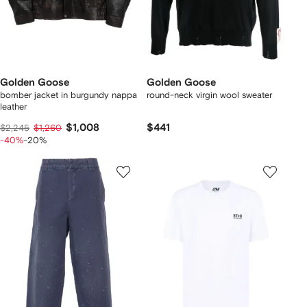
Golden Goose
Golden Goose
bomber jacket in burgundy nappa
round-neck virgin wool sweater
leather
$1,008
$441
$2,245
$1,260
-40%
-20%