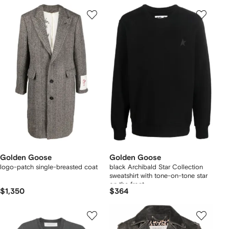
Golden Goose
Golden Goose
logo-patch single-breasted coat
black Archibald Star Collection
sweatshirt with tone-on-tone star
on the front
$1,350
$364