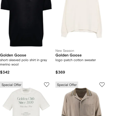
New Season
Golden Goose
Golden Goose
short-sleeved polo shirt in gray
logo-patch cotton sweater
merino wool
$342
$369
Special Offer
Special Offer