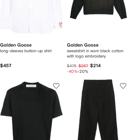
Golden Goose
Golden Goose
long-sleeves button-up shirt
sweatshirt in worn black cotton
with logo embroidery
$457
$214
$475
$267
-40%
-20%