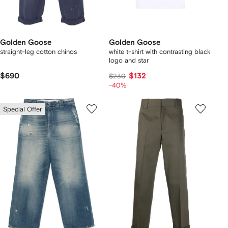
Golden Goose
Golden Goose
straight-leg cotton chinos
white t-shirt with contrasting black
logo and star
$690
$132
$230
-40%
Special Offer