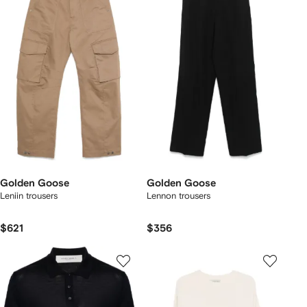
Golden Goose
Golden Goose
Leniin trousers
Lennon trousers
$621
$356