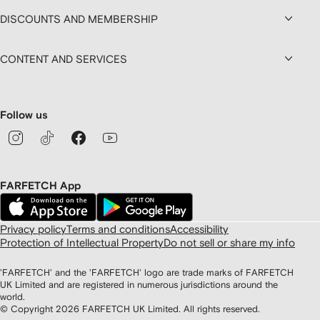
DISCOUNTS AND MEMBERSHIP
CONTENT AND SERVICES
Follow us
FARFETCH App
Privacy policy
Terms and conditions
Accessibility
Protection of Intellectual Property
Do not sell or share my info
'FARFETCH' and the 'FARFETCH' logo are trade marks of FARFETCH
UK Limited and are registered in numerous jurisdictions around the
world.
© Copyright
2026
FARFETCH UK Limited. All rights reserved.