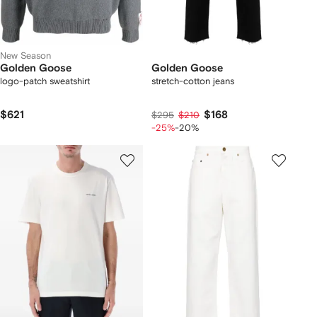
New Season
Golden Goose
Golden Goose
logo-patch sweatshirt
stretch-cotton jeans
$621
$168
$295
$210
-25%
-20%