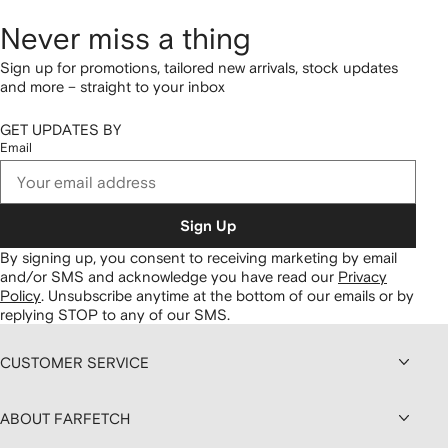
Never miss a thing
Sign up for promotions, tailored new arrivals, stock updates
and more – straight to your inbox
GET UPDATES BY
Email
Sign Up
By signing up, you consent to receiving marketing by email
and/or SMS and acknowledge you have read our
Privacy
Policy
.
Unsubscribe anytime at the bottom of our emails or by
replying STOP to any of our SMS.
CUSTOMER SERVICE
ABOUT FARFETCH