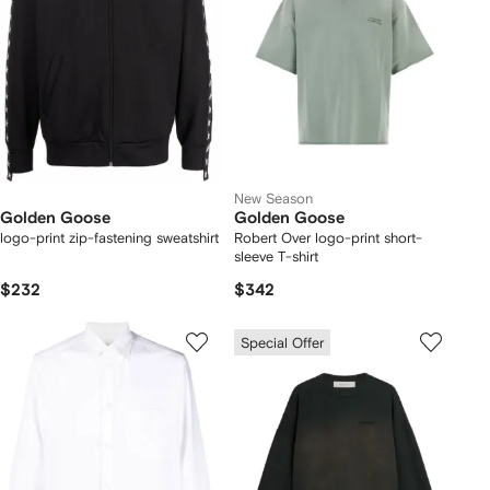
New Season
Golden Goose
Golden Goose
logo-print zip-fastening sweatshirt
Robert Over logo-print short-
sleeve T-shirt
$232
$342
Special Offer