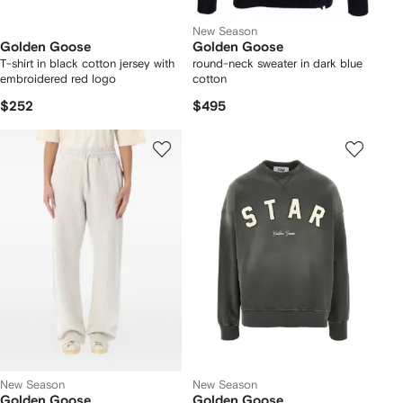
New Season
Golden Goose
Golden Goose
T-shirt in black cotton jersey with
round-neck sweater in dark blue
embroidered red logo
cotton
$252
$495
New Season
New Season
Golden Goose
Golden Goose