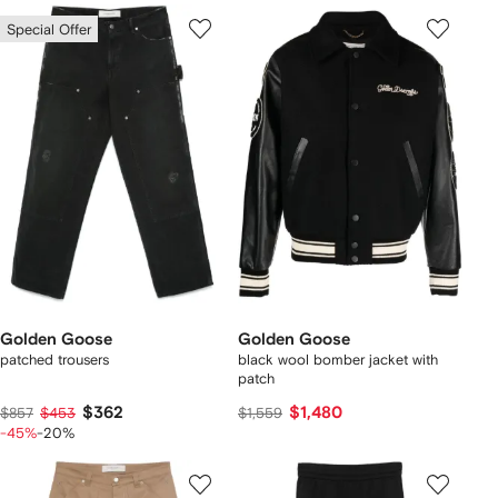
Special Offer
Golden Goose
Golden Goose
patched trousers
black wool bomber jacket with
patch
$362
$1,480
$857
$453
$1,559
-45%
-20%