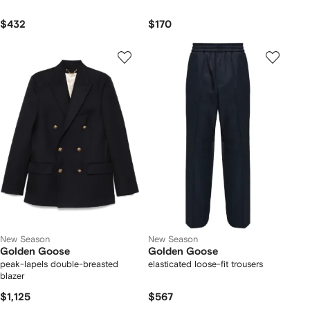
$432
$170
New Season
New Season
Golden Goose
Golden Goose
peak-lapels double-breasted
elasticated loose-fit trousers
blazer
$1,125
$567