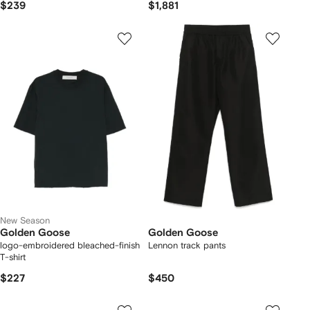
$239
$1,881
New Season
Golden Goose
Golden Goose
logo-embroidered bleached-finish
Lennon track pants
T-shirt
$227
$450