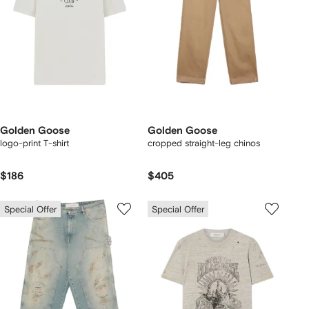
Golden Goose
Golden Goose
logo-print T-shirt
cropped straight-leg chinos
$186
$405
Special Offer
Special Offer