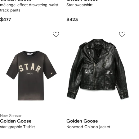
mélange-effect drawstring-waist
Star sweatshirt
track pants
$477
$423
New Season
Golden Goose
Golden Goose
star-graphic T-shirt
Norwood Chiodo jacket