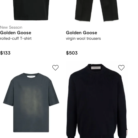
New Season
Golden Goose
Golden Goose
rolled-cuff T-shirt
virgin wool trousers
$133
$503