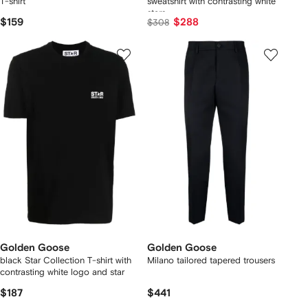
T-shirt
sweatshirt with contrasting white
stars
$159
$288
$308
Golden Goose
Golden Goose
black Star Collection T-shirt with
Milano tailored tapered trousers
contrasting white logo and star
$187
$441