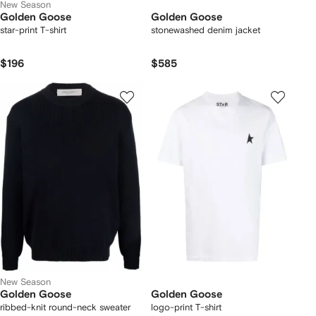
New Season
Golden Goose
Golden Goose
star-print T-shirt
stonewashed denim jacket
$196
$585
New Season
Golden Goose
Golden Goose
ribbed-knit round-neck sweater
logo-print T-shirt