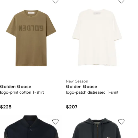
New Season
Golden Goose
Golden Goose
logo-print cotton T-shirt
logo-patch distressed T-shirt
$225
$207