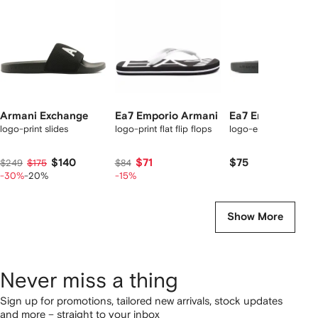
tems
Armani Exchange
Ea7 Emporio Armani
Ea7 Emporio Arm
logo-print slides
logo-print flat flip flops
logo-embossed slide
$140
$71
$75
$249
$175
$84
-30%
-20%
-15%
Show More
Never miss a thing
Sign up for promotions, tailored new arrivals, stock updates
and more – straight to your inbox