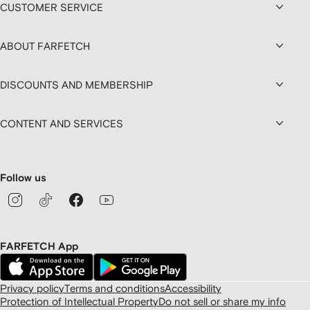
CUSTOMER SERVICE
ABOUT FARFETCH
DISCOUNTS AND MEMBERSHIP
CONTENT AND SERVICES
Follow us
FARFETCH App
Privacy policy
Terms and conditions
Accessibility
Protection of Intellectual Property
Do not sell or share my info