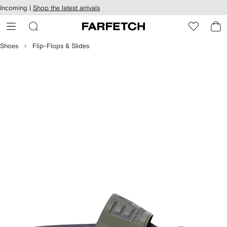
cessibility
Skip to
Incoming |
Shop the latest arrivals
main
ARFETCH
content
Shoes
Flip-Flops & Slides