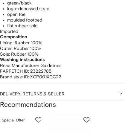
green/black
logo-debossed strap
open toe
moulded footbed
flat rubber sole
Imported
Composition
Lining:
Rubber 100%
Outer:
Rubber 100%
Sole:
Rubber 100%
Washing instructions
Read Manufacturer Guidelines
FARFETCH ID:
23222785
Brand style ID:
XCP001XCC22
DELIVERY, RETURNS & SELLER
Recommendations
Showing
1
2
3
Special Offer
of
of
of
f
12
12
12
2