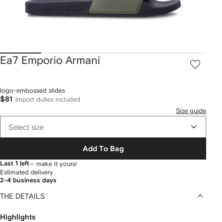
Ea7 Emporio Armani
logo-embossed slides
$81
Import duties included
Size guide
Select size
Add To Bag
Last 1 left
— make it yours!
Estimated delivery
2-4 business days
THE DETAILS
Highlights