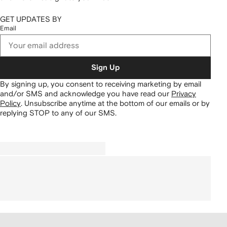
GET UPDATES BY
Email
Sign Up
By signing up, you consent to receiving marketing by email
and/or SMS and acknowledge you have read our
Privacy
Policy
.
Unsubscribe anytime at the bottom of our emails or by
replying STOP to any of our SMS.