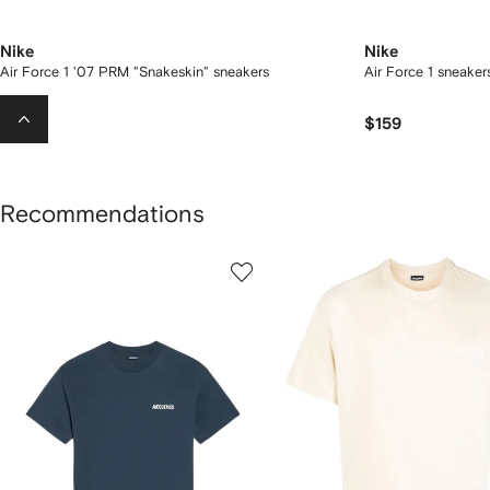
Nike
Nike
Air Force 1 '07 PRM "Snakeskin" sneakers
Air Force 1 sneaker
$335
$159
Recommendations
howing
1
2
of
of
f
12
12
2
tems