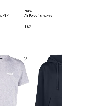
Nike
t Milk"
Air Force 1 sneakers
$87
5
6
of
of
12
12