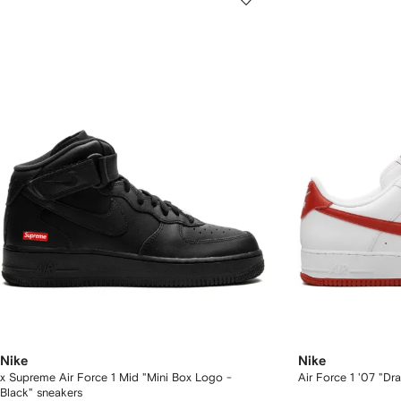
Nike
Nike
x Supreme Air Force 1 Mid "Mini Box Logo -
Air Force 1 '07 "D
Black" sneakers