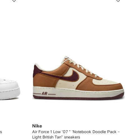
Nike
s
Air Force 1 Low '07 " 'Notebook Doodle Pack -
Light British Tan" sneakers