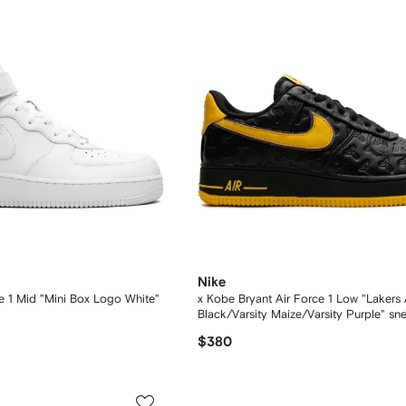
Nike
e 1 Mid "Mini Box Logo White"
x Kobe Bryant Air Force 1 Low "Lakers
Black/Varsity Maize/Varsity Purple" sn
$380