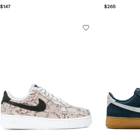
$147
$265