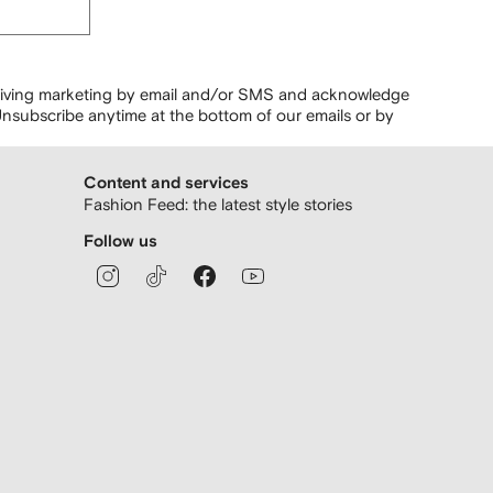
ceiving marketing by email and/or SMS and acknowledge
nsubscribe anytime at the bottom of our emails or by
Content and services
Fashion Feed: the latest style stories
Follow us