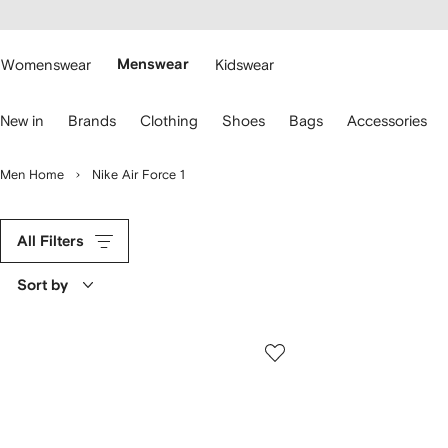
cessibility
Skip to
main
ARFETCH
content
Womenswear
Menswear
Kidswear
se
New in
Brands
Clothing
Shoes
Bags
Accessories
eyboard
rrows
o
Men Home
Nike Air Force 1
avigate.
All Filters
Sort by