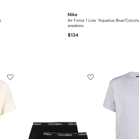
Nike
s
Air Force 1 Low "Aquarius Blue/Coconu
sneakers
$134
3
4
of
of
12
12