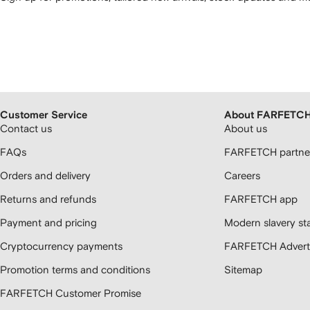
Customer Service
About FARFETC
Contact us
About us
FAQs
FARFETCH partner
Orders and delivery
Careers
Returns and refunds
FARFETCH app
Payment and pricing
Modern slavery st
Cryptocurrency payments
FARFETCH Adverti
Promotion terms and conditions
Sitemap
FARFETCH Customer Promise