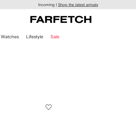
Incoming |
Shop the latest arrivals
Watches
Lifestyle
Sale