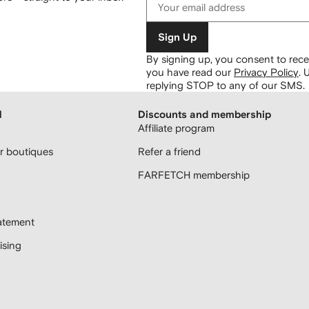
Sign Up
By signing up, you consent to re
you have read our
Privacy Policy
.
U
replying STOP to any of our SMS.
H
Discounts and membership
Affiliate program
 boutiques
Refer a friend
FARFETCH membership
atement
sing