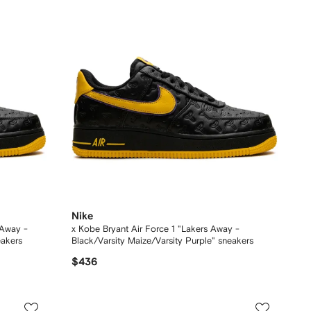
Nike
 Away -
x Kobe Bryant Air Force 1 "Lakers Away -
eakers
Black/Varsity Maize/Varsity Purple" sneakers
$436