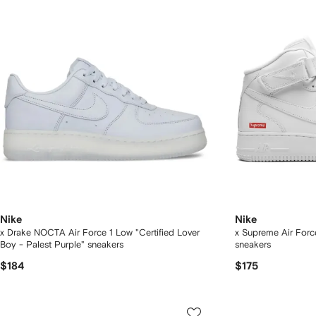
Nike
Nike
x Drake NOCTA Air Force 1 Low "Certified Lover
x Supreme Air Forc
Boy - Palest Purple" sneakers
sneakers
$184
$175