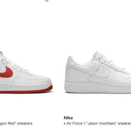
Nike
ragon Red" sneakers
x Air Force 1 "Jason Voorhees" sneaker