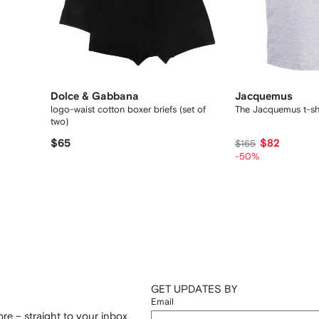
Dolce & Gabbana
Jacquemus
logo-waist cotton boxer briefs (set of
The Jacquemus t-shi
two)
$65
$82
$165
-50%
GET UPDATES BY
Email
re – straight to your inbox