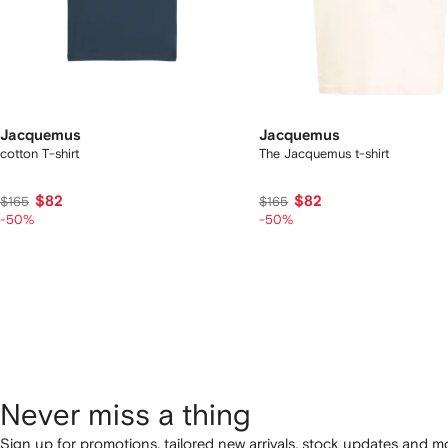
Jacquemus
Jacquemus
cotton T-shirt
The Jacquemus t-shirt
$82
$82
$165
$165
-50%
-50%
Never miss a thing
Sign up for promotions, tailored new arrivals, stock updates and mo