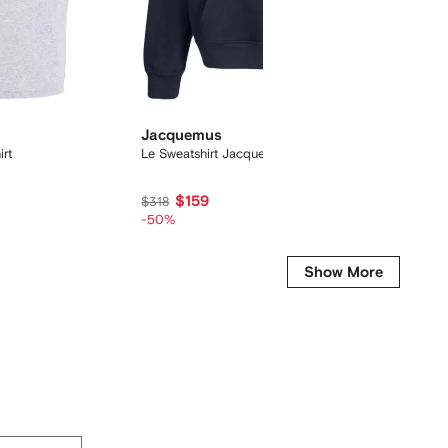
Jacquemus
On
rt
Le Sweatshirt Jacquemus hoodie
Cloudtil
$159
$154
$318
-50%
Show More