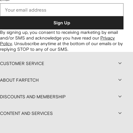
Sign Up
By signing up, you consent to receiving marketing by email
and/or SMS and acknowledge you have read our
Privacy
Policy
.
Unsubscribe anytime at the bottom of our emails or by
replying STOP to any of our SMS.
CUSTOMER SERVICE
ABOUT FARFETCH
DISCOUNTS AND MEMBERSHIP
CONTENT AND SERVICES