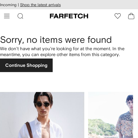
cessibility
Skip to
Incoming |
Shop the latest arrivals
main
ARFETCH
content
Sorry, no items were found
We don't have what you're looking for at the moment. In the
meantime, you can explore other items from this category.
Continue Shopping
1
2
of
of
4
4