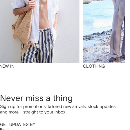
NEW IN
CLOTHING
Never miss a thing
Sign up for promotions, tailored new arrivals, stock updates
and more – straight to your inbox
GET UPDATES BY
Email