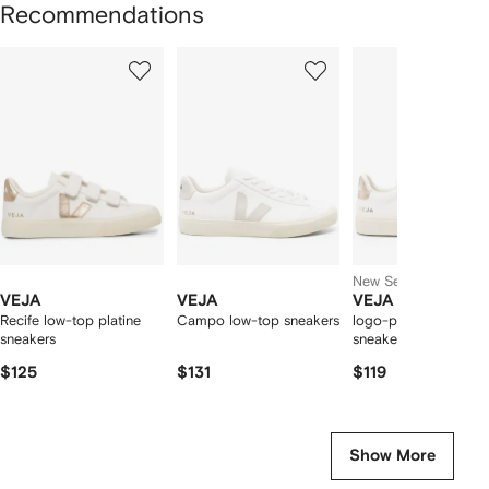
Recommendations
Showing
1
2
3
of
of
of
f
12
12
12
2
tems
New Season
VEJA
VEJA
VEJA
Recife low-top platine
Campo low-top sneakers
logo-patch leather
sneakers
sneakers
$125
$131
$119
Show More