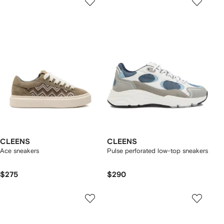
CLEENS
CLEENS
Ace sneakers
Pulse perforated low-top sneakers
$275
$290