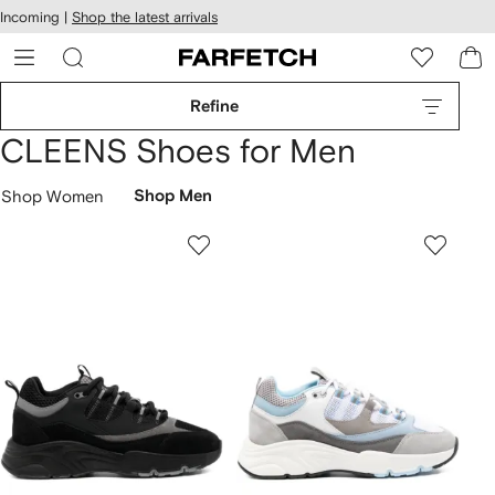
cessibility
Skip to
Incoming |
Shop the latest arrivals
main
ARFETCH
content
Refine
CLEENS Shoes for Men
Shop Women
Shop Men