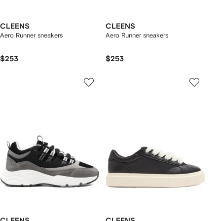
CLEENS
CLEENS
Aero Runner sneakers
Aero Runner sneakers
$253
$253
CLEENS
CLEENS