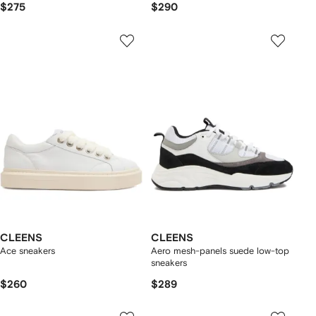
$275
$290
CLEENS
CLEENS
Ace sneakers
Aero mesh-panels suede low-top
sneakers
$260
$289