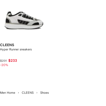
CLEENS
Hyper Runner sneakers
$233
$291
-20%
Men Home
CLEENS
Shoes