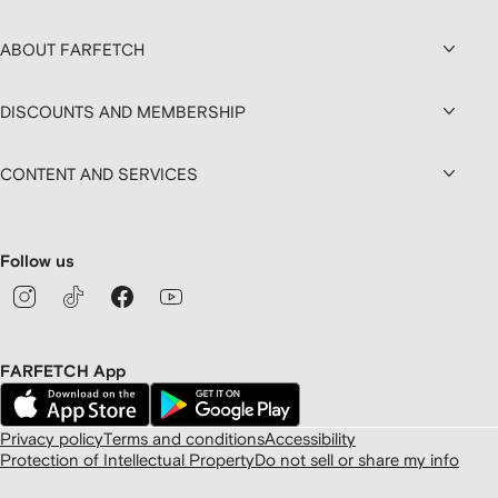
ABOUT FARFETCH
DISCOUNTS AND MEMBERSHIP
CONTENT AND SERVICES
Follow us
FARFETCH App
Privacy policy
Terms and conditions
Accessibility
Protection of Intellectual Property
Do not sell or share my info