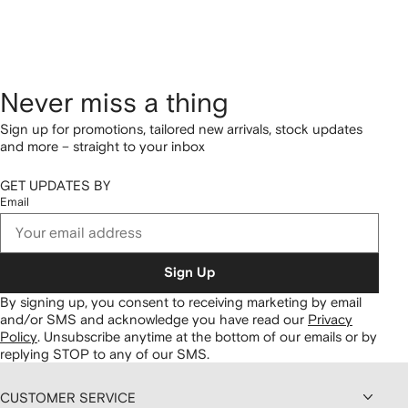
Never miss a thing
Sign up for promotions, tailored new arrivals, stock updates
and more – straight to your inbox
GET UPDATES BY
Email
Sign Up
By signing up, you consent to receiving marketing by email
and/or SMS and acknowledge you have read our
Privacy
Policy
.
Unsubscribe anytime at the bottom of our emails or by
replying STOP to any of our SMS.
CUSTOMER SERVICE