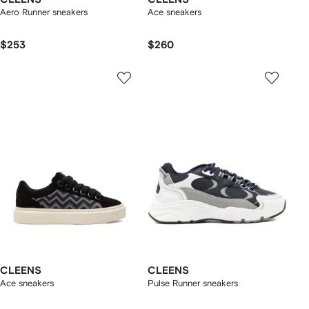
Aero Runner sneakers
Ace sneakers
$253
$260
CLEENS
CLEENS
Ace sneakers
Pulse Runner sneakers