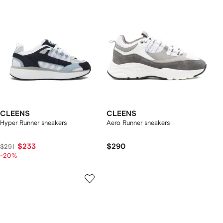
CLEENS
CLEENS
Hyper Runner sneakers
Aero Runner sneakers
$233
$290
$291
-20%