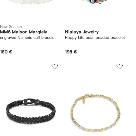
New Season
MM6 Maison Margiela
Nialaya Jewelry
engraved Numeric cuff bracelet
Happy Life pearl beaded bracelet
180 €
198 €