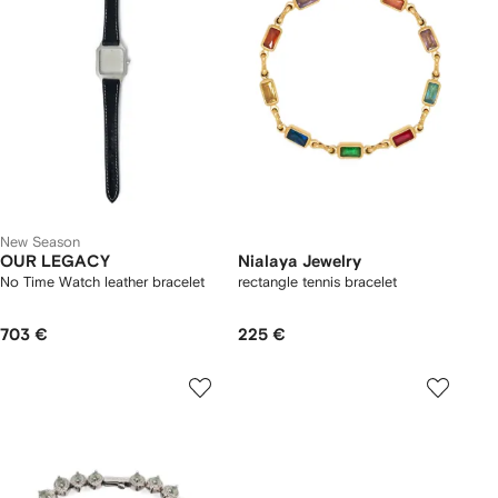
New Season
OUR LEGACY
Nialaya Jewelry
No Time Watch leather bracelet
rectangle tennis bracelet
703 €
225 €