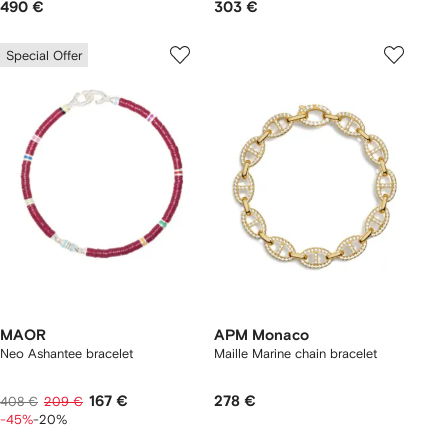
490 €
303 €
Special Offer
MAOR
APM Monaco
Neo Ashantee bracelet
Maille Marine chain bracelet
167 €
278 €
408 €
209 €
-45%
-20%