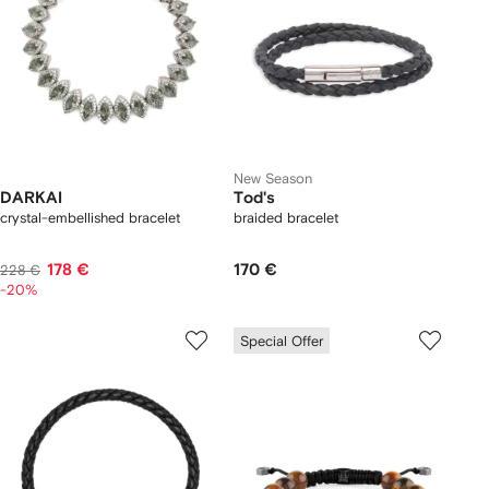
New Season
DARKAI
Tod's
crystal-embellished bracelet
braided bracelet
178 €
170 €
228 €
-20%
Special Offer