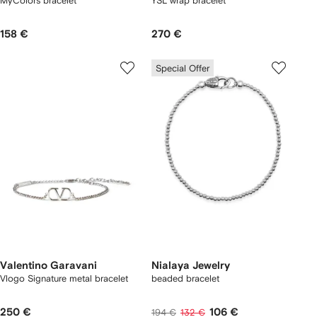
MyColors bracelet
YSL wrap bracelet
158 €
270 €
Special Offer
Valentino Garavani
Nialaya Jewelry
Vlogo Signature metal bracelet
beaded bracelet
250 €
106 €
194 €
132 €