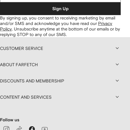
Sign Up
By signing up, you consent to receiving marketing by email
and/or SMS and acknowledge you have read our
Privacy
Policy
.
Unsubscribe anytime at the bottom of our emails or by
replying STOP to any of our SMS.
CUSTOMER SERVICE
ABOUT FARFETCH
DISCOUNTS AND MEMBERSHIP
CONTENT AND SERVICES
Follow us