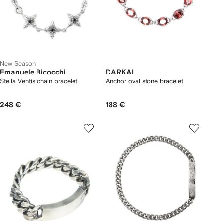
New Season
Emanuele Bicocchi
DARKAI
Stella Ventis chain bracelet
Anchor oval stone bracelet
248 €
188 €