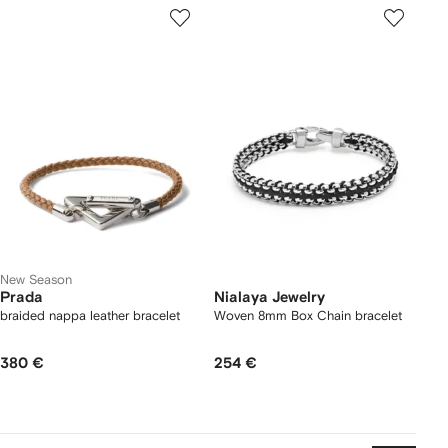
New Season
Prada
Nialaya Jewelry
braided nappa leather bracelet
Woven 8mm Box Chain bracelet
380 €
254 €