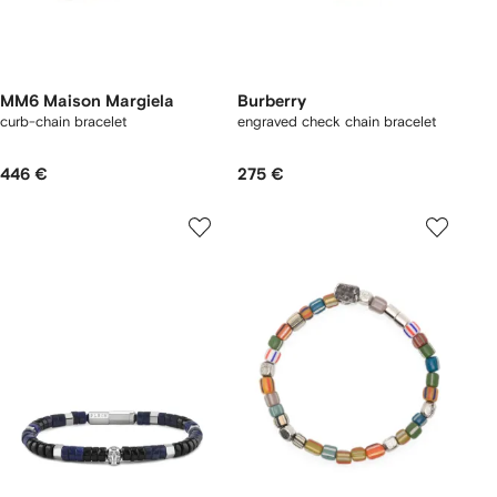
MM6 Maison Margiela
Burberry
curb-chain bracelet
engraved check chain bracelet
446 €
275 €