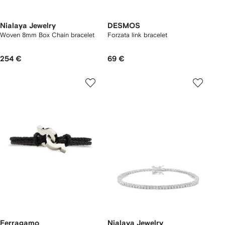
Nialaya Jewelry
DESMOS
Woven 8mm Box Chain bracelet
Forzata link bracelet
254 €
69 €
Ferragamo
Nialaya Jewelry