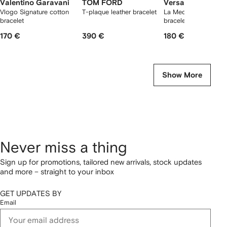
Valentino Garavani
TOM FORD
Versace
Vlogo Signature cotton
T-plaque leather bracelet
La Medusa leather
bracelet
bracelet
170 €
390 €
180 €
Show More
Never miss a thing
Sign up for promotions, tailored new arrivals, stock updates
and more – straight to your inbox
GET UPDATES BY
Email