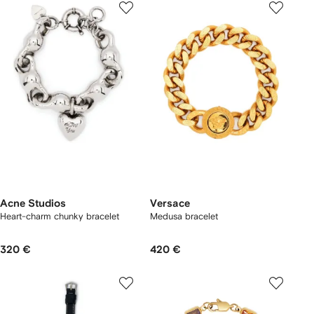
Acne Studios
Versace
Heart-charm chunky bracelet
Medusa bracelet
320 €
420 €