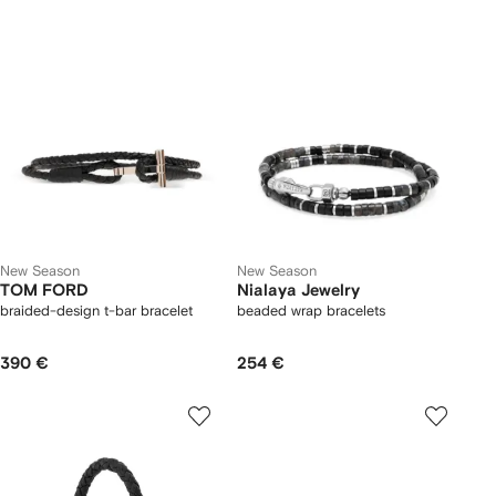
New Season
New Season
TOM FORD
Nialaya Jewelry
braided-design t-bar bracelet
beaded wrap bracelets
390 €
254 €