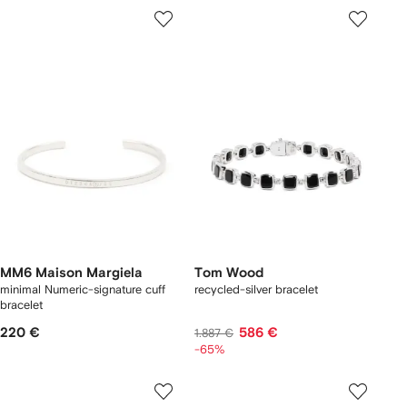
MM6 Maison Margiela
Tom Wood
minimal Numeric-signature cuff
recycled-silver bracelet
bracelet
220 €
586 €
1.887 €
-65%