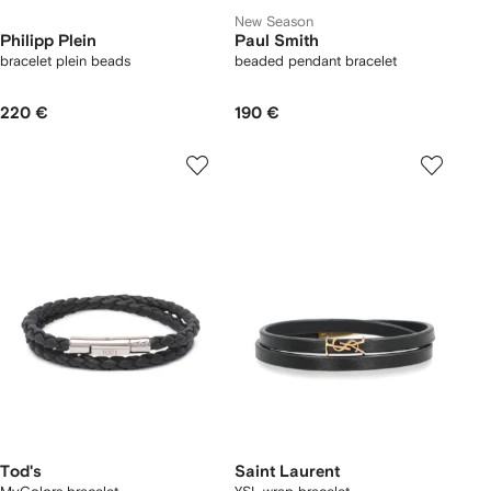
New Season
Philipp Plein
Paul Smith
bracelet plein beads
beaded pendant bracelet
220 €
190 €
Tod's
Saint Laurent