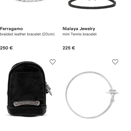
Ferragamo
Nialaya Jewelry
braided leather bracelet (20cm)
mini Tennis bracelet
250 €
225 €