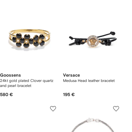
Goossens
Versace
24kt gold plated Clover quartz
Medusa Head leather bracelet
and pearl bracelet
580 €
195 €