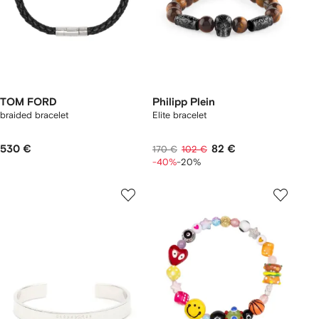
TOM FORD
Philipp Plein
braided bracelet
Elite bracelet
530 €
82 €
170 €
102 €
-40%
-20%