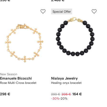
336 €
2.488 €
Special Offer
New Season
Emanuele Bicocchi
Nialaya Jewelry
Rose Multi-Cross bracelet
Healing onyx bracelet
298 €
164 €
293 €
205 €
-30%
-20%