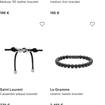
Medusa '95 leather bracelet
medium Arlo bracelet
198 €
156 €
Saint Laurent
Le Gramme
Cassandre-plaque bracelet
ceramic-beads bracelet