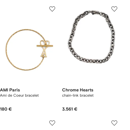
AMI Paris
Chrome Hearts
Ami de Coeur bracelet
chain-link bracelet
180 €
3.561 €