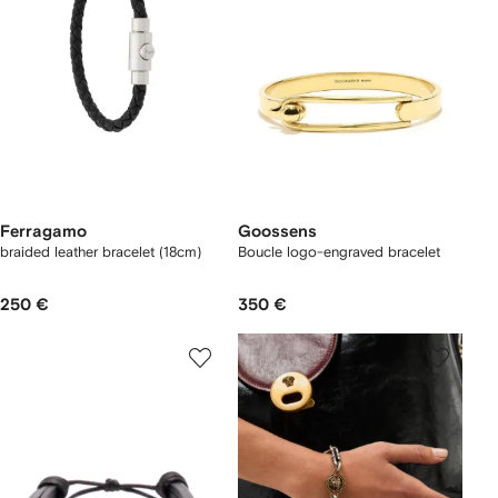
Ferragamo
Goossens
braided leather bracelet (18cm)
Boucle logo-engraved bracelet
250 €
350 €