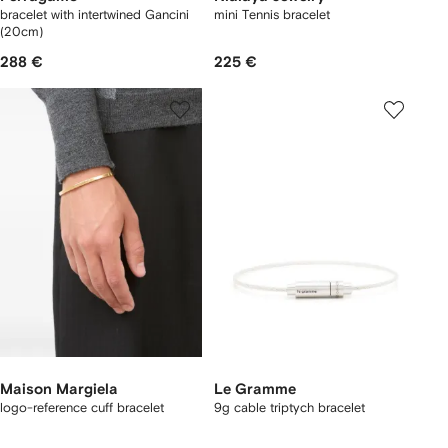
bracelet with intertwined Gancini
mini Tennis bracelet
(20cm)
288 €
225 €
Maison Margiela
Le Gramme
logo-reference cuff bracelet
9g cable triptych bracelet