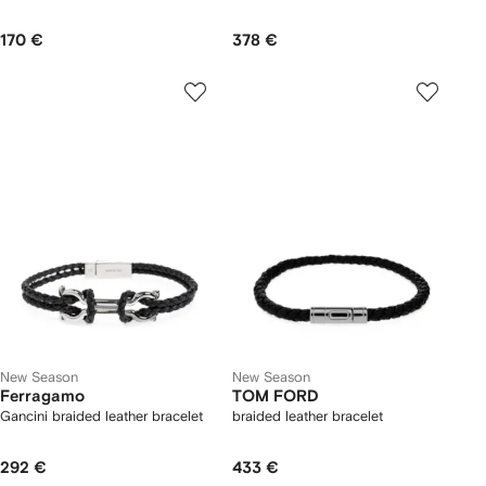
170 €
378 €
New Season
New Season
Ferragamo
TOM FORD
Gancini braided leather bracelet
braided leather bracelet
292 €
433 €