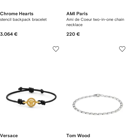
Chrome Hearts
AMI Paris
stencil backpack bracelet
Ami de Coeur two-in-one chain
necklace
3.064 €
220 €
Versace
Tom Wood