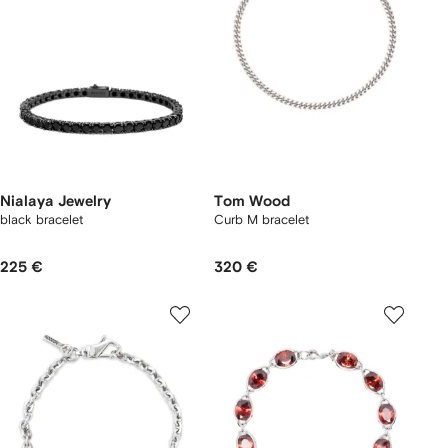
Nialaya Jewelry
Tom Wood
black bracelet
Curb M bracelet
225 €
320 €