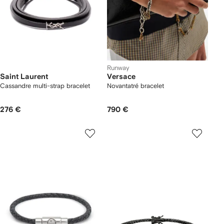
Runway
Saint Laurent
Versace
Cassandre multi-strap bracelet
Novantatré bracelet
276 €
790 €