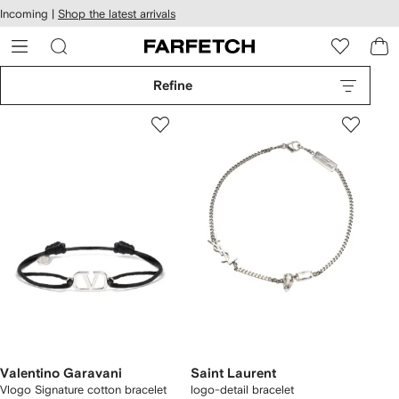
cessibility
Skip to
Incoming |
Shop the latest arrivals
main
ARFETCH
content
Refine
Valentino Garavani
Saint Laurent
Vlogo Signature cotton bracelet
logo-detail bracelet