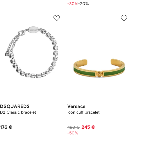
-30%
-20%
DSQUARED2
Versace
D2 Classic bracelet
Icon cuff bracelet
176 €
245 €
490 €
-50%