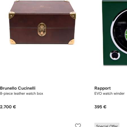
Brunello Cucinelli
Rapport
8-piece leather watch box
EVO watch winder
2.700 €
395 €
Special Offer