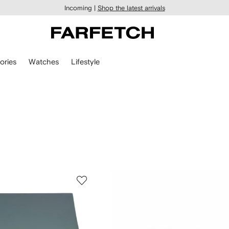
Incoming |
Shop the latest arrivals
ories
Watches
Lifestyle