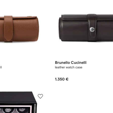
Brunello Cucinelli
ll
leather watch case
1.350 €