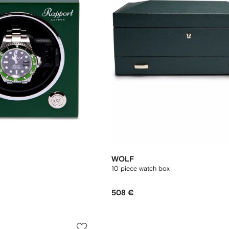
WOLF
10 piece watch box
508 €