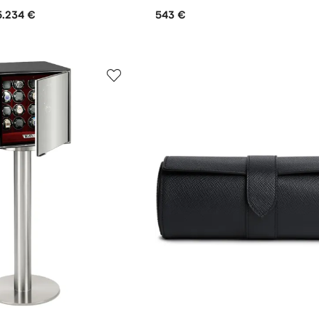
5.234 €
543 €