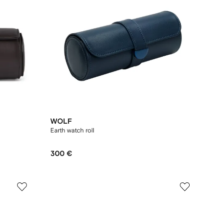
WOLF
Earth watch roll
300 €