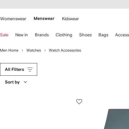
cessibility
Skip to
main
ARFETCH
content
Womenswear
Menswear
Kidswear
se
Sale
New in
Brands
Clothing
Shoes
Bags
Access
eyboard
rrows
o
Men Home
Watches
Watch Accessories
avigate.
All Filters
Sort by