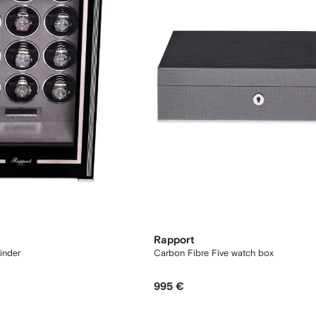
Rapport
inder
Carbon Fibre Five watch box
995 €