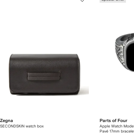
Zegna
Parts of Four
SECONDSKIN watch box
Apple Watch Model
Pavé 17mm bracele