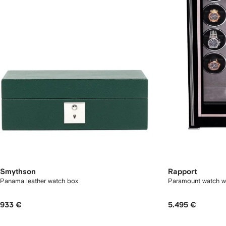
Smythson
Rapport
Panama leather watch box
Paramount watch w
933 €
5.495 €