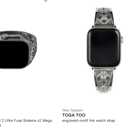
New Season
TOGA TOO
 2 Ultra Fuse Sistema v2 Mega
engraved-motif link watch strap
t