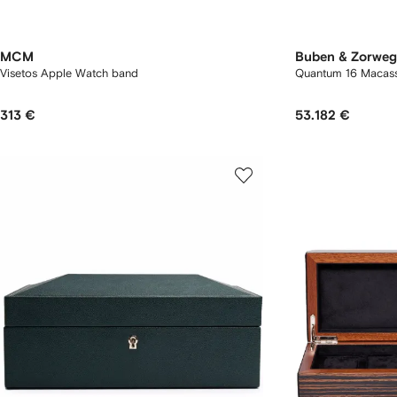
MCM
Buben & Zorweg
Visetos Apple Watch band
Quantum 16 Macass
313 €
53.182 €