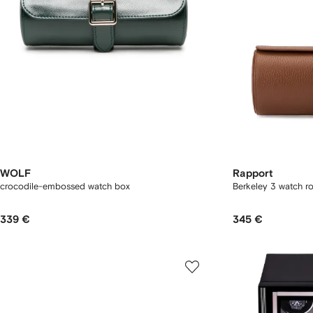
WOLF
Rapport
crocodile-embossed watch box
Berkeley 3 watch ro
339 €
345 €