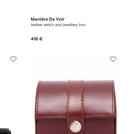
Manière De Voir
leather watch and jewellery box
416 €