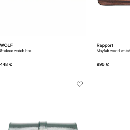
WOLF
Rapport
8-piece watch box
Mayfair wood watc
448 €
995 €