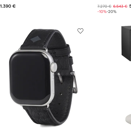
1.390 €
7.270 €
6.543 €
-10%
-20%