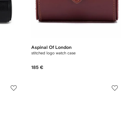
Aspinal Of London
stitched logo watch case
185 €