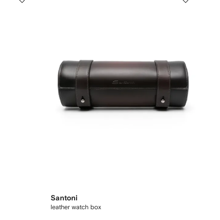
Santoni
leather watch box