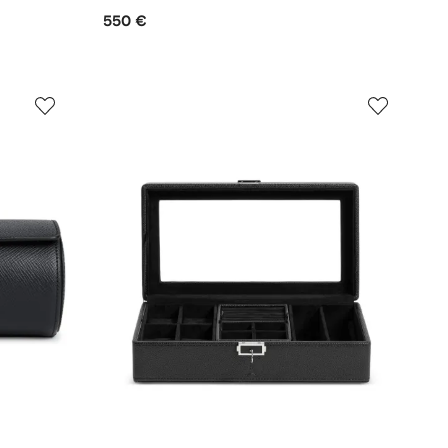
550 €