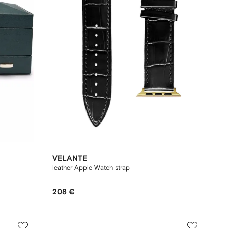
VELANTE
leather Apple Watch strap
208 €