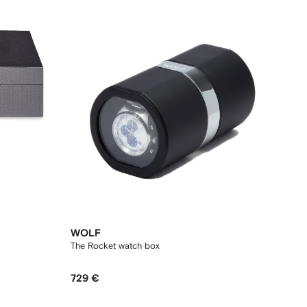
WOLF
The Rocket watch box
729 €