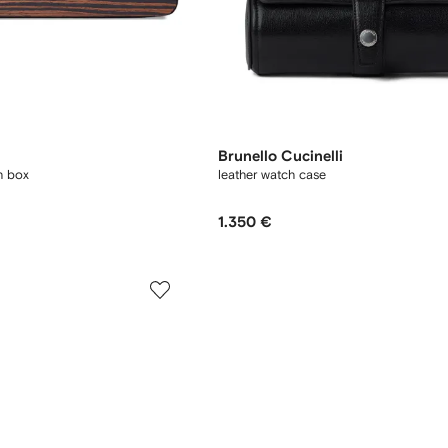
Brunello Cucinelli
h box
leather watch case
1.350 €