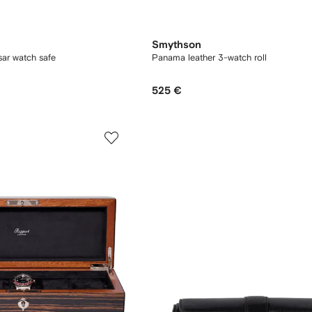
Smythson
ar watch safe
Panama leather 3-watch roll
525 €