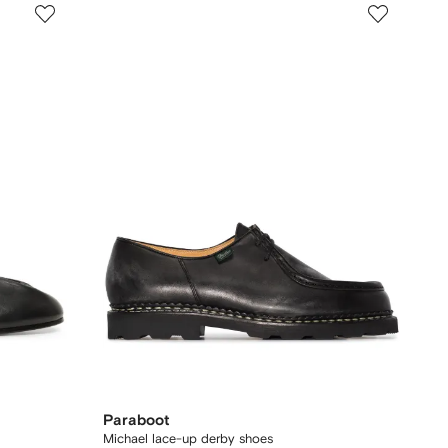
Paraboot
Michael lace-up derby shoes