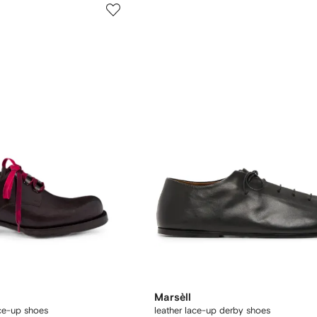
Marsèll
ace-up shoes
leather lace-up derby shoes