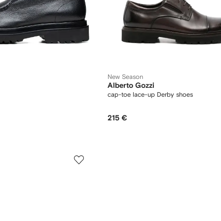
New Season
Alberto Gozzi
cap-toe lace-up Derby shoes
215 €