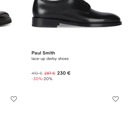
Paul Smith
lace-up derby shoes
230 €
410 €
287 €
-30%
-20%