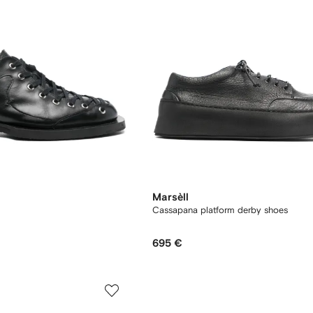
Marsèll
Cassapana platform derby shoes
695 €