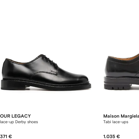
OUR LEGACY
Maison Margiel
lace-up Derby shoes
Tabi lace-ups
371 €
1.035 €