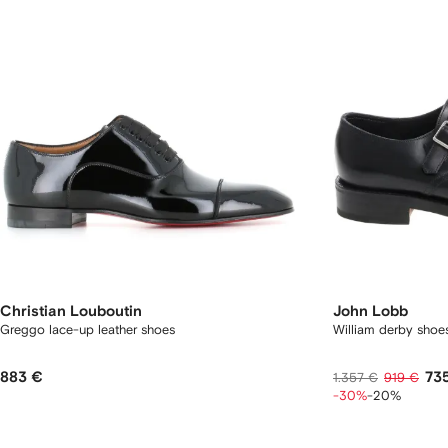
Christian Louboutin
John Lobb
Greggo lace-up leather shoes
William derby shoe
883 €
73
1.357 €
919 €
-30%
-20%