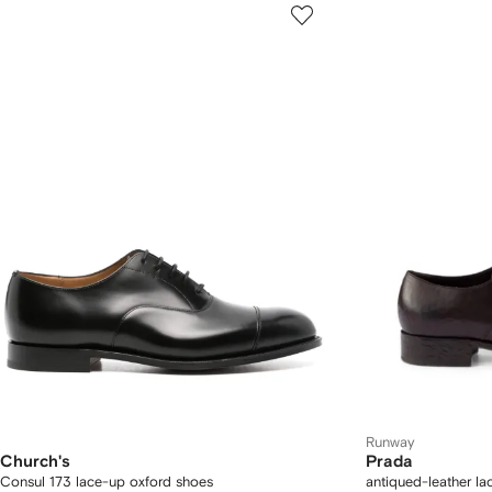
Runway
Church's
Prada
Consul 173 lace-up oxford shoes
antiqued-leather l