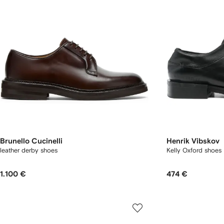
Brunello Cucinelli
Henrik Vibskov
leather derby shoes
Kelly Oxford shoes
1.100 €
474 €