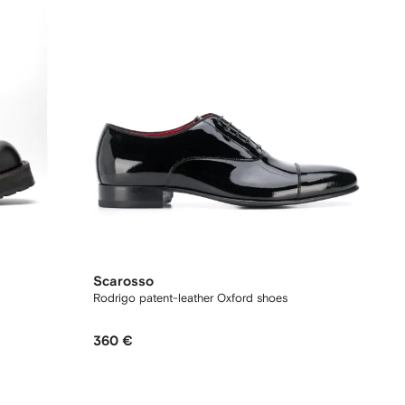
Scarosso
Rodrigo patent-leather Oxford shoes
360 €