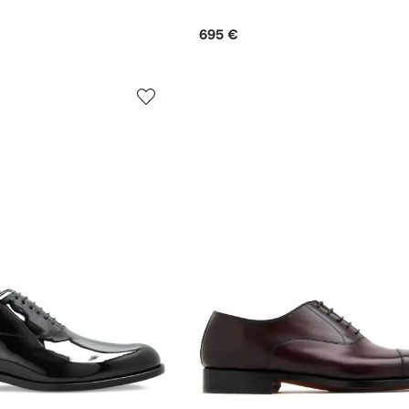
695 €