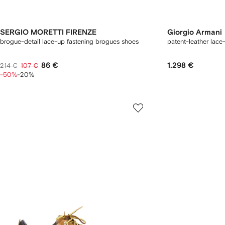
SERGIO MORETTI FIRENZE
Giorgio Armani
brogue-detail lace-up fastening brogues shoes
patent-leather lace
86 €
1.298 €
214 €
107 €
-50%
-20%