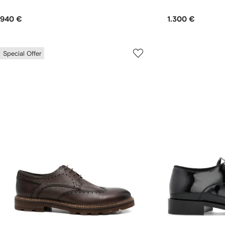
940 €
1.300 €
Special Offer