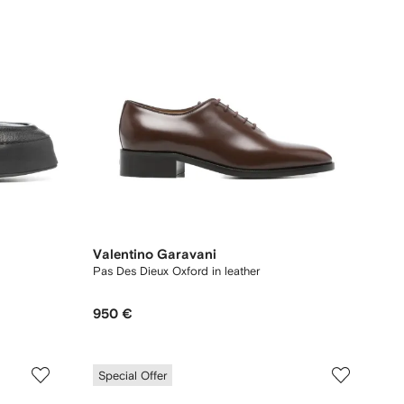
Valentino Garavani
Pas Des Dieux Oxford in leather
950 €
Special Offer