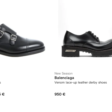
New Season
Balenciaga
s
Venom lace-up leather derby shoes
5 €
950 €