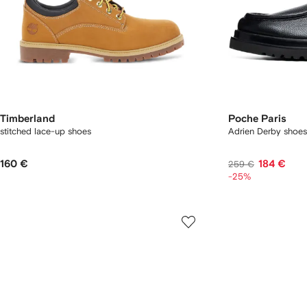
Timberland
Poche Paris
stitched lace-up shoes
Adrien Derby shoes
160 €
184 €
259 €
-25%