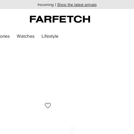
Incoming |
Shop the latest arrivals
ories
Watches
Lifestyle