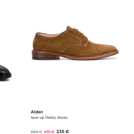
Alden
lace-up Derby shoes
335 €
664 €
419 €