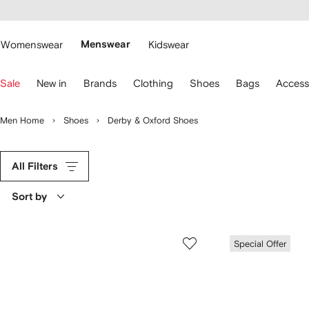
cessibility
Skip to
main
ARFETCH
content
Womenswear
Menswear
Kidswear
se
Sale
New in
Brands
Clothing
Shoes
Bags
Access
eyboard
rrows
o
Men Home
Shoes
Derby & Oxford Shoes
avigate.
All Filters
Sort by
Special Offer