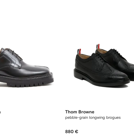
a
Thom Browne
pebble-grain longwing brogues
880 €