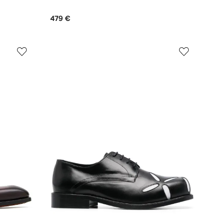
479 €