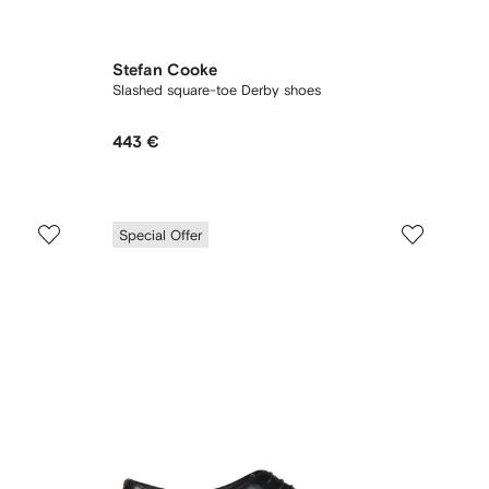
Stefan Cooke
Slashed square-toe Derby shoes
443 €
Special Offer