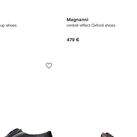
Magnanni
-up shoes
ombré-effect Oxford shoes
479 €