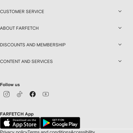
CUSTOMER SERVICE
ABOUT FARFETCH
DISCOUNTS AND MEMBERSHIP
CONTENT AND SERVICES
Follow us
FARFETCH App
Privacy policy
Terms and conditions
Accessibility