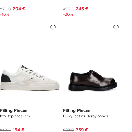
204 €
345 €
227 €
493 €
-10%
-30%
Filling Pieces
Filling Pieces
low-top sneakers
Bulky leather Derby shoes
194 €
259 €
242 €
289 €