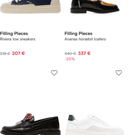
Filling Pieces
Filling Pieces
Riviera low sneakers
Ananas horsebit loafers
207 €
337 €
218 €
440 €
-20%