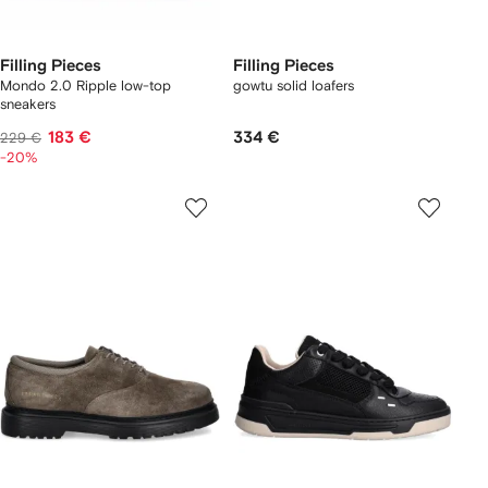
Filling Pieces
Filling Pieces
Mondo 2.0 Ripple low-top
gowtu solid loafers
sneakers
183 €
334 €
229 €
-20%