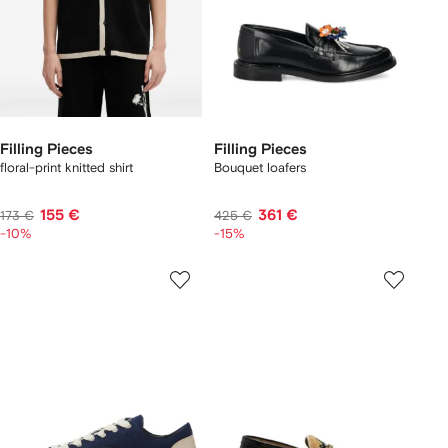
Filling Pieces
Filling Pieces
floral-print knitted shirt
Bouquet loafers
155 €
361 €
173 €
425 €
-10%
-15%