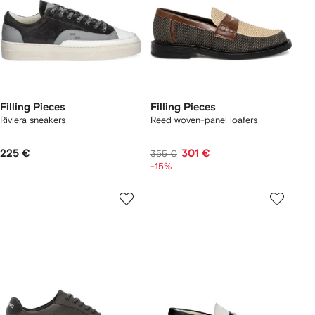
Filling Pieces
Filling Pieces
Riviera sneakers
Reed woven-panel loafers
225 €
301 €
355 €
-15%