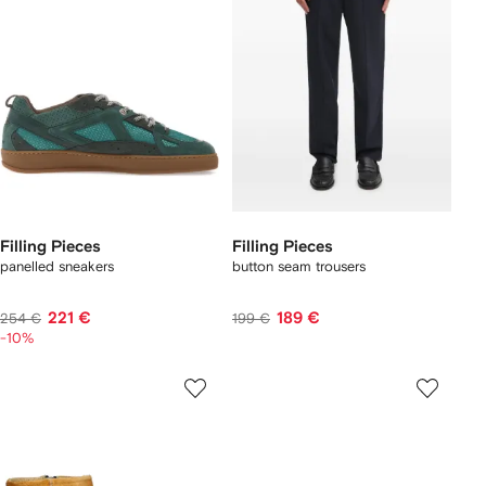
Filling Pieces
Filling Pieces
panelled sneakers
button seam trousers
221 €
189 €
254 €
199 €
-10%