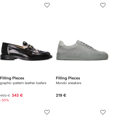
Filling Pieces
Filling Pieces
graphic-pattern leather loafers
Mondo sneakers
343 €
219 €
490 €
-30%