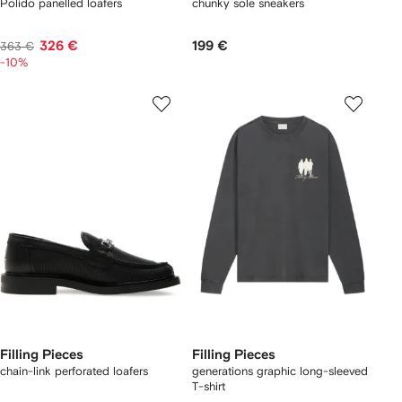
Polido panelled loafers
chunky sole sneakers
326 €
199 €
363 €
-10%
Filling Pieces
Filling Pieces
chain-link perforated loafers
generations graphic long-sleeved
T-shirt