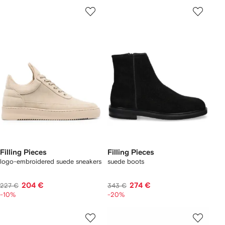
Filling Pieces
Filling Pieces
logo-embroidered suede sneakers
suede boots
204 €
274 €
227 €
343 €
-10%
-20%