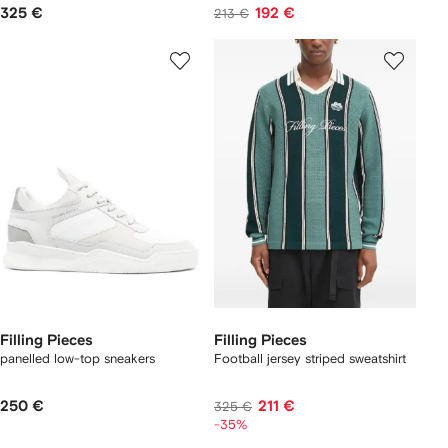
325 €
192 €
213 €
Filling Pieces
Filling Pieces
panelled low-top sneakers
Football jersey striped sweatshirt
250 €
211 €
325 €
-35%