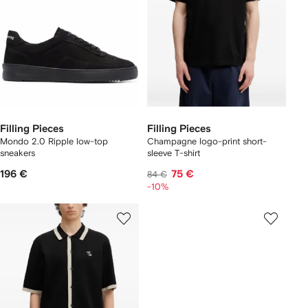
Filling Pieces
Filling Pieces
Mondo 2.0 Ripple low-top
Champagne logo-print short-
sneakers
sleeve T-shirt
196 €
75 €
84 €
-10%