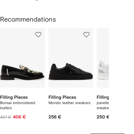
Recommendations
Showing
1
2
3
of
of
of
f
6
6
6
6
tems
Filling Pieces
Filling Pieces
Filling Pieces
Bonsai embroidered
Mondo leather sneakers
panelled low-top
loafers
sneakers
406 €
256 €
250 €
427 €