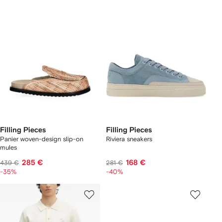
Filling Pieces
Filling Pieces
Panier woven-design slip-on
Riviera sneakers
mules
285 €
168 €
439 €
281 €
-35%
-40%