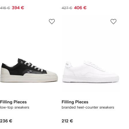
394 €
406 €
416 €
427 €
Filling Pieces
Filling Pieces
low-top sneakers
branded heel-counter sneakers
236 €
212 €