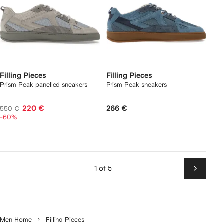
Filling Pieces
Filling Pieces
Prism Peak panelled sneakers
Prism Peak sneakers
220 €
266 €
550 €
-60%
1 of 5
Next
Men Home
Filling Pieces