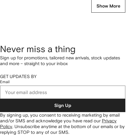
Show More
Never miss a thing
Sign up for promotions, tailored new arrivals, stock updates
and more – straight to your inbox
GET UPDATES BY
Email
Sign Up
By signing up, you consent to receiving marketing by email
and/or SMS and acknowledge you have read our
Privacy
Policy
.
Unsubscribe anytime at the bottom of our emails or by
replying STOP to any of our SMS.