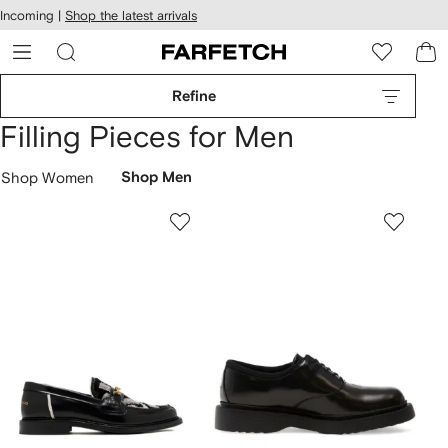
cessibility
Skip to
Incoming |
Shop the latest arrivals
main
ARFETCH
content
Refine
Filling Pieces for Men
Shop Women
Shop Men