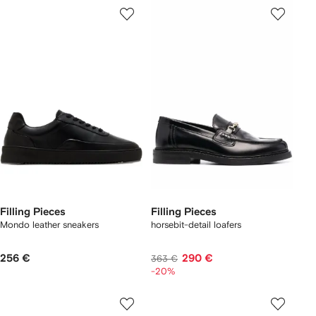
Filling Pieces
Filling Pieces
Mondo leather sneakers
horsebit-detail loafers
256 €
290 €
363 €
-20%