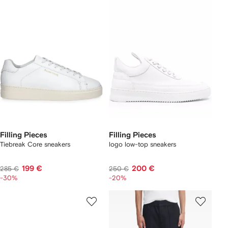
Filling Pieces
Filling Pieces
Tiebreak Core sneakers
logo low-top sneakers
199 €
200 €
285 €
250 €
-30%
-20%