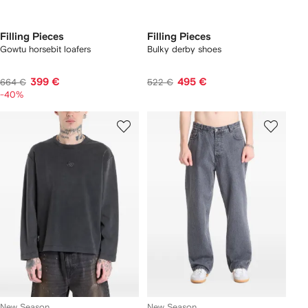
Filling Pieces
Filling Pieces
Gowtu horsebit loafers
Bulky derby shoes
399 €
495 €
664 €
522 €
-40%
New Season
New Season