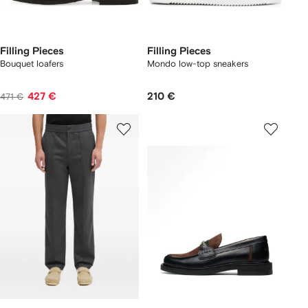
Filling Pieces
Filling Pieces
Bouquet loafers
Mondo low-top sneakers
427 €
210 €
471 €