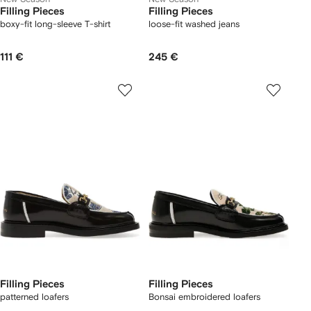
Filling Pieces
Filling Pieces
boxy-fit long-sleeve T-shirt
loose-fit washed jeans
111 €
245 €
Filling Pieces
Filling Pieces
patterned loafers
Bonsai embroidered loafers