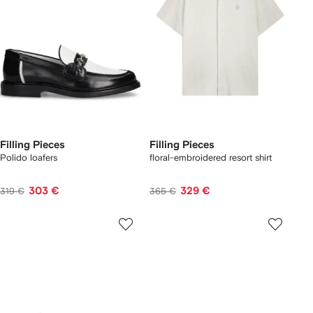
Filling Pieces
Filling Pieces
Polido loafers
floral-embroidered resort shirt
303 €
329 €
319 €
365 €