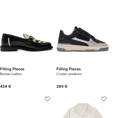
Filling Pieces
Filling Pieces
Bonsai loafers
Cruiser sneakers
434 €
284 €