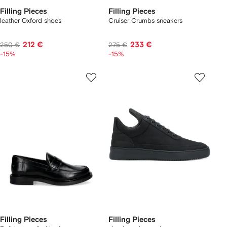
Filling Pieces
Filling Pieces
leather Oxford shoes
Cruiser Crumbs sneakers
212 €
233 €
250 €
275 €
-15%
-15%
Filling Pieces
Filling Pieces