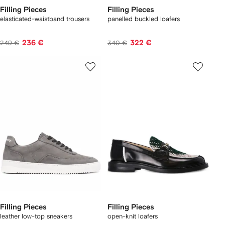
Filling Pieces
Filling Pieces
elasticated-waistband trousers
panelled buckled loafers
236 €
322 €
249 €
340 €
Filling Pieces
Filling Pieces
leather low-top sneakers
open-knit loafers