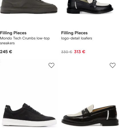
Filling Pieces
Filling Pieces
Mondo Tech Crumbs low-top
logo-detail loafers
sneakers
245 €
313 €
330 €