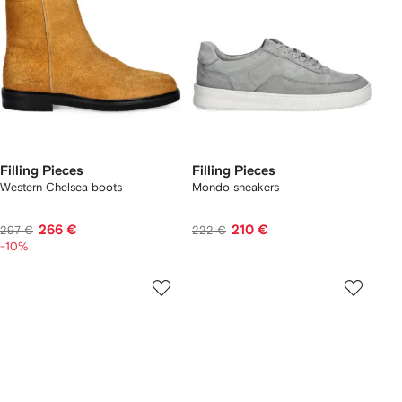
Filling Pieces
Filling Pieces
Western Chelsea boots
Mondo sneakers
266 €
210 €
297 €
222 €
-10%