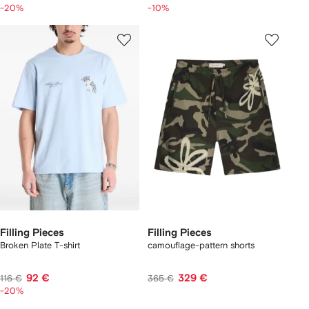
-20%
-10%
Filling Pieces
Filling Pieces
Broken Plate T-shirt
camouflage-pattern shorts
92 €
329 €
116 €
365 €
-20%