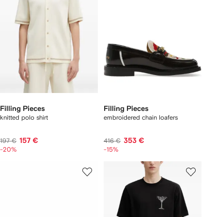
Filling Pieces
Filling Pieces
knitted polo shirt
embroidered chain loafers
157 €
353 €
197 €
416 €
-20%
-15%