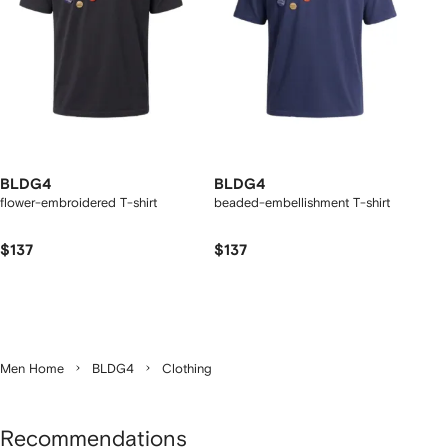
BLDG4
BLDG4
flower-embroidered T-shirt
beaded-embellishment T-shirt
$137
$137
Men Home
BLDG4
Clothing
Recommendations