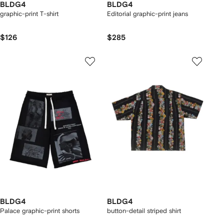
BLDG4
BLDG4
graphic-print T-shirt
Editorial graphic-print jeans
$126
$285
BLDG4
BLDG4
Palace graphic-print shorts
button-detail striped shirt