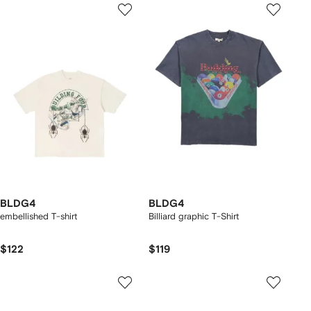
BLDG4
BLDG4
embellished T-shirt
Billiard graphic T-Shirt
$122
$119