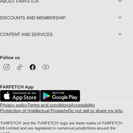
ABOUT FARFETCH
DISCOUNTS AND MEMBERSHIP
CONTENT AND SERVICES
Follow us
FARFETCH App
Privacy policy
Terms and conditions
Accessibility
Protection of Intellectual Property
Do not sell or share my info
'FARFETCH' and the 'FARFETCH' logo are trade marks of FARFETCH
UK Limited and are registered in numerous jurisdictions around the