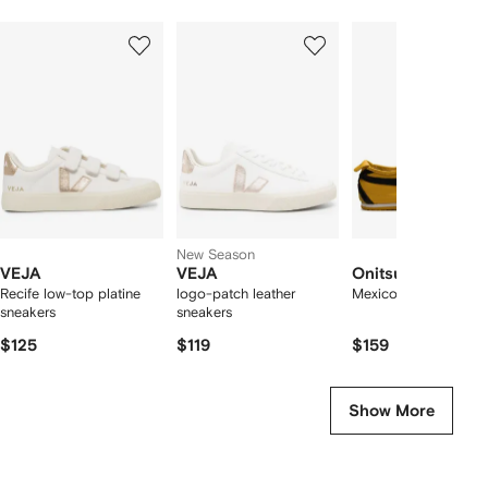
Showing
1
2
3
of
of
of
f
12
12
12
2
tems
New Season
VEJA
VEJA
Onitsuka Tiger
Recife low-top platine
logo-patch leather
Mexico 66 sneakers
sneakers
sneakers
$125
$119
$159
Show More