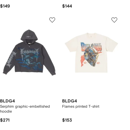
$149
$144
BLDG4
BLDG4
Serphim graphic-embellished
Flames printed T-shirt
hoodie
$271
$153