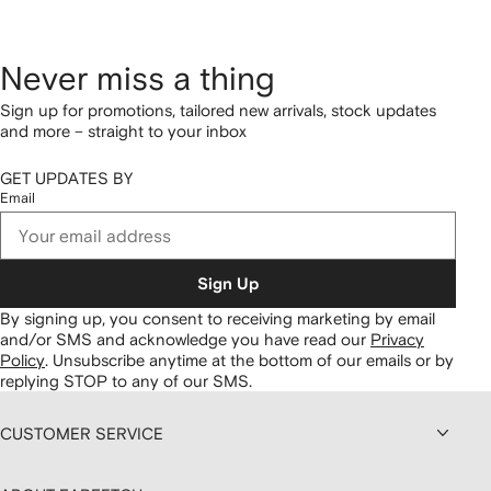
Never miss a thing
Sign up for promotions, tailored new arrivals, stock updates
and more – straight to your inbox
GET UPDATES BY
Email
Sign Up
By signing up, you consent to receiving marketing by email
and/or SMS and acknowledge you have read our
Privacy
Policy
.
Unsubscribe anytime at the bottom of our emails or by
replying STOP to any of our SMS.
CUSTOMER SERVICE