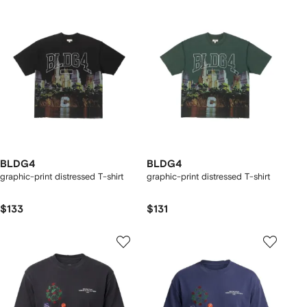
BLDG4
BLDG4
graphic-print distressed T-shirt
graphic-print distressed T-shirt
$133
$131