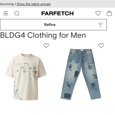
cessibility
Skip to
Incoming |
Shop the latest arrivals
main
ARFETCH
content
Refine
BLDG4 Clothing for Men