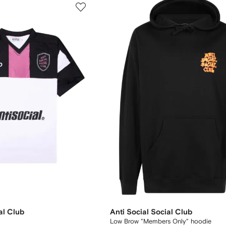
al Club
Anti Social Social Club
Low Brow "Members Only" hoodie