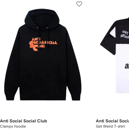
Anti Social Social Club
Anti Social Soci
Clamps hoodie
Get Weird T-shirt