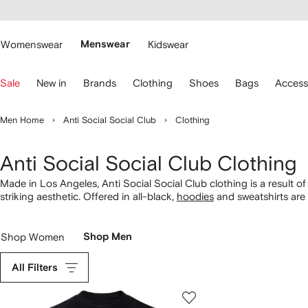
cessibility
Skip to
main
ARFETCH
content
Womenswear
Menswear
Kidswear
se
Sale
New in
Brands
Clothing
Shoes
Bags
Access
eyboard
rrows
o
Men Home
Anti Social Social Club
Clothing
avigate.
Anti Social Social Club Clothing
Made in Los Angeles, Anti Social Social Club clothing is a result o
striking aesthetic. Offered in all-black,
hoodies
and sweatshirts are
graphics. Spot similar
tees
alongside flannel shirts boasting the sa
the Paul Frank collaboration.
Shop Women
Shop Men
All Filters