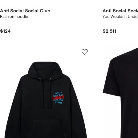
Anti Social Social Club
Anti Social Soci
Fashion hoodie
You Wouldn't Under
$124
$2,511