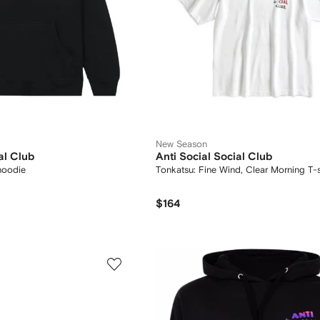
New Season
al Club
Anti Social Social Club
hoodie
Tonkatsu: Fine Wind, Clear Morning T-s
$164