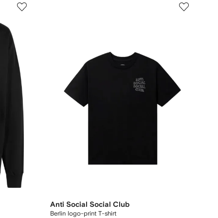
Anti Social Social Club
Berlin logo-print T-shirt