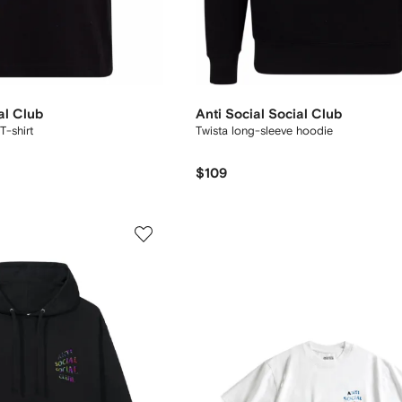
al Club
Anti Social Social Club
T-shirt
Twista long-sleeve hoodie
$109