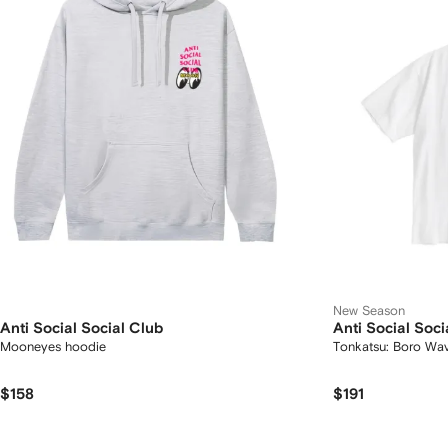
New Season
Anti Social Social Club
Anti Social Soci
Mooneyes hoodie
Tonkatsu: Boro Wav
$158
$191