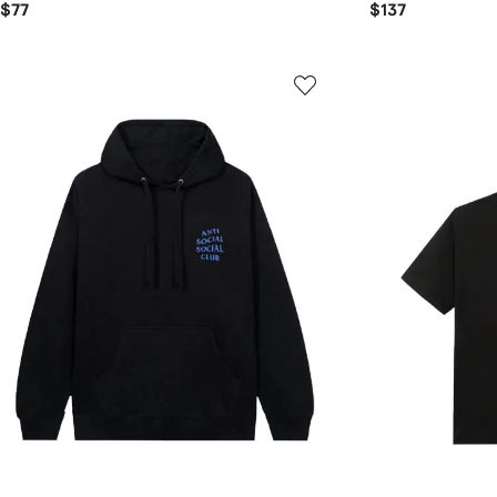
$77
$137