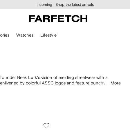
Incoming |
Shop the latest arrivals
ories
Watches
Lifestyle
f founder Neek Lurk’s vision of melding streetwear with a
 enlivened by colorful ASSC logos and feature punchy
More
me signature contrasting elements. Don’t miss designs from