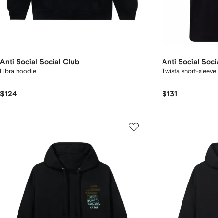
Anti Social Social Club
Anti Social Soci
Libra hoodie
Twista short-sleeve 
$124
$131