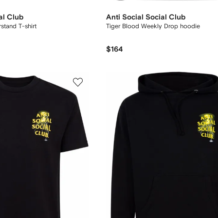
al Club
Anti Social Social Club
stand T-shirt
Tiger Blood Weekly Drop hoodie
$164