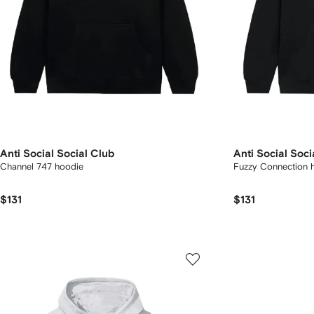
Anti Social Social Club
Anti Social Soci
Channel 747 hoodie
Fuzzy Connection 
$131
$131