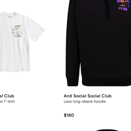
al Club
Anti Social Social Club
e T-shirt
Lava long-sleeve hoodie
$160