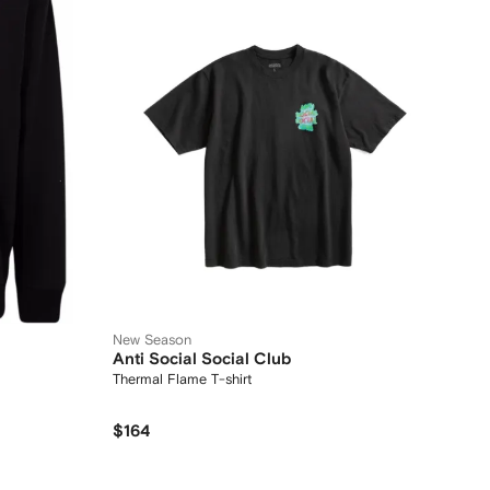
New Season
Anti Social Social Club
Thermal Flame T-shirt
$164