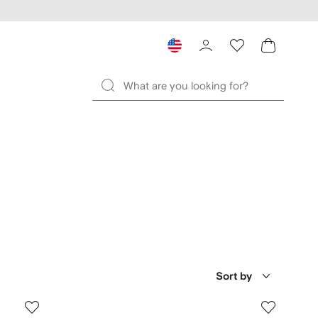
Sort by