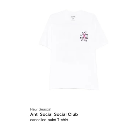
New Season
Anti Social Social Club
cancelled paint T-shirt