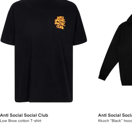
Anti Social Social Club
Anti Social Soci
Low Brow cotton T-shirt
Kkoch "Black" hoo