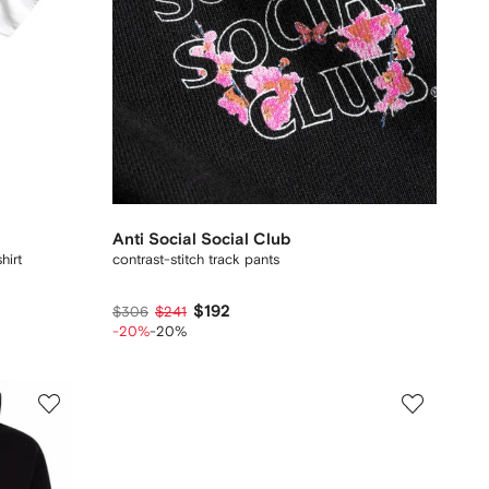
Anti Social Social Club
hirt
contrast-stitch track pants
$192
$306
$241
-20%
-20%