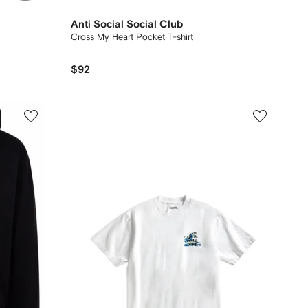
Anti Social Social Club
Cross My Heart Pocket T-shirt
$92