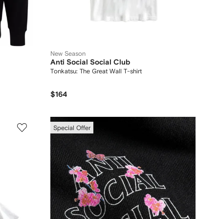
New Season
Anti Social Social Club
Tonkatsu: The Great Wall T-shirt
$164
Special Offer