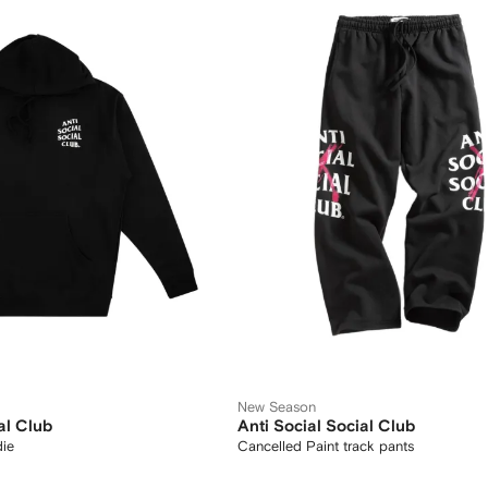
New Season
al Club
Anti Social Social Club
die
Cancelled Paint track pants