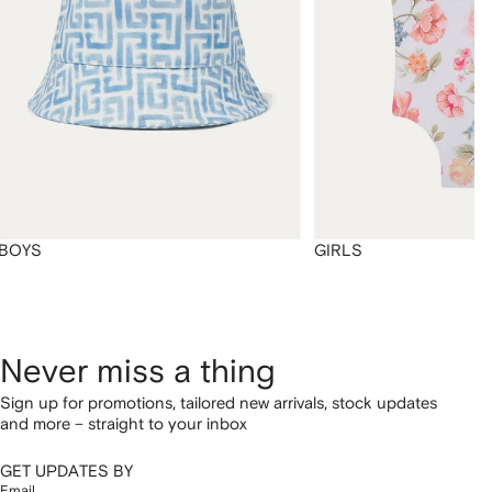
BOYS
GIRLS
Never miss a thing
Sign up for promotions, tailored new arrivals, stock updates
and more – straight to your inbox
GET UPDATES BY
Email