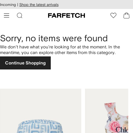
cessibility
Skip to
Incoming |
Shop the latest arrivals
main
ARFETCH
content
Sorry, no items were found
We don't have what you're looking for at the moment. In the
meantime, you can explore other items from this category.
Continue Shopping
1
2
of
of
4
4