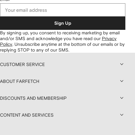
Sign Up
By signing up, you consent to receiving marketing by email
and/or SMS and acknowledge you have read our
Privacy
Policy
.
Unsubscribe anytime at the bottom of our emails or by
replying STOP to any of our SMS.
CUSTOMER SERVICE
ABOUT FARFETCH
DISCOUNTS AND MEMBERSHIP
CONTENT AND SERVICES