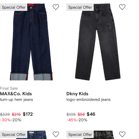
Special Offer
Special Offer
Final Sale
MAX&Co. Kids
Dkny Kids
turn-up hem jeans
logo-embroidered jeans
$172
$46
$326
$215
$105
$58
-30%
-20%
-45%
-20%
Special Offer
Special Offer