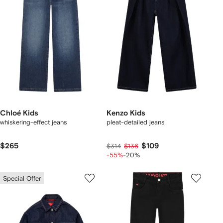
Chloé Kids
Kenzo Kids
whiskering-effect jeans
pleat-detailed jeans
$265
$109
$314
$136
-55%
-20%
Special Offer