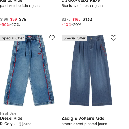
Kenzo Kids
DSQUARED2 KIDS
patch-embellished jeans
Stanislav distressed jeans
$79
$132
$199
$99
$275
$165
-50%
-20%
-40%
-20%
Special Offer
Special Offer
Final Sale
Diesel Kids
Zadig & Voltaire Kids
D-Gory-J Jjj jeans
embroidered pleated jeans