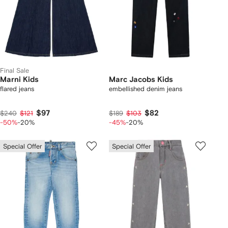
Final Sale
Marni Kids
Marc Jacobs Kids
flared jeans
embellished denim jeans
$97
$82
$240
$121
$189
$103
-50%
-20%
-45%
-20%
Special Offer
Special Offer