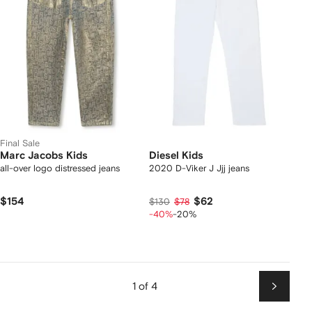
Final Sale
Marc Jacobs Kids
Diesel Kids
all-over logo distressed jeans
2020 D-Viker J Jjj jeans
$154
$62
$130
$78
-40%
-20%
1 of 4
Next