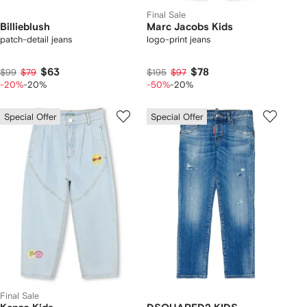
Final Sale
Billieblush
Marc Jacobs Kids
patch-detail jeans
logo-print jeans
$63
$78
$99
$79
$195
$97
-20%
-20%
-50%
-20%
Special Offer
Special Offer
Final Sale