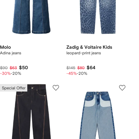
Molo
Zadig & Voltaire Kids
Adina jeans
leopard-print jeans
$50
$64
$90
$63
$145
$80
-30%
-20%
-45%
-20%
Special Offer