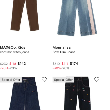
MAX&Co. Kids
Monnalisa
contrast-stitch jeans
Bow Trim Jeans
$142
$174
$232
$178
$310
$217
-20%
-20%
-30%
-20%
Special Offer
Special Offer