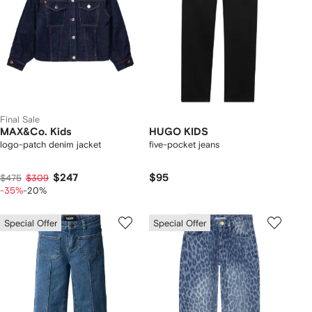
Final Sale
MAX&Co. Kids
HUGO KIDS
logo-patch denim jacket
five-pocket jeans
$247
$95
$475
$309
-35%
-20%
Special Offer
Special Offer