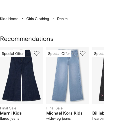
Kids Home
Girls Clothing
Denim
Recommendations
Showing
1
2
3
Special Offer
Special Offer
Special Offer
of
of
of
f
12
12
12
2
tems
Final Sale
Final Sale
Marni Kids
Michael Kors Kids
Billieblush
flared jeans
wide-leg jeans
heart-motifs jeans