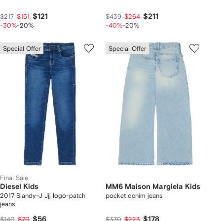
$121
$211
$217
$151
$439
$264
-30%
-20%
-40%
-20%
Special Offer
Special Offer
Final Sale
Diesel Kids
MM6 Maison Margiela Kids
2017 Slandy-J Jjj logo-patch
pocket denim jeans
jeans
$56
$178
$140
$70
$370
$223