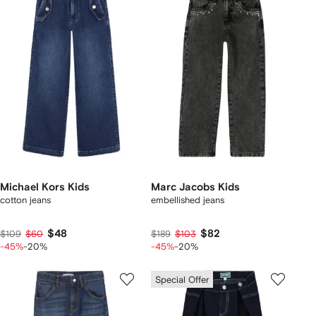
Michael Kors Kids
Marc Jacobs Kids
cotton jeans
embellished jeans
$48
$82
$109
$60
$189
$103
-45%
-20%
-45%
-20%
Special Offer