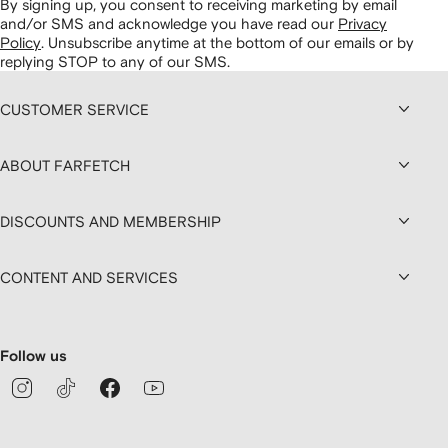
By signing up, you consent to receiving marketing by email
and/or SMS and acknowledge you have read our
Privacy
Policy
.
Unsubscribe anytime at the bottom of our emails or by
replying STOP to any of our SMS.
CUSTOMER SERVICE
ABOUT FARFETCH
DISCOUNTS AND MEMBERSHIP
CONTENT AND SERVICES
Follow us