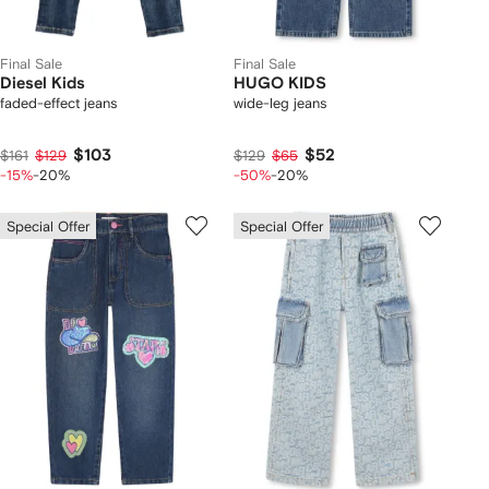
Final Sale
Final Sale
Diesel Kids
HUGO KIDS
faded-effect jeans
wide-leg jeans
$103
$52
$161
$129
$129
$65
-15%
-20%
-50%
-20%
Special Offer
Special Offer