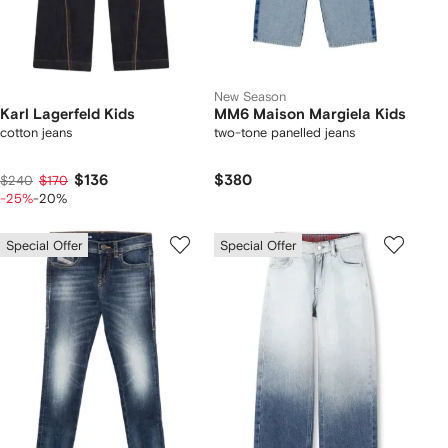
New Season
Karl Lagerfeld Kids
MM6 Maison Margiela Kids
cotton jeans
two-tone panelled jeans
$136
$380
$240
$170
-25%
-20%
Special Offer
Special Offer