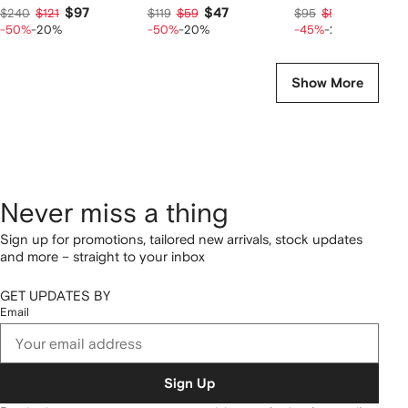
$97
$47
$42
$240
$121
$119
$59
$95
$52
-50%
-20%
-50%
-20%
-45%
-20%
Show More
Never miss a thing
Sign up for promotions, tailored new arrivals, stock updates
and more – straight to your inbox
GET UPDATES BY
Email
Sign Up