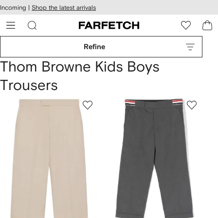
cessibility
Skip to
Incoming |
Shop the latest arrivals
main
ARFETCH
content
Refine
Thom Browne Kids Boys
Trousers