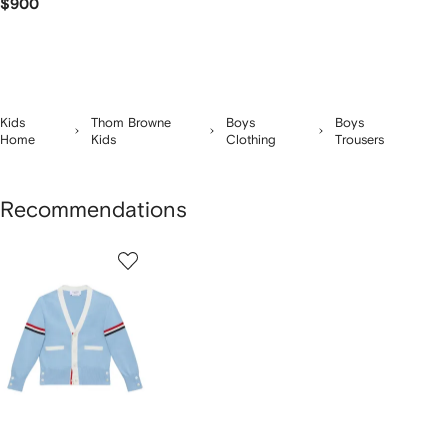
$900
Kids
Thom Browne
Boys
Boys
Home
Kids
Clothing
Trousers
Recommendations
1
of
1