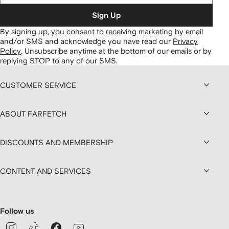
Sign Up
By signing up, you consent to receiving marketing by email
and/or SMS and acknowledge you have read our
Privacy
Policy
.
Unsubscribe anytime at the bottom of our emails or by
replying STOP to any of our SMS.
CUSTOMER SERVICE
ABOUT FARFETCH
DISCOUNTS AND MEMBERSHIP
CONTENT AND SERVICES
Follow us