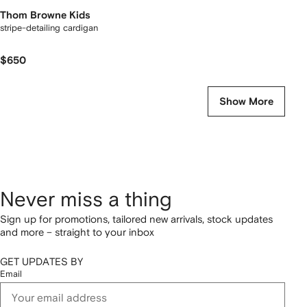
Thom Browne Kids
stripe-detailing cardigan
$650
Show More
Never miss a thing
Sign up for promotions, tailored new arrivals, stock updates
and more – straight to your inbox
GET UPDATES BY
Email