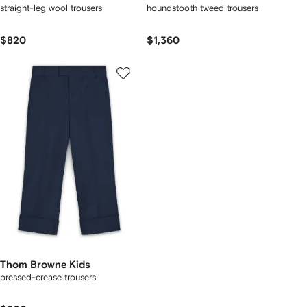
straight-leg wool trousers
houndstooth tweed trousers
$820
$1,360
Thom Browne Kids
pressed-crease trousers