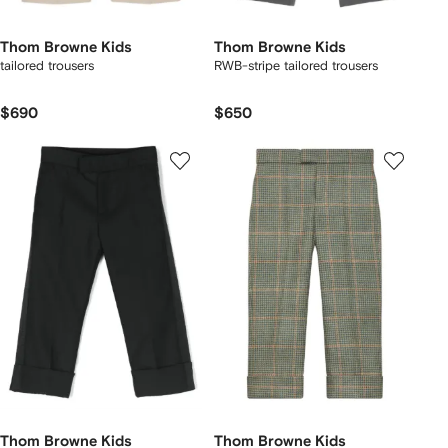
Thom Browne Kids
Thom Browne Kids
tailored trousers
RWB-stripe tailored trousers
$690
$650
Thom Browne Kids
Thom Browne Kids