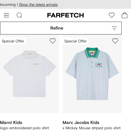
cessibility
Skip to
Incoming |
Shop the latest arrivals
main
ARFETCH
content
Refine
Special Offer
Special Offer
Marni Kids
Marc Jacobs Kids
logo-embroidered polo shirt
x Mickey Mouse striped polo shirt