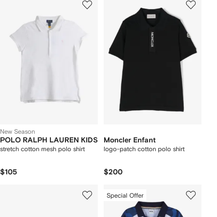
New Season
POLO RALPH LAUREN KIDS
Moncler Enfant
stretch cotton mesh polo shirt
logo-patch cotton polo shirt
$105
$200
Special Offer