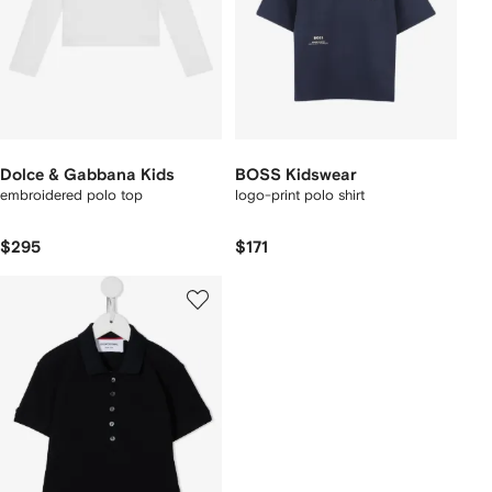
Dolce & Gabbana Kids
BOSS Kidswear
embroidered polo top
logo-print polo shirt
$295
$171