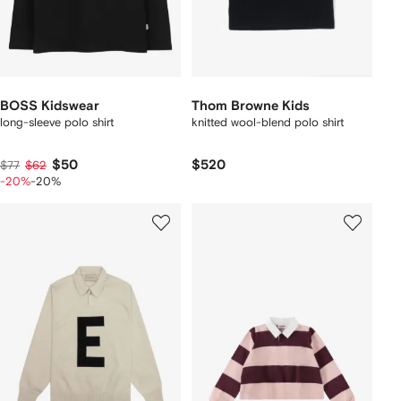
BOSS Kidswear
Thom Browne Kids
long-sleeve polo shirt
knitted wool-blend polo shirt
$50
$520
$77
$62
-20%
-20%