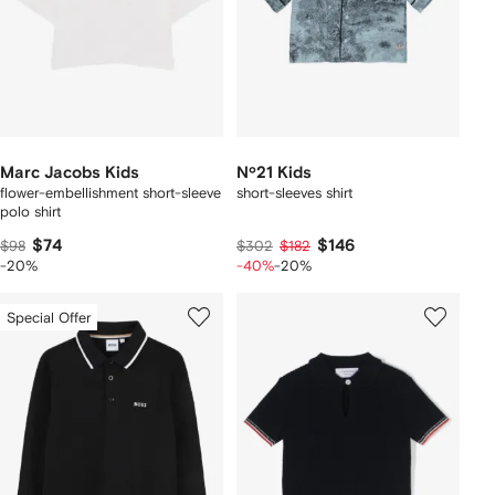
Marc Jacobs Kids
Nº21 Kids
flower-embellishment short-sleeve
short-sleeves shirt
polo shirt
$74
$146
$98
$302
$182
-20%
-40%
-20%
Special Offer