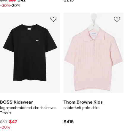
$42
$215
$75
$53
-30%
-20%
BOSS Kidswear
Thom Browne Kids
logo-embroidered short-sleeves
cable-knit polo shirt
T-shirt
$47
$415
$59
-20%