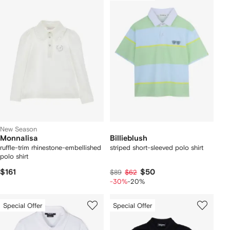
New Season
Monnalisa
Billieblush
ruffle-trim rhinestone-embellished
striped short-sleeved polo shirt
polo shirt
$161
$50
$89
$62
-30%
-20%
Special Offer
Special Offer