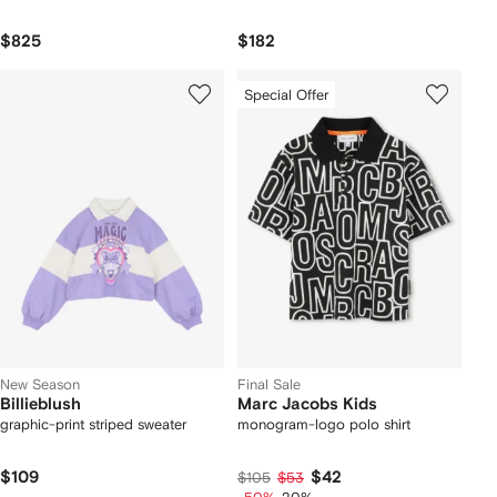
$825
$182
Special Offer
New Season
Final Sale
Billieblush
Marc Jacobs Kids
graphic-print striped sweater
monogram-logo polo shirt
$109
$42
$105
$53