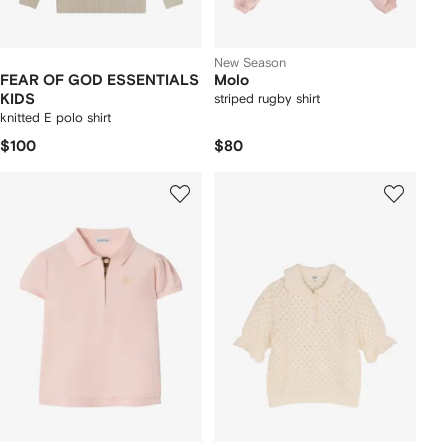
New Season
FEAR OF GOD ESSENTIALS
Molo
KIDS
striped rugby shirt
knitted E polo shirt
$100
$80