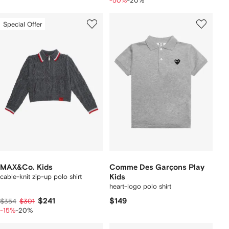
-50%
-20%
Special Offer
MAX&Co. Kids
Comme Des Garçons Play
cable-knit zip-up polo shirt
Kids
heart-logo polo shirt
$241
$149
$354
$301
-15%
-20%