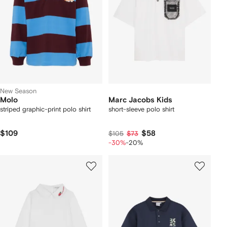
New Season
Molo
Marc Jacobs Kids
striped graphic-print polo shirt
short-sleeve polo shirt
$109
$58
$105
$73
-30%
-20%