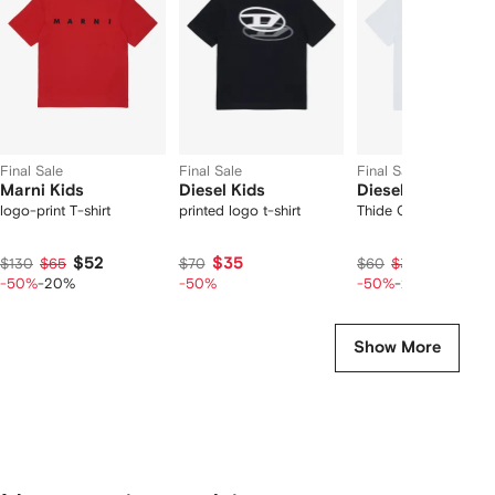
2
tems
Final Sale
Final Sale
Final Sale
Marni Kids
Diesel Kids
Diesel Kids
logo-print T-shirt
printed logo t-shirt
Thide Over T-shirt
$52
$35
$24
$130
$65
$70
$60
$30
-50%
-20%
-50%
-50%
-20%
Show More