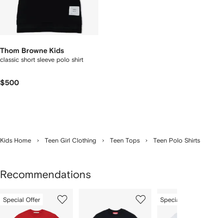
Thom Browne Kids
classic short sleeve polo shirt
$500
Kids Home
Teen Girl Clothing
Teen Tops
Teen Polo Shirts
Recommendations
Showing
1
2
3
Special Offer
Special Offer
of
of
of
f
12
12
12