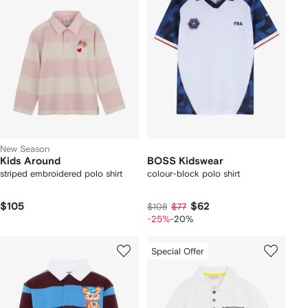
New Season
Kids Around
BOSS Kidswear
striped embroidered polo shirt
colour-block polo shirt
$105
$62
$108
$77
-25%
-20%
Special Offer