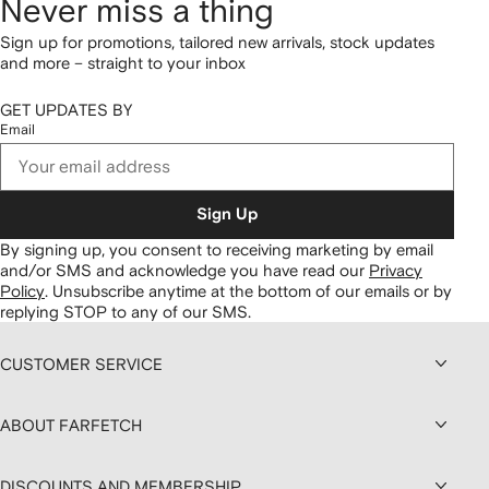
Never miss a thing
Sign up for promotions, tailored new arrivals, stock updates
and more – straight to your inbox
GET UPDATES BY
Email
Sign Up
By signing up, you consent to receiving marketing by email
and/or SMS and acknowledge you have read our
Privacy
Policy
.
Unsubscribe anytime at the bottom of our emails or by
replying STOP to any of our SMS.
CUSTOMER SERVICE
ABOUT FARFETCH
DISCOUNTS AND MEMBERSHIP