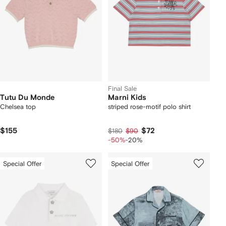
Final Sale
Tutu Du Monde
Marni Kids
Chelsea top
striped rose-motif polo shirt
$155
$72
$180
$90
-50%
-20%
Special Offer
Special Offer