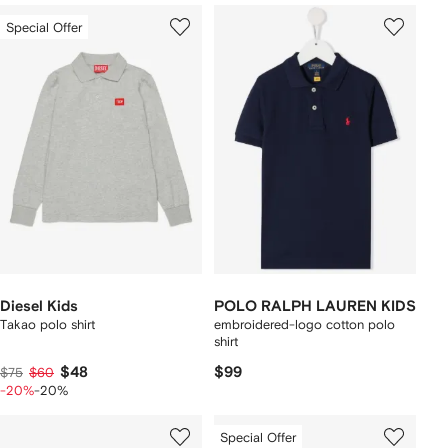
Special Offer
Diesel Kids
POLO RALPH LAUREN KIDS
Takao polo shirt
embroidered-logo cotton polo
shirt
$48
$99
$75
$60
-20%
-20%
Special Offer