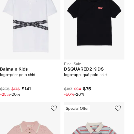
Final Sale
Balmain Kids
DSQUARED2 KIDS
logo-print polo shirt
logo-appliqué polo shirt
$141
$75
$235
$176
$187
$94
-25%
-20%
-50%
-20%
Special Offer