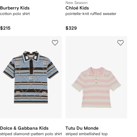
New Season
Burberry Kids
Chloé Kids
cotton polo shirt
pointelle-knit ruffled sweater
$215
$329
Dolce & Gabbana Kids
Tutu Du Monde
striped diamond-pattern polo shirt
striped embellished top