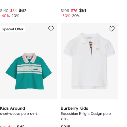
$67
$61
$140
$84
$109
$76
-40%
-20%
-30%
-20%
Special Offer
Kids Around
Burberry Kids
short-sleeve polo shirt
Equestrian Knight Design polo
shirt