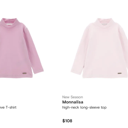
New Season
Monnalisa
ve T-shirt
high-neck long-sleeve top
$108