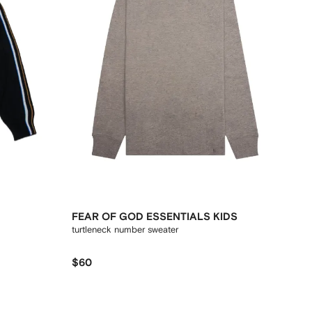
FEAR OF GOD ESSENTIALS KIDS
turtleneck number sweater
$60