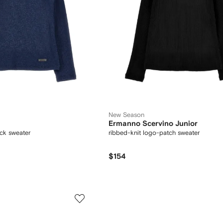
New Season
Ermanno Scervino Junior
eck sweater
ribbed-knit logo-patch sweater
$154