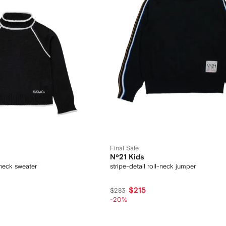
Final Sale
Nº21 Kids
-neck sweater
stripe-detail roll-neck jumper
$215
$283
-20%