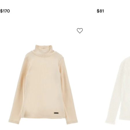
$170
$81