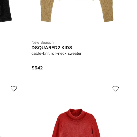
New Season
DSQUARED2 KIDS
cable-knit roll-neck sweater
$342