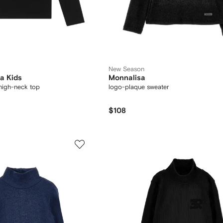
New Season
a Kids
Monnalisa
high-neck top
logo-plaque sweater
$108