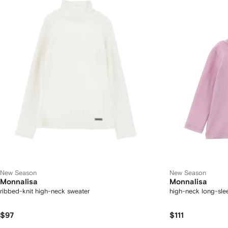
New Season
New Season
Monnalisa
Monnalisa
ribbed-knit high-neck sweater
high-neck long-slee
$97
$111