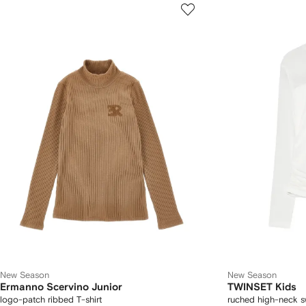
New Season
New Season
Ermanno Scervino Junior
TWINSET Kids
logo-patch ribbed T-shirt
ruched high-neck s