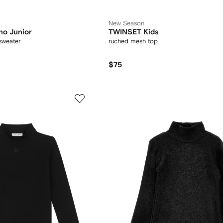
New Season
no Junior
TWINSET Kids
sweater
ruched mesh top
$75