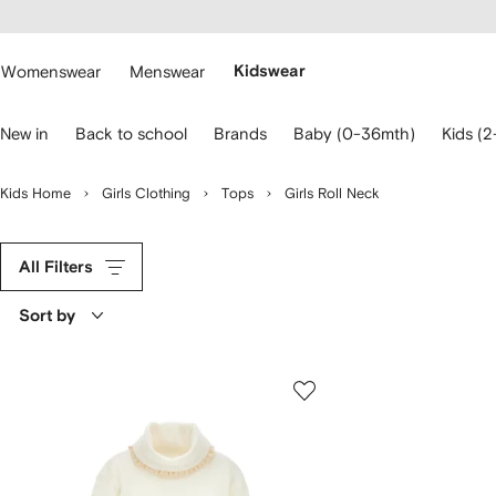
cessibility
Skip to
main
ARFETCH
content
Womenswear
Menswear
Kidswear
se
New in
Back to school
Brands
Baby (0-36mth)
Kids (2
eyboard
rrows
o
Kids Home
Girls Clothing
Tops
Girls Roll Neck
avigate.
All Filters
Sort by