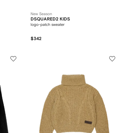
New Season
DSQUARED2 KIDS
logo-patch sweater
$342