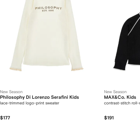
New Season
New Season
Philosophy Di Lorenzo Serafini Kids
MAX&Co. Kids
lace-trimmed logo-print sweater
contrast-stitch roll
$177
$191