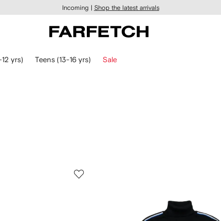
Incoming |
Shop the latest arrivals
-12 yrs)
Teens (13-16 yrs)
Sale