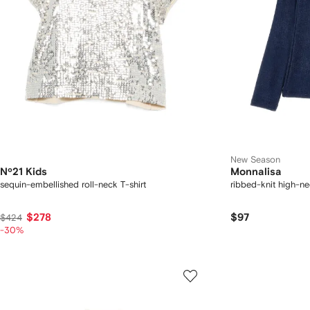
New Season
Nº21 Kids
Monnalisa
sequin-embellished roll-neck T-shirt
ribbed-knit high-n
$278
$97
$424
-30%