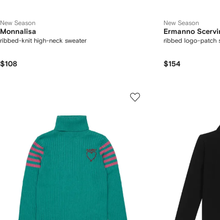
New Season
New Season
Monnalisa
Ermanno Scervi
ribbed-knit high-neck sweater
ribbed logo-patch 
$108
$154