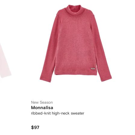
New Season
Monnalisa
ribbed-knit high-neck sweater
$97