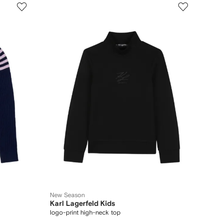
New Season
Karl Lagerfeld Kids
logo-print high-neck top