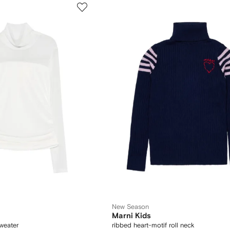
New Season
Marni Kids
weater
ribbed heart-motif roll neck