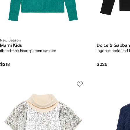
New Season
Marni Kids
Dolce & Gabban
ribbed-knit heart-pattern sweater
logo-embroidered 
$218
$225