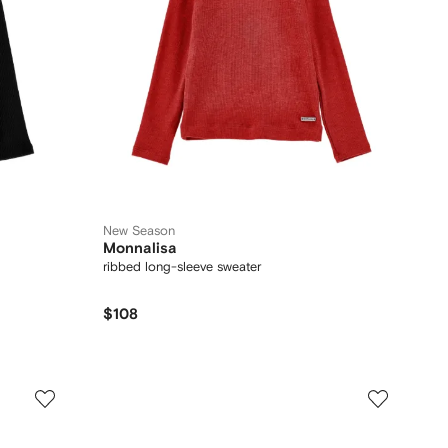
New Season
Monnalisa
ribbed long-sleeve sweater
$108