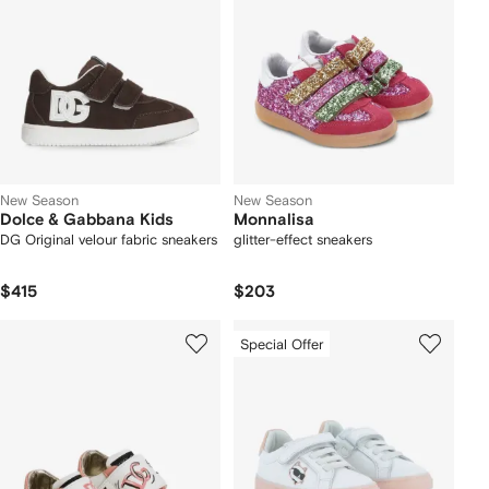
New Season
New Season
Dolce & Gabbana Kids
Monnalisa
DG Original velour fabric sneakers
glitter-effect sneakers
$415
$203
Special Offer