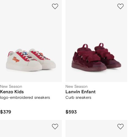
New Season
New Season
Kenzo Kids
Lanvin Enfant
logo-embroidered sneakers
Curb sneakers
$379
$593