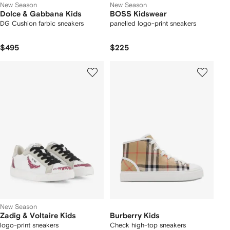
New Season
New Season
Dolce & Gabbana Kids
BOSS Kidswear
DG Cushion farbic sneakers
panelled logo-print sneakers
$495
$225
New Season
Zadig & Voltaire Kids
Burberry Kids
logo-print sneakers
Check high-top sneakers