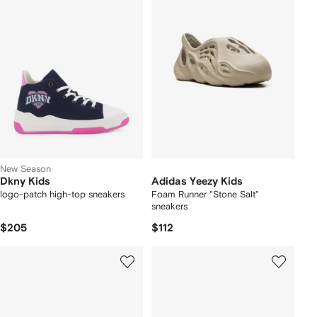
New Season
Dkny Kids
Adidas Yeezy Kids
logo-patch high-top sneakers
Foam Runner "Stone Salt"
sneakers
$205
$112