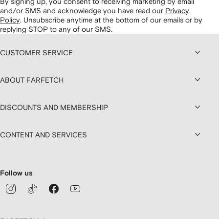
By signing up, you consent to receiving marketing by email
and/or SMS and acknowledge you have read our
Privacy
Policy
.
Unsubscribe anytime at the bottom of our emails or by
replying STOP to any of our SMS.
CUSTOMER SERVICE
ABOUT FARFETCH
DISCOUNTS AND MEMBERSHIP
CONTENT AND SERVICES
Follow us