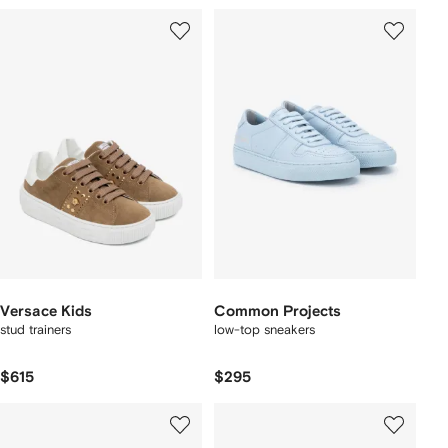
Versace Kids
Common Projects
stud trainers
low-top sneakers
$615
$295