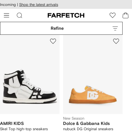
cessibility
Skip to
Incoming |
Shop the latest arrivals
main
ARFETCH
content
Refine
New Season
AMIRI KIDS
Dolce & Gabbana Kids
Skel Top high-top sneakers
nubuck DG Original sneakers