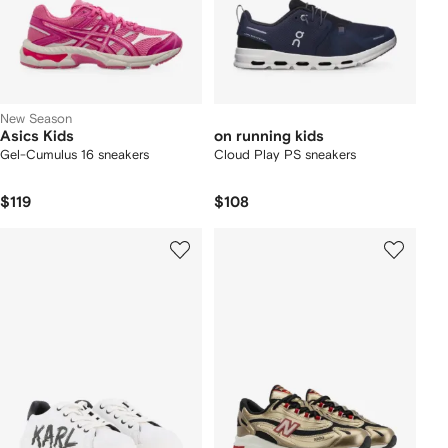
New Season
Asics Kids
on running kids
Gel-Cumulus 16 sneakers
Cloud Play PS sneakers
$119
$108