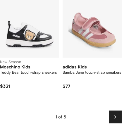
New Season
Moschino Kids
adidas Kids
Teddy Bear touch-strap sneakers
Samba Jane touch-strap sneakers
$331
$77
1 of 5
Next