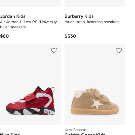
Jordan Kids
Burberry Kids
Air Jordan 11 Low PS "University
touch-strap-fastening sneakers
Blue" sneakers
$80
$330
New Season