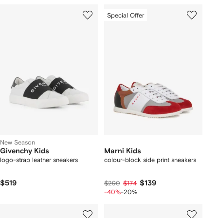
Special Offer
New Season
Givenchy Kids
Marni Kids
logo-strap leather sneakers
colour-block side print sneakers
$519
$139
$290
$174
-40%
-20%