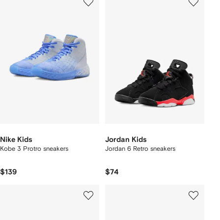
Nike Kids
Jordan Kids
Kobe 3 Protro sneakers
Jordan 6 Retro sneakers
$139
$74