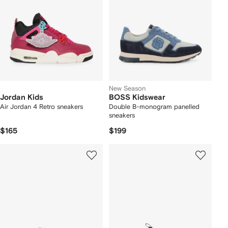
New Season
Jordan Kids
BOSS Kidswear
Air Jordan 4 Retro sneakers
Double B-monogram panelled
sneakers
$165
$199