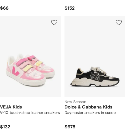
$66
$152
New Season
VEJA Kids
Dolce & Gabbana Kids
V-10 touch-strap leather sneakers
Daymaster sneakers in suede
$132
$675