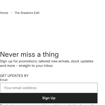
Home
The Sneakers Edit
Never miss a thing
Sign up for promotions, tailored new arrivals, stock updates
and more – straight to your inbox
GET UPDATES BY
Email
Sign Up