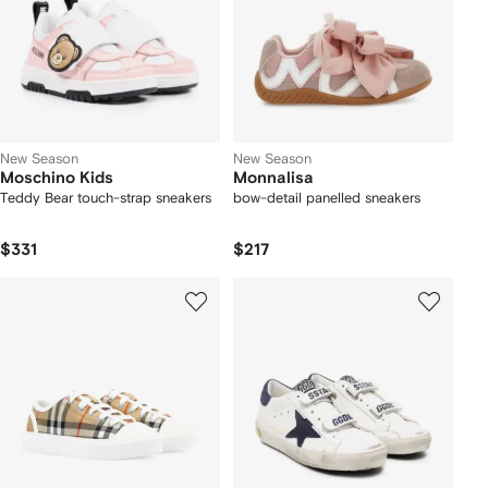
New Season
New Season
Moschino Kids
Monnalisa
Teddy Bear touch-strap sneakers
bow-detail panelled sneakers
$331
$217