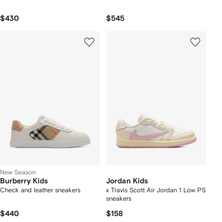
$430
$545
New Season
Burberry Kids
Jordan Kids
Check and leather sneakers
x Travis Scott Air Jordan 1 Low PS
sneakers
$440
$158