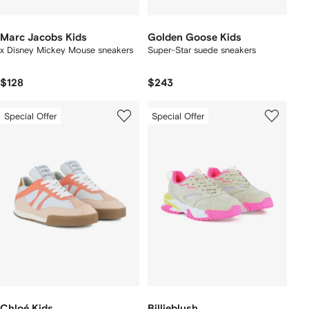
Marc Jacobs Kids
Golden Goose Kids
x Disney Mickey Mouse sneakers
Super-Star suede sneakers
$128
$243
Special Offer
Special Offer
Chloé Kids
Billieblush