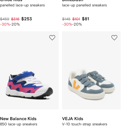
panelled lace-up sneakers
lace-up panelled sneakers
$253
$81
$459
$316
$145
$101
-30%
-20%
-30%
-20%
New Balance Kids
VEJA Kids
850 lace-up sneakers
V-10 touch-strap sneakers