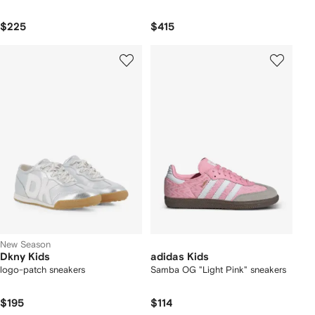
$225
$415
New Season
Dkny Kids
adidas Kids
logo-patch sneakers
Samba OG "Light Pink" sneakers
$195
$114