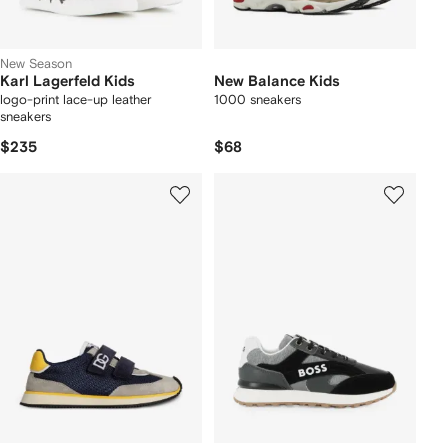
New Season
Karl Lagerfeld Kids
New Balance Kids
logo-print lace-up leather
1000 sneakers
sneakers
$235
$68