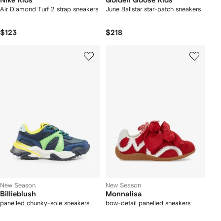
Nike Kids
Golden Goose Kids
Air Diamond Turf 2 strap sneakers
June Ballstar star-patch sneakers
$123
$218
New Season
New Season
Billieblush
Monnalisa
panelled chunky-sole sneakers
bow-detail panelled sneakers