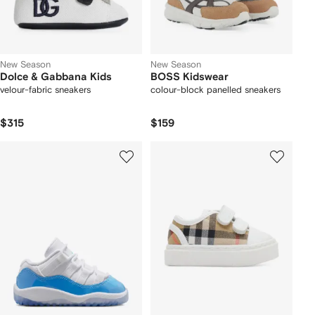
New Season
New Season
Dolce & Gabbana Kids
BOSS Kidswear
velour-fabric sneakers
colour-block panelled sneakers
$315
$159