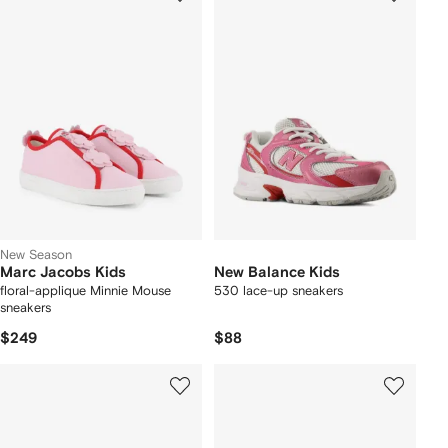
New Season
Marc Jacobs Kids
New Balance Kids
floral-applique Minnie Mouse
530 lace-up sneakers
sneakers
$249
$88