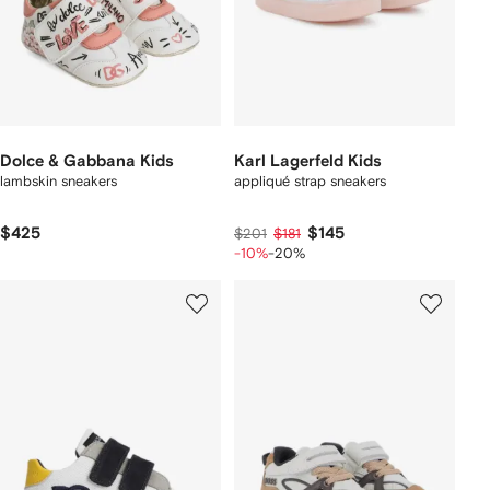
Dolce & Gabbana Kids
Karl Lagerfeld Kids
lambskin sneakers
appliqué strap sneakers
$425
$145
$201
$181
-10%
-20%