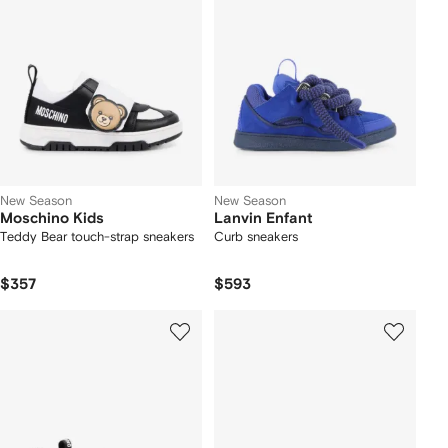
New Season
New Season
Moschino Kids
Lanvin Enfant
Teddy Bear touch-strap sneakers
Curb sneakers
$357
$593