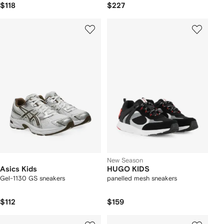
$118
$227
New Season
Asics Kids
HUGO KIDS
Gel-1130 GS sneakers
panelled mesh sneakers
$112
$159