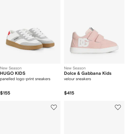
New Season
New Season
HUGO KIDS
Dolce & Gabbana Kids
panelled logo-print sneakers
velour sneakers
$155
$415