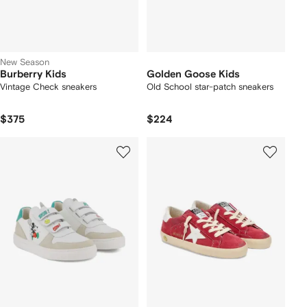
New Season
Burberry Kids
Golden Goose Kids
Vintage Check sneakers
Old School star-patch sneakers
$375
$224